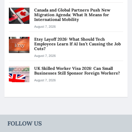
Canada and Global Partners Push New
Migration Agenda: What It Means for
International Mobility
August 7, 2026
Etsy Layoff 2026: What Should Tech
Employees Learn If AI Isn’t Causing the Job
Cuts?
August 7, 2026
UK Skilled Worker Visa 2026: Can Small
Businesses Still Sponsor Foreign Workers?
August 7, 2026
FOLLOW US