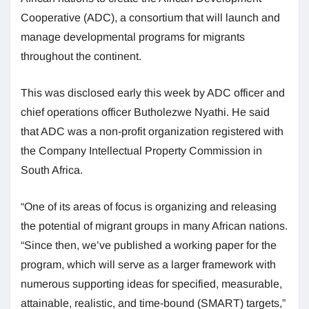
Cooperative (ADC), a consortium that will launch and
manage developmental programs for migrants
throughout the continent.
This was disclosed early this week by ADC officer and
chief operations officer Butholezwe Nyathi. He said
that ADC was a non-profit organization registered with
the Company Intellectual Property Commission in
South Africa.
“One of its areas of focus is organizing and releasing
the potential of migrant groups in many African nations.
“Since then, we’ve published a working paper for the
program, which will serve as a larger framework with
numerous supporting ideas for specified, measurable,
attainable, realistic, and time-bound (SMART) targets,”