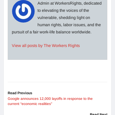
Admin at WorkersRights, dedicated
to elevating the voices of the
vulnerable, shedding light on
human rights, labor issues, and the
pursuit of a fair work-life balance worldwide.
View all posts by The Workers Rights
Read Previous
Google announces 12,000 layoffs in response to the
current “economic realities”
Read Next