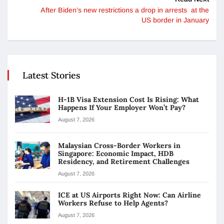
After Biden’s new restrictions a drop in arrests at the
US border in January
Latest Stories
H-1B Visa Extension Cost Is Rising: What
Happens If Your Employer Won’t Pay?
August 7, 2026
Malaysian Cross-Border Workers in
Singapore: Economic Impact, HDB
Residency, and Retirement Challenges
August 7, 2026
ICE at US Airports Right Now: Can Airline
Workers Refuse to Help Agents?
August 7, 2026