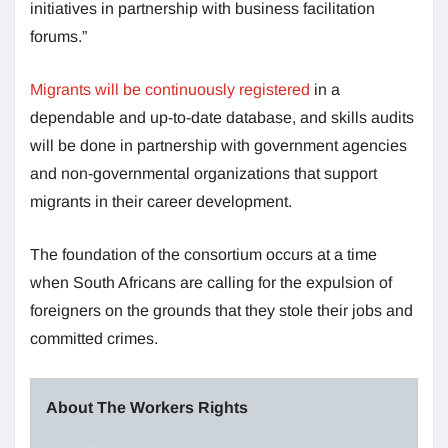
initiatives in partnership with business facilitation
forums.”
Migrants will be continuously registered
in a
dependable and up-to-date database, and skills audits
will be done in partnership with government agencies
and non-governmental organizations that support
migrants in their career development.
The foundation of the consortium occurs at a time
when South Africans are calling for the expulsion of
foreigners on the grounds that they stole their jobs and
committed crimes.
About The Workers Rights