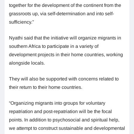
together for the development of the continent from the
grassroots up, via self-determination and into self-
sufficiency.”
Nyathi said that the initiative will organize migrants in
southern Africa to participate in a variety of
development projects in their home countries, working
alongside locals.
They will also be supported with concerns related to
their return to their home countries.
“Organizing migrants into groups for voluntary
repatriation and post-repatriation will be the focal
points. In addition to psychosocial and spiritual help,
we attempt to construct sustainable and developmental