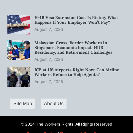
H-1B Visa Extension Cost Is Rising: What
Happens If Your Employer Won’t Pay?
August 7, 2026
Malaysian Cross-Border Workers in
Singapore: Economic Impact, HDB
Residency, and Retirement Challenges
August 7, 2026
ICE at US Airports Right Now: Can Airline
Workers Refuse to Help Agents?
August 7, 2026
Site Map
About Us
© 2024 The Workers Rights. All Rights Reserved