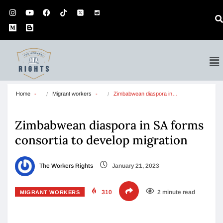
Home
Migrant workers
Zimbabwean diaspora in…
Zimbabwean diaspora in SA forms
consortia to develop migration
The Workers Rights
January 21, 2023
310
2 minute read
MIGRANT WORKERS