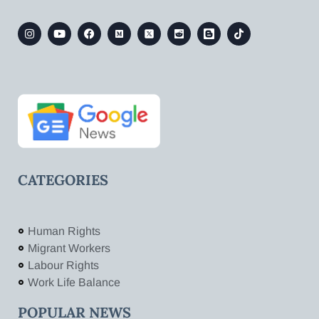
CATEGORIES
Human Rights
Migrant Workers
Labour Rights
Work Life Balance
POPULAR NEWS