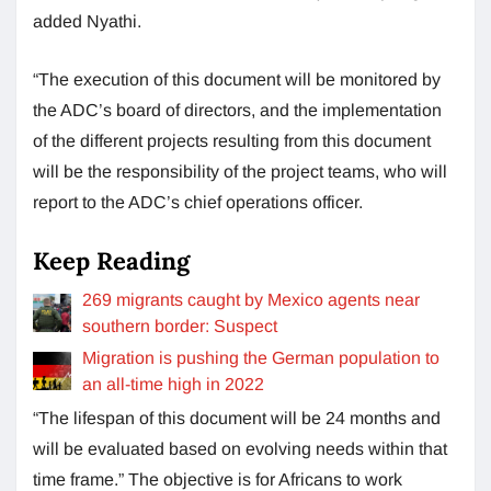
added Nyathi.
“The execution of this document will be monitored by
the ADC’s board of directors, and the implementation
of the different projects resulting from this document
will be the responsibility of the project teams, who will
report to the ADC’s chief operations officer.
Keep Reading
269 ​​migrants caught by Mexico agents near
southern border: Suspect
Migration is pushing the German population to
an all-time high in 2022
“The lifespan of this document will be 24 months and
will be evaluated based on evolving needs within that
time frame.” The objective is for Africans to work