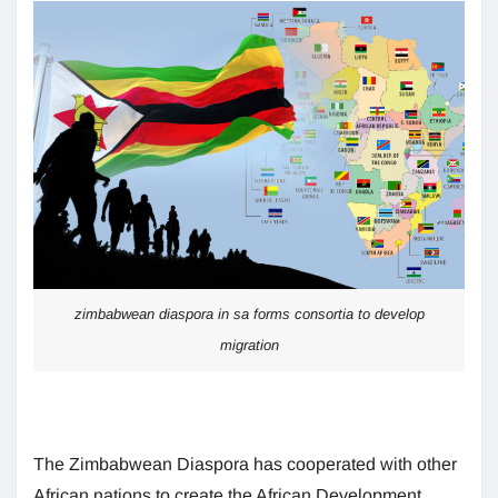
zimbabwean diaspora in sa forms consortia to develop
migration
The Zimbabwean Diaspora has cooperated with other
African nations to create the African Development