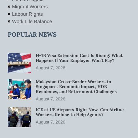
Migrant Workers
Labour Rights
Work Life Balance
POPULAR NEWS
H-1B Visa Extension Cost Is Rising: What
Happens If Your Employer Won’t Pay?
August 7, 2026
Malaysian Cross-Border Workers in
Singapore: Economic Impact, HDB
Residency, and Retirement Challenges
August 7, 2026
ICE at US Airports Right Now: Can Airline
Workers Refuse to Help Agents?
August 7, 2026