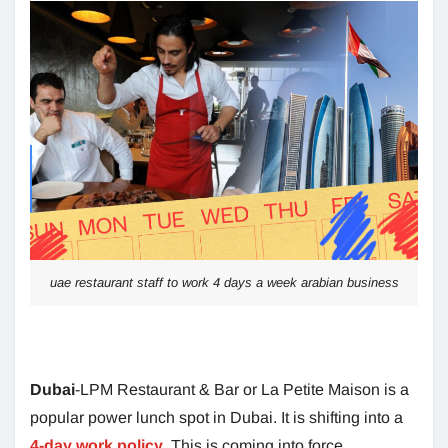
uae restaurant staff to work 4 days a week arabian business
Dubai
-LPM Restaurant & Bar or La Petite Maison is a
popular power lunch spot in Dubai. It is shifting into a
4-day work policy
.
This is coming into force