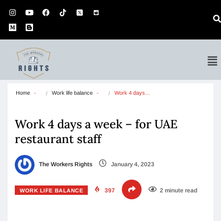
Home
Work life balance
Work 4 days…
Work 4 days a week – for UAE
restaurant staff
The Workers Rights
January 4, 2023
397
2 minute read
WORK LIFE BALANCE