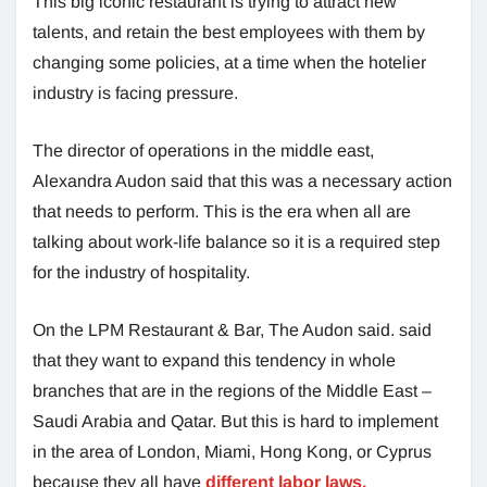
This big iconic restaurant is trying to attract new
talents, and retain the best employees with them by
changing some policies, at a time when the hotelier
industry is facing pressure.
The director of operations in the middle east,
Alexandra Audon said that this was a necessary action
that needs to perform. This is the era when all are
talking about work-life balance so it is a required step
for the industry of hospitality.
On the LPM Restaurant & Bar, The Audon said. said
that they want to expand this tendency in whole
branches that are in the regions of the Middle East –
Saudi Arabia and Qatar. But this is hard to implement
in the area of London, Miami, Hong Kong, or Cyprus
because they all have
different labor laws.