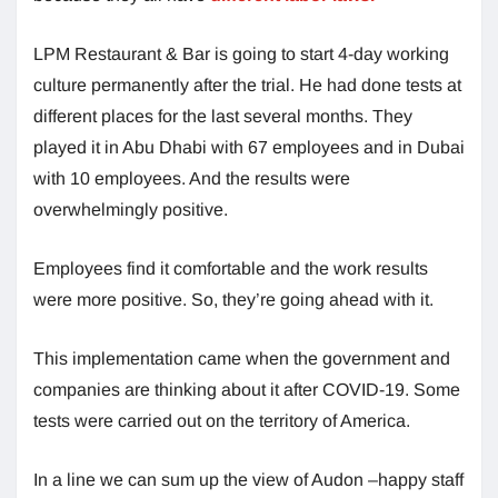
LPM Restaurant & Bar is going to start 4-day working
culture permanently after the trial. He had done tests at
different places for the last several months. They
played it in Abu Dhabi with 67 employees and in Dubai
with 10 employees. And the results were
overwhelmingly positive.
Employees find it comfortable and the work results
were more positive. So, they’re going ahead with it.
This implementation came when the government and
companies are thinking about it after COVID-19. Some
tests were carried out on the territory of America.
In a line we can sum up the view of Audon –happy staff