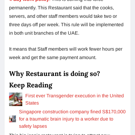
permanently. This Restaurant said that the cooks,
servers, and other staff members would take two or
three days off per week. This rule will be implemented
in both unit branches of the UAE.
It means that Staff members will work fewer hours per
week and get the same payment amount.
Why Restaurant is doing so?
Keep Reading
First ever Transgender execution in the United
States
Singapore construction company fined S$170,000
for a traumatic brain injury to a worker due to
safety lapses