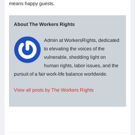
means happy guests.
About The Workers Rights
Admin at WorkersRights, dedicated
to elevating the voices of the
vulnerable, shedding light on
human rights, labor issues, and the
pursuit of a fair work-life balance worldwide.
View all posts by The Workers Rights