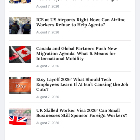
August 7, 2026
ICE at US Airports Right Now: Can Airline
Workers Refuse to Help Agents?
August 7, 2026
Canada and Global Partners Push New
Migration Agenda: What It Means for
International Mobility
August 7, 2026
Etsy Layoff 2026: What Should Tech
Employees Learn If AI Isn’t Causing the Job
Cuts?
August 7, 2026
UK Skilled Worker Visa 2026: Can Small
Businesses Still Sponsor Foreign Workers?
August 7, 2026