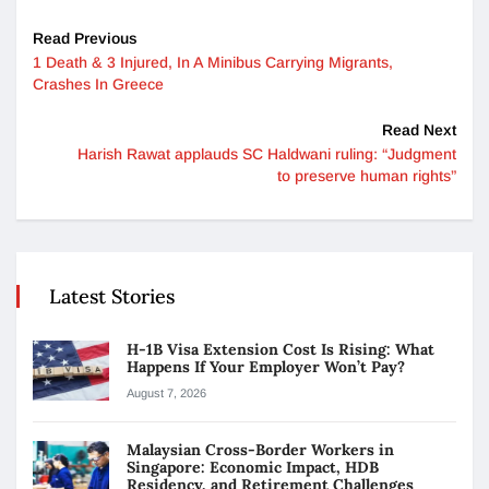
Read Previous
1 Death & 3 Injured, In A Minibus Carrying Migrants,
Crashes In Greece
Read Next
Harish Rawat applauds SC Haldwani ruling: “Judgment
to preserve human rights”
Latest Stories
H-1B Visa Extension Cost Is Rising: What
Happens If Your Employer Won’t Pay?
August 7, 2026
Malaysian Cross-Border Workers in
Singapore: Economic Impact, HDB
Residency, and Retirement Challenges