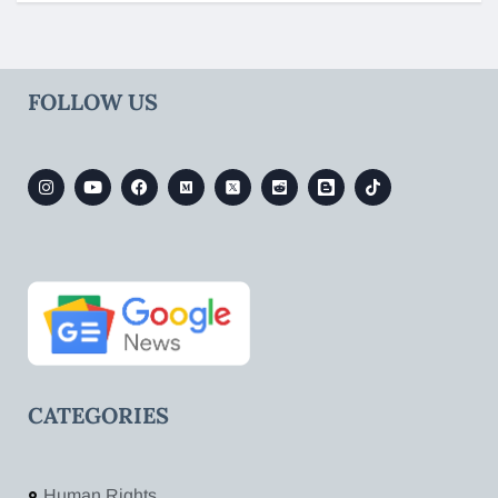
FOLLOW US
CATEGORIES
Human Rights