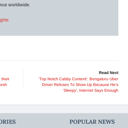
lance worldwide.
ights
Read Next
 their
‘Top Notch Cabby Content’: Bengaluru Uber
desh
Driver Refuses To Show Up Because He’s
‘Sleepy’, Internet Says Enough
ORIES
POPULAR NEWS