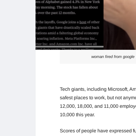
woman fired from google v
Tech giants, including Microsoft,
safest places to work, but not any
12,000, 18,000, and 11,000 employee
10,000 this year.
Scores of people have expressed fur