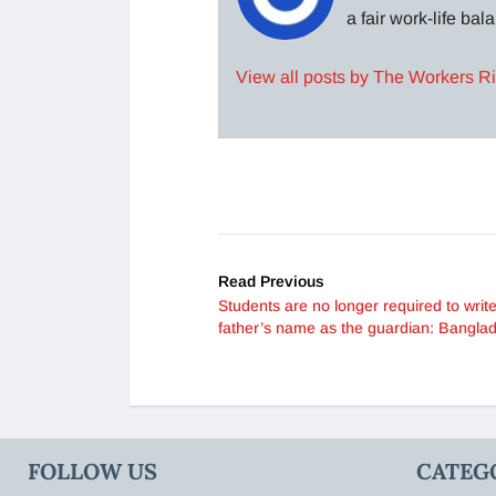
a fair work-life ba
View all posts by The Workers R
Read Previous
Students are no longer required to write
father’s name as the guardian: Bangla
FOLLOW US
CATEG