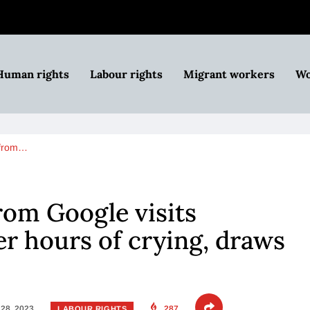
Human rights
Labour rights
Migrant workers
Wo
 from…
om Google visits
er hours of crying, draws
28, 2023
287
LABOUR RIGHTS