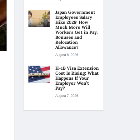
Japan Government
Employees Salary
Hike 2026: How
Much More Will
Workers Get in Pay,
Bonuses and
Relocation
Allowance?
August 8, 2026
H-1B Visa Extension
Cost Is Rising: What
Happens If Your
Employer Won’t
Pay?
August 7, 2026