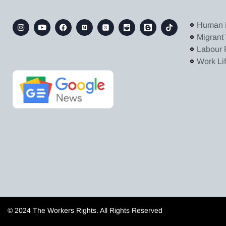
Human 
Migrant
Labour 
Work Li
© 2024 The Workers Rights. All Rights Reserved