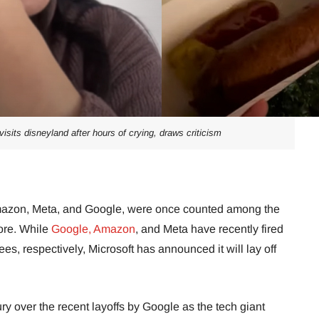
isits disneyland after hours of crying, draws criticism
 Amazon, Meta, and Google, were once counted among the
more. While
Google,
Amazon
, and Meta have recently fired
s, respectively, Microsoft has announced it will lay off
y over the recent layoffs by Google as the tech giant