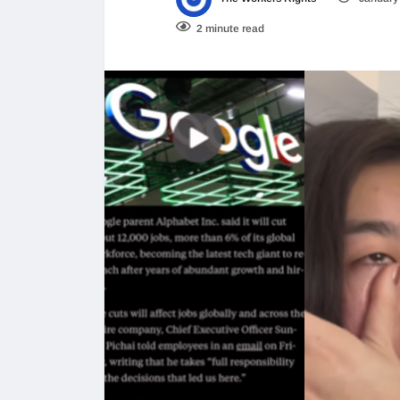
2 minute read