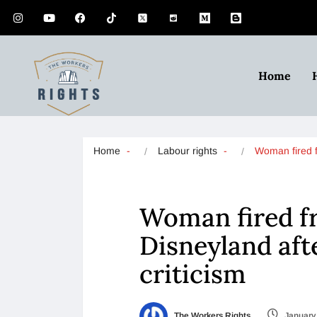
Home
Home
Labour rights
Woman fired
Woman fired fr
Disneyland aft
criticism
The Workers Rights
January 