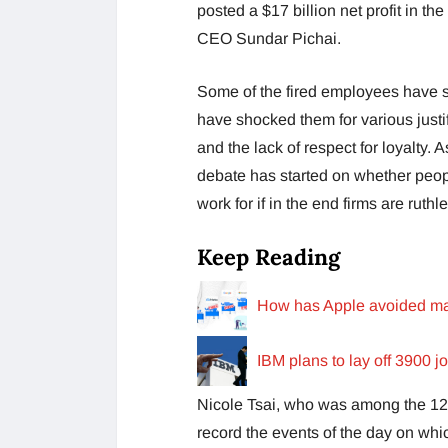
posted a $17 billion net profit in t
CEO Sundar Pichai.
Some of the fired employees have se
have shocked them for various justi
and the lack of respect for loyalty.
debate has started on whether peopl
work for if in the end firms are ruth
Keep Reading
How has Apple avoided mas
IBM plans to lay off 3900 j
Nicole Tsai, who was among the 12,
record the events of the day on whi