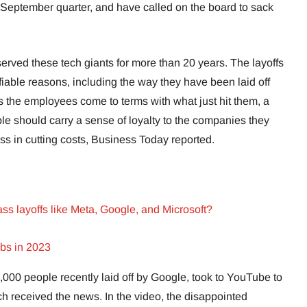
he September quarter, and have called on the board to sack
rved these tech giants for more than 20 years. The layoffs
fiable reasons, including the way they have been laid off
 As the employees come to terms with what just hit them, a
e should carry a sense of loyalty to the companies they
less in cutting costs, Business Today reported.
s layoffs like Meta, Google, and Microsoft?
obs in 2023
000 people recently laid off by Google, took to YouTube to
ch received the news. In the video, the disappointed