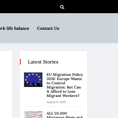
rk life balance
Contact Us
Latest Stories
EU Migration Policy
2026: Europe Wants
to Control
Migration. But Can
It Afford to Lose
Migrant Workers?
August 8, 2026
ALL 50,000
Minimum Wage and