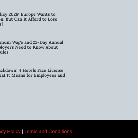
licy 2026: Europe Wants to
n. But Can It Afford to Lose
s?
imum Wage and 22-Day Annual
loyers Need to Know About
ules
kdown: 4 Hotels Face License
t It Means for Employees and
acy Policy
|
Terms and Conditions