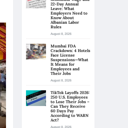
22-Day Annual
Leave: What
Employers Need to
Know About
Albanian Labor
Rules
August 8, 2026
Mumbai FDA
Crackdown: 4 Hotels
Face License
Suspensions—What
It Means for
Employees and
Their Jobs
August 8, 2026
TikTok Layoffs 2026:
250 U.S. Employees
to Lose Their Jobs –
Can They Receive
60 Days Pay
According to WARN
Act?
August 8, 2026