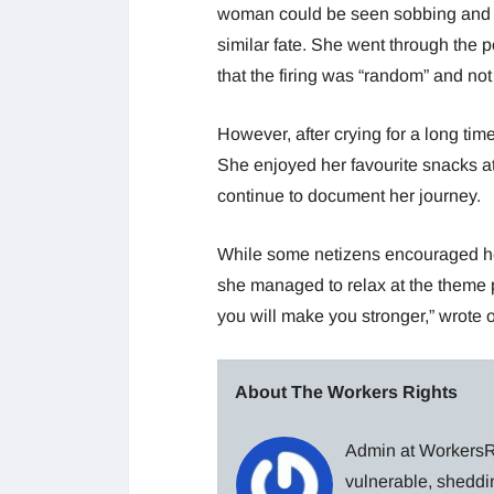
woman could be seen sobbing and te
similar fate. She went through the 
that the firing was “random” and n
However, after crying for a long tim
She enjoyed her favourite snacks a
continue to document her journey.
While some netizens encouraged he
she managed to relax at the theme pa
you will make you stronger,” wrote 
About The Workers Rights
Admin at WorkersRi
vulnerable, sheddin