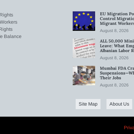
EU Migration Po
Rights
Control Migratio
 Workers
Migrant Worker
Rights
August 8, 2026
fe Balance
ALL 50,000 Min
Leave: What Emp
Albanian Labor R
August 8, 2026
Mumbai FDA Crac
Suspensions—Wha
Their Jobs
August 8, 2026
Site Map
About Us
Priv