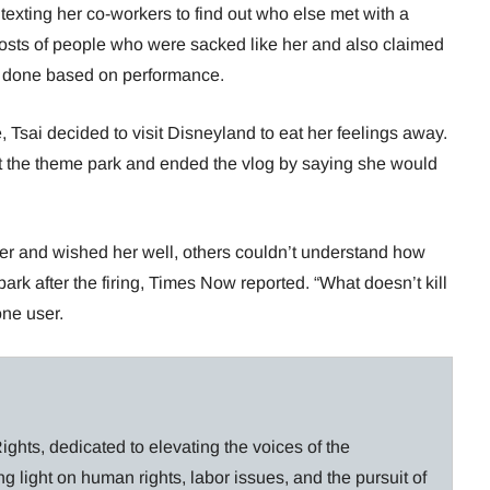
xting her co-workers to find out who else met with a
posts of people who were sacked like her and also claimed
ot done based on performance.
e, Tsai decided to visit Disneyland to eat her feelings away.
t the theme park and ended the vlog by saying she would
r and wished her well, others couldn’t understand how
rk after the firing, Times Now reported. “What doesn’t kill
one user.
ghts, dedicated to elevating the voices of the
g light on human rights, labor issues, and the pursuit of