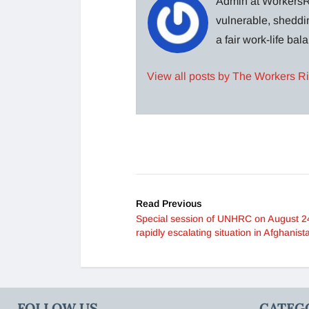
Admin at WorkersRi
vulnerable, sheddin
a fair work-life ba
View all posts by The Workers R
Read Previous
Special session of UNHRC on August 2
rapidly escalating situation in Afghanist
FOLLOW US
CATEG