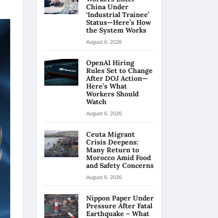
China Under
‘Industrial Trainee’
Status—Here’s How
the System Works
August 6, 2026
OpenAI Hiring
Rules Set to Change
After DOJ Action—
Here’s What
Workers Should
Watch
August 6, 2026
Ceuta Migrant
Crisis Deepens:
Many Return to
Morocco Amid Food
and Safety Concerns
August 6, 2026
Nippon Paper Under
Pressure After Fatal
Earthquake – What