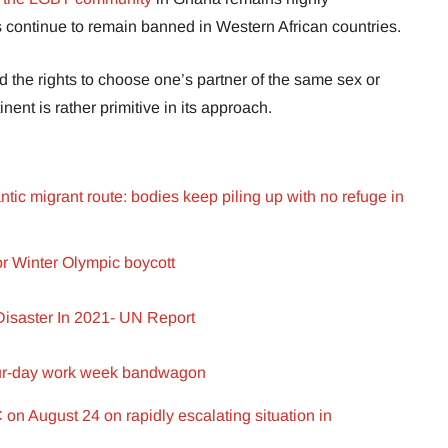
 continue to remain banned in Western African countries.
 the rights to choose one’s partner of the same sex or
inent is rather primitive in its approach.
ntic migrant route: bodies keep piling up with no refuge in
or Winter Olympic boycott
isaster In 2021- UN Report
our-day work week bandwagon
n August 24 on rapidly escalating situation in