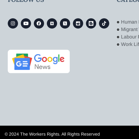
Human 
Migrant
Labour 
Work Li
© 2024 The Workers Rights. All Rights Reserved