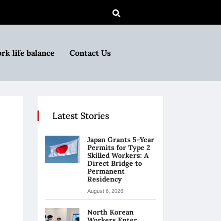
rk life balance
Contact Us
Latest Stories
Japan Grants 5-Year
Permits for Type 2
Skilled Workers: A
Direct Bridge to
Permanent
Residency
August 6, 2026
North Korean
Workers Enter