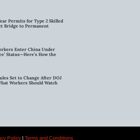
ear Permits for Type 2 Skilled
ct Bridge to Permanent
orkers Enter China Under
nee’ Status—Here’s How the
ules Set to Change After DOJ
What Workers Should Watch
acy Policy
|
Terms and Conditions