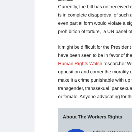
Currently, the bill has not received
is in complete disapproval of such a
even partial form would violate a si
prohibition of torture,” a UN panel o
It might be difficult for the Preside
have been seen to be in favor of the
Human Rights Watch
researcher Wen
opposition and corner the morality o
make it a crime punishable with up t
transgender, transsexual, pansexua
or female. Anyone advocating for the
About The Workers Rights