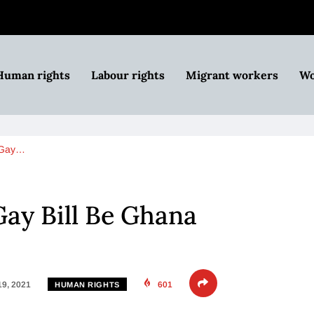
Human rights
Labour rights
Migrant workers
Wo
i-Gay…
Gay Bill Be Ghana
19, 2021
601
HUMAN RIGHTS