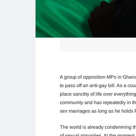
A group of opposition MPs in Ghana
to pass off an anti-gay bill. As a c
place sanctity of life over everythi
community and has repeatedly in th
sex marriages as long as he holds
The world is already condemning the s
of sexual minorities. At the moment,