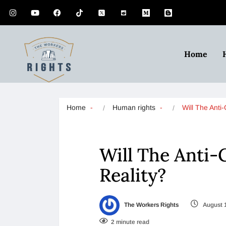
Home
Home
Human rights
Will The Ant
Will The Anti-
Reality?
The Workers Rights
August 
2 minute read