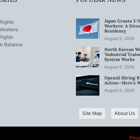
Japan Grants 5-Y
Rights
Workers: A Dire
 Workers
Residency
Rights
August 6, 2026
fe Balance
North Korean W
‘Industrial Trai
System Works
August 6, 2026
OpenAI Hiring R
Action—Here’s 
August 6, 2026
Site Map
About Us
Priv