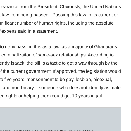
 clearance from the President. Obviously, the United Nations
 law from being passed. “Passing this law in its current or
gnificant number of human rights, including the absolute
f experts said in a statement.
nt to deny passing this as a law, as a majority of Ghanaians
 criminalization of same-sex relationships. According to
dy Isaack, the bill is a tactic to get a way through by the
f the current government. If approved, the legislation would
o five years imprisonment to be gay, lesbian, bisexual,
l and non-binary – someone who does not identify as male
ir rights or helping them could get 10 years in jail.