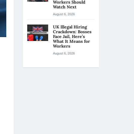
Workers Should
Watch Next
August 6, 2026
UK Illegal Hiring
Crackdown: Bosses
Face Jail, Here’s
What It Means for
Workers
August 6, 2026