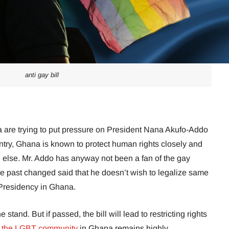
anti gay bill
 are trying to put pressure on President Nana Akufo-Addo
ountry, Ghana is known to protect human rights closely and
ng else. Mr. Addo has anyway not been a fan of the gay
e past changed said that he doesn’t wish to legalize same
 Presidency in Ghana.
tand. But if passed, the bill will lead to restricting rights
the LGBT community
in Ghana remains highly