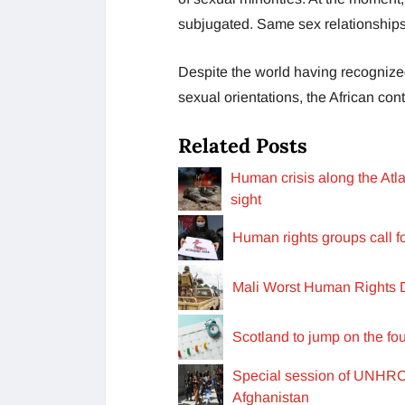
subjugated. Same sex relationships
Despite the world having recognized
sexual orientations, the African cont
Related Posts
Human crisis along the Atla
sight
Human rights groups call f
Mali Worst Human Rights D
Scotland to jump on the f
Special session of UNHRC o
Afghanistan