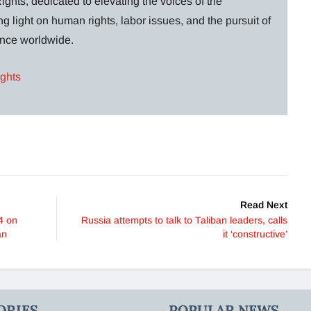
ghts, dedicated to elevating the voices of the
g light on human rights, labor issues, and the pursuit of
lance worldwide.
ights
Read Next
4 on
Russia attempts to talk to Taliban leaders, calls
an
it ‘constructive’
ORIES
POPULAR NEWS