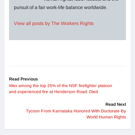
pursuit of a fair work-life balance worldwide.
View all posts by The Workers Rights
Read Previous
Was among the top 25% of the NSF firefighter platoon
and experienced fire at Henderson Road: Died
Read Next
Tycoon From Karnataka Honored With Doctorate By
World Human Rights