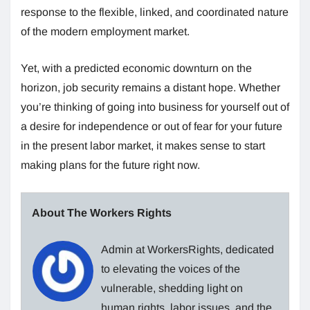
response to the flexible, linked, and coordinated nature
of the modern employment market.
Yet, with a predicted economic downturn on the
horizon, job security remains a distant hope. Whether
you’re thinking of going into business for yourself out of
a desire for independence or out of fear for your future
in the present labor market, it makes sense to start
making plans for the future right now.
About The Workers Rights
Admin at WorkersRights, dedicated
to elevating the voices of the
vulnerable, shedding light on
human rights, labor issues, and the