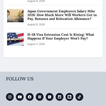
August 8, 2026
Japan Government Employees Salary Hike
2026: How Much More Will Workers Get in
Pay, Bonuses and Relocation Allowance?
August 8, 2026
H-1B Visa Extension Cost Is Rising: What
Happens If Your Employer Won’t Pay?
August 7, 2026
FOLLOW US