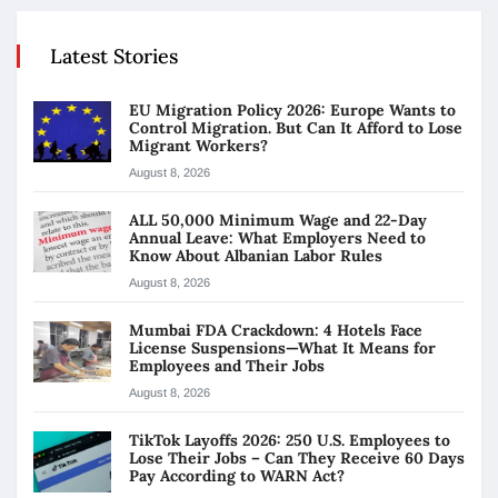
Latest Stories
EU Migration Policy 2026: Europe Wants to
Control Migration. But Can It Afford to Lose
Migrant Workers?
August 8, 2026
ALL 50,000 Minimum Wage and 22-Day
Annual Leave: What Employers Need to
Know About Albanian Labor Rules
August 8, 2026
Mumbai FDA Crackdown: 4 Hotels Face
License Suspensions—What It Means for
Employees and Their Jobs
August 8, 2026
TikTok Layoffs 2026: 250 U.S. Employees to
Lose Their Jobs – Can They Receive 60 Days
Pay According to WARN Act?