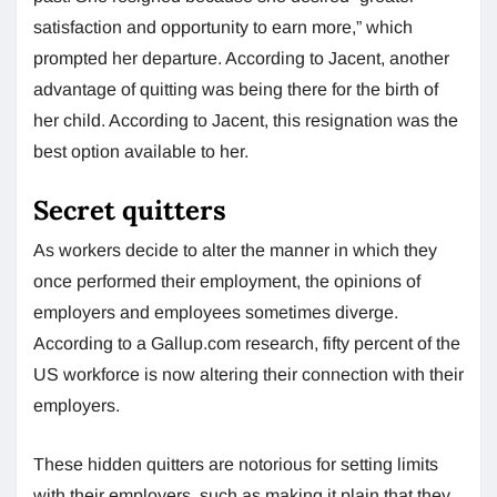
satisfaction and opportunity to earn more,” which
prompted her departure. According to Jacent, another
advantage of quitting was being there for the birth of
her child. According to Jacent, this resignation was the
best option available to her.
Secret quitters
As workers decide to alter the manner in which they
once performed their employment, the opinions of
employers and employees sometimes diverge.
According to a Gallup.com research, fifty percent of the
US workforce is now altering their connection with their
employers.
These hidden quitters are notorious for setting limits
with their employers, such as making it plain that they