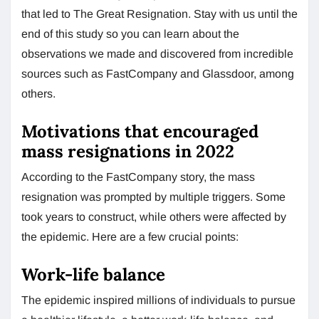
that led to The Great Resignation. Stay with us until the
end of this study so you can learn about the
observations we made and discovered from incredible
sources such as FastCompany and Glassdoor, among
others.
Motivations that encouraged
mass resignations in 2022
According to the FastCompany story, the mass
resignation was prompted by multiple triggers. Some
took years to construct, while others were affected by
the epidemic. Here are a few crucial points:
Work-life balance
The epidemic inspired millions of individuals to pursue