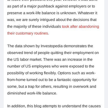
as part of a major pushback against employers or to
preserve a work-life balance is unknown. Whatever it
was, we are surely intrigued about the decisions that
the majority of these individuals
took after abandoning
their customary routines
.
The data shown by Investopedia demonstrates the
observed trend of people quitting their employment on
the US labor market. There was an increase in the
number of US employees who were exposed to the
possibility of working flexibly. Options such as work-
from-home turned out to be a fantastic opportunity for
some, but a trap for others, resulting in overwork and
diminished work-life balance.
In addition, this blog attempts to understand the causes