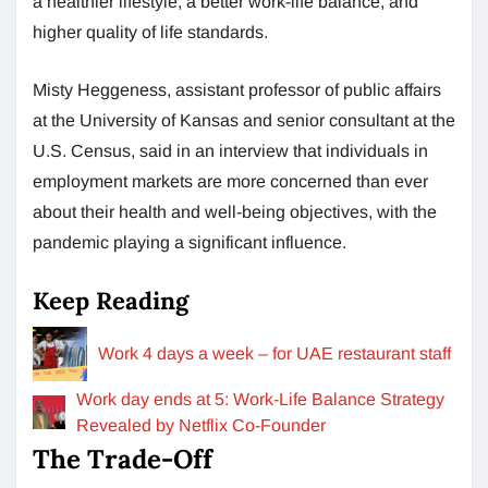
a healthier lifestyle, a better work-life balance, and
higher quality of life standards.
Misty Heggeness, assistant professor of public affairs
at the University of Kansas and senior consultant at the
U.S. Census, said in an interview that individuals in
employment markets are more concerned than ever
about their health and well-being objectives, with the
pandemic playing a significant influence.
Keep Reading
Work 4 days a week – for UAE restaurant staff
Work day ends at 5: Work-Life Balance Strategy
Revealed by Netflix Co-Founder
The Trade-Off