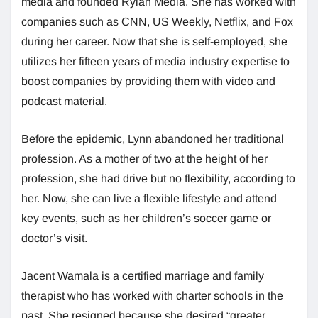
media and founded Rylan Media. She has worked with
companies such as CNN, US Weekly, Netflix, and Fox
during her career. Now that she is self-employed, she
utilizes her fifteen years of media industry expertise to
boost companies by providing them with video and
podcast material.
Before the epidemic, Lynn abandoned her traditional
profession. As a mother of two at the height of her
profession, she had drive but no flexibility, according to
her. Now, she can live a flexible lifestyle and attend
key events, such as her children’s soccer game or
doctor’s visit.
Jacent Wamala is a certified marriage and family
therapist who has worked with charter schools in the
past. She resigned because she desired “greater