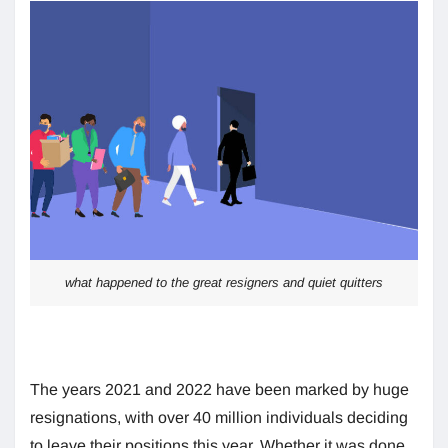
what happened to the great resigners and quiet quitters
The years 2021 and 2022 have been marked by huge
resignations, with over 40 million individuals deciding
to leave their positions this year. Whether it was done