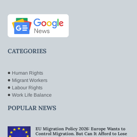
CATEGORIES
Human Rights
Migrant Workers
Labour Rights
Work Life Balance
POPULAR NEWS
EU Migration Policy 2026: Europe Wants to
Control Migration. But Can It Afford to Lose