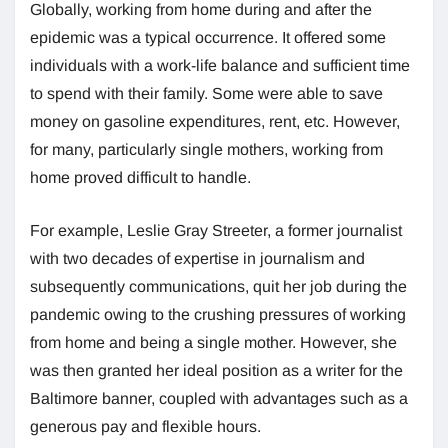
Globally, working from home during and after the
epidemic was a typical occurrence. It offered some
individuals with a work-life balance and sufficient time
to spend with their family. Some were able to save
money on gasoline expenditures, rent, etc. However,
for many, particularly single mothers, working from
home proved difficult to handle.
For example, Leslie Gray Streeter, a former journalist
with two decades of expertise in journalism and
subsequently communications, quit her job during the
pandemic owing to the crushing pressures of working
from home and being a single mother. However, she
was then granted her ideal position as a writer for the
Baltimore banner, coupled with advantages such as a
generous pay and flexible hours.