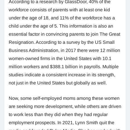
According to a research by GlassDoor, 40% of the
workforce consists of parents with at least one kid
under the age of 18, and 11% of the workforce has a
child under the age of 5. This information is also an
essential factor in convincing parents to join The Great
Resignation. According to a survey by the US Small
Business Administration, in 2017 there were 12 million
women-owned firms in the United States with 10.1
million workers and $388.1 billion in payrolls. Multiple
studies indicate a consistent increase in its strength,
not just in the United States but globally as well.
Now, some self-employed moms among these women
are seeking more development, while others are driven
to work less than they did when they had regular
employment prospects. In 2021, Lynn Smith quit the