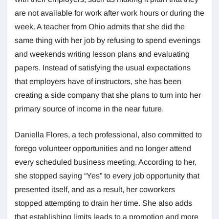
are not available for work after work hours or during the
week. A teacher from Ohio admits that she did the
same thing with her job by refusing to spend evenings
and weekends writing lesson plans and evaluating
papers. Instead of satisfying the usual expectations
that employers have of instructors, she has been
creating a side company that she plans to turn into her
primary source of income in the near future.
Daniella Flores, a tech professional, also committed to
forego volunteer opportunities and no longer attend
every scheduled business meeting. According to her,
she stopped saying “Yes” to every job opportunity that
presented itself, and as a result, her coworkers
stopped attempting to drain her time. She also adds
that establishing limits leads to a promotion and more