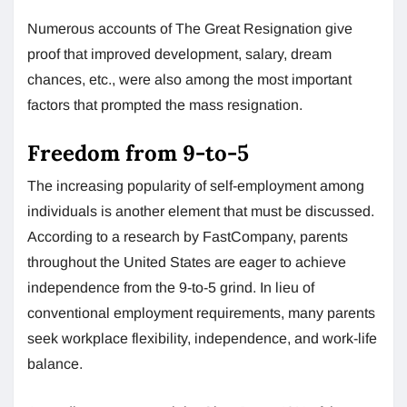
Numerous accounts of The Great Resignation give
proof that improved development, salary, dream
chances, etc., were also among the most important
factors that prompted the mass resignation.
Freedom from 9-to-5
The increasing popularity of self-employment among
individuals is another element that must be discussed.
According to a research by FastCompany, parents
throughout the United States are eager to achieve
independence from the 9-to-5 grind. In lieu of
conventional employment requirements, many parents
seek workplace flexibility, independence, and work-life
balance.