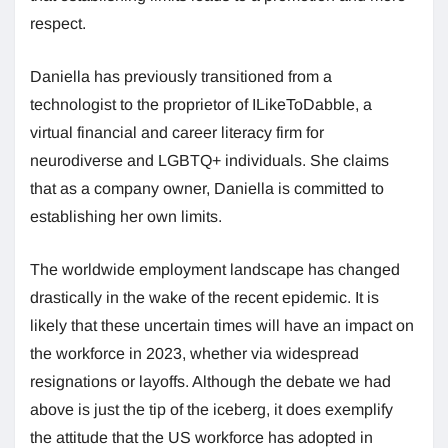
respect.
Daniella has previously transitioned from a
technologist to the proprietor of ILikeToDabble, a
virtual financial and career literacy firm for
neurodiverse and LGBTQ+ individuals. She claims
that as a company owner, Daniella is committed to
establishing her own limits.
The worldwide employment landscape has changed
drastically in the wake of the recent epidemic. It is
likely that these uncertain times will have an impact on
the workforce in 2023, whether via widespread
resignations or layoffs. Although the debate we had
above is just the tip of the iceberg, it does exemplify
the attitude that the US workforce has adopted in