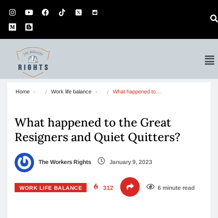
Home
Work life balance
What happened to…
What happened to the Great
Resigners and Quiet Quitters?
The Workers Rights
January 9, 2023
312
6 minute read
WORK LIFE BALANCE