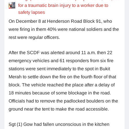
for a traumatic brain injury to a worker due to
safety lapses
On December 8 at Henderson Road Block 91, who
were firing in them 40% were national soldiers and the
rest were regular officers.
After the SCDF was alerted around 11 a.m. then 22
emergency vehicles and 61 responders from six fire
stations were sent immediately to the spot in Bukit
Merah to settle down the fire on the fourth floor of that
block. The vehicle reached the place after a delay of
18 minutes because of some blockage in the road.
Officials had to remove the padlocked boulders on the
ground near the tent to make the road accessible.
Sgt (1) Gow had fallen unconscious in the kitchen