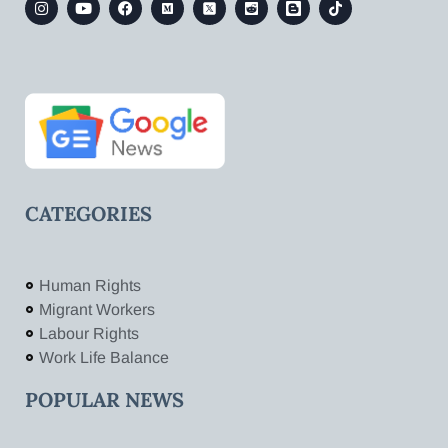
CATEGORIES
Human Rights
Migrant Workers
Labour Rights
Work Life Balance
POPULAR NEWS