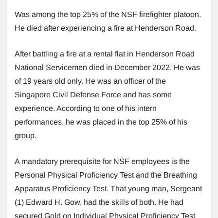
Was among the top 25% of the NSF firefighter platoon.
He died after experiencing a fire at Henderson Road.
After battling a fire at a rental flat in Henderson Road
National Servicemen died in December 2022. He was
of 19 years old only. He was an officer of the
Singapore Civil Defense Force and has some
experience. According to one of his intern
performances, he was placed in the top 25% of his
group.
A mandatory prerequisite for NSF employees is the
Personal Physical Proficiency Test and the Breathing
Apparatus Proficiency Test. That young man, Sergeant
(1) Edward H. Gow, had the skills of both. He had
secured Gold on Individual Physical Proficiency Test