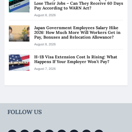
Lose Their Jobs – Can They Receive 60 Days
Pay According to WARN Act?
August 8, 2026
Japan Government Employees Salary Hike
2026: How Much More Will Workers Get in
Pay, Bonuses and Relocation Allowance?
August 8, 2026
H-1B Visa Extension Cost Is Rising: What
Happens If Your Employer Won’t Pay?
August 7, 2026
FOLLOW US