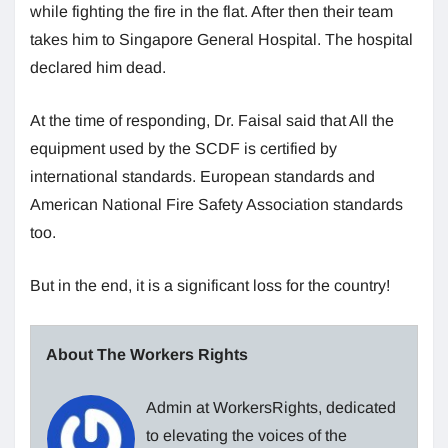
while fighting the fire in the flat. After then their team
takes him to Singapore General Hospital. The hospital
declared him dead.
At the time of responding, Dr. Faisal said that All the
equipment used by the SCDF is certified by
international standards. European standards and
American National Fire Safety Association standards
too.
But in the end, it is a significant loss for the country!
About The Workers Rights
Admin at WorkersRights, dedicated
to elevating the voices of the