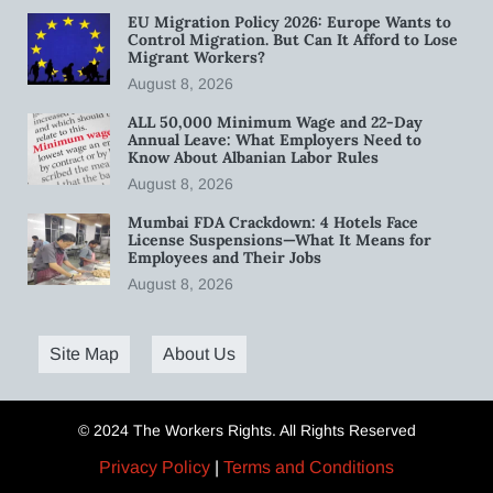
EU Migration Policy 2026: Europe Wants to
Control Migration. But Can It Afford to Lose
Migrant Workers?
August 8, 2026
ALL 50,000 Minimum Wage and 22-Day
Annual Leave: What Employers Need to
Know About Albanian Labor Rules
August 8, 2026
Mumbai FDA Crackdown: 4 Hotels Face
License Suspensions—What It Means for
Employees and Their Jobs
August 8, 2026
Site Map
About Us
© 2024 The Workers Rights. All Rights Reserved
Privacy Policy
|
Terms and Conditions