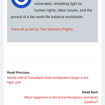
vulnerable, shedding light on
human rights, labor issues, and the
pursuit of a fair work-life balance worldwide.
View all posts by The Workers Rights
Read Previous
Nearly half of Canadians think immigration target is too
high: poll
Read Next
What happened to the Great Resigners and Quiet
Quitters?