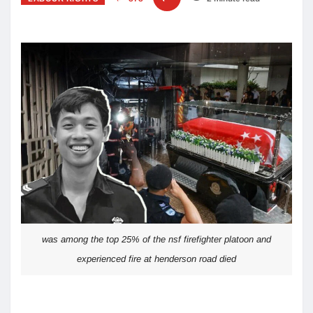
was among the top 25% of the nsf firefighter platoon and
experienced fire at henderson road died