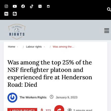
Home
Labour rights
Was among the…
Was among the top 25% of the
NSF firefighter platoon and
experienced fire at Henderson
Road: Died
The Workers Rights
January 9, 2023
373
2 minute read
LABOUR RIGHTS