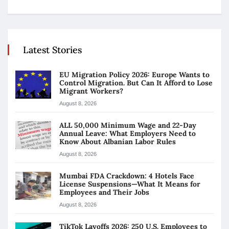
Latest Stories
EU Migration Policy 2026: Europe Wants to
Control Migration. But Can It Afford to Lose
Migrant Workers?
August 8, 2026
ALL 50,000 Minimum Wage and 22-Day
Annual Leave: What Employers Need to
Know About Albanian Labor Rules
August 8, 2026
Mumbai FDA Crackdown: 4 Hotels Face
License Suspensions—What It Means for
Employees and Their Jobs
August 8, 2026
TikTok Layoffs 2026: 250 U.S. Employees to