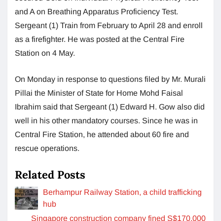
and A on Breathing Apparatus Proficiency Test.
Sergeant (1) Train from February to April 28 and enroll
as a firefighter. He was posted at the Central Fire
Station on 4 May.
On Monday in response to questions filed by Mr. Murali
Pillai the Minister of State for Home Mohd Faisal
Ibrahim said that Sergeant (1) Edward H. Gow also did
well in his other mandatory courses. Since he was in
Central Fire Station, he attended about 60 fire and
rescue operations.
Related Posts
Berhampur Railway Station, a child trafficking
hub
Singapore construction company fined S$170,000