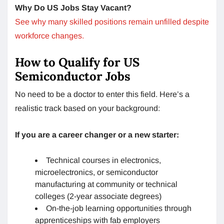
Why Do US Jobs Stay Vacant?
See why many skilled positions remain unfilled despite
workforce changes.
How to Qualify for US
Semiconductor Jobs
No need to be a doctor to enter this field. Here’s a
realistic track based on your background:
If you are a career changer or a new starter:
Technical courses in electronics,
microelectronics, or semiconductor
manufacturing at community or technical
colleges (2-year associate degrees)
On-the-job learning opportunities through
apprenticeships with fab employers