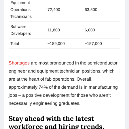
Equipment
Operations
72,400
63,500
Technicians
Software
11,800
6,000
Developers
Total
~189,000
~157,000
Shortages
are most pronounced in the semiconductor
engineer and equipment technician positions, which
are at the heart of fab operations. Overall,
approximately 74% of the demand is in manufacturing
jobs – a positive development for those who aren’t
necessarily engineering graduates.
Stay ahead with the latest
workforce and hiring trends.