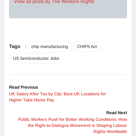
View all posts by The Workers Rights
Tags
:
chip manufacturing
CHIPS Act
US Semiconductor Jobs
Read Previous
UK Salary After Tax by City: Best UK Locations for
Higher Take-Home Pay
Read Next
Public Workers Push for Better Working Conditions: How
the Right-to-Dialogue Movement Is Shaping Labour
Rights Worldwide