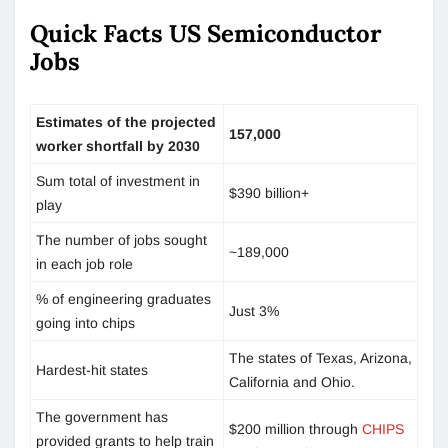
Quick Facts US Semiconductor
Jobs
Estimates of the projected
157,000
worker shortfall by 2030
Sum total of investment in
$390 billion+
play
The number of jobs sought
~189,000
in each job role
% of engineering graduates
Just 3%
going into chips
The states of Texas, Arizona,
Hardest-hit states
California and Ohio.
The government has
$200 million through
CHIPS
provided grants to help train