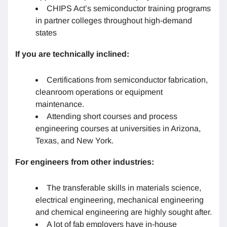
CHIPS Act’s semiconductor training programs
in partner colleges throughout high-demand
states
If you are technically inclined:
Certifications from semiconductor fabrication,
cleanroom operations or equipment
maintenance.
Attending short courses and process
engineering courses at universities in Arizona,
Texas, and New York.
For engineers from other industries:
The transferable skills in materials science,
electrical engineering, mechanical engineering
and chemical engineering are highly sought after.
A lot of fab employers have in-house