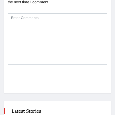
the next time I comment.
Latest Stories