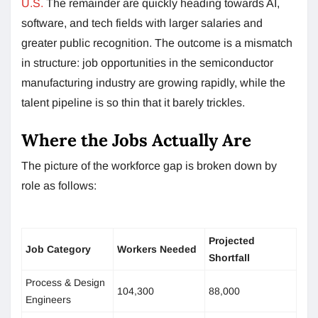
U.S.
The remainder are quickly heading towards AI,
software, and tech fields with larger salaries and
greater public recognition. The outcome is a mismatch
in structure: job opportunities in the semiconductor
manufacturing industry are growing rapidly, while the
talent pipeline is so thin that it barely trickles.
Where the Jobs Actually Are
The picture of the workforce gap is broken down by
role as follows:
Projected
Job Category
Workers Needed
Shortfall
Process & Design
104,300
88,000
Engineers