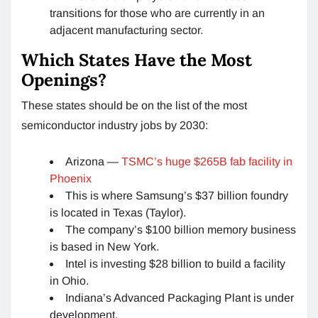
transitions for those who are currently in an
adjacent manufacturing sector.
Which States Have the Most
Openings?
These states should be on the list of the most
semiconductor industry jobs by 2030:
Arizona —
TSMC’s huge $265B fab facility in
Phoenix
This is where Samsung’s $37 billion foundry
is located in Texas (Taylor).
The company’s $100 billion memory business
is based in New York.
Intel is investing $28 billion to build a facility
in Ohio.
Indiana’s Advanced Packaging Plant is under
development.