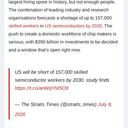
largest hiring spree in history, but not enough people.
The combination of leading industry and research
organisations forecasts a shortage of up to 157,000
skilled workers
in
US semiconductors by 2030
. The
push to create a domestic workforce of chip makers is
serious, with $390 billion in investments to be decided
and a window that’s open right now.
US will be short of 157,000 skilled
semiconductor workers by 2030, study finds
https://t.co/anWqYNt5O9
— The Straits Times (@straits_times)
July 8,
2026