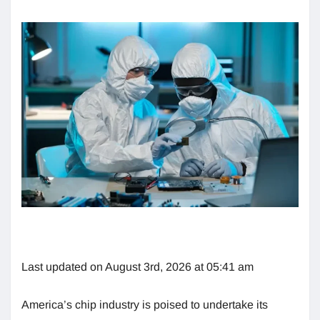
Last updated on August 3rd, 2026 at 05:41 am
America’s chip industry is poised to undertake its