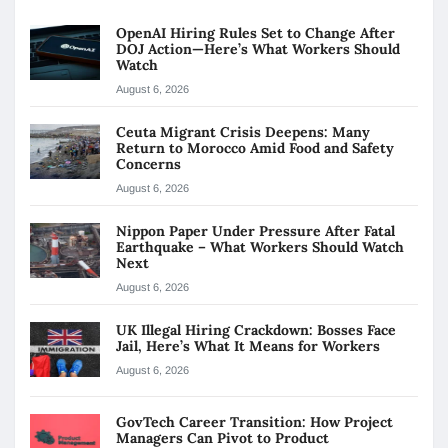
OpenAI Hiring Rules Set to Change After
DOJ Action—Here’s What Workers Should
Watch
August 6, 2026
Ceuta Migrant Crisis Deepens: Many
Return to Morocco Amid Food and Safety
Concerns
August 6, 2026
Nippon Paper Under Pressure After Fatal
Earthquake – What Workers Should Watch
Next
August 6, 2026
UK Illegal Hiring Crackdown: Bosses Face
Jail, Here’s What It Means for Workers
August 6, 2026
GovTech Career Transition: How Project
Managers Can Pivot to Product