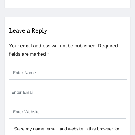
Leave a Reply
Your email address will not be published.
Required
fields are marked
*
Save my name, email, and website in this browser for