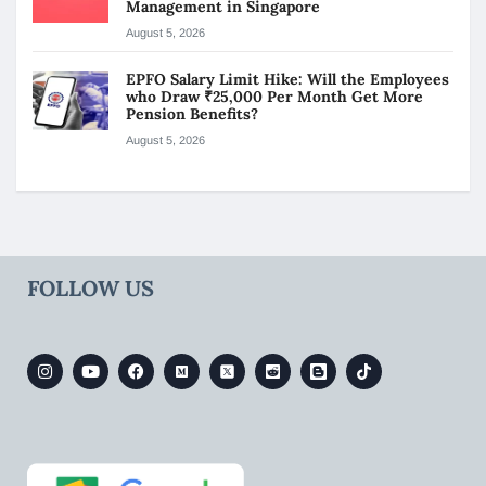
Management in Singapore
August 5, 2026
EPFO Salary Limit Hike: Will the Employees
who Draw ₹25,000 Per Month Get More
Pension Benefits?
August 5, 2026
FOLLOW US