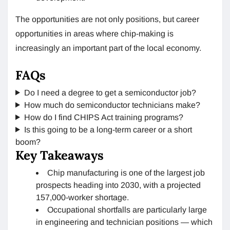
The opportunities are not only positions, but career
opportunities in areas where chip-making is
increasingly an important part of the local economy.
FAQs
Do I need a degree to get a semiconductor job?
How much do semiconductor technicians make?
How do I find CHIPS Act training programs?
Is this going to be a long-term career or a short
boom?
Key Takeaways
Chip manufacturing is one of the largest job
prospects heading into 2030, with a projected
157,000-worker shortage.
Occupational shortfalls are particularly large
in engineering and technician positions — which