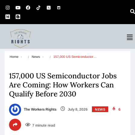
Home
News
157,000 US Semiconductor…
157,000 US Semiconductor Jobs
Are Coming: How Workers Can
Qualify Before 2030
The Workers Rights
July 8, 2026
6
NEWS
7 minute read