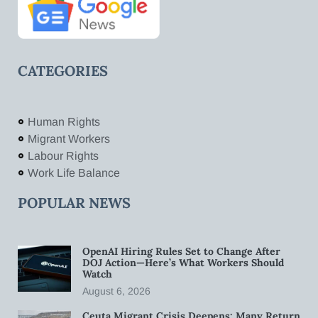
CATEGORIES
Human Rights
Migrant Workers
Labour Rights
Work Life Balance
POPULAR NEWS
OpenAI Hiring Rules Set to Change After
DOJ Action—Here’s What Workers Should
Watch
August 6, 2026
Ceuta Migrant Crisis Deepens: Many Return