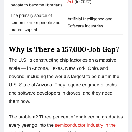
Act
(to 2027)
people to become librarians.
The primary source of
Artificial Intelligence and
competition for people and
Software industries
human capital
Why Is There a 157,000-Job Gap?
The U.S. is constructing chip factories on a massive
scale — in Arizona, Texas, New York, Ohio, and
beyond, including the world’s largest to be built in the
U.S. State of Arizona. They require engineers, techs
and software developers in droves, and they need
them now.
The problem? Three per cent of engineering graduates
every year go into the
semiconductor industry in the