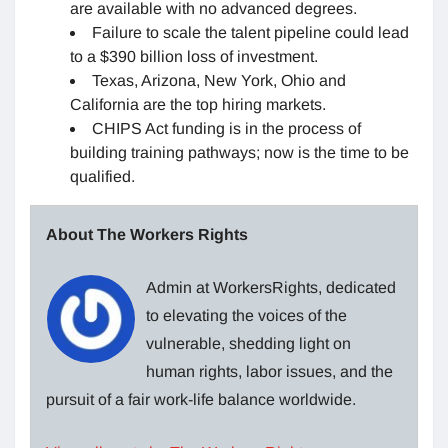
are available with no advanced degrees.
Failure to scale the talent pipeline could lead
to a $390 billion loss of investment.
Texas, Arizona, New York, Ohio and
California are the top hiring markets.
CHIPS Act funding is in the process of
building training pathways; now is the time to be
qualified.
About The Workers Rights
Admin at WorkersRights, dedicated
to elevating the voices of the
vulnerable, shedding light on
human rights, labor issues, and the
pursuit of a fair work-life balance worldwide.