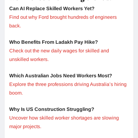
Can AI Replace Skilled Workers Yet?
Find out why Ford brought hundreds of engineers
back.
Who Benefits From Ladakh Pay Hike?
Check out the new daily wages for skilled and
unskilled workers.
Which Australian Jobs Need Workers Most?
Explore the three professions driving Australia’s hiring
boom.
Why Is US Construction Struggling?
Uncover how skilled worker shortages are slowing
major projects.