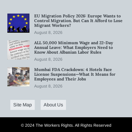
EU Migration Policy 2026: Europe Wants to
Control Migration. But Can It Afford to Lose
Migrant Workers?
August 8, 2026
ALL 50,000 Minimum Wage and 22-Day
Annual Leave: What Employers Need to
Know About Albanian Labor Rules
August 8, 2026
Mumbai FDA Crackdown: 4 Hotels Face
License Suspensions—What It Means for
Employees and Their Jobs
August 8, 2026
Site Map
About Us
© 2024 The Workers Rights. All Rights Reserved