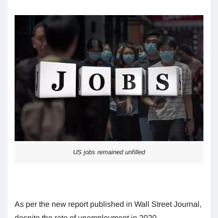
US jobs remained unfilled
As per the new report published in Wall Street Journal,
despite the rate of unemployment in 2020,