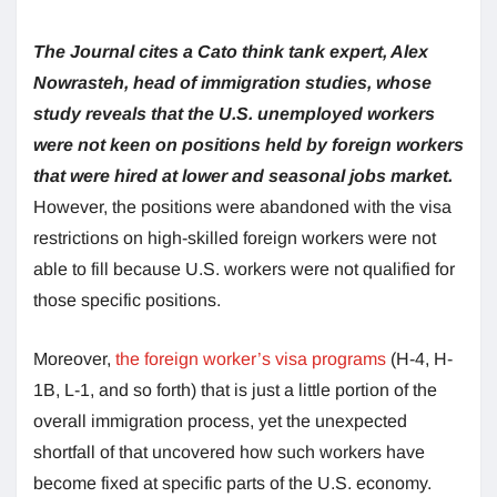
The Journal cites a Cato think tank expert, Alex
Nowrasteh, head of immigration studies, whose
study reveals that the U.S. unemployed workers
were not keen on positions held by foreign workers
that were hired at lower and seasonal jobs market.
However, the positions were abandoned with the visa
restrictions on high-skilled foreign workers were not
able to fill because U.S. workers were not qualified for
those specific positions.
Moreover,
the foreign worker’s visa programs
(H-4, H-
1B, L-1, and so forth) that is just a little portion of the
overall immigration process, yet the unexpected
shortfall of that uncovered how such workers have
become fixed at specific parts of the U.S. economy.