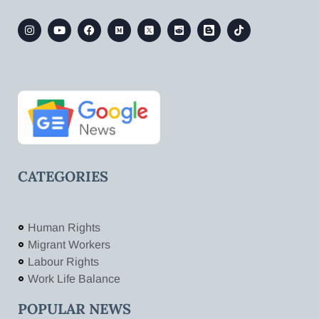
CATEGORIES
Human Rights
Migrant Workers
Labour Rights
Work Life Balance
POPULAR NEWS