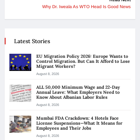
Why Dr. Iweala As WTO Head Is Good News
Latest Stories
EU Migration Policy 2026: Europe Wants to
Control Migration. But Can It Afford to Lose
Migrant Workers?
August 8, 2026
ALL 50,000 Minimum Wage and 22-Day
Annual Leave: What Employers Need to
Know About Albanian Labor Rules
August 8, 2026
Mumbai FDA Crackdown: 4 Hotels Face
License Suspensions—What It Means for
Employees and Their Jobs
August 8, 2026