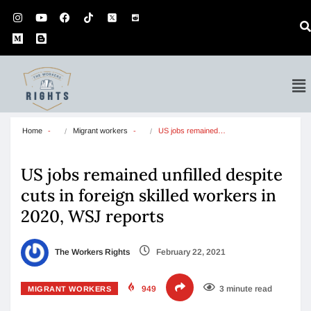
Home
Migrant workers
US jobs remained…
US jobs remained unfilled despite
cuts in foreign skilled workers in
2020, WSJ reports
The Workers Rights
February 22, 2021
949
3 minute read
MIGRANT WORKERS