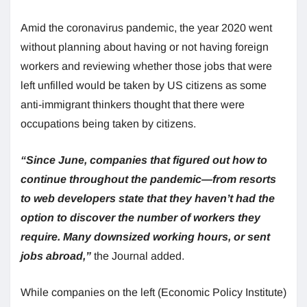
Amid the coronavirus pandemic, the year 2020 went
without planning about having or not having foreign
workers and reviewing whether those jobs that were
left unfilled would be taken by US citizens as some
anti-immigrant thinkers thought that there were
occupations being taken by citizens.
“Since June, companies that figured out how to
continue throughout the pandemic—from resorts
to web developers state that they haven’t had the
option to discover the number of workers they
require. Many downsized working hours, or sent
jobs abroad,”
the Journal added.
While companies on the left (Economic Policy Institute)