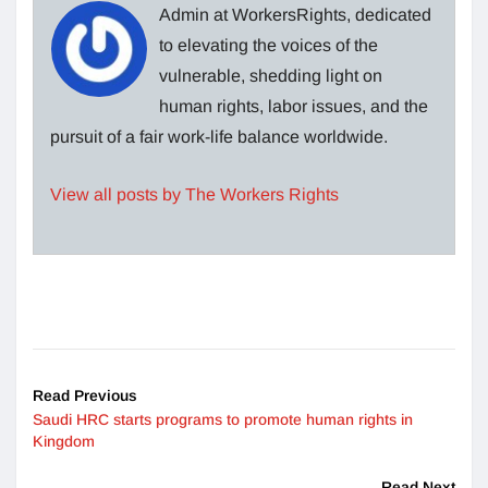
Admin at WorkersRights, dedicated
to elevating the voices of the
vulnerable, shedding light on
human rights, labor issues, and the
pursuit of a fair work-life balance worldwide.
View all posts by The Workers Rights
Read Previous
Saudi HRC starts programs to promote human rights in
Kingdom
Read Next