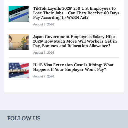
TikTok Layoffs 2026: 250 U.S. Employees to
Lose Their Jobs – Can They Receive 60 Days
Pay According to WARN Act?
August 8, 2026
Japan Government Employees Salary Hike
2026: How Much More Will Workers Get in
Pay, Bonuses and Relocation Allowance?
August 8, 2026
H-1B Visa Extension Cost Is Rising: What
Happens If Your Employer Won’t Pay?
August 7, 2026
FOLLOW US