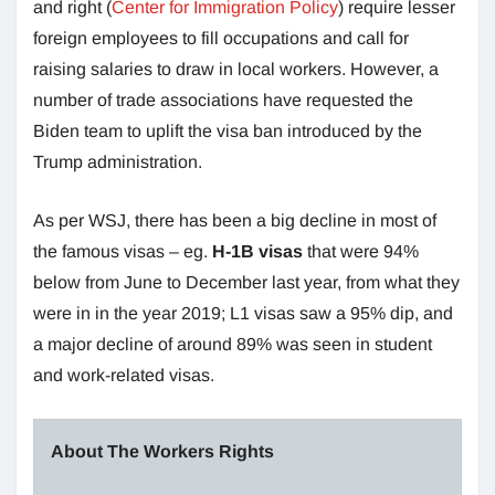
and right (
Center for Immigration Policy
) require lesser
foreign employees to fill occupations and call for
raising salaries to draw in local workers. However, a
number of trade associations have requested the
Biden team to uplift the visa ban introduced by the
Trump administration.
As per WSJ, there has been a big decline in most of
the famous visas – eg.
H-1B visas
that were 94%
below from June to December last year, from what they
were in in the year 2019; L1 visas saw a 95% dip, and
a major decline of around 89% was seen in student
and work-related visas.
About The Workers Rights