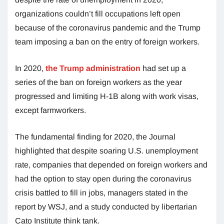
organizations couldn’t fill occupations left open
because of the coronavirus pandemic and the Trump
team imposing a ban on the entry of foreign workers.
In 2020,
the Trump administration
had set up a
series of the ban on foreign workers as the year
progressed and limiting H-1B along with work visas,
except farmworkers.
The fundamental finding for 2020, the Journal
highlighted that despite soaring U.S. unemployment
rate, companies that depended on foreign workers and
had the option to stay open during the coronavirus
crisis battled to fill in jobs, managers stated in the
report by WSJ, and a study conducted by libertarian
Cato Institute think tank.