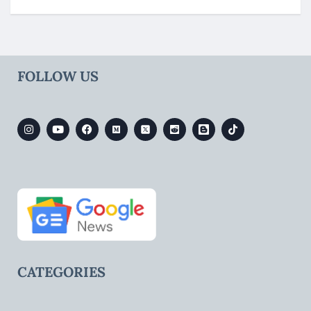
FOLLOW US
CATEGORIES