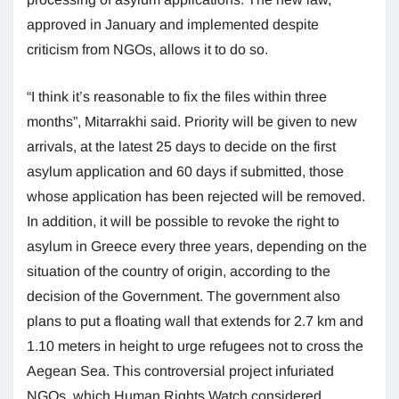
approved in January and implemented despite
criticism from NGOs, allows it to do so.
“I think it’s reasonable to fix the files within three
months”, Mitarrakhi said. Priority will be given to new
arrivals, at the latest 25 days to decide on the first
asylum application and 60 days if submitted, those
whose application has been rejected will be removed.
In addition, it will be possible to revoke the right to
asylum in Greece every three years, depending on the
situation of the country of origin, according to the
decision of the Government. The government also
plans to put a floating wall that extends for 2.7 km and
1.10 meters in height to urge refugees not to cross the
Aegean Sea. This controversial project infuriated
NGOs, which Human Rights Watch considered