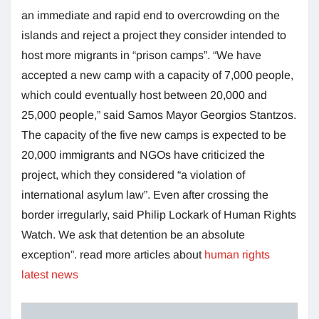
an immediate and rapid end to overcrowding on the
islands and reject a project they consider intended to
host more migrants in “prison camps”. “We have
accepted a new camp with a capacity of 7,000 people,
which could eventually host between 20,000 and
25,000 people,” said Samos Mayor Georgios Stantzos.
The capacity of the five new camps is expected to be
20,000 immigrants and NGOs have criticized the
project, which they considered “a violation of
international asylum law”. Even after crossing the
border irregularly, said Philip Lockark of Human Rights
Watch. We ask that detention be an absolute
exception”. read more articles about
human rights
latest news