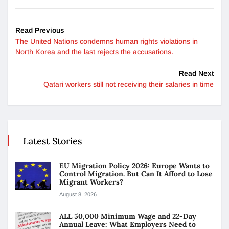
Read Previous
The United Nations condemns human rights violations in
North Korea and the last rejects the accusations.
Read Next
Qatari workers still not receiving their salaries in time
Latest Stories
EU Migration Policy 2026: Europe Wants to
Control Migration. But Can It Afford to Lose
Migrant Workers?
August 8, 2026
ALL 50,000 Minimum Wage and 22-Day
Annual Leave: What Employers Need to