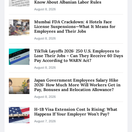
Know About Albanian Labor Rules
August 8, 2026
Mumbai FDA Crackdown: 4 Hotels Face
License Suspensions—What It Means for
Employees and Their Jobs
August 8, 2026
TikTok Layoffs 2026: 250 U.S. Employees to
Lose Their Jobs – Can They Receive 60 Days
Pay According to WARN Act?
August 8, 2026
Japan Government Employees Salary Hike
2026: How Much More Will Workers Get in
Pay, Bonuses and Relocation Allowance?
August 8, 2026
H-1B Visa Extension Cost Is Rising: What
Happens If Your Employer Won’t Pay?
August 7, 2026