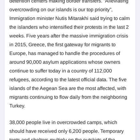
detention centers making border transfers. “Alleviating
overcrowding on our islands is our top priority”,
Immigration minister Nutis Mitarakhi said trying to calm
the islanders who intensified their protests in the last 2
weeks. Five years after the massive immigration crisis
in 2015, Greece, the first gateway for migrants to
Europe, has managed to handle the procedures of
around 90,000 asylum applications whose owners
continue to suffer today in a country of 112,000
refugees, according to the latest official data. The five
islands of the Aegean Sea are the most affected, with
migrants continuing to flow daily from the neighboring
Turkey.
38,000 people live in overcrowded camps, which
should have received only 6,200 people. Temporary
tents and shelters multiply on the outskirts of the