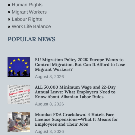
Human Rights
Migrant Workers
Labour Rights
Work Life Balance
POPULAR NEWS
EU Migration Policy 2026: Europe Wants to
Control Migration. But Can It Afford to Lose
Migrant Workers?
August 8, 2026
ALL 50,000 Minimum Wage and 22-Day
Annual Leave: What Employers Need to
Know About Albanian Labor Rules
August 8, 2026
Mumbai FDA Crackdown: 4 Hotels Face
License Suspensions—What It Means for
Employees and Their Jobs
August 8, 2026