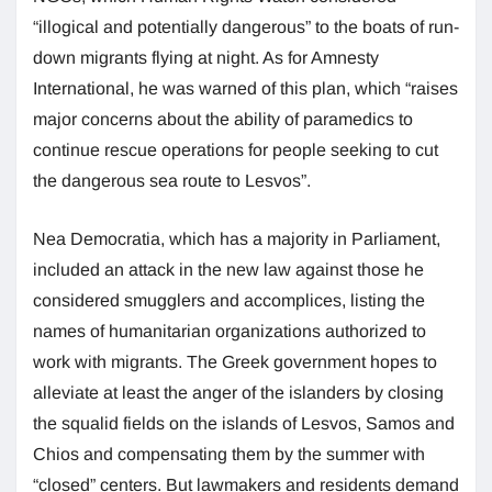
“illogical and potentially dangerous” to the boats of run-
down migrants flying at night. As for Amnesty
International, he was warned of this plan, which “raises
major concerns about the ability of paramedics to
continue rescue operations for people seeking to cut
the dangerous sea route to Lesvos”.
Nea Democratia, which has a majority in Parliament,
included an attack in the new law against those he
considered smugglers and accomplices, listing the
names of humanitarian organizations authorized to
work with migrants. The Greek government hopes to
alleviate at least the anger of the islanders by closing
the squalid fields on the islands of Lesvos, Samos and
Chios and compensating them by the summer with
“closed” centers. But lawmakers and residents demand