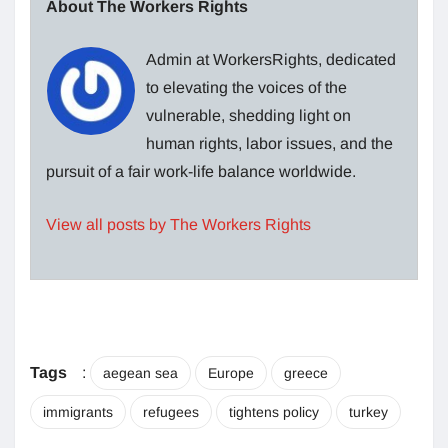
About The Workers Rights
Admin at WorkersRights, dedicated
to elevating the voices of the
vulnerable, shedding light on
human rights, labor issues, and the
pursuit of a fair work-life balance worldwide.
View all posts by The Workers Rights
Tags
:
aegean sea
Europe
greece
immigrants
refugees
tightens policy
turkey