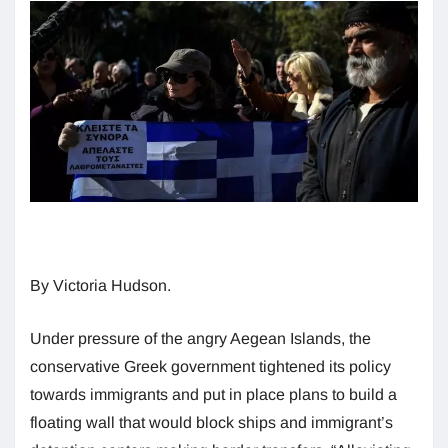
By Victoria Hudson.
Under pressure of the angry Aegean Islands, the
conservative Greek government tightened its policy
towards immigrants and put in place plans to build a
floating wall that would block ships and immigrant’s