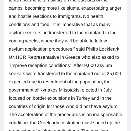
camps, becoming more like slums, exacerbating anger
and hostile reactions to immigrants. No health
conditions and food. “It is imperative that as many
asylum seekers be transferred to the mainland in the
coming weeks, where they will be able to follow
asylum application procedures,” said Philip Lockleark,
UNHCR Representative in Greece who also asked to
“improve reception conditions”. After 9,000 asylum
seekers were transferred to the mainland out of 25,000
expected due to resentment of the population, the
government of Kyriakos Mitsotakis, elected in July,
focused on border expulsions in Turkey and in the
countries of origin for those who did not have asylum.
The acceleration of the procedures is an indispensable
condition: the Greek administration must speed up the
processing of asylum applications. The new law,