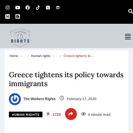
Home
Human rights
Greece tightens its…
Greece tightens its policy towards
immigrants
The Workers Rights
February 17, 2020
1725
4 minute read
HUMAN RIGHTS