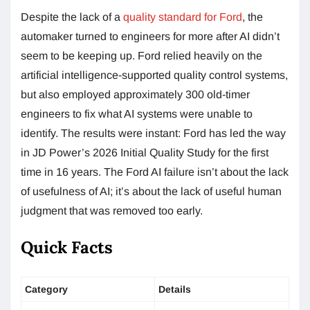
Despite the lack of a
quality standard for Ford
, the
automaker turned to engineers for more after AI didn’t
seem to be keeping up. Ford relied heavily on the
artificial intelligence-supported quality control systems,
but also employed approximately 300 old-timer
engineers to fix what AI systems were unable to
identify. The results were instant: Ford has led the way
in JD Power’s 2026 Initial Quality Study for the first
time in 16 years. The Ford AI failure isn’t about the lack
of usefulness of AI; it’s about the lack of useful human
judgment that was removed too early.
Quick Facts
Category
Details