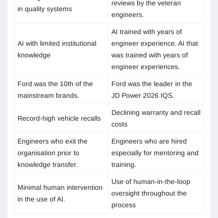
reviews by the veteran
in quality systems
engineers.
AI trained with years of
AI with limited institutional
engineer experience. AI that
knowledge
was trained with years of
engineer experiences.
Ford was the 10th of the
Ford was the leader in the
mainstream brands.
JD Power 2026 IQS.
Declining warranty and recall
Record-high vehicle recalls
costs
Engineers who exit the
Engineers who are hired
organisation prior to
especially for mentoring and
knowledge transfer.
training.
Use of human-in-the-loop
Minimal human intervention
oversight throughout the
in the use of AI.
process