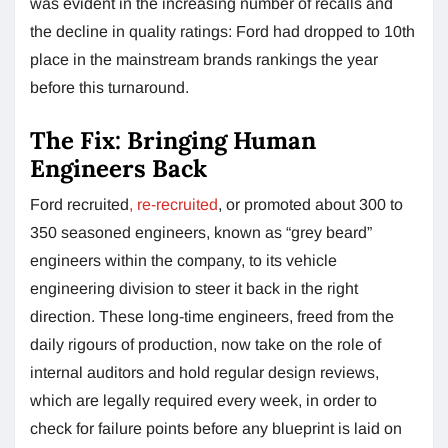
was evident in the increasing number of recalls and
the decline in quality ratings: Ford had dropped to 10th
place in the mainstream brands rankings the year
before this turnaround.
The Fix: Bringing Human
Engineers Back
Ford recruited
, re-recruited
, or promoted about 300 to
350 seasoned engineers, known as “grey beard”
engineers within the company, to its vehicle
engineering division to steer it back in the right
direction. These long-time engineers, freed from the
daily rigours of production, now take on the role of
internal auditors and hold regular design reviews,
which are legally required every week, in order to
check for failure points before any blueprint is laid on