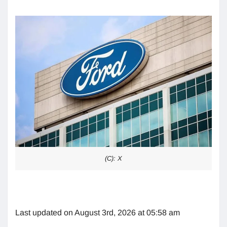
(C): X
Last updated on August 3rd, 2026 at 05:58 am