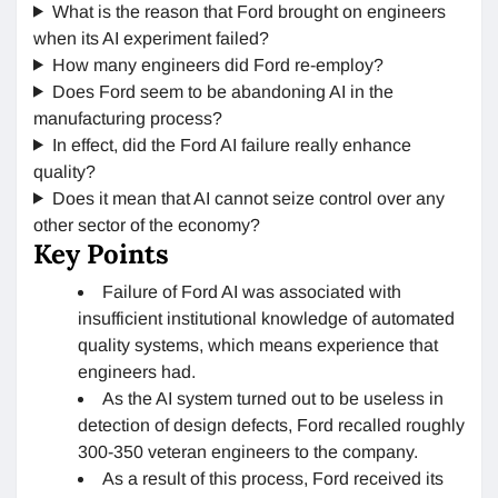
What is the reason that Ford brought on engineers
when its AI experiment failed?
How many engineers did Ford re-employ?
Does Ford seem to be abandoning AI in the
manufacturing process?
In effect, did the Ford AI failure really enhance
quality?
Does it mean that AI cannot seize control over any
other sector of the economy?
Key Points
Failure of Ford AI was associated with
insufficient institutional knowledge of automated
quality systems, which means experience that
engineers had.
As the AI system turned out to be useless in
detection of design defects, Ford recalled roughly
300-350 veteran engineers to the company.
As a result of this process, Ford received its