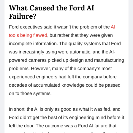
What Caused the Ford AI
Failure?
Ford executives said it wasn’t the problem of the
AI
tools being flawed
, but rather that they were given
incomplete information. The quality systems that Ford
was increasingly using were automatic, and the AI-
powered cameras picked up design and manufacturing
problems. However, many of the company’s most
experienced engineers had left the company before
decades of accumulated knowledge could be passed
on to those systems.
In short, the AI is only as good as what it was fed, and
Ford didn’t get the best of its engineering mind before it
left the door. The outcome was a Ford AI failure that