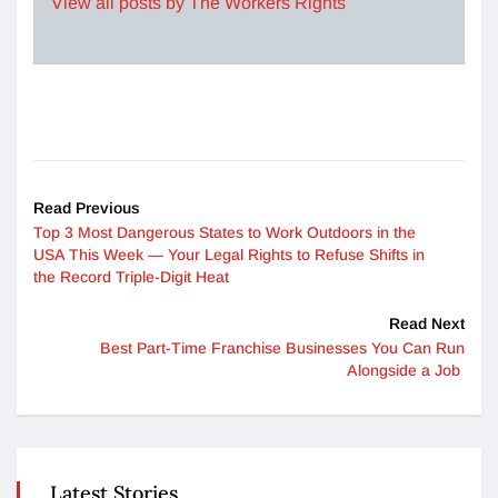
View all posts by The Workers Rights
Read Previous
Top 3 Most Dangerous States to Work Outdoors in the
USA This Week — Your Legal Rights to Refuse Shifts in
the Record Triple-Digit Heat
Read Next
Best Part-Time Franchise Businesses You Can Run
Alongside a Job
Latest Stories