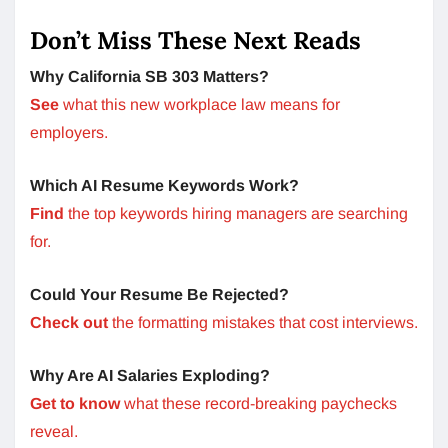
Don’t Miss These Next Reads
Why California SB 303 Matters?
See
what this new workplace law means for
employers.
Which AI Resume Keywords Work?
Find
the top keywords hiring managers are searching
for.
Could Your Resume Be Rejected?
Check out
the formatting mistakes that cost interviews.
Why Are AI Salaries Exploding?
Get to know
what these record-breaking paychecks
reveal.