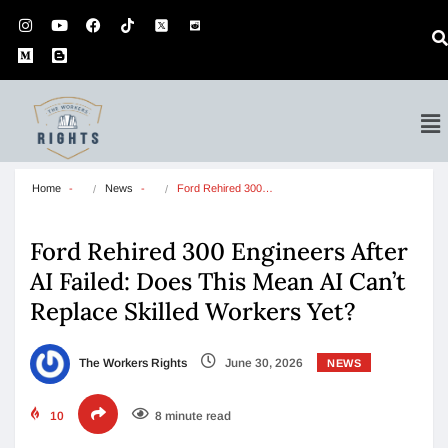
Home
News
Ford Rehired 300…
Ford Rehired 300 Engineers After
AI Failed: Does This Mean AI Can’t
Replace Skilled Workers Yet?
The Workers Rights
June 30, 2026
NEWS
10
8 minute read