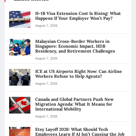
H-1B Visa Extension Cost Is Rising: What
Happens If Your Employer Won’t Pay?
August 7, 2026
Malaysian Cross-Border Workers in
Singapore: Economic Impact, HDB
Residency, and Retirement Challenges
August 7, 2026
ICE at US Airports Right Now: Can Airline
Workers Refuse to Help Agents?
August 7, 2026
Canada and Global Partners Push New
Migration Agenda: What It Means for
International Mobility
August 7, 2026
Etsy Layoff 2026: What Should Tech
Employees Learn If AI Isn’t Causing the Job