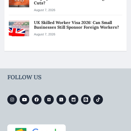
Cuts?
August 7, 2026
UK Skilled Worker Visa 2026: Can Small
Businesses Still Sponsor Foreign Workers?
August 7, 2026
FOLLOW US