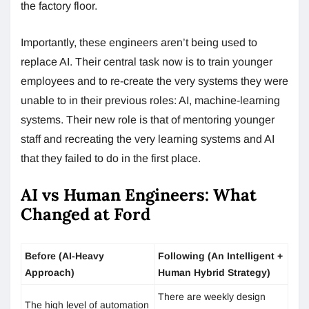
the factory floor.
Importantly, these engineers aren’t being used to
replace AI. Their central task now is to train younger
employees and to re-create the very systems they were
unable to in their previous roles: AI, machine-learning
systems. Their new role is that of mentoring younger
staff and recreating the very learning systems and AI
that they failed to do in the first place.
AI vs Human Engineers: What
Changed at Ford
Before (AI-Heavy
Following (An Intelligent +
Approach)
Human Hybrid Strategy)
There are weekly design
The high level of automation