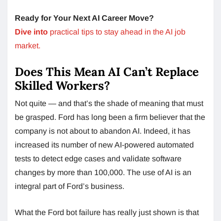
Ready for Your Next AI Career Move?
Dive into
practical tips to stay ahead in the AI job
market.
Does This Mean AI Can’t Replace
Skilled Workers?
Not quite — and that’s the shade of meaning that must
be grasped. Ford has long been a firm believer that the
company is not about to abandon AI. Indeed, it has
increased its number of new AI-powered automated
tests to detect edge cases and validate software
changes by more than 100,000. The use of AI is an
integral part of Ford’s business.
What the Ford bot failure has really just shown is that