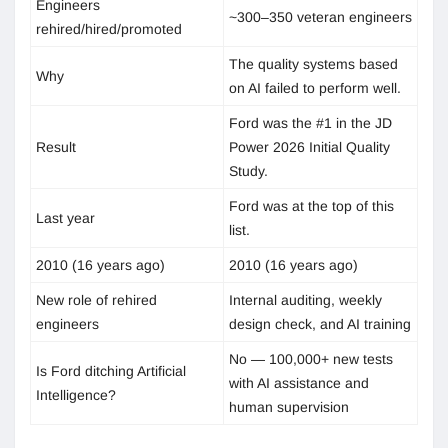
Engineers
~300–350 veteran engineers
rehired/hired/promoted
The quality systems based
Why
on AI failed to perform well.
Ford was the #1 in the JD
Result
Power 2026 Initial Quality
Study.
Ford was at the top of this
Last year
list.
2010 (16 years ago)
2010 (16 years ago)
New role of rehired
Internal auditing, weekly
engineers
design check, and AI training
No — 100,000+ new tests
Is Ford ditching Artificial
with AI assistance and
Intelligence?
human supervision