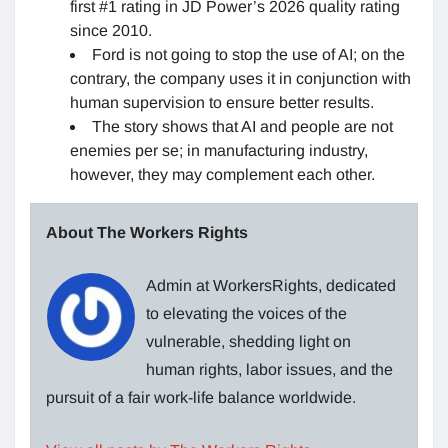
first #1 rating in JD Power’s 2026 quality rating
since 2010.
Ford is not going to stop the use of AI; on the
contrary, the company uses it in conjunction with
human supervision to ensure better results.
The story shows that AI and people are not
enemies per se; in manufacturing industry,
however, they may complement each other.
About The Workers Rights
Admin at WorkersRights, dedicated
to elevating the voices of the
vulnerable, shedding light on
human rights, labor issues, and the
pursuit of a fair work-life balance worldwide.