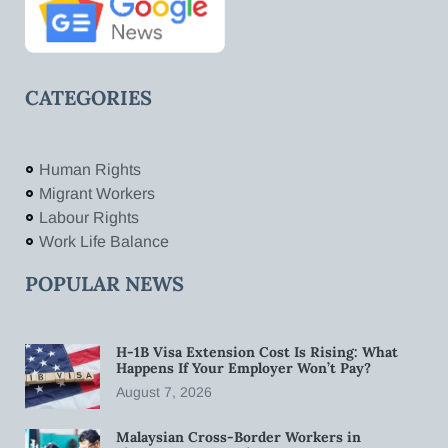
CATEGORIES
Human Rights
Migrant Workers
Labour Rights
Work Life Balance
POPULAR NEWS
H-1B Visa Extension Cost Is Rising: What
Happens If Your Employer Won’t Pay?
August 7, 2026
Malaysian Cross-Border Workers in