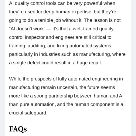
AI quality control tools can be very powerful when
they’re used for deep human expertise, but they’re
going to do a terrible job without it. The lesson is not
“AI doesn’t work” — it’s that a well-trained quality
control inspector and engineer are still critical to
training, auditing, and fixing automated systems,
particularly in industries such as manufacturing, where
a single defect could result in a huge recall.
While the prospects of fully automated engineering in
manufacturing remain uncertain, the future seems
more like a strong partnership between human and AI
than pure automation, and the human component is a
crucial safeguard.
FAQs