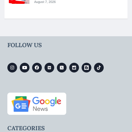
August 7, 2026
FOLLOW US
CATEGORIES