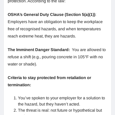
protection. According to the law:
OSHA’s General Duty Clause (Section 5(a)(1))
:
Employers have an obligation to keep the workplace
free of recognised hazards, and when temperatures
reach extreme heat, they are hazards.
The Imminent Danger Standard:
You are allowed to
refuse a shift (e.g., pouring concrete in 105°F with no
water or shade).
Criteria to stay protected from retaliation or
termination:
You’ve spoken to your employer for a solution to
the hazard, but they haven’t acted.
The threat is real: not future or hypothetical but