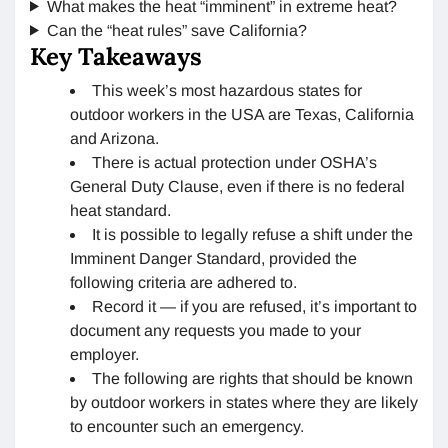
What makes the heat “imminent” in extreme heat?
Can the “heat rules” save California?
Key Takeaways
This week’s most hazardous states for
outdoor workers in the USA are Texas, California
and Arizona.
There is actual protection under OSHA’s
General Duty Clause, even if there is no federal
heat standard.
It is possible to legally refuse a shift under the
Imminent Danger Standard, provided the
following criteria are adhered to.
Record it — if you are refused, it’s important to
document any requests you made to your
employer.
The following are rights that should be known
by outdoor workers in states where they are likely
to encounter such an emergency.