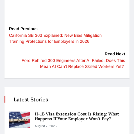
Read Previous
California SB 303 Explained: New Bias Mitigation
Training Protections for Employers in 2026
Read Next
Ford Rehired 300 Engineers After AI Failed: Does This
Mean AI Can’t Replace Skilled Workers Yet?
Latest Stories
H-1B Visa Extension Cost Is Rising: What
Happens If Your Employer Won’t Pay?
August 7, 2026