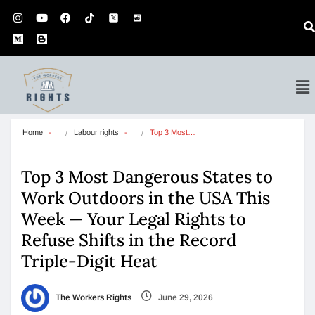
Home
Labour rights
Top 3 Most…
Top 3 Most Dangerous States to
Work Outdoors in the USA This
Week — Your Legal Rights to
Refuse Shifts in the Record
Triple-Digit Heat
The Workers Rights
June 29, 2026