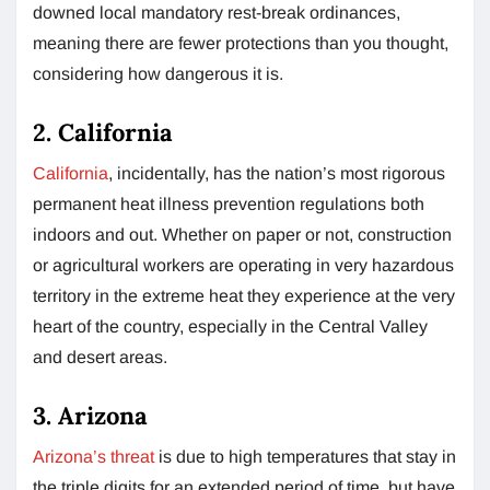
downed local mandatory rest-break ordinances,
meaning there are fewer protections than you thought,
considering how dangerous it is.
2. California
California
, incidentally, has the nation’s most rigorous
permanent heat illness prevention regulations both
indoors and out. Whether on paper or not, construction
or agricultural workers are operating in very hazardous
territory in the extreme heat they experience at the very
heart of the country, especially in the Central Valley
and desert areas.
3. Arizona
Arizona’s threat
is due to high temperatures that stay in
the triple digits for an extended period of time, but have