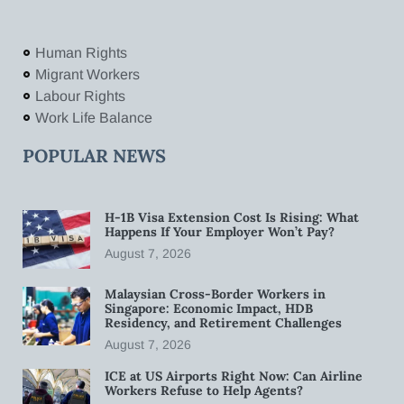
Human Rights
Migrant Workers
Labour Rights
Work Life Balance
POPULAR NEWS
H-1B Visa Extension Cost Is Rising: What
Happens If Your Employer Won’t Pay?
August 7, 2026
Malaysian Cross-Border Workers in
Singapore: Economic Impact, HDB
Residency, and Retirement Challenges
August 7, 2026
ICE at US Airports Right Now: Can Airline
Workers Refuse to Help Agents?