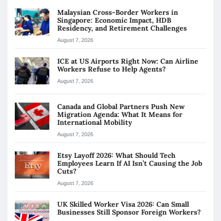
Malaysian Cross-Border Workers in
Singapore: Economic Impact, HDB
Residency, and Retirement Challenges
August 7, 2026
ICE at US Airports Right Now: Can Airline
Workers Refuse to Help Agents?
August 7, 2026
Canada and Global Partners Push New
Migration Agenda: What It Means for
International Mobility
August 7, 2026
Etsy Layoff 2026: What Should Tech
Employees Learn If AI Isn’t Causing the Job
Cuts?
August 7, 2026
UK Skilled Worker Visa 2026: Can Small
Businesses Still Sponsor Foreign Workers?