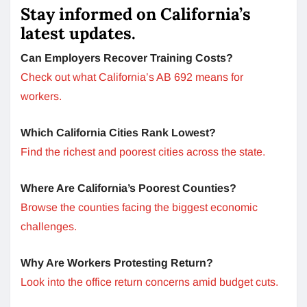
Stay informed on California’s
latest updates.
Can Employers Recover Training Costs?
Check out what California’s AB 692 means for
workers.
Which California Cities Rank Lowest?
Find the richest and poorest cities across the state.
Where Are California’s Poorest Counties?
Browse the counties facing the biggest economic
challenges.
Why Are Workers Protesting Return?
Look into the office return concerns amid budget cuts.