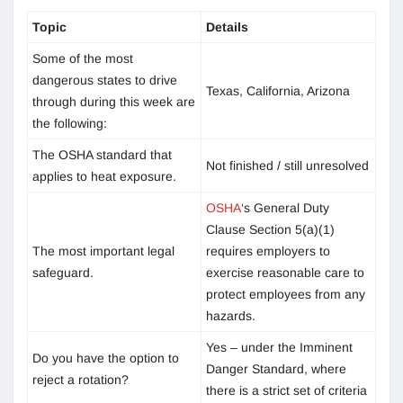
Topic
Details
Some of the most
dangerous states to drive
Texas, California, Arizona
through during this week are
the following:
The OSHA standard that
Not finished / still unresolved
applies to heat exposure.
OSHA
‘s General Duty
Clause Section 5(a)(1)
The most important legal
requires employers to
safeguard.
exercise reasonable care to
protect employees from any
hazards.
Yes – under the Imminent
Do you have the option to
Danger Standard, where
reject a rotation?
there is a strict set of criteria