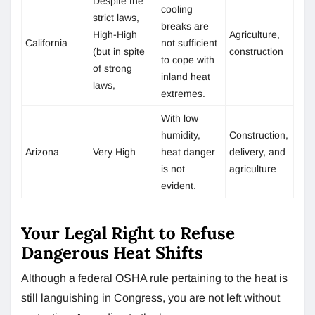
Despite the
cooling
strict laws,
breaks are
High-High
Agriculture,
California
not sufficient
(but in spite
construction
to cope with
of strong
inland heat
laws,
extremes.
With low
humidity,
Construction,
Arizona
Very High
heat danger
delivery, and
is not
agriculture
evident.
Your Legal Right to Refuse
Dangerous Heat Shifts
Although a federal OSHA rule pertaining to the heat is
still languishing in Congress, you are not left without