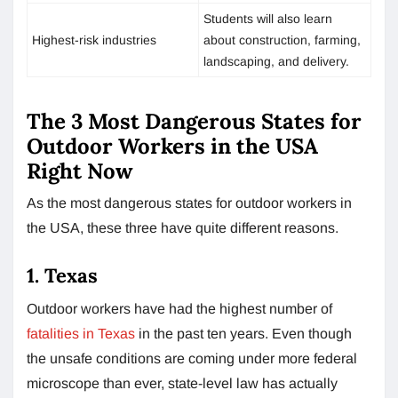
Students will also learn
Highest-risk industries
about construction, farming,
landscaping, and delivery.
The 3 Most Dangerous States for
Outdoor Workers in the USA
Right Now
As the most dangerous states for outdoor workers in
the USA, these three have quite different reasons.
1. Texas
Outdoor workers have had the highest number of
fatalities in Texas
in the past ten years. Even though
the unsafe conditions are coming under more federal
microscope than ever, state-level law has actually