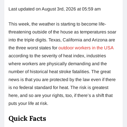
Last updated on August 3rd, 2026 at 05:59 am
This week, the weather is starting to become life-
threatening outside of the house as temperatures soar
into the triple digits. Texas, California and Arizona are
the three worst states for
outdoor workers in the USA
according to the severity of heat index, industries
where workers are physically demanding and the
number of historical heat stroke fatalities. The great
news is that you are protected by the law even if there
is no federal standard for heat. The risk is greatest
here, and so are your rights, too, if there’s a shift that
puts your life at risk.
Quick Facts