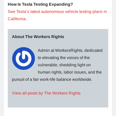
How Is Tesla Testing Expanding?
See Tesla’s latest autonomous vehicle testing plans in
California.
About The Workers Rights
Admin at WorkersRights, dedicated
to elevating the voices of the
vulnerable, shedding light on
human rights, labor issues, and the
pursuit of a fair work-life balance worldwide.
View all posts by The Workers Rights