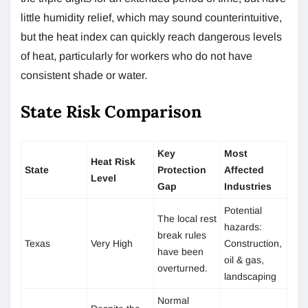
little humidity relief, which may sound counterintuitive,
but the heat index can quickly reach dangerous levels
of heat, particularly for workers who do not have
consistent shade or water.
State Risk Comparison
Key
Most
Heat Risk
State
Protection
Affected
Level
Gap
Industries
Potential
The local rest
hazards:
break rules
Texas
Very High
Construction,
have been
oil & gas,
overturned.
landscaping
Normal