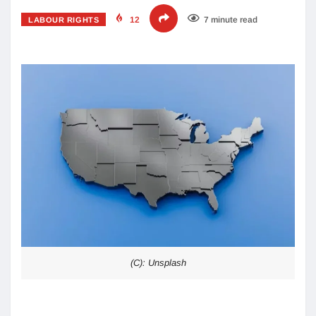
12
7 minute read
LABOUR RIGHTS
(C): Unsplash