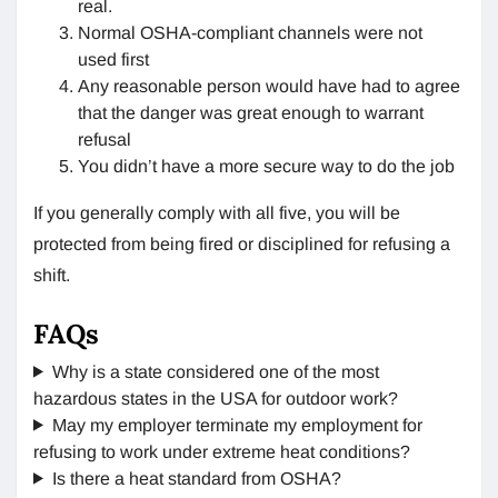
real.
Normal OSHA-compliant channels were not
used first
Any reasonable person would have had to agree
that the danger was great enough to warrant
refusal
You didn’t have a more secure way to do the job
If you generally comply with all five, you will be
protected from being fired or disciplined for refusing a
shift.
FAQs
Why is a state considered one of the most
hazardous states in the USA for outdoor work?
May my employer terminate my employment for
refusing to work under extreme heat conditions?
Is there a heat standard from OSHA?