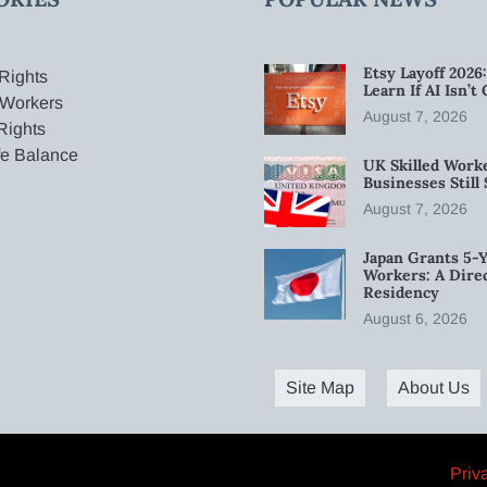
Etsy Layoff 202
Rights
Learn If AI Isn’
 Workers
August 7, 2026
Rights
fe Balance
UK Skilled Worke
Businesses Stil
August 7, 2026
Japan Grants 5-Y
Workers: A Dire
Residency
August 6, 2026
Site Map
About Us
Priv