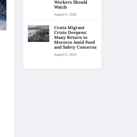
Workers Should
Watch
August 6, 2026
Ceuta Migrant
Crisis Deepens:
Many Return to
Morocco Amid Food
and Safety Concerns
August 6, 2026