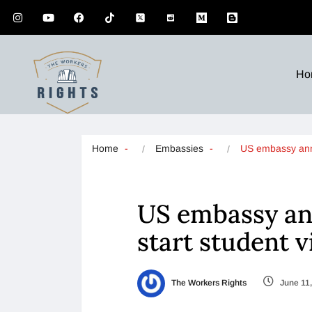
Ho
Home
Embassies
US embassy a
US embassy an
start student v
The Workers Rights
June 11