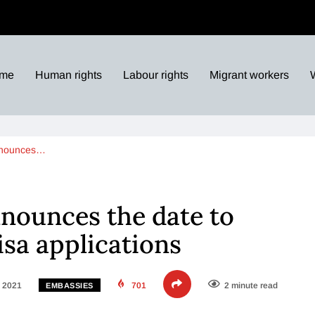
me
Human rights
Labour rights
Migrant workers
nnounces…
nounces the date to
isa applications
, 2021
701
2 minute read
EMBASSIES