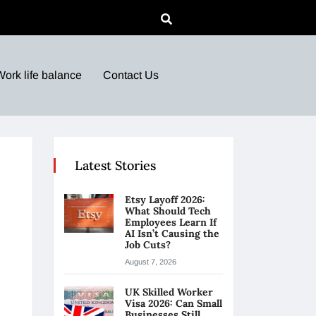
Work life balance
Contact Us
Latest Stories
Etsy Layoff 2026:
What Should Tech
Employees Learn If
AI Isn’t Causing the
Job Cuts?
August 7, 2026
UK Skilled Worker
Visa 2026: Can Small
Businesses Still