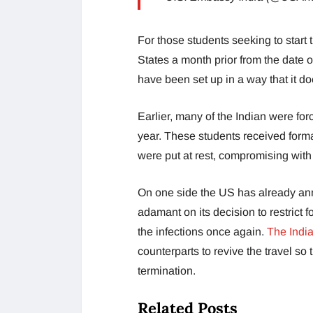
For those students seeking to start 
States a month prior from the date o
have been set up in a way that it doe
Earlier, many of the Indian were for
year. These students received forma
were put at rest, compromising with 
On one side the US has already ann
adamant on its decision to restrict f
the infections once again.
The India
counterparts to revive the travel so
termination.
Related Posts