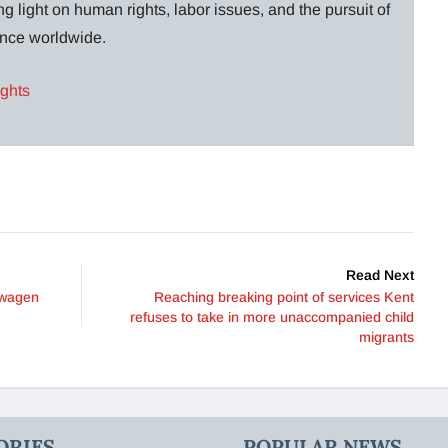
g light on human rights, labor issues, and the pursuit of
lance worldwide.
ights
Read Next
swagen
Reaching breaking point of services Kent
refuses to take in more unaccompanied child
migrants
ORIES
POPULAR NEWS