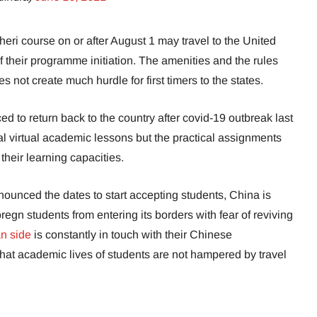
theri course on or after August 1 may travel to the United
f their programme initiation. The amenities and the rules
s not create much hurdle for first timers to the states.
ced to return back to the country after covid-19 outbreak last
l virtual academic lessons but the practical assignments
their learning capacities.
ounced the dates to start accepting students, China is
oregn students from entering its borders with fear of reviving
n side
is constantly in touch with their Chinese
 that academic lives of students are not hampered by travel