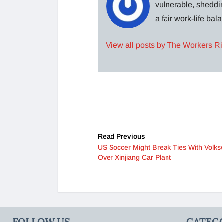
vulnerable, sheddin
a fair work-life ba
View all posts by The Workers R
Read Previous
US Soccer Might Break Ties With Volk
Over Xinjiang Car Plant
FOLLOW US
CATEG