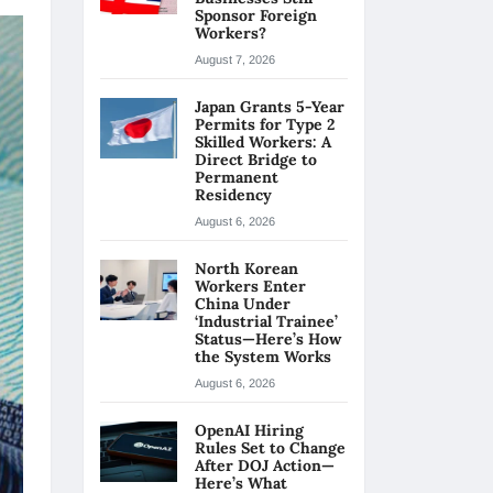
Sponsor Foreign
Workers?
August 7, 2026
Japan Grants 5-Year
Permits for Type 2
Skilled Workers: A
Direct Bridge to
Permanent
Residency
August 6, 2026
North Korean
Workers Enter
China Under
‘Industrial Trainee’
Status—Here’s How
the System Works
August 6, 2026
OpenAI Hiring
Rules Set to Change
After DOJ Action—
Here’s What