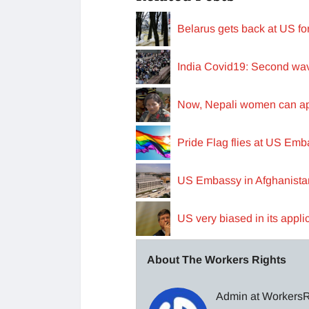
Belarus gets back at US f
India Covid19: Second wav
Now, Nepali women can appl
Pride Flag flies at US Emba
US Embassy in Afghanista
US very biased in its appli
About The Workers Rights
Admin at WorkersRi