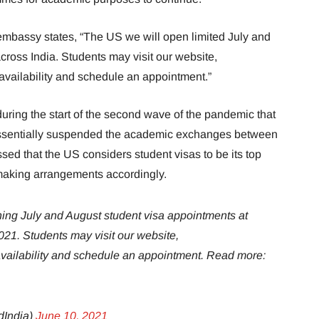
mbassy states, “The US we will open limited July and
ross India. Students may visit our website,
 availability and schedule an appointment.”
during the start of the second wave of the pandemic that
essentially suspended the academic exchanges between
sed that the US considers student visas to be its top
making arrangements accordingly.
ning July and August student visa appointments at
021. Students may visit our website,
 availability and schedule an appointment. Read more:
dIndia)
June 10, 2021