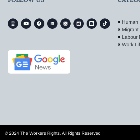
Human 
Migrant
Labour 
Work Li
© 2024 The Workers Rights. All Rights Reserved