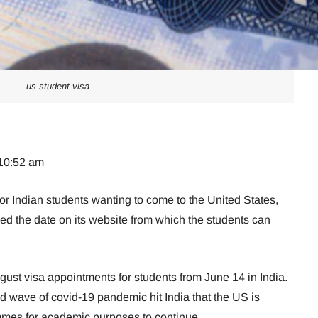
us student visa
 10:52 am
for Indian students wanting to come to the United States,
ed the date on its website from which the students can
gust visa appointments for students from June 14 in India.
ond wave of covid-19 pandemic hit India that the US is
mes for academic purposes to continue.