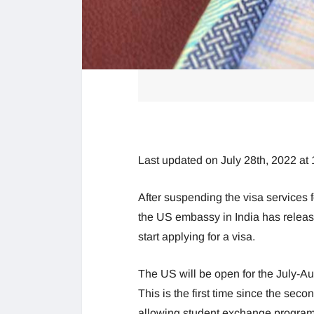
Last updated on July 28th, 2022 at
After suspending the visa services 
the US embassy in India has releas
start applying for a visa.
The US will be open for the July-Au
This is the first time since the sec
allowing student exchange program