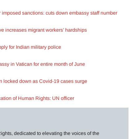
or imposed sanctions: cuts down embassy staff number
e increases migrant workers’ hardships
y for Indian military police
ssy in Vatican for entire month of June
n locked down as Covid-19 cases surge
cation of Human Rights: UN officer
ghts, dedicated to elevating the voices of the