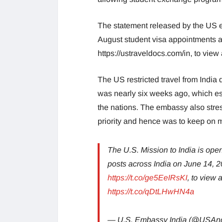
The statement released by the US e
August student visa appointments ac
https://ustraveldocs.com/in, to view
The US restricted travel from India 
was nearly six weeks ago, which 
the nations. The embassy also stres
priority and hence was to keep on 
The U.S. Mission to India is ope
posts across India on June 14, 2
https://t.co/ge5EeIRsKI
, to view
https://t.co/qDtLHwHN4a
— U.S. Embassy India (@USAn