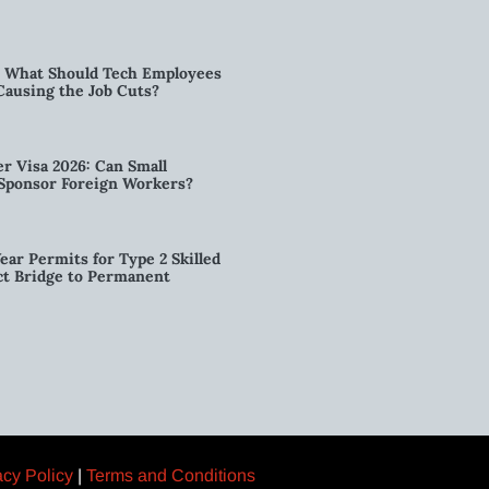
6: What Should Tech Employees
t Causing the Job Cuts?
r Visa 2026: Can Small
l Sponsor Foreign Workers?
ear Permits for Type 2 Skilled
ct Bridge to Permanent
acy Policy
|
Terms and Conditions