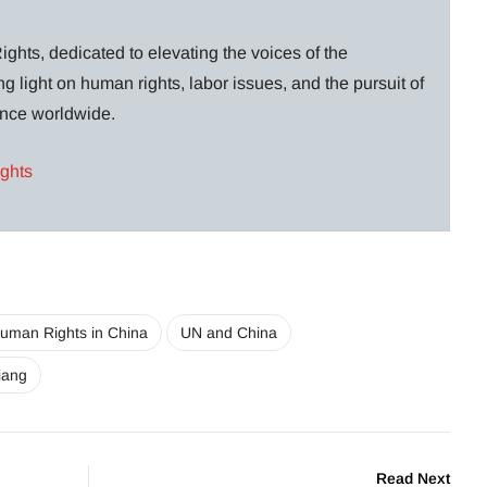
ghts, dedicated to elevating the voices of the
g light on human rights, labor issues, and the pursuit of
lance worldwide.
ights
uman Rights in China
UN and China
jiang
Read Next