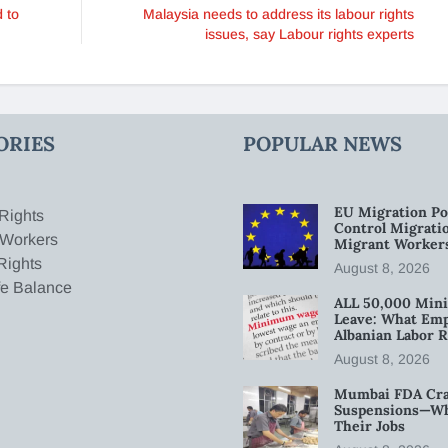
 to
Malaysia needs to address its labour rights
issues, say Labour rights experts
ORIES
POPULAR NEWS
EU Migration Po
Rights
Control Migratio
 Workers
Migrant Worker
Rights
August 8, 2026
fe Balance
ALL 50,000 Min
Leave: What Emp
Albanian Labor R
August 8, 2026
Mumbai FDA Crac
Suspensions—Wha
Their Jobs