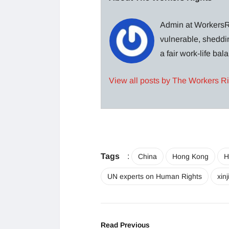
Admin at WorkersRi
vulnerable, sheddin
a fair work-life ba
View all posts by The Workers R
Tags
:
China
Hong Kong
H
UN experts on Human Rights
xin
Read Previous