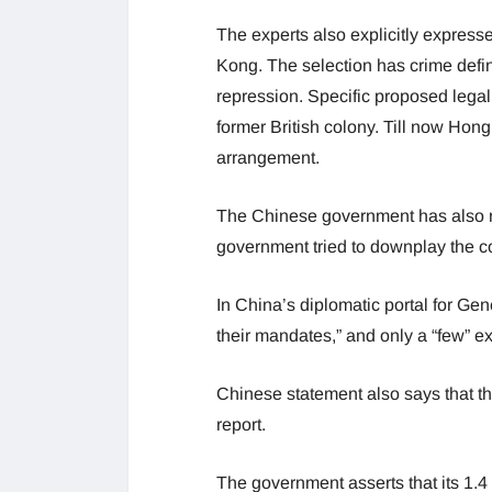
The experts also explicitly express
Kong. The selection has crime defin
repression. Specific proposed legal 
former British colony. Till now Hon
arrangement.
The Chinese government has also r
government tried to downplay the 
In China’s diplomatic portal for Gen
their mandates,” and only a “few” e
Chinese statement also says that th
report.
The government asserts that its 1.4 