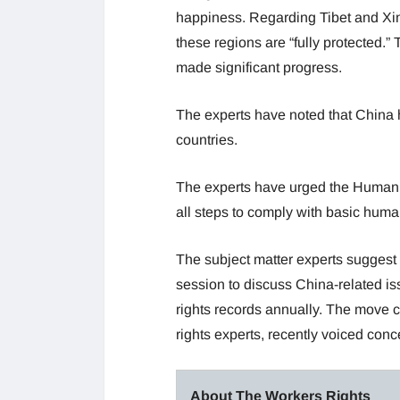
happiness. Regarding Tibet and Xinj
these regions are “fully protected.” 
made significant progress.
The experts have noted that China 
countries.
The experts have urged the Human R
all steps to comply with basic huma
The subject matter experts suggest 
session to discuss China-related i
rights records annually. The move
rights experts, recently voiced con
About The Workers Rights