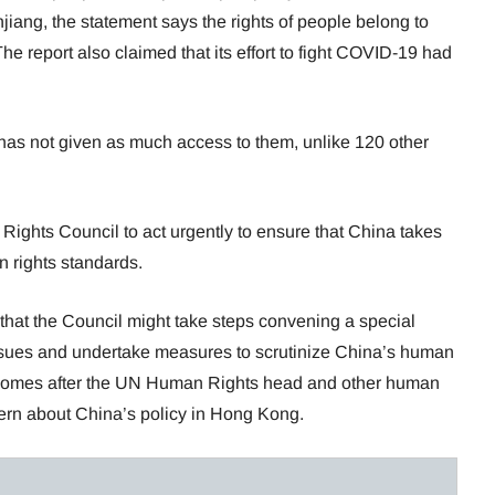
iang, the statement says the rights of people belong to
The report also claimed that its effort to fight COVID-19 had
has not given as much access to them, unlike 120 other
ights Council to act urgently to ensure that China takes
n rights standards.
that the Council might take steps convening a special
ssues and undertake measures to scrutinize China’s human
 comes after the UN Human Rights head and other human
cern about China’s policy in Hong Kong.