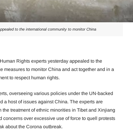
pealed to the international community to monitor China
Human Rights experts yesterday appealed to the
ke measures to monitor China and act together and in a
ent to respect human rights.
erts, overseeing various policies under the UN-backed
 a host of issues against China. The experts are
the treatment of ethnic minorities in Tibet and Xinjiang
d concerns over excessive use of force to quell protests
ak about the Corona outbreak.