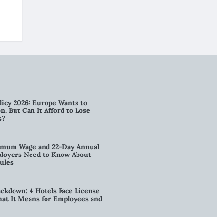
licy 2026: Europe Wants to
n. But Can It Afford to Lose
s?
imum Wage and 22-Day Annual
loyers Need to Know About
ules
kdown: 4 Hotels Face License
t It Means for Employees and