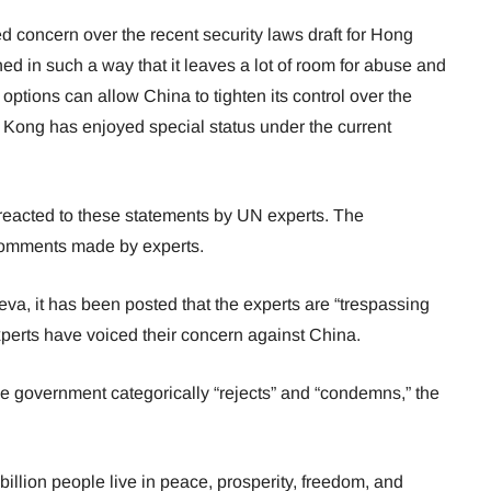
ed concern over the recent security laws draft for Hong
ed in such a way that it leaves a lot of room for abuse and
options can allow China to tighten its control over the
g Kong has enjoyed special status under the current
eacted to these statements by UN experts. The
comments made by experts.
eva, it has been posted that the experts are “trespassing
xperts have voiced their concern against China.
e government categorically “rejects” and “condemns,” the
billion people live in peace, prosperity, freedom, and