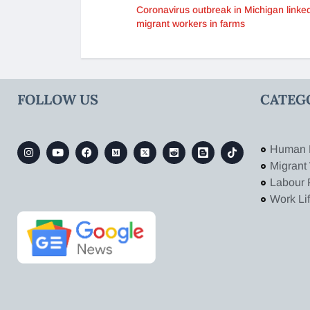
Coronavirus outbreak in Michigan linked
migrant workers in farms
FOLLOW US
CATEG
Human 
Migrant
Labour 
Work Li