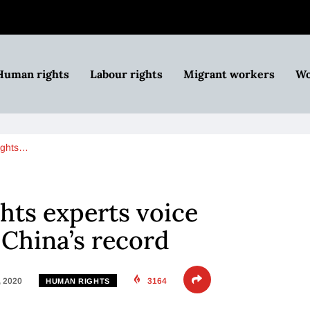
Human rights
Labour rights
Migrant workers
Wo
ights…
ts experts voice
China’s record
, 2020
3164
HUMAN RIGHTS