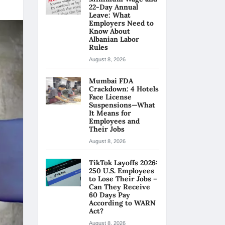
22-Day Annual
Leave: What
Employers Need to
Know About
Albanian Labor
Rules
August 8, 2026
Mumbai FDA
Crackdown: 4 Hotels
Face License
Suspensions—What
It Means for
Employees and
Their Jobs
August 8, 2026
TikTok Layoffs 2026:
250 U.S. Employees
to Lose Their Jobs –
Can They Receive
60 Days Pay
According to WARN
Act?
August 8, 2026