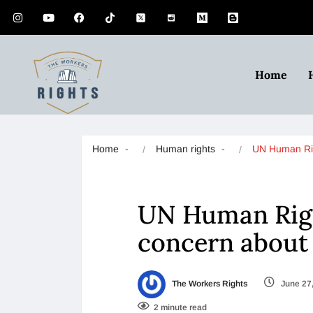
Home
Home
Human rights
UN Human R
UN Human Righ
concern about 
The Workers Rights
June 27
2 minute read