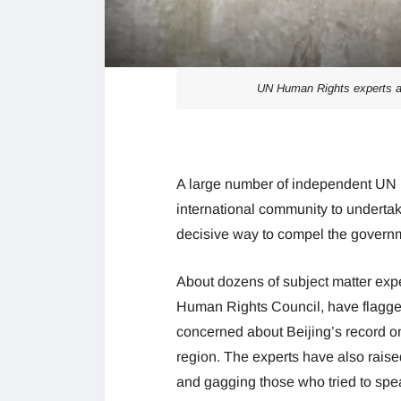
UN Human Rights experts ap
A large number of independent UN 
international community to underta
decisive way to compel the governm
About dozens of subject matter exp
Human Rights Council, have flagged
concerned about Beijing’s record on 
region. The experts have also raise
and gagging those who tried to spe