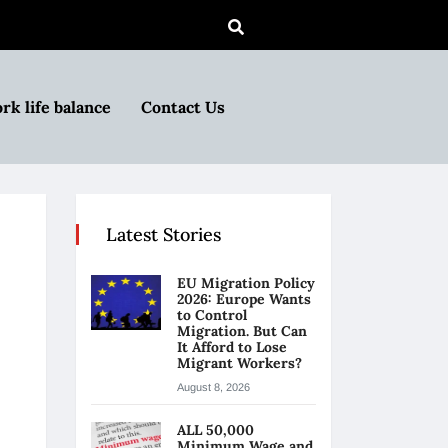
rk life balance
Contact Us
Latest Stories
EU Migration Policy
2026: Europe Wants
to Control
Migration. But Can
It Afford to Lose
Migrant Workers?
August 8, 2026
ALL 50,000
Minimum Wage and