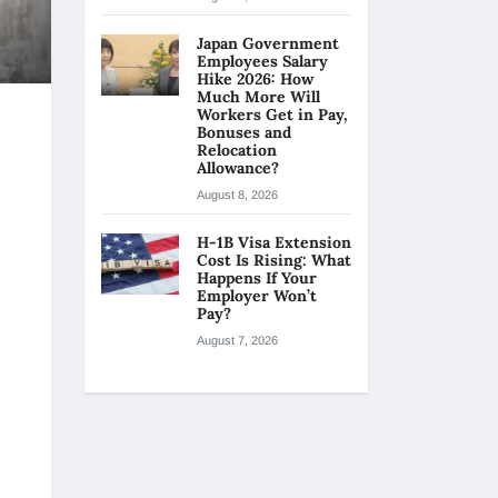
Japan Government
Employees Salary
Hike 2026: How
Much More Will
Workers Get in Pay,
Bonuses and
Relocation
Allowance?
August 8, 2026
H-1B Visa Extension
Cost Is Rising: What
Happens If Your
Employer Won’t
Pay?
August 7, 2026