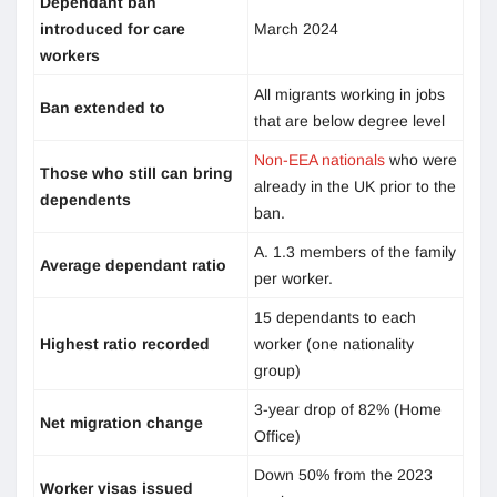
Dependant ban
introduced for care
March 2024
workers
All migrants working in jobs
Ban extended to
that are below degree level
Non-EEA nationals
who were
Those who still can bring
already in the UK prior to the
dependents
ban.
A. 1.3 members of the family
Average dependant ratio
per worker.
15 dependants to each
Highest ratio recorded
worker (one nationality
group)
3-year drop of 82% (Home
Net migration change
Office)
Down 50% from the 2023
Worker visas issued