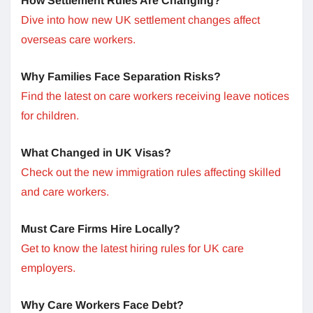
How Settlement Rules Are Changing?
Dive into how new UK settlement changes affect
overseas care workers.
Why Families Face Separation Risks?
Find the latest on care workers receiving leave notices
for children.
What Changed in UK Visas?
Check out the new immigration rules affecting skilled
and care workers.
Must Care Firms Hire Locally?
Get to know the latest hiring rules for UK care
employers.
Why Care Workers Face Debt?