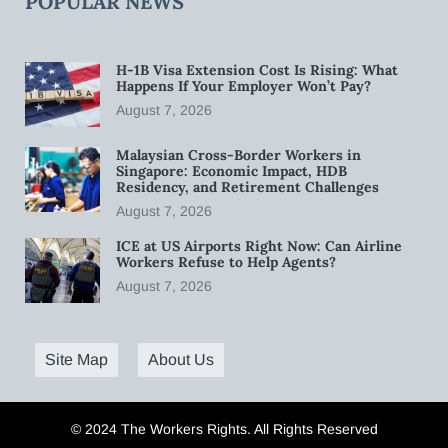
POPULAR NEWS
H-1B Visa Extension Cost Is Rising: What
Happens If Your Employer Won’t Pay?
August 7, 2026
Malaysian Cross-Border Workers in
Singapore: Economic Impact, HDB
Residency, and Retirement Challenges
August 7, 2026
ICE at US Airports Right Now: Can Airline
Workers Refuse to Help Agents?
August 7, 2026
Site Map
About Us
© 2024 The Workers Rights. All Rights Reserved