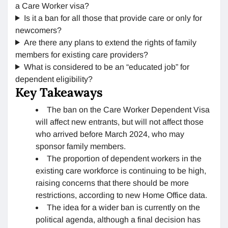
a Care Worker visa?
Is it a ban for all those that provide care or only for
newcomers?
Are there any plans to extend the rights of family
members for existing care providers?
What is considered to be an “educated job” for
dependent eligibility?
Key Takeaways
The ban on the Care Worker Dependent Visa
will affect new entrants, but will not affect those
who arrived before March 2024, who may
sponsor family members.
The proportion of dependent workers in the
existing care workforce is continuing to be high,
raising concerns that there should be more
restrictions, according to new Home Office data.
The idea for a wider ban is currently on the
political agenda, although a final decision has