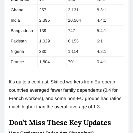
Ghana
257
2,131
8.3:1
India
2,395
10,504
4.4:1
Bangladesh
139
747
5.4:1
Pakistan
1,029
6,155
6:1
Nigeria
230
1,114
4.8:1
France
1,804
701
0.4:1
It’s quite a contrast. Skilled workers from European
countries averaged fewer family dependents (0.4 for
French workers), and some non-EU groups had ratios
much higher than the overall average of 1.3.
Don’t Miss These Key Updates