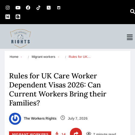
Home
Migrant workers
Rules for UK…
Rules for UK Care Worker
Dependent Visas 2026: Can
Current Workers Bring their
Families?
The Workers Rights
July 7, 2026
14
7 minute read
MIGRANT WORKERS