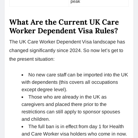
peak
What Are the Current UK Care
Worker Dependent Visa Rules?
The UK Care Worker Dependent Visa landscape has
changed significantly since 2024. So now let’s get to
the present situation:
No new care staff can be imported into the UK
with dependents (this covers all occupations
except degree level).
Those who are already in the UK as
caregivers and placed there prior to the
restrictions can still apply to sponsor spouses
and children.
The full ban is in effect from day 1 for Health
and Care Worker visa holders who come in now.