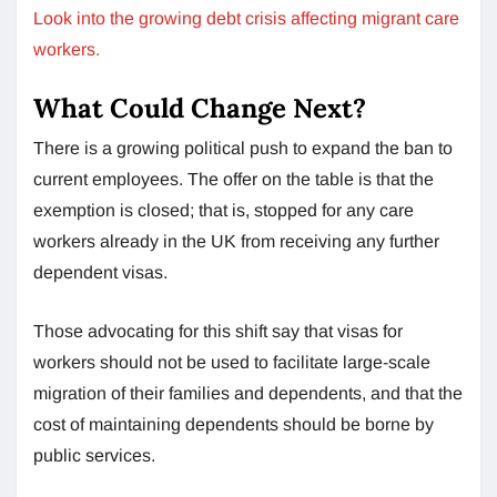
Look into the growing debt crisis affecting migrant care
workers.
What Could Change Next?
There is a growing political push to expand the ban to
current employees. The offer on the table is that the
exemption is closed; that is, stopped for any care
workers already in the UK from receiving any further
dependent visas.
Those advocating for this shift say that visas for
workers should not be used to facilitate large-scale
migration of their families and dependents, and that the
cost of maintaining dependents should be borne by
public services.