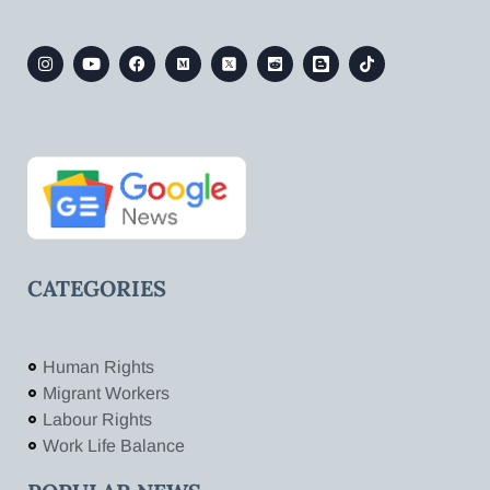
CATEGORIES
Human Rights
Migrant Workers
Labour Rights
Work Life Balance