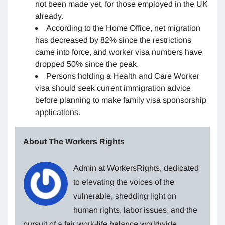
not been made yet, for those employed in the UK
already.
According to the Home Office, net migration
has decreased by 82% since the restrictions
came into force, and worker visa numbers have
dropped 50% since the peak.
Persons holding a Health and Care Worker
visa should seek current immigration advice
before planning to make family visa sponsorship
applications.
About The Workers Rights
Admin at WorkersRights, dedicated
to elevating the voices of the
vulnerable, shedding light on
human rights, labor issues, and the
pursuit of a fair work-life balance worldwide.