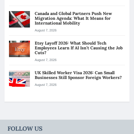
Canada and Global Partners Push New
Migration Agenda: What It Means for
International Mobility
August 7, 2026
Etsy Layoff 2026: What Should Tech
Employees Learn If AI Isn’t Causing the Job
Cuts?
August 7, 2026
UK Skilled Worker Visa 2026: Can Small
Businesses Still Sponsor Foreign Workers?
August 7, 2026
FOLLOW US