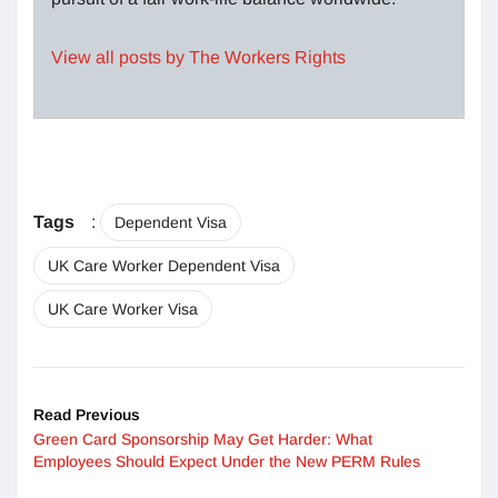
View all posts by The Workers Rights
Tags
:
Dependent Visa
UK Care Worker Dependent Visa
UK Care Worker Visa
Read Previous
Green Card Sponsorship May Get Harder: What
Employees Should Expect Under the New PERM Rules