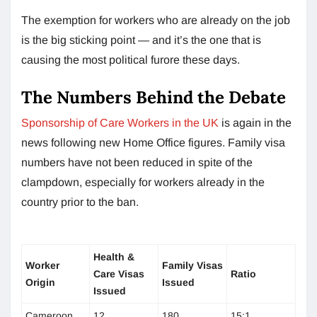
The exemption for workers who are already on the job
is the big sticking point — and it’s the one that is
causing the most political furore these days.
The Numbers Behind the Debate
Sponsorship of Care Workers in the UK
is again in the
news following new Home Office figures. Family visa
numbers have not been reduced in spite of the
clampdown, especially for workers already in the
country prior to the ban.
Health &
Worker
Family Visas
Care Visas
Ratio
Origin
Issued
Issued
Cameroon
12
180
15:1