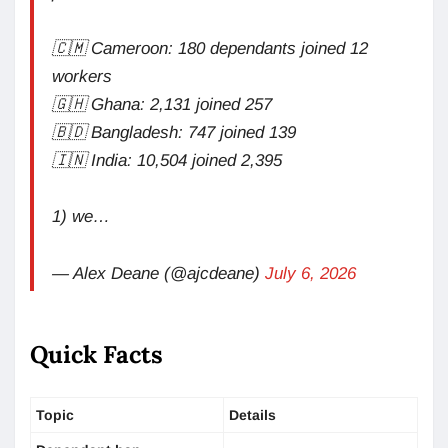
🇨🇲 Cameroon: 180 dependants joined 12
workers
🇬🇭 Ghana: 2,131 joined 257
🇧🇩 Bangladesh: 747 joined 139
🇮🇳 India: 10,504 joined 2,395
1) we…
— Alex Deane (@ajcdeane)
July 6, 2026
Quick Facts
Topic
Details