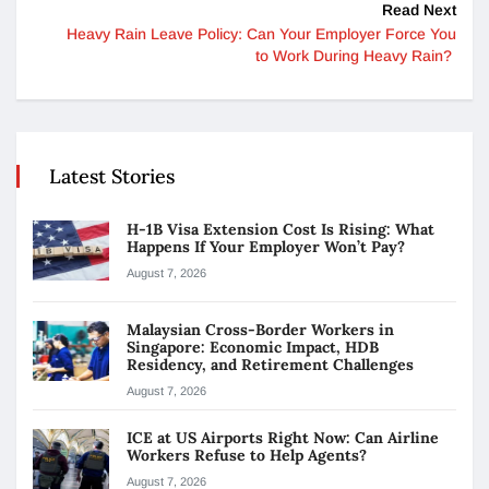
Read Next
Heavy Rain Leave Policy: Can Your Employer Force You
to Work During Heavy Rain?
Latest Stories
H-1B Visa Extension Cost Is Rising: What
Happens If Your Employer Won’t Pay?
August 7, 2026
Malaysian Cross-Border Workers in
Singapore: Economic Impact, HDB
Residency, and Retirement Challenges
August 7, 2026
ICE at US Airports Right Now: Can Airline
Workers Refuse to Help Agents?
August 7, 2026