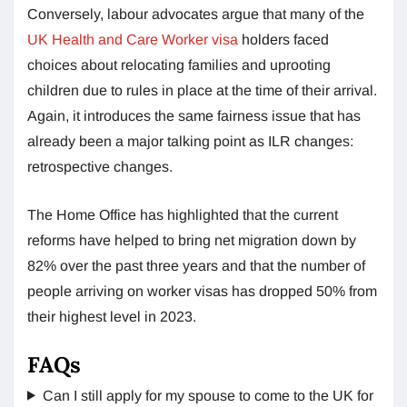
Conversely, labour advocates argue that many of the
UK Health and Care Worker visa
holders faced
choices about relocating families and uprooting
children due to rules in place at the time of their arrival.
Again, it introduces the same fairness issue that has
already been a major talking point as ILR changes:
retrospective changes.
The Home Office has highlighted that the current
reforms have helped to bring net migration down by
82% over the past three years and that the number of
people arriving on worker visas has dropped 50% from
their highest level in 2023.
FAQs
Can I still apply for my spouse to come to the UK for