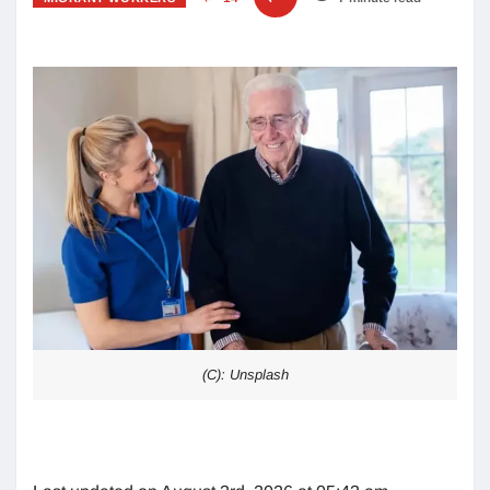
(C): Unsplash