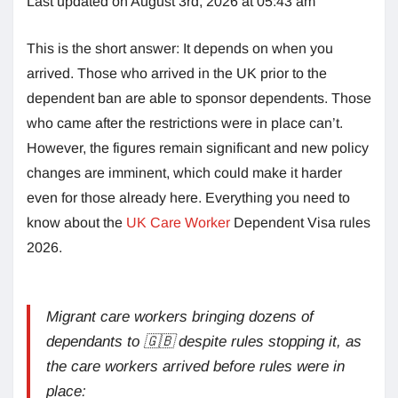
Last updated on August 3rd, 2026 at 05:43 am
This is the short answer: It depends on when you
arrived. Those who arrived in the UK prior to the
dependent ban are able to sponsor dependents. Those
who came after the restrictions were in place can’t.
However, the figures remain significant and new policy
changes are imminent, which could make it harder
even for those already here. Everything you need to
know about the
UK Care Worker
Dependent Visa rules
2026.
Migrant care workers bringing dozens of
dependants to 🇬🇧 despite rules stopping it, as
the care workers arrived before rules were in
place: