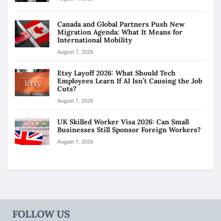
Canada and Global Partners Push New
Migration Agenda: What It Means for
International Mobility
August 7, 2026
Etsy Layoff 2026: What Should Tech
Employees Learn If AI Isn’t Causing the Job
Cuts?
August 7, 2026
UK Skilled Worker Visa 2026: Can Small
Businesses Still Sponsor Foreign Workers?
August 7, 2026
FOLLOW US