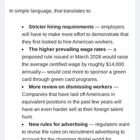
In simple language, that translates to:
Stricter hiring requirements
— employers
will have to make more effort to demonstrate that
they first looked to hire American workers.
The higher prevailing wage rates
— a
proposed rule issued in March 2026 would raise
the average certified wage by roughly $14,000
annually— would cost more to sponsor a green
card through green card programs.
More review on dismissing workers
—
Companies that have laid off Americans in
equivalent positions in the past few years will
have an even harder sell at their foreign talent
hunt.
New rules for advertising
— regulators want
to revise the rules on recruitment advertising to
account for the changing digital world for