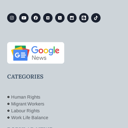
CATEGORIES
Human Rights
Migrant Workers
Labour Rights
Work Life Balance