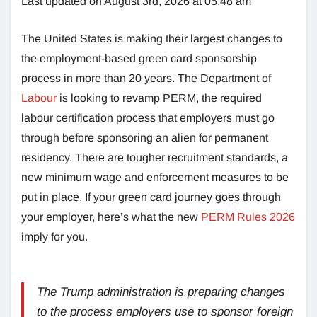
Last updated on August 3rd, 2026 at 05:48 am
The United States is making their largest changes to
the employment-based green card sponsorship
process in more than 20 years. The Department of
Labour
is looking to revamp PERM, the required
labour certification process that employers must go
through before sponsoring an alien for permanent
residency. There are tougher recruitment standards, a
new minimum wage and enforcement measures to be
put in place. If your green card journey goes through
your employer, here’s what the new
PERM Rules 2026
imply for you.
The Trump administration is preparing changes
to the process employers use to sponsor foreign