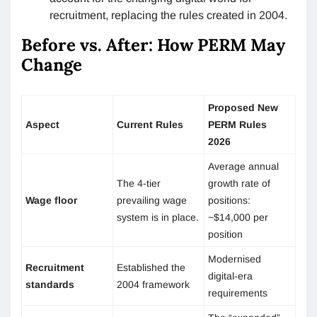
recruitment, replacing the rules created in 2004.
Before vs. After: How PERM May
Change
Proposed New
Aspect
Current Rules
PERM Rules
2026
Average annual
The 4-tier
growth rate of
Wage floor
prevailing wage
positions:
system is in place.
~$14,000 per
position
Modernised
Recruitment
Established the
digital-era
standards
2004 framework
requirements