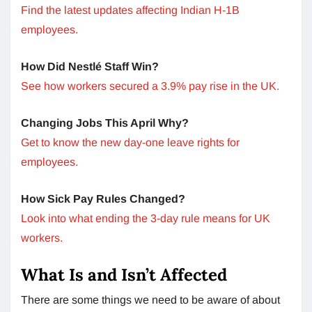
Find the latest updates affecting Indian H-1B
employees.
How Did Nestlé Staff Win?
See how workers secured a 3.9% pay rise in the UK.
Changing Jobs This April Why?
Get to know the new day-one leave rights for
employees.
How Sick Pay Rules Changed?
Look into what ending the 3-day rule means for UK
workers.
What Is and Isn’t Affected
There are some things we need to be aware of about