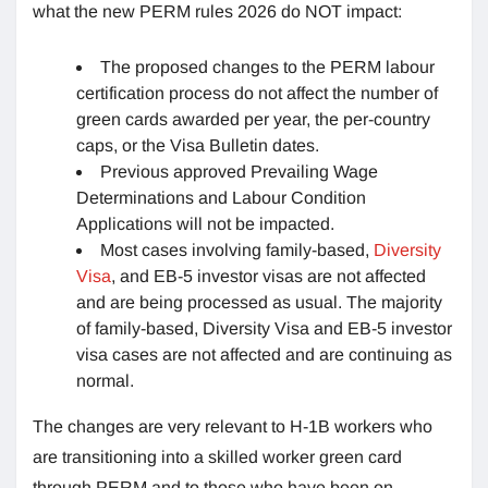
what the new PERM rules 2026 do NOT impact:
The proposed changes to the PERM labour
certification process do not affect the number of
green cards awarded per year, the per-country
caps, or the Visa Bulletin dates.
Previous approved Prevailing Wage
Determinations and Labour Condition
Applications will not be impacted.
Most cases involving family-based,
Diversity
Visa
, and EB-5 investor visas are not affected
and are being processed as usual. The majority
of family-based, Diversity Visa and EB-5 investor
visa cases are not affected and are continuing as
normal.
The changes are very relevant to H-1B workers who
are transitioning into a skilled worker green card
through PERM and to those who have been on