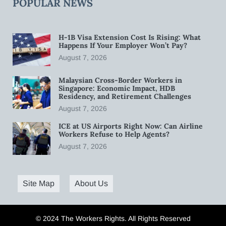
POPULAR NEWS
H-1B Visa Extension Cost Is Rising: What
Happens If Your Employer Won’t Pay?
August 7, 2026
Malaysian Cross-Border Workers in
Singapore: Economic Impact, HDB
Residency, and Retirement Challenges
August 7, 2026
ICE at US Airports Right Now: Can Airline
Workers Refuse to Help Agents?
August 7, 2026
Site Map
About Us
© 2024 The Workers Rights. All Rights Reserved