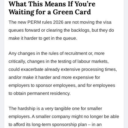
What This Means If You’re
Waiting for a Green Card
The new PERM rules 2026 are not moving the visa
queues forward or clearing the backlogs, but they do
make it harder to get in the queue.
Any changes in the rules of recruitment or, more
critically, changes in the testing of labour markets,
could exacerbate already extensive processing times,
and/or make it harder and more expensive for
employers to sponsor employees, and for employees
to obtain permanent residency.
The hardship is a very tangible one for smaller
employers. A smaller company might no longer be able
to afford its long-term sponsorship plan – in an