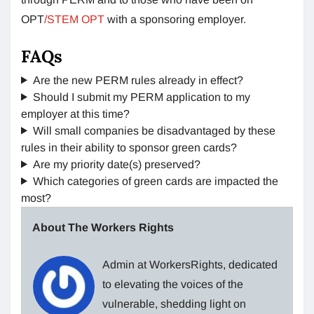
OPT
/STEM OPT
with a sponsoring employer.
FAQs
Are the new PERM rules already in effect?
Should I submit my PERM application to my
employer at this time?
Will small companies be disadvantaged by these
rules in their ability to sponsor green cards?
Are my priority date(s) preserved?
Which categories of green cards are impacted the
most?
About The Workers Rights
Admin at WorkersRights, dedicated
to elevating the voices of the
vulnerable, shedding light on