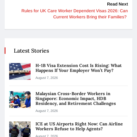
Read Next
Rules for UK Care Worker Dependent Visas 2026: Can
Current Workers Bring their Families?
Latest Stories
H-1B Visa Extension Cost Is Rising: What
Happens If Your Employer Won’t Pay?
August 7, 2026
Malaysian Cross-Border Workers in
Singapore: Economic Impact, HDB
Residency, and Retirement Challenges
August 7, 2026
ICE at US Airports Right Now: Can Airline
Workers Refuse to Help Agents?
August 7, 2026