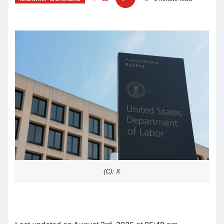
(C): X