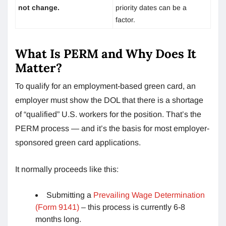
not change.
priority dates can be a
factor.
What Is PERM and Why Does It
Matter?
To qualify for an employment-based green card, an
employer must show the DOL that there is a shortage
of “qualified” U.S. workers for the position. That’s the
PERM process — and it’s the basis for most employer-
sponsored green card applications.
It normally proceeds like this:
Submitting a
Prevailing Wage Determination
(Form 9141)
– this process is currently 6-8
months long.