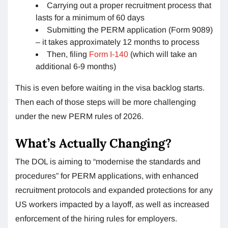
Carrying out a proper recruitment process that
lasts for a minimum of 60 days
Submitting the PERM application (Form 9089)
– it takes approximately 12 months to process
Then, filing
Form I-140
(which will take an
additional 6-9 months)
This is even before waiting in the visa backlog starts.
Then each of those steps will be more challenging
under the new PERM rules of 2026.
What’s Actually Changing?
The DOL is aiming to “modernise the standards and
procedures” for PERM applications, with enhanced
recruitment protocols and expanded protections for any
US workers impacted by a layoff, as well as increased
enforcement of the hiring rules for employers.