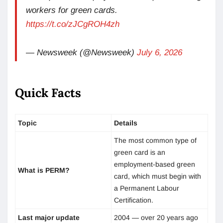
workers for green cards.
https://t.co/zJCgROH4zh
— Newsweek (@Newsweek)
July 6, 2026
Quick Facts
Topic
Details
The most common type of
green card is an
employment-based green
What is PERM?
card, which must begin with
a Permanent Labour
Certification.
Last major update
2004 — over 20 years ago