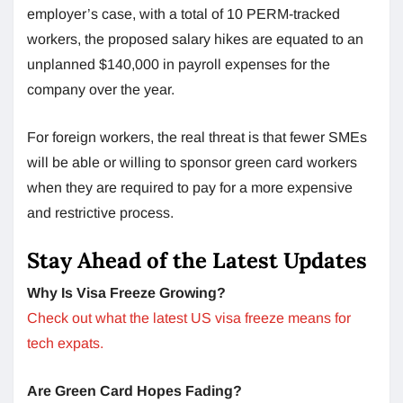
employer’s case, with a total of 10 PERM-tracked
workers, the proposed salary hikes are equated to an
unplanned $140,000 in payroll expenses for the
company over the year.
For foreign workers, the real threat is that fewer SMEs
will be able or willing to sponsor green card workers
when they are required to pay for a more expensive
and restrictive process.
Stay Ahead of the Latest Updates
Why Is Visa Freeze Growing?
Check out what the latest US visa freeze means for
tech expats.
Are Green Card Hopes Fading?