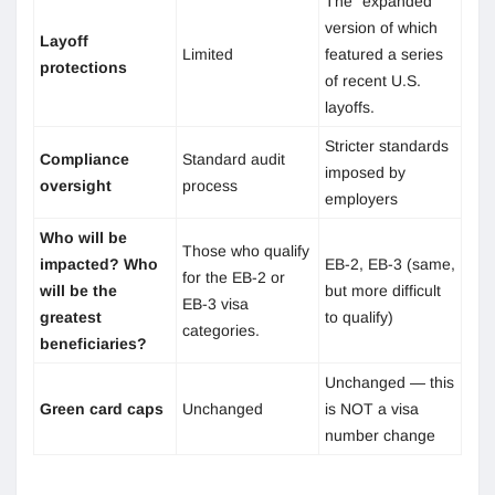
The “expanded”
version of which
Layoff
Limited
featured a series
protections
of recent U.S.
layoffs.
Stricter standards
Compliance
Standard audit
imposed by
oversight
process
employers
Who will be
Those who qualify
impacted? Who
EB-2, EB-3 (same,
for the EB-2 or
will be the
but more difficult
EB-3 visa
greatest
to qualify)
categories.
beneficiaries?
Unchanged — this
Green card caps
Unchanged
is NOT a visa
number change