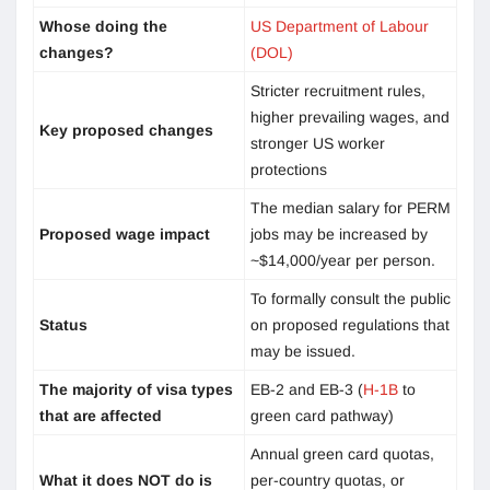
Whose doing the
US Department of Labour
changes?
(DOL)
Stricter recruitment rules,
higher prevailing wages, and
Key proposed changes
stronger US worker
protections
The median salary for PERM
Proposed wage impact
jobs may be increased by
~$14,000/year per person.
To formally consult the public
Status
on proposed regulations that
may be issued.
The majority of visa types
EB-2 and EB-3 (
H-1B
to
that are affected
green card pathway)
Annual green card quotas,
What it does NOT do is
per-country quotas, or