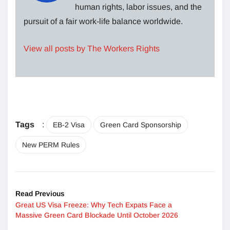
human rights, labor issues, and the
pursuit of a fair work-life balance worldwide.
View all posts by The Workers Rights
Tags
:
EB-2 Visa
Green Card Sponsorship
New PERM Rules
Read Previous
Great US Visa Freeze: Why Tech Expats Face a
Massive Green Card Blockade Until October 2026