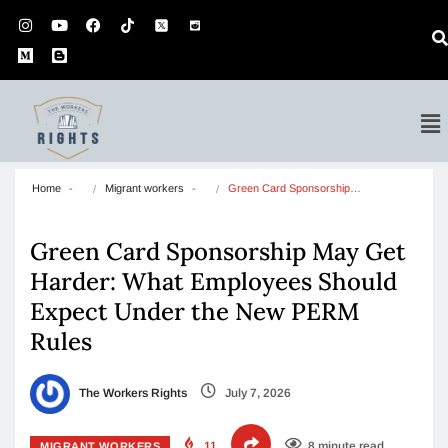
Home
Migrant workers
Green Card Sponsorship…
Green Card Sponsorship May Get
Harder: What Employees Should
Expect Under the New PERM
Rules
The Workers Rights
July 7, 2026
11
8 minute read
MIGRANT WORKERS