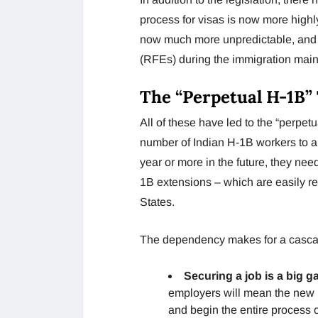
process for visas is now more highl
now much more unpredictable, and 
(RFEs) during the immigration mai
The “Perpetual H-1B”
All of these have led to the “perpetu
number of Indian H-1B workers to a 
year or more in the future, they ne
1B extensions – which are easily re
States.
The dependency makes for a cascade
Securing a job is a big g
employers will mean the new 
and begin the entire process o