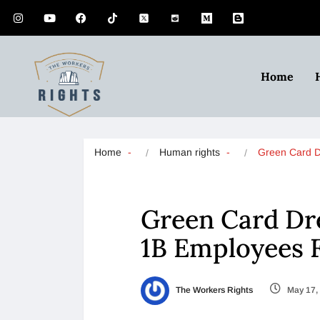
Home
Home
Human rights
Green Card
Green Card Dr
1B Employees 
The Workers Rights
May 17,