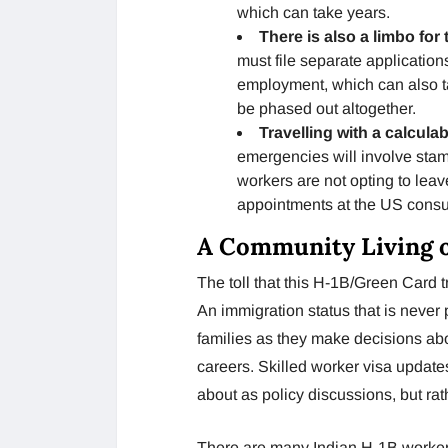
which can take years.
There is also a limbo fo
must file separate applicati
employment, which can also t
be phased out altogether.
Travelling with a calculab
emergencies will involve stam
workers are not opting to leav
appointments at the US consula
A Community Living 
The toll that this H-1B/Green Card t
An immigration status that is never
families as they make decisions ab
careers. Skilled worker visa updat
about as policy discussions, but rath
There are many Indian H-1B workers