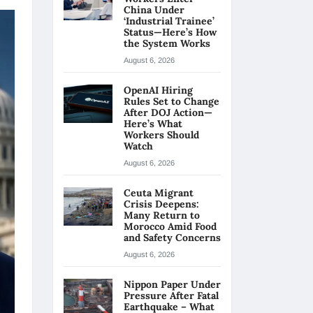
China Under
‘Industrial Trainee’
Status—Here’s How
the System Works
August 6, 2026
OpenAI Hiring
Rules Set to Change
After DOJ Action—
Here’s What
Workers Should
Watch
August 6, 2026
Ceuta Migrant
Crisis Deepens:
Many Return to
Morocco Amid Food
and Safety Concerns
August 6, 2026
Nippon Paper Under
Pressure After Fatal
Earthquake – What