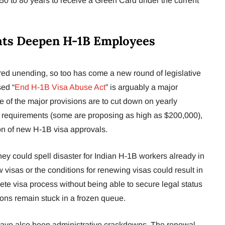
 50 to 80 years to receive a Green Card under the current
ats Deepen H-1B Employees
red unending, so too has come a new round of legislative
ed “
End H-1B Visa Abuse Act
” is arguably a major
 of the major provisions are to cut down on yearly
 requirements (some are proposing as high as $200,000),
n of new H-1B visa approvals.
ey could spell disaster for Indian H-1B workers already in
 visas or the conditions for renewing visas could result in
te visa process without being able to secure legal status
ions remain stuck in a frozen queue.
re have also been administrative crackdowns. The renewal