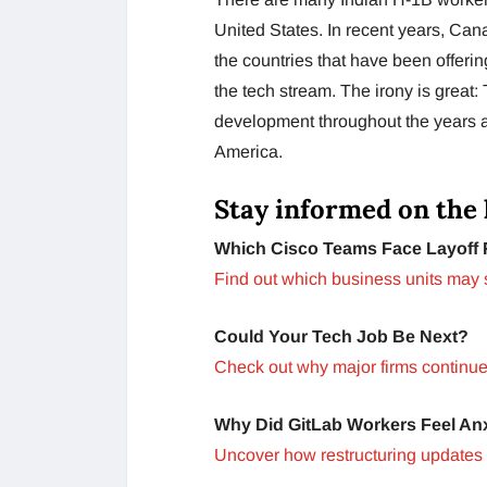
United States. In recent years, Ca
the countries that have been offeri
the tech stream. The irony is great:
development throughout the years ar
America.
Stay informed on the 
Which Cisco Teams Face Layoff 
Find out which business units may 
Could Your Tech Job Be Next?
Check out why major firms continue 
Why Did GitLab Workers Feel An
Uncover how restructuring updates