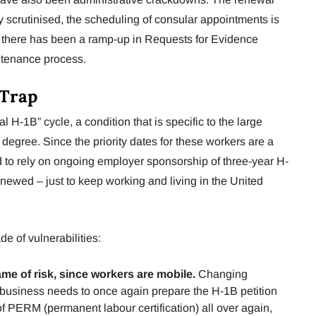
y scrutinised, the scheduling of consular appointments is
there has been a ramp-up in Requests for Evidence
ntenance process.
 Trap
al H-1B” cycle, a condition that is specific to the large
degree. Since the priority dates for these workers are a
ed to rely on ongoing employer sponsorship of three-year H-
newed – just to keep working and living in the United
 of vulnerabilities:
ame of risk, since workers are mobile.
Changing
business needs to once again prepare the H-1B petition
f PERM (permanent labour certification) all over again,