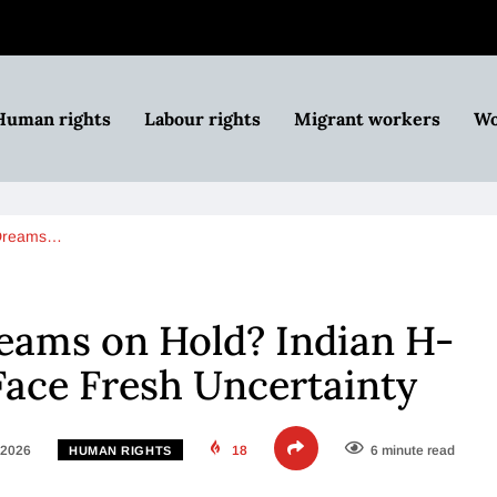
Human rights
Labour rights
Migrant workers
Wo
 Dreams…
eams on Hold? Indian H-
Face Fresh Uncertainty
 2026
18
6 minute read
HUMAN RIGHTS