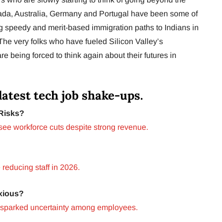
nada, Australia, Germany and Portugal have been some of
ng speedy and merit-based immigration paths to Indians in
 The very folks who have fueled Silicon Valley’s
e being forced to think again about their futures in
latest tech job shake-ups.
Risks?
see workforce cuts despite strong revenue.
reducing staff in 2026.
xious?
 sparked uncertainty among employees.