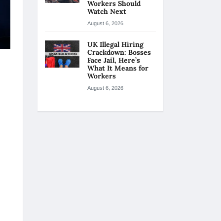
Workers Should
Watch Next
August 6, 2026
UK Illegal Hiring
Crackdown: Bosses
Face Jail, Here’s
What It Means for
Workers
August 6, 2026