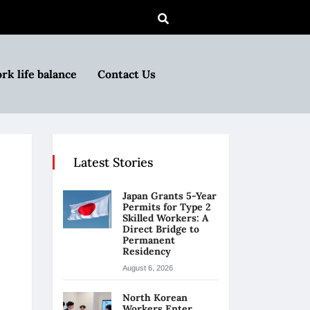
rk life balance
Contact Us
Latest Stories
Japan Grants 5-Year
Permits for Type 2
Skilled Workers: A
Direct Bridge to
Permanent
Residency
August 6, 2026
North Korean
Workers Enter