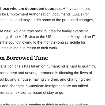
r those who are dependent spouses.
H-4 visa holders
ons for Employment Authorisation Documents (EADs) for
ake time, and may, under some of the proposed changes,
le risk.
Routine trips back to India for family events or
ping of the H-1B visa at the US consulate. Many Indian IT
e the country, owing to the months-long schedule for
tes in India to return to their work.
on Borrowed Time
ransition crisis has taken on humankind is hard to quantify.
 permanent and never guaranteed is dictating the lives of
out buying a house, having children, and changing their
es and changes in American immigration are not talked
er as an existential issue of stay or go.
 who are slowly starting to think of going beyond the