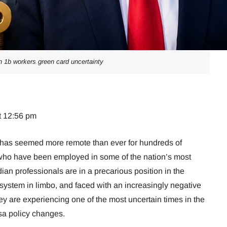
h 1b workers green card uncertainty
t 12:56 pm
has seemed more remote than ever for hundreds of
who have been employed in some of the nation’s most
ian professionals are in a precarious position in the
 system in limbo, and faced with an increasingly negative
ey are experiencing one of the most uncertain times in the
isa policy changes.