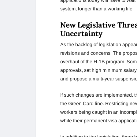
applications today will have to wait
system, longer than a working life.
New Legislative Thre
Uncertainty
As the backlog of legislation appea
revisions and concerns. The propos
overhaul of the H-1B program. Some
approvals, set high minimum salary
and propose a multi-year suspensio
If such changes are implemented, th
the Green Card line. Restricting new
workers being caught in an incomple
while their permanent visa applicat
In addition to the legislation, the