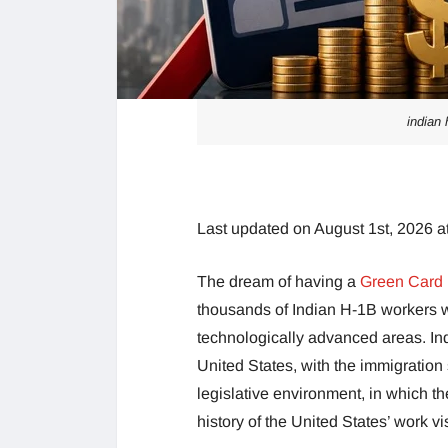
indian 
Last updated on August 1st, 2026 a
The dream of having a
Green Card
thousands of Indian H-1B workers 
technologically advanced areas. Ind
United States, with the immigration
legislative environment, in which th
history of the United States’ work v