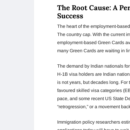
The Root Cause: A Pe
Success
The heart of the employment-based 
The country cap. With the current im
employment-based Green Cards avai
many Green Cards are waiting in li
The demand by Indian nationals fo
H-1B visa holders are Indian natio
is not years, but decades long. For 
favoured skilled visa categories (E
pace, and some recent US State De
“retrogression,” or a movement back
Immigration policy researchers esti