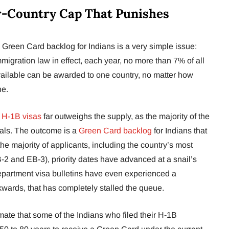
r-Country Cap That Punishes
Green Card backlog for Indians is a very simple issue:
migration law in effect, each year, no more than 7% of all
lable can be awarded to one country, no matter how
ne.
r
H-1B visas
far outweighs the supply, as the majority of the
nals. The outcome is a
Green Card backlog
for Indians that
the majority of applicants, including the country’s most
B-2 and EB-3), priority dates have advanced at a snail’s
partment visa bulletins have even experienced a
wards, that has completely stalled the queue.
mate that some of the Indians who filed their H-1B