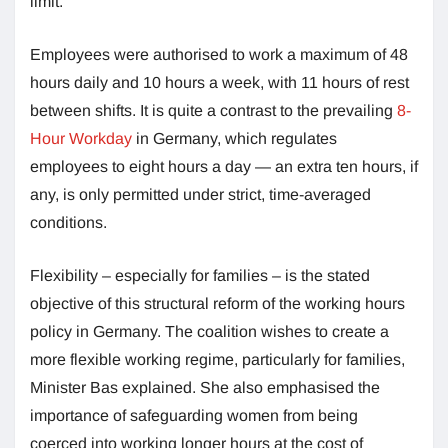
limit.
Employees were authorised to work a maximum of 48
hours daily and 10 hours a week, with 11 hours of rest
between shifts. It is quite a contrast to the prevailing
8-
Hour Workday
in Germany, which regulates
employees to eight hours a day — an extra ten hours, if
any, is only permitted under strict, time-averaged
conditions.
Flexibility – especially for families – is the stated
objective of this structural reform of the working hours
policy in Germany. The coalition wishes to create a
more flexible working regime, particularly for families,
Minister Bas explained. She also emphasised the
importance of safeguarding women from being
coerced into working longer hours at the cost of