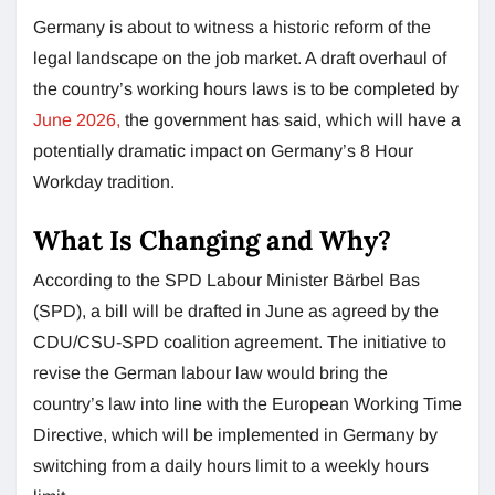
Germany is about to witness a historic reform of the
legal landscape on the job market. A draft overhaul of
the country’s working hours laws is to be completed by
June 2026,
the government has said, which will have a
potentially dramatic impact on Germany’s 8 Hour
Workday tradition.
What Is Changing and Why?
According to the SPD Labour Minister Bärbel Bas
(SPD), a bill will be drafted in June as agreed by the
CDU/CSU-SPD coalition agreement. The initiative to
revise the German labour law would bring the
country’s law into line with the European Working Time
Directive, which will be implemented in Germany by
switching from a daily hours limit to a weekly hours