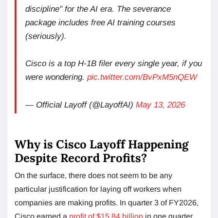
discipline" for the AI era. The severance
package includes free AI training courses
(seriously).
Cisco is a top H-1B filer every single year, if you
were wondering.
pic.twitter.com/BvPxM5nQEW
— Official Layoff (@LayoffAI)
May 13, 2026
Why is Cisco Layoff Happening
Despite Record Profits?
On the surface, there does not seem to be any
particular justification for laying off workers when
companies are making profits. In quarter 3 of FY2026,
Cisco earned a
profit of $15.84 billion
in one quarter,