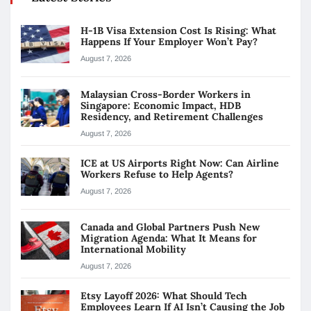
H-1B Visa Extension Cost Is Rising: What
Happens If Your Employer Won’t Pay?
August 7, 2026
Malaysian Cross-Border Workers in
Singapore: Economic Impact, HDB
Residency, and Retirement Challenges
August 7, 2026
ICE at US Airports Right Now: Can Airline
Workers Refuse to Help Agents?
August 7, 2026
Canada and Global Partners Push New
Migration Agenda: What It Means for
International Mobility
August 7, 2026
Etsy Layoff 2026: What Should Tech
Employees Learn If AI Isn’t Causing the Job