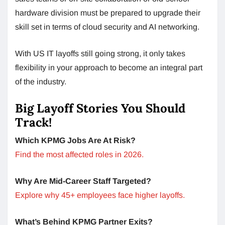
hardware division must be prepared to upgrade their
skill set in terms of cloud security and AI networking.
With US IT layoffs still going strong, it only takes
flexibility in your approach to become an integral part
of the industry.
Big Layoff Stories You Should
Track!
Which KPMG Jobs Are At Risk?
Find the most affected roles in 2026.
Why Are Mid-Career Staff Targeted?
Explore why 45+ employees face higher layoffs.
What’s Behind KPMG Partner Exits?