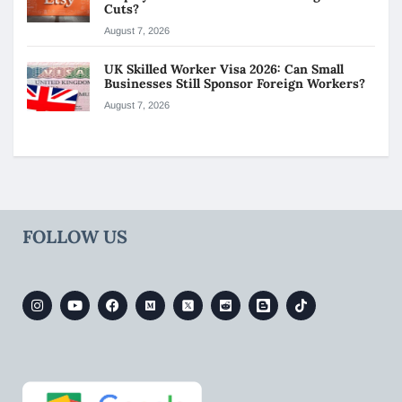
Cuts?
August 7, 2026
UK Skilled Worker Visa 2026: Can Small
Businesses Still Sponsor Foreign Workers?
August 7, 2026
FOLLOW US