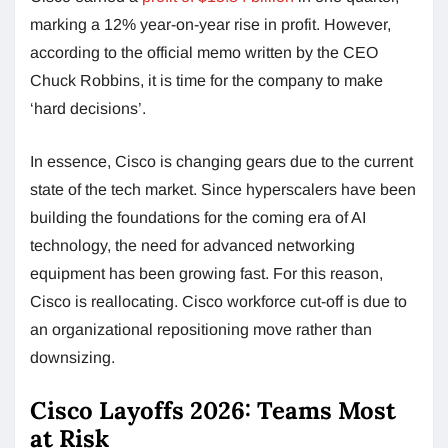
marking a 12% year-on-year rise in profit. However,
according to the official memo written by the CEO
Chuck Robbins, it is time for the company to make
‘hard decisions’.
In essence, Cisco is changing gears due to the current
state of the tech market. Since hyperscalers have been
building the foundations for the coming era of AI
technology, the need for advanced networking
equipment has been growing fast. For this reason,
Cisco is reallocating. Cisco workforce cut-off is due to
an organizational repositioning move rather than
downsizing.
Cisco Layoffs 2026: Teams Most
at Risk