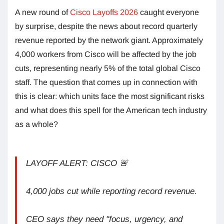
A new round of
Cisco Layoffs 2026
caught everyone
by surprise, despite the news about record quarterly
revenue reported by the network giant. Approximately
4,000 workers from Cisco will be affected by the job
cuts, representing nearly 5% of the total global Cisco
staff. The question that comes up in connection with
this is clear: which units face the most significant risks
and what does this spell for the American tech industry
as a whole?
LAYOFF ALERT: CISCO 🚨
4,000 jobs cut while reporting record revenue.
CEO says they need "focus, urgency, and