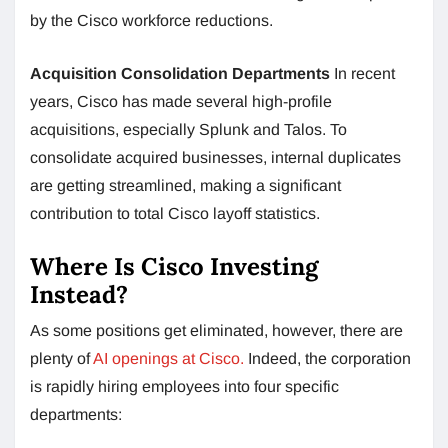
by the Cisco workforce reductions.
Acquisition Consolidation Departments
In recent
years, Cisco has made several high-profile
acquisitions, especially Splunk and Talos. To
consolidate acquired businesses, internal duplicates
are getting streamlined, making a significant
contribution to total Cisco layoff statistics.
Where Is Cisco Investing
Instead?
As some positions get eliminated, however, there are
plenty of
AI openings at Cisco.
Indeed, the corporation
is rapidly hiring employees into four specific
departments: