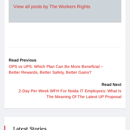
View all posts by The Workers Rights
Read Previous
OPS vs UPS: Which Plan Can Be More Beneficial –
Better Rewards, Better Safety, Better Gains?
Read Next
2-Day Per Week WFH For Noida IT Employees: What Is
The Meaning Of The Latest UP Proposal
Latest Stories