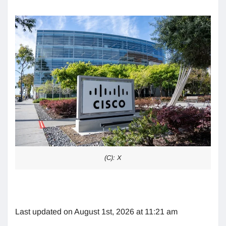
(C): X
Last updated on August 1st, 2026 at 11:21 am