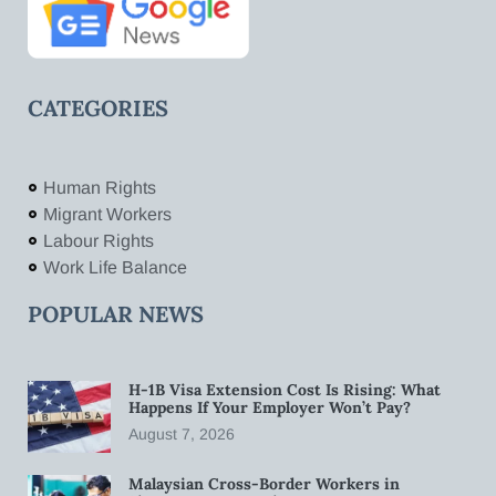
CATEGORIES
Human Rights
Migrant Workers
Labour Rights
Work Life Balance
POPULAR NEWS
H-1B Visa Extension Cost Is Rising: What
Happens If Your Employer Won’t Pay?
August 7, 2026
Malaysian Cross-Border Workers in