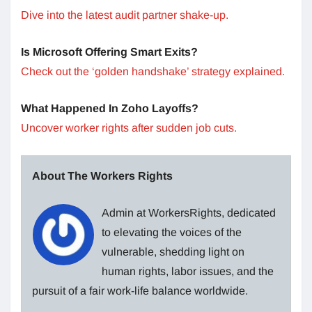
Dive into the latest audit partner shake-up.
Is Microsoft Offering Smart Exits?
Check out the ‘golden handshake’ strategy explained.
What Happened In Zoho Layoffs?
Uncover worker rights after sudden job cuts.
About The Workers Rights
Admin at WorkersRights, dedicated
to elevating the voices of the
vulnerable, shedding light on
human rights, labor issues, and the
pursuit of a fair work-life balance worldwide.