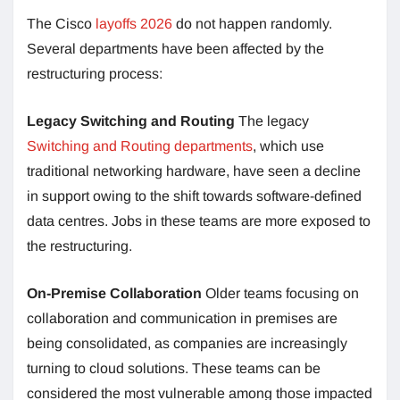
The Cisco
layoffs 2026
do not happen randomly.
Several departments have been affected by the
restructuring process:
Legacy Switching and Routing
The legacy
Switching and Routing departments
, which use
traditional networking hardware, have seen a decline
in support owing to the shift towards software-defined
data centres. Jobs in these teams are more exposed to
the restructuring.
On-Premise Collaboration
Older teams focusing on
collaboration and communication in premises are
being consolidated, as companies are increasingly
turning to cloud solutions. These teams can be
considered the most vulnerable among those impacted