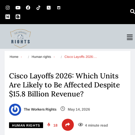
Home
Human rights
Cisco Layoffs 2026:…
Cisco Layoffs 2026: Which Units
Are Likely to Be Affected Despite
$15.8 Billion Revenue?
The Workers Rights
May 14, 2026
18
4 minute read
HUMAN RIGHTS