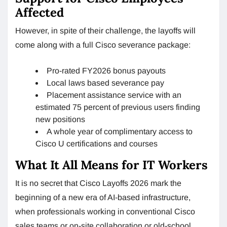
Affected
However, in spite of their challenge, the layoffs will
come along with a full Cisco severance package:
Pro-rated FY2026 bonus payouts
Local laws based severance pay
Placement assistance service with an
estimated 75 percent of previous users finding
new positions
A whole year of complimentary access to
Cisco U certifications and courses
What It All Means for IT Workers
It is no secret that Cisco Layoffs 2026 mark the
beginning of a new era of AI-based infrastructure,
when professionals working in conventional Cisco
sales teams or on-site collaboration or old-school