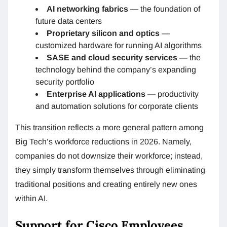
AI networking fabrics
— the foundation of
future data centers
Proprietary silicon and optics
—
customized hardware for running AI algorithms
SASE and cloud security services
— the
technology behind the company’s expanding
security portfolio
Enterprise AI applications
— productivity
and automation solutions for corporate clients
This transition reflects a more general pattern among
Big Tech’s workforce reductions in 2026. Namely,
companies do not downsize their workforce; instead,
they simply transform themselves through eliminating
traditional positions and creating entirely new ones
within AI.
Support for Cisco Employees