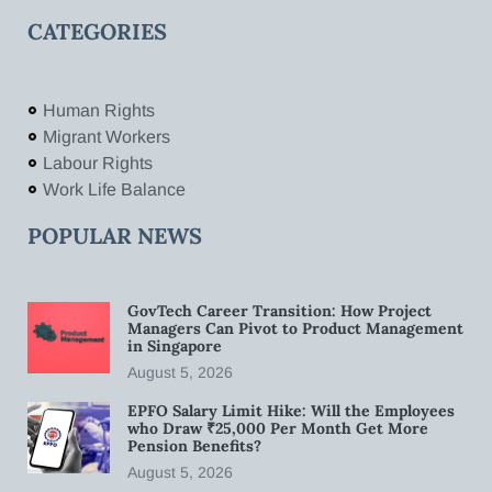
CATEGORIES
Human Rights
Migrant Workers
Labour Rights
Work Life Balance
POPULAR NEWS
GovTech Career Transition: How Project
Managers Can Pivot to Product Management
in Singapore
August 5, 2026
EPFO Salary Limit Hike: Will the Employees
who Draw ₹25,000 Per Month Get More
Pension Benefits?
August 5, 2026