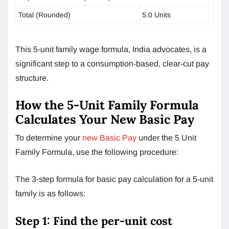
Total (Rounded)
5.0 Units
This 5-unit family wage formula, India advocates, is a
significant step to a consumption-based, clear-cut pay
structure.
How the 5-Unit Family Formula
Calculates Your New Basic Pay
To determine your
new Basic Pay
under the 5 Unit
Family Formula, use the following procedure:
The 3-step formula for basic pay calculation for a 5-unit
family is as follows:
Step 1: Find the per-unit cost