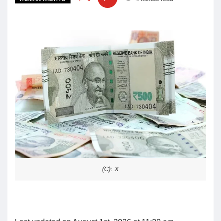
(C): X