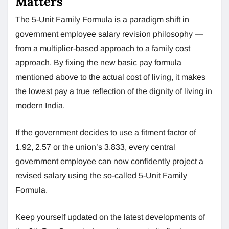
Matters
The 5-Unit Family Formula is a paradigm shift in
government employee salary revision philosophy —
from a multiplier-based approach to a family cost
approach. By fixing the new basic pay formula
mentioned above to the actual cost of living, it makes
the lowest pay a true reflection of the dignity of living in
modern India.
If the government decides to use a fitment factor of
1.92, 2.57 or the union’s 3.833, every central
government employee can now confidently project a
revised salary using the so-called 5-Unit Family
Formula.
Keep yourself updated on the latest developments of