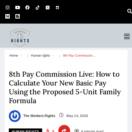
Home
Human rights
8th Pay Commission…
8th Pay Commission Live: How to
Calculate Your New Basic Pay
Using the Proposed 5-Unit Family
Formula
The Workers Rights
May 14, 2026
9
4 minute read
HUMAN RIGHTS