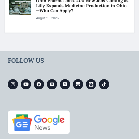
Ohio Pharma Jobs: 400 New Jobs Coming as
Lilly Expands Medicine Production in Ohio
—Who Can Apply?
August 5, 2026
FOLLOW US