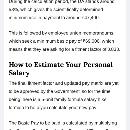
During the calculation period, the DA stands around
58%, which gives the scientifically determined
minimum rise in payment to around ₹47,400.
This is followed by employee union memorandums,
which seek a minimum basic pay of ₹69,000, which
means that they are asking for a fitment factor of 3.833.
How to Estimate Your Personal
Salary
The final fitment factor and updated pay matrix are yet
to be approved by the Government, so for the time
being, here is a 5-unit family formula salary hike
formula to help you calculate your new pay:
The Basic Pay to be paid is calculated by multiplying