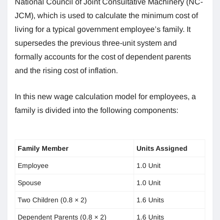
National Council of Joint Consultative Machinery (NC-
JCM), which is used to calculate the minimum cost of
living for a typical government employee’s family. It
supersedes the previous three-unit system and
formally accounts for the cost of dependent parents
and the rising cost of inflation.
In this new wage calculation model for employees, a
family is divided into the following components:
Family Member
Units Assigned
Employee
1.0 Unit
Spouse
1.0 Unit
Two Children (0.8 × 2)
1.6 Units
Dependent Parents (0.8 × 2)
1.6 Units