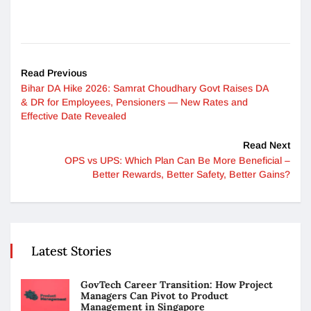
Read Previous
Bihar DA Hike 2026: Samrat Choudhary Govt Raises DA
& DR for Employees, Pensioners — New Rates and
Effective Date Revealed
Read Next
OPS vs UPS: Which Plan Can Be More Beneficial –
Better Rewards, Better Safety, Better Gains?
Latest Stories
GovTech Career Transition: How Project
Managers Can Pivot to Product
Management in Singapore