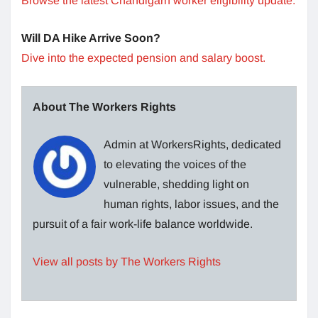
Browse the latest Chandigarh worker eligibility update.
Will DA Hike Arrive Soon?
Dive into the expected pension and salary boost.
About The Workers Rights
Admin at WorkersRights, dedicated
to elevating the voices of the
vulnerable, shedding light on
human rights, labor issues, and the
pursuit of a fair work-life balance worldwide.
View all posts by The Workers Rights