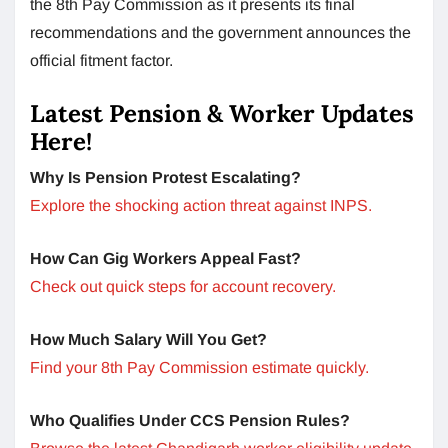
the 8th Pay Commission as it presents its final
recommendations and the government announces the
official fitment factor.
Latest Pension & Worker Updates
Here!
Why Is Pension Protest Escalating?
Explore the shocking action threat against INPS.
How Can Gig Workers Appeal Fast?
Check out quick steps for account recovery.
How Much Salary Will You Get?
Find your 8th Pay Commission estimate quickly.
Who Qualifies Under CCS Pension Rules?