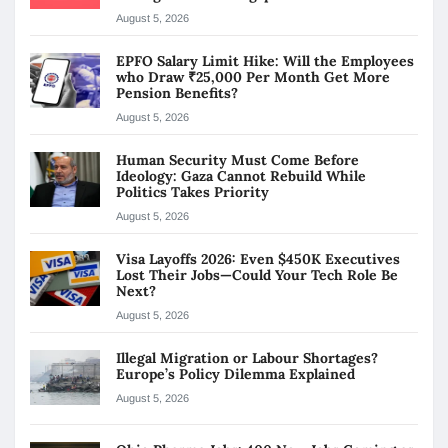
August 5, 2026
EPFO Salary Limit Hike: Will the Employees
who Draw ₹25,000 Per Month Get More
Pension Benefits?
August 5, 2026
Human Security Must Come Before
Ideology: Gaza Cannot Rebuild While
Politics Takes Priority
August 5, 2026
Visa Layoffs 2026: Even $450K Executives
Lost Their Jobs—Could Your Tech Role Be
Next?
August 5, 2026
Illegal Migration or Labour Shortages?
Europe’s Policy Dilemma Explained
August 5, 2026