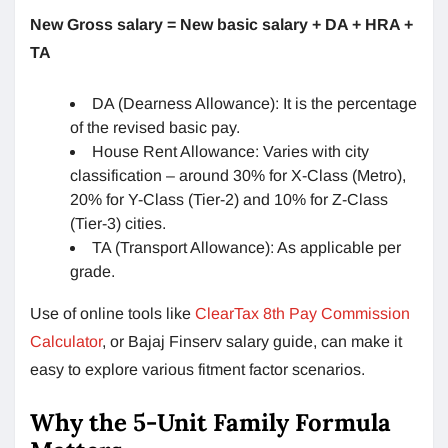
New Gross salary = New basic salary + DA + HRA +
TA
DA (Dearness Allowance): It is the percentage
of the revised basic pay.
House Rent Allowance: Varies with city
classification – around 30% for X-Class (Metro),
20% for Y-Class (Tier-2) and 10% for Z-Class
(Tier-3) cities.
TA (Transport Allowance): As applicable per
grade.
Use of online tools like
ClearTax 8th Pay Commission
Calculator
, or Bajaj Finserv salary guide, can make it
easy to explore various fitment factor scenarios.
Why the 5-Unit Family Formula