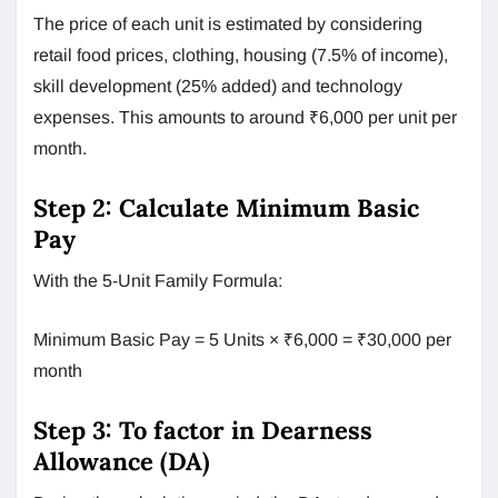
The price of each unit is estimated by considering
retail food prices, clothing, housing (7.5% of income),
skill development (25% added) and technology
expenses. This amounts to around ₹6,000 per unit per
month.
Step 2: Calculate Minimum Basic
Pay
With the 5-Unit Family Formula:
Minimum Basic Pay = 5 Units × ₹6,000 = ₹30,000 per
month
Step 3: To factor in Dearness
Allowance (DA)