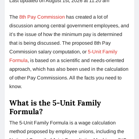
Last updated on August 1st, 2026 at 11:20 am
The
8th Pay Commission
has created a lot of
discussion among central government employees, and
it’s the issue of how the minimum pay is determined
that is being discussed. The proposed 8th Pay
Commission salary computation, or
5-Unit Family
Formula
, is based on a scientific and needs-oriented
approach, which has also been used in the calculation
of other Pay Commissions. All the facts you need to
know.
What is the 5-Unit Family
Formula?
The 5-Unit Family Formula is a wage calculation
method proposed by employee unions, including the