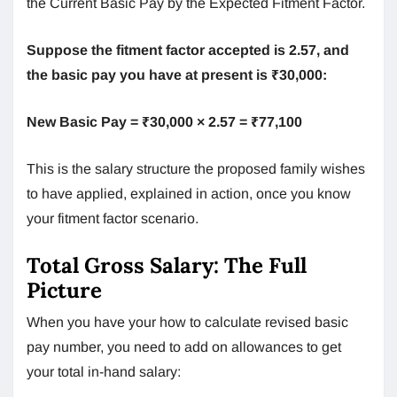
the Current Basic Pay by the Expected Fitment Factor.
Suppose the fitment factor accepted is 2.57, and
the basic pay you have at present is ₹30,000:
New Basic Pay = ₹30,000 × 2.57 = ₹77,100
This is the salary structure the proposed family wishes
to have applied, explained in action, once you know
your fitment factor scenario.
Total Gross Salary: The Full
Picture
When you have your how to calculate revised basic
pay number, you need to add on allowances to get
your total in-hand salary: