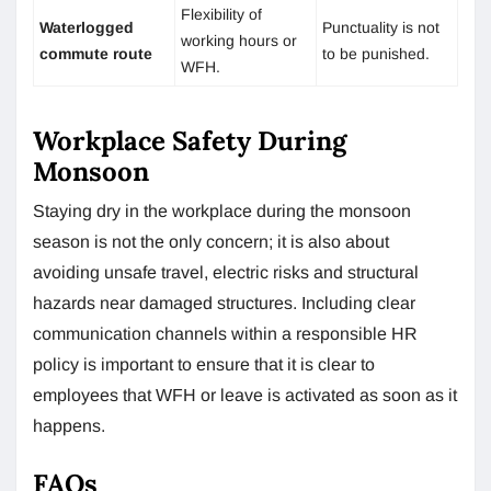
Flexibility of
Waterlogged
Punctuality is not
working hours or
commute route
to be punished.
WFH.
Workplace Safety During
Monsoon
Staying dry in the workplace during the monsoon
season is not the only concern; it is also about
avoiding unsafe travel, electric risks and structural
hazards near damaged structures. Including clear
communication channels within a responsible HR
policy is important to ensure that it is clear to
employees that WFH or leave is activated as soon as it
happens.
FAQs