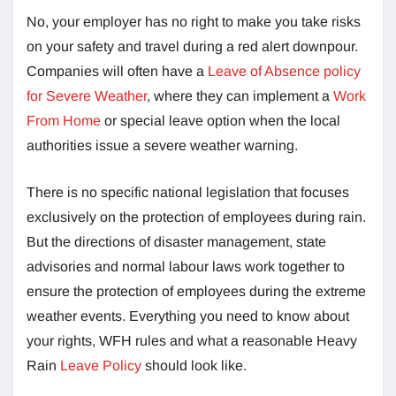
No, your employer has no right to make you take risks
on your safety and travel during a red alert downpour.
Companies will often have a
Leave of Absence policy
for Severe Weather
, where they can implement a
Work
From Home
or special leave option when the local
authorities issue a severe weather warning.
There is no specific national legislation that focuses
exclusively on the protection of employees during rain.
But the directions of disaster management, state
advisories and normal labour laws work together to
ensure the protection of employees during the extreme
weather events. Everything you need to know about
your rights, WFH rules and what a reasonable Heavy
Rain
Leave Policy
should look like.