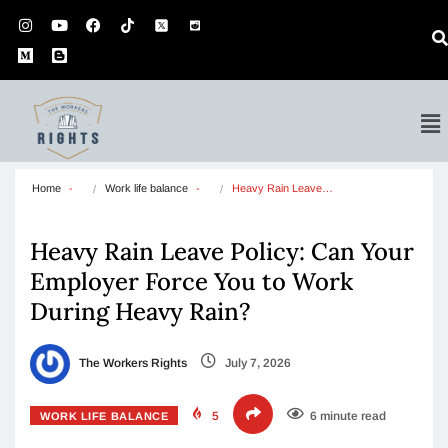
Home
Work life balance
Heavy Rain Leave…
Heavy Rain Leave Policy: Can Your
Employer Force You to Work
During Heavy Rain?
The Workers Rights
July 7, 2026
5
6 minute read
WORK LIFE BALANCE