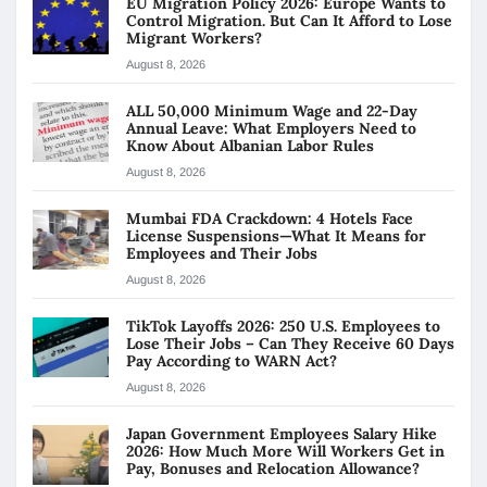
EU Migration Policy 2026: Europe Wants to
Control Migration. But Can It Afford to Lose
Migrant Workers?
August 8, 2026
ALL 50,000 Minimum Wage and 22-Day
Annual Leave: What Employers Need to
Know About Albanian Labor Rules
August 8, 2026
Mumbai FDA Crackdown: 4 Hotels Face
License Suspensions—What It Means for
Employees and Their Jobs
August 8, 2026
TikTok Layoffs 2026: 250 U.S. Employees to
Lose Their Jobs – Can They Receive 60 Days
Pay According to WARN Act?
August 8, 2026
Japan Government Employees Salary Hike
2026: How Much More Will Workers Get in
Pay, Bonuses and Relocation Allowance?