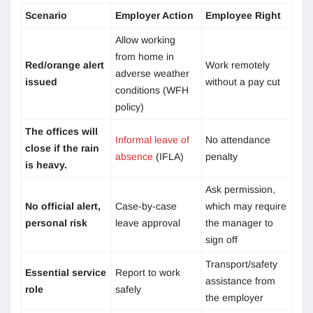
Scenario
Employer Action
Employee Right
Allow working
from home in
Red/orange alert
Work remotely
adverse weather
issued
without a pay cut
conditions (WFH
policy)
The offices will
Informal leave of
No attendance
close if the rain
absence
(IFLA)
penalty
is heavy.
Ask permission,
No official alert,
Case-by-case
which may require
personal risk
leave approval
the manager to
sign off
Transport/safety
Essential service
Report to work
assistance from
role
safely
the employer