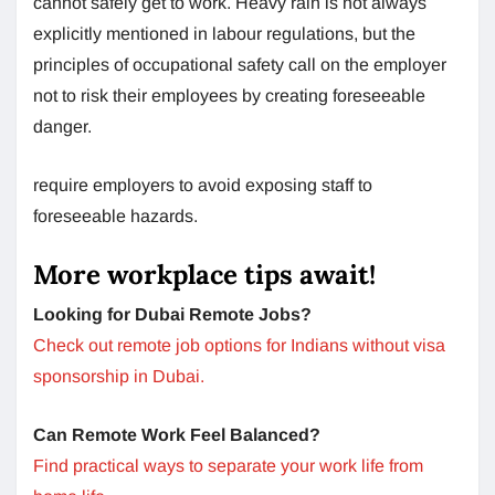
cannot safely get to work. Heavy rain is not always
explicitly mentioned in labour regulations, but the
principles of occupational safety call on the employer
not to risk their employees by creating foreseeable
danger.
require employers to avoid exposing staff to
foreseeable hazards.
More workplace tips await!
Looking for Dubai Remote Jobs?
Check out remote job options for Indians without visa
sponsorship in Dubai.
Can Remote Work Feel Balanced?
Find practical ways to separate your work life from