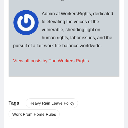
Admin at WorkersRights, dedicated
to elevating the voices of the
vulnerable, shedding light on
human rights, labor issues, and the
pursuit of a fair work-life balance worldwide.
View all posts by The Workers Rights
Tags
:
Heavy Rain Leave Policy
Work From Home Rules