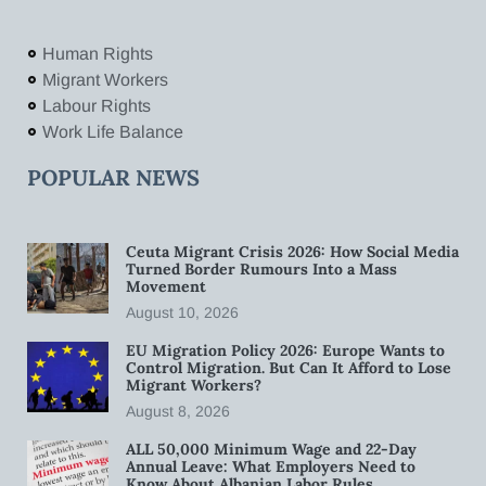
Human Rights
Migrant Workers
Labour Rights
Work Life Balance
POPULAR NEWS
Ceuta Migrant Crisis 2026: How Social Media
Turned Border Rumours Into a Mass
Movement
August 10, 2026
EU Migration Policy 2026: Europe Wants to
Control Migration. But Can It Afford to Lose
Migrant Workers?
August 8, 2026
ALL 50,000 Minimum Wage and 22-Day
Annual Leave: What Employers Need to
Know About Albanian Labor Rules