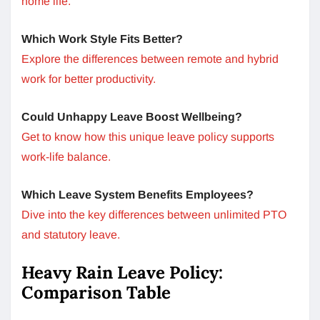
home life.
Which Work Style Fits Better?
Explore the differences between remote and hybrid
work for better productivity.
Could Unhappy Leave Boost Wellbeing?
Get to know how this unique leave policy supports
work-life balance.
Which Leave System Benefits Employees?
Dive into the key differences between unlimited PTO
and statutory leave.
Heavy Rain Leave Policy:
Comparison Table