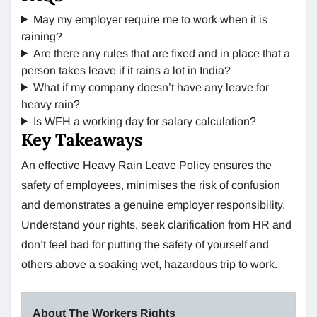
May my employer require me to work when it is
raining?
Are there any rules that are fixed and in place that a
person takes leave if it rains a lot in India?
What if my company doesn’t have any leave for
heavy rain?
Is WFH a working day for salary calculation?
Key Takeaways
An effective Heavy Rain Leave Policy ensures the
safety of employees, minimises the risk of confusion
and demonstrates a genuine employer responsibility.
Understand your rights, seek clarification from HR and
don’t feel bad for putting the safety of yourself and
others above a soaking wet, hazardous trip to work.
About The Workers Rights