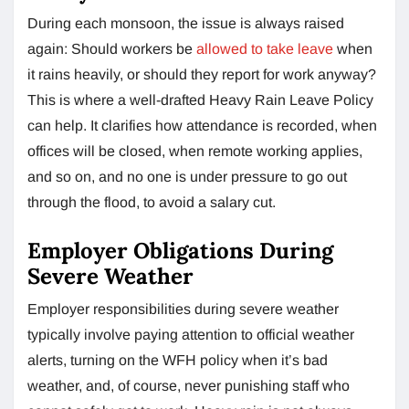
During each monsoon, the issue is always raised
again: Should workers be
allowed to take leave
when
it rains heavily, or should they report for work anyway?
This is where a well-drafted Heavy Rain Leave Policy
can help. It clarifies how attendance is recorded, when
offices will be closed, when remote working applies,
and so on, and no one is under pressure to go out
through the flood, to avoid a salary cut.
Employer Obligations During
Severe Weather
Employer responsibilities during severe weather
typically involve paying attention to official weather
alerts, turning on the WFH policy when it’s bad
weather, and, of course, never punishing staff who