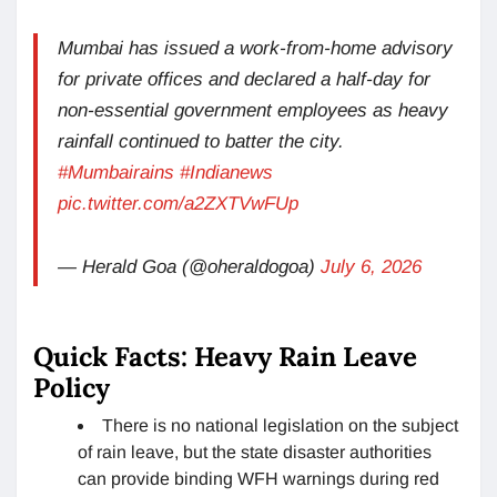
Mumbai has issued a work-from-home advisory
for private offices and declared a half-day for
non-essential government employees as heavy
rainfall continued to batter the city.
#Mumbairains
#Indianews
pic.twitter.com/a2ZXTVwFUp
— Herald Goa (@oheraldogoa)
July 6, 2026
Quick Facts: Heavy Rain Leave
Policy
There is no national legislation on the subject
of rain leave, but the state disaster authorities
can provide binding WFH warnings during red