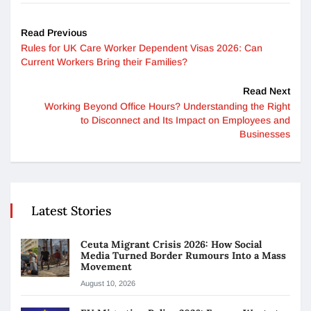
Read Previous
Rules for UK Care Worker Dependent Visas 2026: Can
Current Workers Bring their Families?
Read Next
Working Beyond Office Hours? Understanding the Right
to Disconnect and Its Impact on Employees and
Businesses
Latest Stories
Ceuta Migrant Crisis 2026: How Social
Media Turned Border Rumours Into a Mass
Movement
August 10, 2026