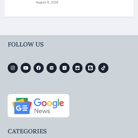
August 8, 2026
FOLLOW US
CATEGORIES