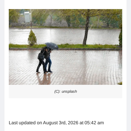
(C): unsplash
Last updated on August 3rd, 2026 at 05:42 am