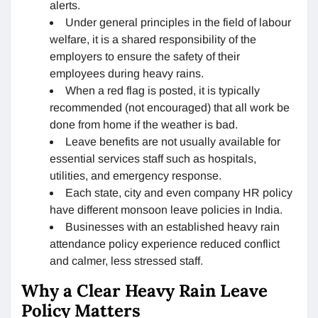
alerts.
Under general principles in the field of labour
welfare, it is a shared responsibility of the
employers to ensure the safety of their
employees during heavy rains.
When a red flag is posted, it is typically
recommended (not encouraged) that all work be
done from home if the weather is bad.
Leave benefits are not usually available for
essential services staff such as hospitals,
utilities, and emergency response.
Each state, city and even company HR policy
have different monsoon leave policies in India.
Businesses with an established heavy rain
attendance policy experience reduced conflict
and calmer, less stressed staff.
Why a Clear Heavy Rain Leave
Policy Matters