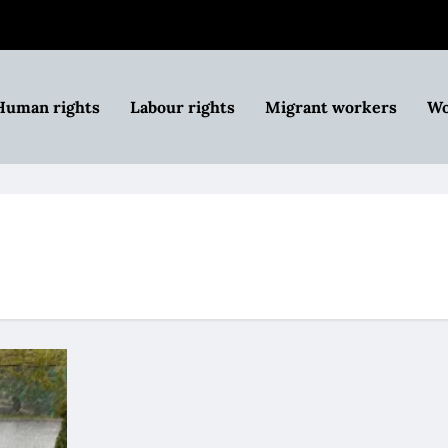
Human rights
Labour rights
Migrant workers
Wo