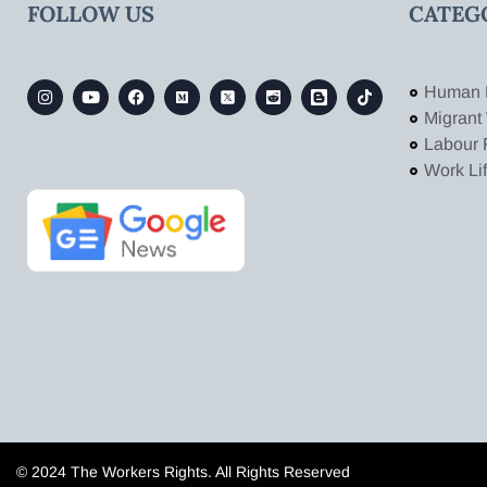
FOLLOW US
CATEG
Human 
Migrant
Labour 
Work Li
© 2024 The Workers Rights. All Rights Reserved