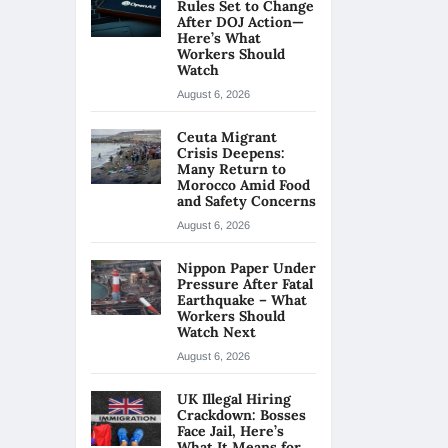
Rules Set to Change
After DOJ Action—
Here’s What
Workers Should
Watch
August 6, 2026
Ceuta Migrant
Crisis Deepens:
Many Return to
Morocco Amid Food
and Safety Concerns
August 6, 2026
Nippon Paper Under
Pressure After Fatal
Earthquake – What
Workers Should
Watch Next
August 6, 2026
UK Illegal Hiring
Crackdown: Bosses
Face Jail, Here’s
What It Means for