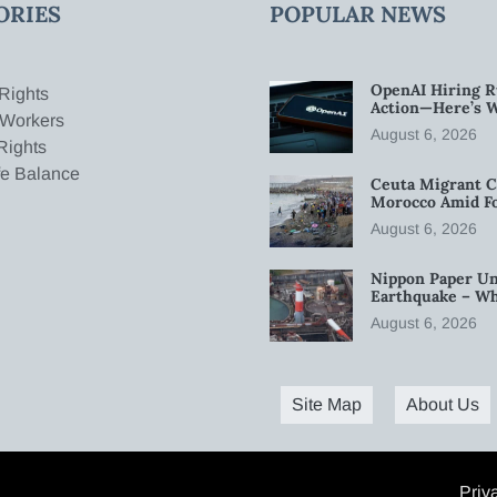
ORIES
POPULAR NEWS
OpenAI Hiring R
Rights
Action—Here’s 
 Workers
August 6, 2026
Rights
fe Balance
Ceuta Migrant C
Morocco Amid Fo
August 6, 2026
Nippon Paper Un
Earthquake – W
August 6, 2026
Site Map
About Us
Priv