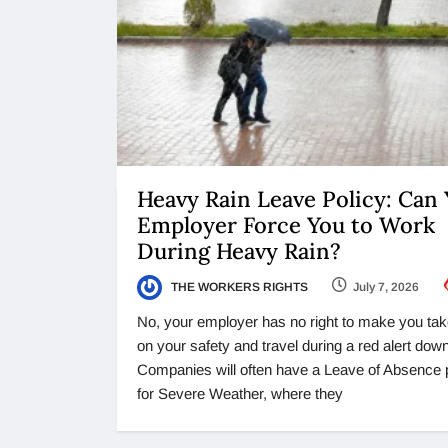
Heavy Rain Leave Policy: Can
Employer Force You to Work
During Heavy Rain?
THE WORKERS RIGHTS
July 7, 2026
No, your employer has no right to make you tak
on your safety and travel during a red alert dow
Companies will often have a Leave of Absence 
for Severe Weather, where they