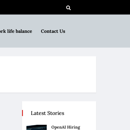
rk life balance
Contact Us
Latest Stories
OpenAI Hiring