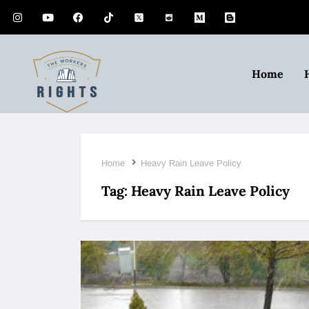
Home
Home
Heavy Rain Leave Policy
Tag:
Heavy Rain Leave Policy