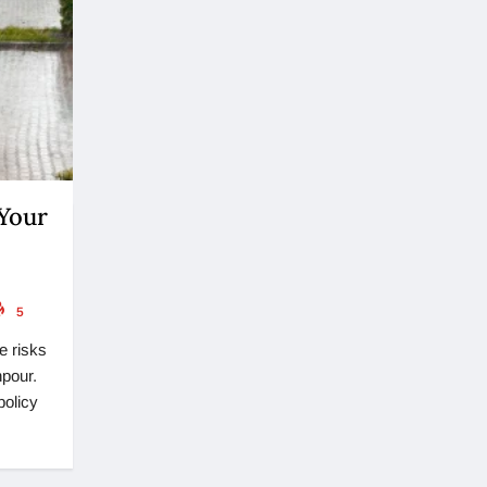
 Your
5
e risks
npour.
policy