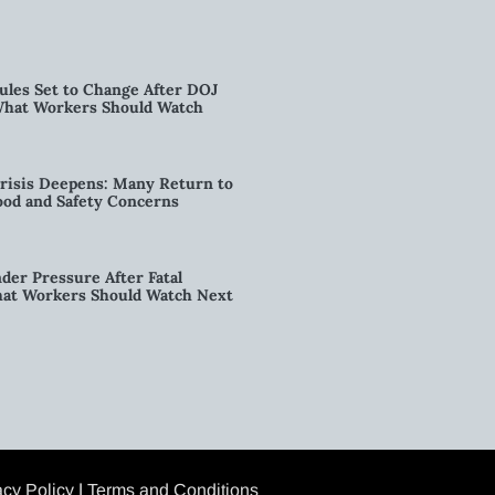
ules Set to Change After DOJ
What Workers Should Watch
risis Deepens: Many Return to
od and Safety Concerns
der Pressure After Fatal
hat Workers Should Watch Next
acy Policy
|
Terms and Conditions