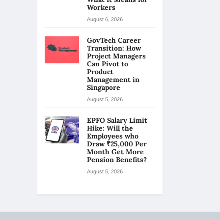
Workers
August 6, 2026
GovTech Career
Transition: How
Project Managers
Can Pivot to
Product
Management in
Singapore
August 5, 2026
EPFO Salary Limit
Hike: Will the
Employees who
Draw ₹25,000 Per
Month Get More
Pension Benefits?
August 5, 2026