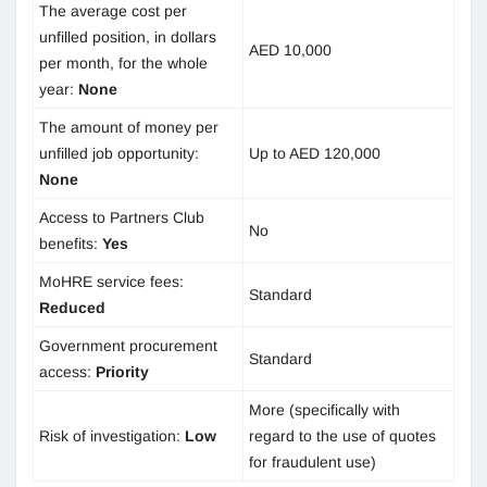
The average cost per
unfilled position, in dollars
AED 10,000
per month, for the whole
year:
None
The amount of money per
unfilled job opportunity:
Up to AED 120,000
None
Access to Partners Club
No
benefits:
Yes
MoHRE service fees:
Standard
Reduced
Government procurement
Standard
access:
Priority
More (specifically with
Risk of investigation:
Low
regard to the use of quotes
for fraudulent use)