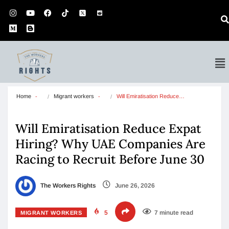
Home
Migrant workers
Will Emiratisation Reduce…
Will Emiratisation Reduce Expat
Hiring? Why UAE Companies Are
Racing to Recruit Before June 30
The Workers Rights
June 26, 2026
5
7 minute read
MIGRANT WORKERS