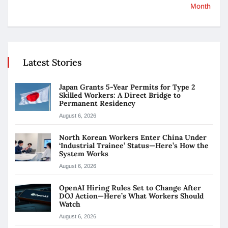
Month
Latest Stories
Japan Grants 5-Year Permits for Type 2
Skilled Workers: A Direct Bridge to
Permanent Residency
August 6, 2026
North Korean Workers Enter China Under
‘Industrial Trainee’ Status—Here’s How the
System Works
August 6, 2026
OpenAI Hiring Rules Set to Change After
DOJ Action—Here’s What Workers Should
Watch
August 6, 2026