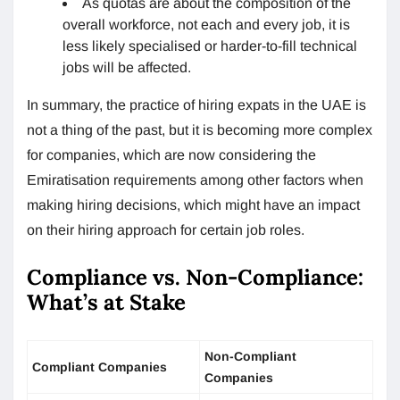
As quotas are about the composition of the
overall workforce, not each and every job, it is
less likely specialised or harder-to-fill technical
jobs will be affected.
In summary, the practice of hiring expats in the UAE is
not a thing of the past, but it is becoming more complex
for companies, which are now considering the
Emiratisation requirements among other factors when
making hiring decisions, which might have an impact
on their hiring approach for certain job roles.
Compliance vs. Non-Compliance:
What’s at Stake
Non-Compliant
Compliant Companies
Companies