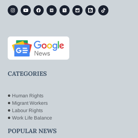
CATEGORIES
Human Rights
Migrant Workers
Labour Rights
Work Life Balance
POPULAR NEWS