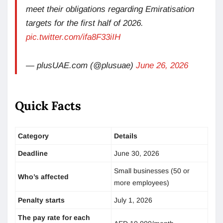
meet their obligations regarding Emiratisation
targets for the first half of 2026.
pic.twitter.com/ifa8F33iIH
— plusUAE.com (@plusuae)
June 26, 2026
Quick Facts
Category
Details
Deadline
June 30, 2026
Small businesses (50 or
Who’s affected
more employees)
Penalty starts
July 1, 2026
The pay rate for each