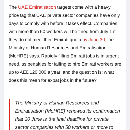
The
UAE Emiratisation
targets come with a heavy
price tag that UAE private sector companies have only
days to comply with before it takes effect. Companies
with more than 50 workers will be fined from July 1 if
they do not meet their Emirati quota
by June 30,
the
Ministry of Human Resources and Emiratisation
(MoHRE) says. Rapidly filling Emirati jobs is in urgent
need, as penalties for failing to hire Emirati workers are
up to AED120,000 a year; and the question is: what
does this mean for expat jobs in the future?
The Ministry of Human Resources and
Emiratisation (MoHRE) renewed its confirmation
that 30 June is the final deadline for private
sector companies with 50 workers or more to