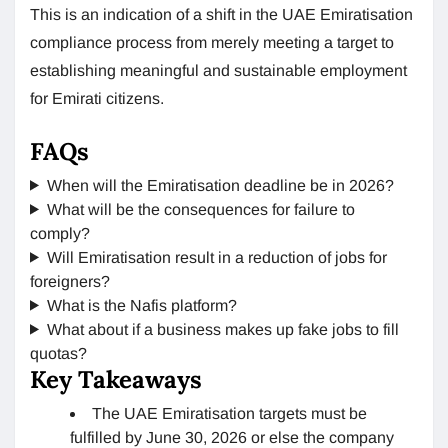
This is an indication of a shift in the UAE Emiratisation
compliance process from merely meeting a target to
establishing meaningful and sustainable employment
for Emirati citizens.
FAQs
When will the Emiratisation deadline be in 2026?
What will be the consequences for failure to
comply?
Will Emiratisation result in a reduction of jobs for
foreigners?
What is the Nafis platform?
What about if a business makes up fake jobs to fill
quotas?
Key Takeaways
The UAE Emiratisation targets must be
fulfilled by June 30, 2026 or else the company