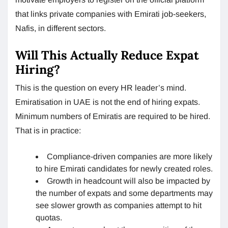
that links private companies with Emirati job-seekers,
Nafis, in different sectors.
Will This Actually Reduce Expat
Hiring?
This is the question on every HR leader’s mind.
Emiratisation in UAE is not the end of hiring expats.
Minimum numbers of Emiratis are required to be hired.
That is in practice:
Compliance-driven companies are more likely
to hire Emirati candidates for newly created roles.
Growth in headcount will also be impacted by
the number of expats and some departments may
see slower growth as companies attempt to hit
quotas.