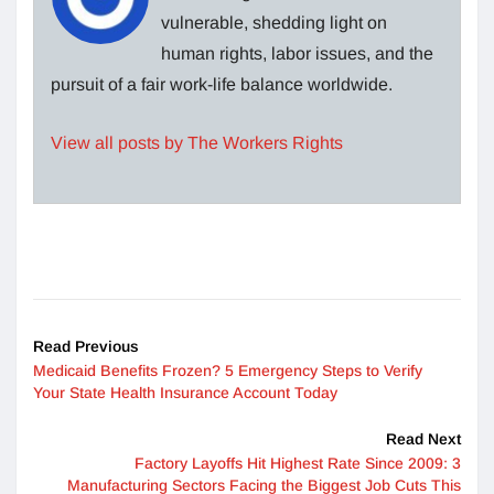
vulnerable, shedding light on
human rights, labor issues, and the
pursuit of a fair work-life balance worldwide.
View all posts by The Workers Rights
Read Previous
Medicaid Benefits Frozen? 5 Emergency Steps to Verify
Your State Health Insurance Account Today
Read Next
Factory Layoffs Hit Highest Rate Since 2009: 3
Manufacturing Sectors Facing the Biggest Job Cuts This