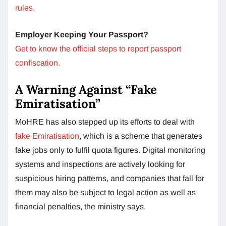
rules.
Employer Keeping Your Passport?
Get to know the official steps to report passport
confiscation.
A Warning Against “Fake
Emiratisation”
MoHRE has also stepped up its efforts to deal with
fake Emiratisation
, which is a scheme that generates
fake jobs only to fulfil quota figures. Digital monitoring
systems and inspections are actively looking for
suspicious hiring patterns, and companies that fall for
them may also be subject to legal action as well as
financial penalties, the ministry says.