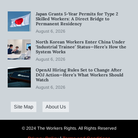
Japan Grants 5-Year Permits for Type 2
Skilled Workers: A Direct Bridge to
Permanent Residency
August 6, 2026
North Korean Workers Enter China Under
‘Industrial Trainee’ Status—Here’s How the
System Works
August 6, 2026
OpenAI Hiring Rules Set to Change After
DOJ Action—Here’s What Workers Should
Watch
August 6, 2026
Site Map
About Us
© 2024 The Workers Rights. All Rights Reserved