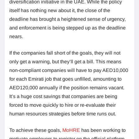
diversification initiative in the UAE. While the policy
itself has nothing new about it, the close of the
deadline has brought a heightened sense of urgency,
and enforcement is being stepped up as the deadline
nears.
If the companies fall short of the goals, they will not
only get a warning, but they’ll get a bill. This means
non-compliant companies will have to pay AED10,000
for each Emirati job that goes unfilled, amounting to
AED120,000 annually if the position remains vacant.
It’s a huge cost savings that companies are being
forced to move quickly to hire or re-evaluate their
human resources strategies before time runs out.
To achieve these goals,
MoHRE
has been working to
motivate employers to register on the official platform