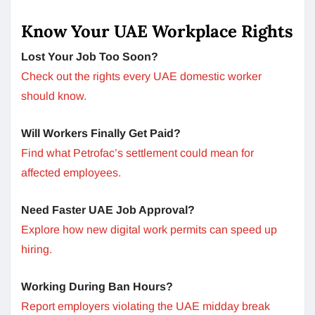
Know Your UAE Workplace Rights
Lost Your Job Too Soon?
Check out the rights every UAE domestic worker
should know.
Will Workers Finally Get Paid?
Find what Petrofac’s settlement could mean for
affected employees.
Need Faster UAE Job Approval?
Explore how new digital work permits can speed up
hiring.
Working During Ban Hours?
Report employers violating the UAE midday break