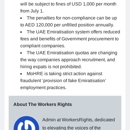
will be subject to fines of USD 1,000 per month
from July 1.
The penalties for non-compliance can be up
to AED 120,000 per unfilled position annually.
The UAE Emiratisation system offers reduced
fees and benefits of Government procurement to
compliant companies.
The UAE Emiratisation quotas are changing
the way companies approach recruitment, and
hiring expats is not prohibited.
MoHRE is taking strict action against
fraudulent ‘provision of fake Emiratisation’
employment practices.
About The Workers Rights
Admin at WorkersRights, dedicated
to elevating the voices of the