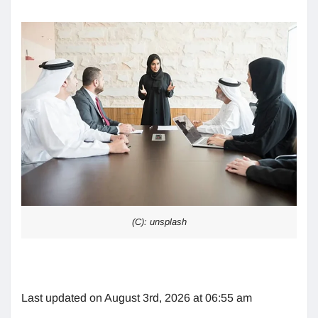
(C): unsplash
Last updated on August 3rd, 2026 at 06:55 am