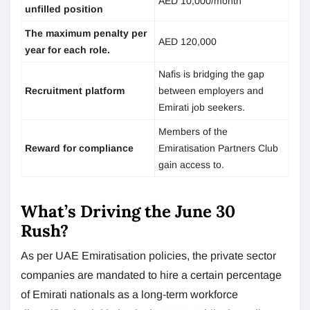
AED 10,000/month
unfilled position
The maximum penalty per
AED 120,000
year for each role.
Nafis is bridging the gap
Recruitment platform
between employers and
Emirati job seekers.
Members of the
Reward for compliance
Emiratisation Partners Club
gain access to.
What’s Driving the June 30
Rush?
As per UAE Emiratisation policies, the private sector
companies are mandated to hire a certain percentage
of Emirati nationals as a long-term workforce