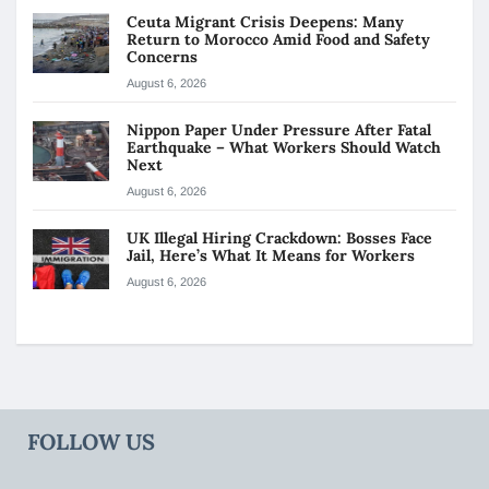
Ceuta Migrant Crisis Deepens: Many
Return to Morocco Amid Food and Safety
Concerns
August 6, 2026
Nippon Paper Under Pressure After Fatal
Earthquake – What Workers Should Watch
Next
August 6, 2026
UK Illegal Hiring Crackdown: Bosses Face
Jail, Here’s What It Means for Workers
August 6, 2026
FOLLOW US