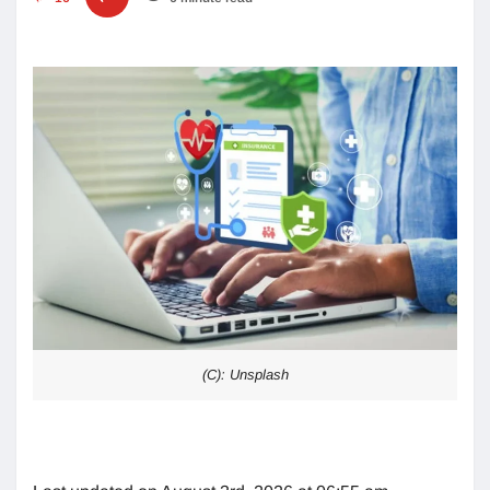
(C): Unsplash