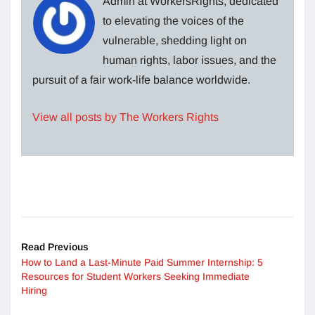
Admin at WorkersRights, dedicated
to elevating the voices of the
vulnerable, shedding light on
human rights, labor issues, and the
pursuit of a fair work-life balance worldwide.
View all posts by The Workers Rights
Read Previous
How to Land a Last-Minute Paid Summer Internship: 5
Resources for Student Workers Seeking Immediate
Hiring