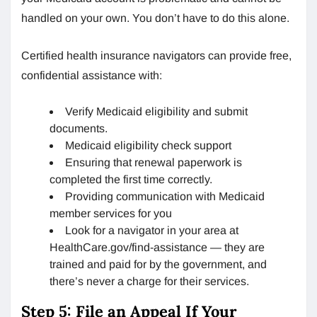
handled on your own. You don’t have to do this alone.
Certified health insurance navigators can provide free,
confidential assistance with:
Verify Medicaid eligibility and submit
documents.
Medicaid eligibility check support
Ensuring that renewal paperwork is
completed the first time correctly.
Providing communication with Medicaid
member services for you
Look for a navigator in your area at
HealthCare.gov/find-assistance — they are
trained and paid for by the government, and
there’s never a charge for their services.
Step 5: File an Appeal If Your