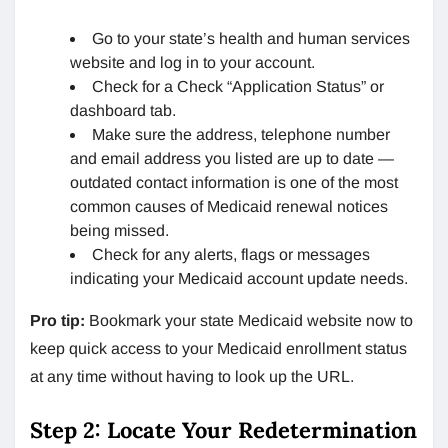
Go to your state’s health and human services
website and log in to your account.
Check for a Check “Application Status” or
dashboard tab.
Make sure the address, telephone number
and email address you listed are up to date —
outdated contact information is one of the most
common causes of Medicaid renewal notices
being missed.
Check for any alerts, flags or messages
indicating your Medicaid account update needs.
Pro tip:
Bookmark your state Medicaid website now to
keep quick access to your Medicaid enrollment status
at any time without having to look up the URL.
Step 2: Locate Your Redetermination