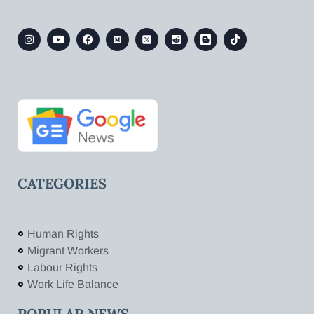
CATEGORIES
Human Rights
Migrant Workers
Labour Rights
Work Life Balance
POPULAR NEWS