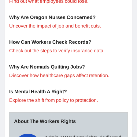
Find out what employees could lose.
Why Are Oregon Nurses Concerned?
Uncover the impact of job and benefit cuts.
How Can Workers Check Records?
Check out the steps to verify insurance data.
Why Are Nomads Quitting Jobs?
Discover how healthcare gaps affect retention.
Is Mental Health A Right?
Explore the shift from policy to protection.
About The Workers Rights