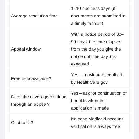
1–10 business days (if
Average resolution time
documents are submitted in
a timely fashion)
With a notice period of 30–
90 days, the time elapses
Appeal window
from the day you give the
notice until the day it is
executed.
Yes — navigators certified
Free help available?
by HealthCare.gov
Yes – ask for continuation of
Does the coverage continue
benefits when the
through an appeal?
application is made
No cost: Medicaid account
Cost to fix?
verification is always free