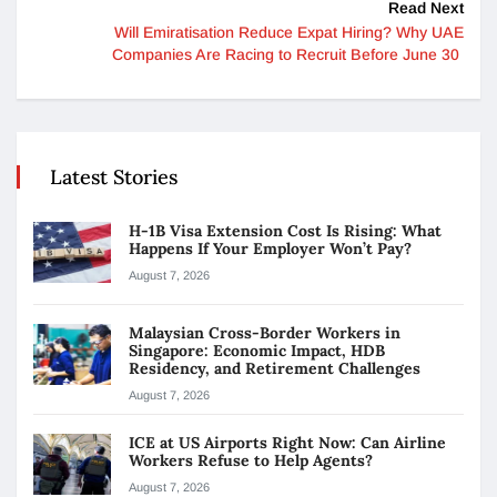
Read Next
Will Emiratisation Reduce Expat Hiring? Why UAE
Companies Are Racing to Recruit Before June 30
Latest Stories
H-1B Visa Extension Cost Is Rising: What
Happens If Your Employer Won’t Pay?
August 7, 2026
Malaysian Cross-Border Workers in
Singapore: Economic Impact, HDB
Residency, and Retirement Challenges
August 7, 2026
ICE at US Airports Right Now: Can Airline
Workers Refuse to Help Agents?
August 7, 2026