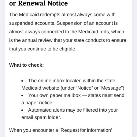
or Renewal Notice
The Medicaid redempts almost always come with
suspended accounts. Suspension of an account is
almost always connected to the Medicaid reds, which
is the annual review that your state conducts to ensure
that you continue to be eligible.
What to check:
The online inbox located within the state
Medicaid website (under “Notice” or “Message”)
Your own paper mailbox — states must send
a paper notice
Automated alerts may be filtered into your
email spam folder.
When you encounter a ‘Request for Information’