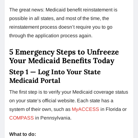
The great news: Medicaid benefit reinstatement is
possible in all states, and most of the time, the
reinstatement process doesn’t require you to go
through the application process again.
5 Emergency Steps to Unfreeze
Your Medicaid Benefits Today
Step 1 — Log Into Your State
Medicaid Portal
The first step is to verify your Medicaid coverage status
on your state’s official website. Each state has a
system of their own, such as
MyACCESS
in Florida or
COMPASS
in Pennsylvania.
What to do: