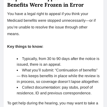
Benefits Were Frozen in Error
You have a legal right to appeal if you think your
Medicaid benefits were stopped unnecessarily—or if
you’re unable to resolve the issue through other
means.
Key things to know:
Typically, from 30 to 90 days after the notice is
issued, there is an appeal.
What you’ll submit: “Continuation of benefits”
— this keeps benefits in place while the review is
in process, so coverage doesn’t lapse altogether.
Collect documentation: pay stubs, proof of
residence, ID and previous correspondence.
To get help during the hearing, you may want to take a