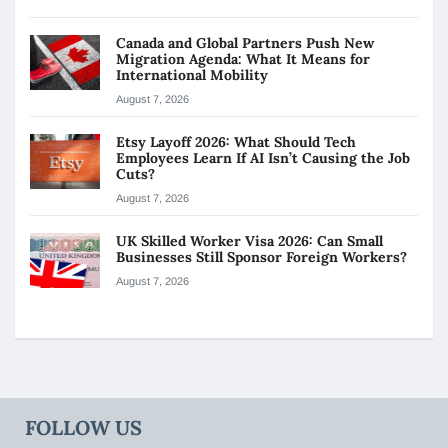
Canada and Global Partners Push New
Migration Agenda: What It Means for
International Mobility
August 7, 2026
Etsy Layoff 2026: What Should Tech
Employees Learn If AI Isn’t Causing the Job
Cuts?
August 7, 2026
UK Skilled Worker Visa 2026: Can Small
Businesses Still Sponsor Foreign Workers?
August 7, 2026
FOLLOW US