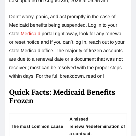
Last updated on August 3rd, 2026 at 06:55 am
Don’t worry, panic, and act promptly in the case of
Medicaid benefits being suspended. Log in to your
state
Medicaid
portal right away, look for any renewal
or reset notice and if you can’t log in, reach out to your
state Medicaid office. The majority of frozen accounts
are due to a renewal date or a document that was not
received; most can be resolved with the proper steps
within days. For the full breakdown, read on!
Quick Facts: Medicaid Benefits
Frozen
A missed
The most common cause
renewal/redetermination of
a contract.