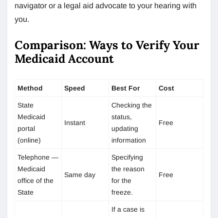
navigator or a legal aid advocate to your hearing with
you.
Comparison: Ways to Verify Your
Medicaid Account
Method
Speed
Best For
Cost
State
Checking the
Medicaid
status,
Instant
Free
portal
updating
(online)
information
Telephone —
Specifying
Medicaid
the reason
Same day
Free
office of the
for the
State
freeze.
If a case is