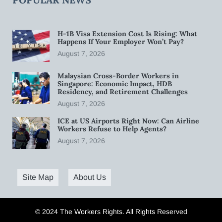
H-1B Visa Extension Cost Is Rising: What
Happens If Your Employer Won’t Pay?
August 7, 2026
Malaysian Cross-Border Workers in
Singapore: Economic Impact, HDB
Residency, and Retirement Challenges
August 7, 2026
ICE at US Airports Right Now: Can Airline
Workers Refuse to Help Agents?
August 7, 2026
Site Map
About Us
© 2024 The Workers Rights. All Rights Reserved