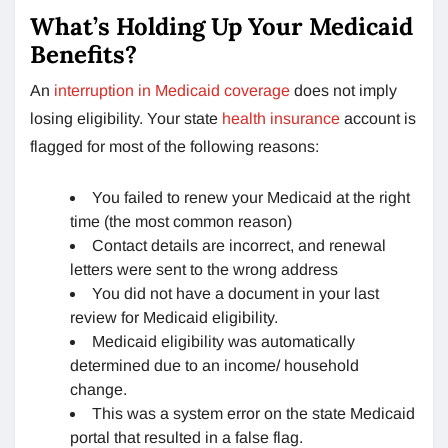
What’s Holding Up Your Medicaid
Benefits?
An
interruption in Medicaid coverage
does not imply
losing eligibility. Your state
health insurance
account is
flagged for most of the following reasons:
You failed to renew your Medicaid at the right
time (the most common reason)
Contact details are incorrect, and renewal
letters were sent to the wrong address
You did not have a document in your last
review for Medicaid eligibility.
Medicaid eligibility was automatically
determined due to an income/ household
change.
This was a system error on the state Medicaid
portal that resulted in a false flag.