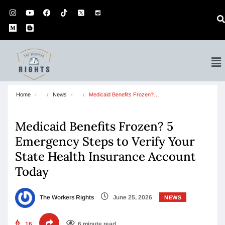
Home
News
Medicaid Benefits Frozen?…
Medicaid Benefits Frozen? 5
Emergency Steps to Verify Your
State Health Insurance Account
Today
The Workers Rights
June 25, 2026
NEWS
16
6 minute read