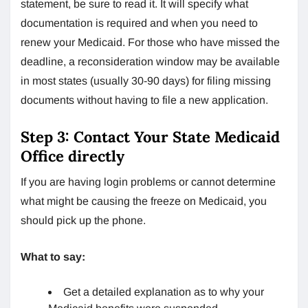
statement, be sure to read it. It will specify what
documentation is required and when you need to
renew your Medicaid. For those who have missed the
deadline, a reconsideration window may be available
in most states (usually 30-90 days) for filing missing
documents without having to file a new application.
Step 3: Contact Your State Medicaid
Office directly
If you are having login problems or cannot determine
what might be causing the freeze on Medicaid, you
should pick up the phone.
What to say:
Get a detailed explanation as to why your