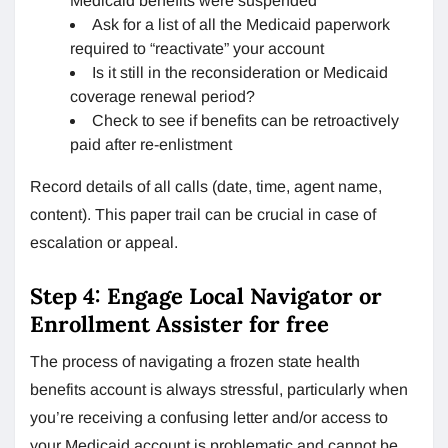
Medicaid benefits were suspended
Ask for a list of all the Medicaid paperwork
required to “reactivate” your account
Is it still in the reconsideration or Medicaid
coverage renewal period?
Check to see if benefits can be retroactively
paid after re-enlistment
Record details of all calls (date, time, agent name,
content). This paper trail can be crucial in case of
escalation or appeal.
Step 4: Engage Local Navigator or
Enrollment Assister for free
The process of navigating a frozen state health
benefits account is always stressful, particularly when
you’re receiving a confusing letter and/or access to
your Medicaid account is problematic and cannot be