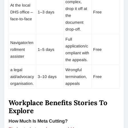
complex,
At the local
drop it off at
DHS office –
1–3 days
Free
the
face-to-face
document
drop-off.
Full
Navigator/en
application/c
rollment
1–5 days
Free
ompliant with
assister
the appeals.
a legal
Wrongful
aid/advocacy
3–10 days
termination,
Free
organisation.
appeals
Workplace Benefits Stories To
Explore
How Much Is Meta Cutting?