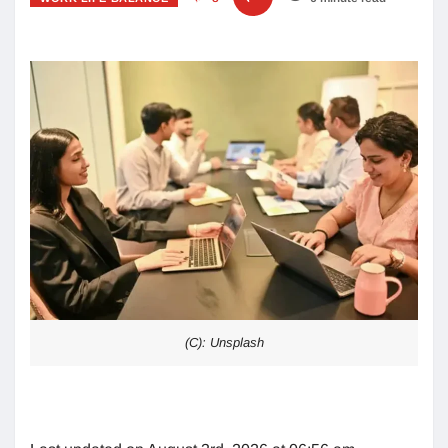
(C): Unsplash