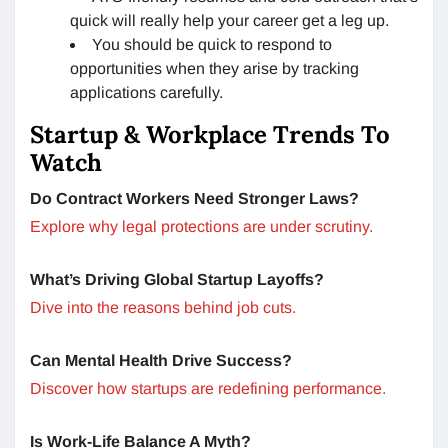
quick will really help your career get a leg up.
You should be quick to respond to
opportunities when they arise by tracking
applications carefully.
Startup & Workplace Trends To
Watch
Do Contract Workers Need Stronger Laws?
Explore why legal protections are under scrutiny.
What’s Driving Global Startup Layoffs?
Dive into the reasons behind job cuts.
Can Mental Health Drive Success?
Discover how startups are redefining performance.
Is Work-Life Balance A Myth?