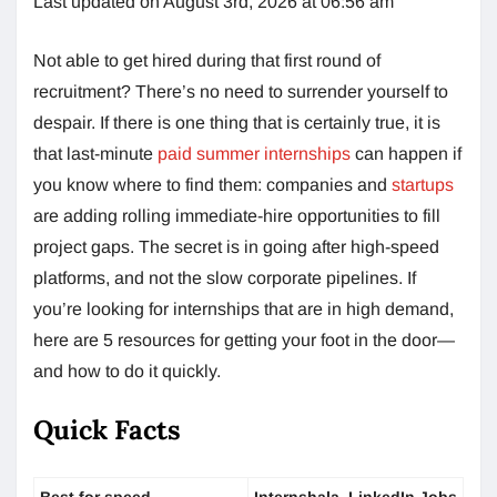
Last updated on August 3rd, 2026 at 06:56 am
Not able to get hired during that first round of
recruitment? There’s no need to surrender yourself to
despair. If there is one thing that is certainly true, it is
that last-minute
paid summer internships
can happen if
you know where to find them: companies and
startups
are adding rolling immediate-hire opportunities to fill
project gaps. The secret is in going after high-speed
platforms, and not the slow corporate pipelines. If
you’re looking for internships that are in high demand,
here are 5 resources for getting your foot in the door—
and how to do it quickly.
Quick Facts
Best for speed
Internshala, LinkedIn Jobs