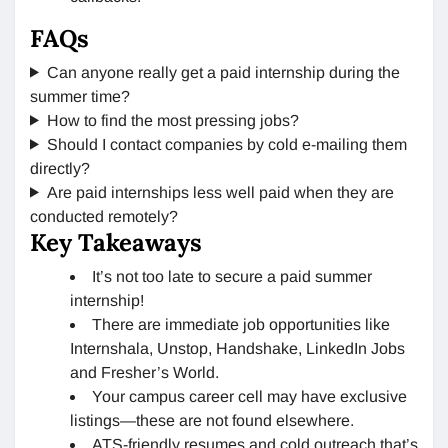
FAQs
Can anyone really get a paid internship during the
summer time?
How to find the most pressing jobs?
Should I contact companies by cold e-mailing them
directly?
Are paid internships less well paid when they are
conducted remotely?
Key Takeaways
It’s not too late to secure a paid summer
internship!
There are immediate job opportunities like
Internshala, Unstop, Handshake, LinkedIn Jobs
and Fresher’s World.
Your campus career cell may have exclusive
listings—these are not found elsewhere.
ATS-friendly resumes and cold outreach that’s