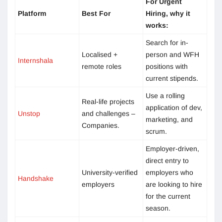
For Urgent
Platform
Best For
Hiring, why it
works:
Search for in-
Localised +
person and WFH
Internshala
remote roles
positions with
current stipends.
Use a rolling
Real-life projects
application of dev,
Unstop
and challenges –
marketing, and
Companies.
scrum.
Employer-driven,
direct entry to
University-verified
employers who
Handshake
employers
are looking to hire
for the current
season.