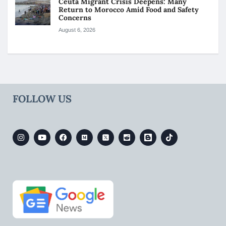
Ceuta Migrant Crisis Deepens: Many
Return to Morocco Amid Food and Safety
Concerns
August 6, 2026
FOLLOW US