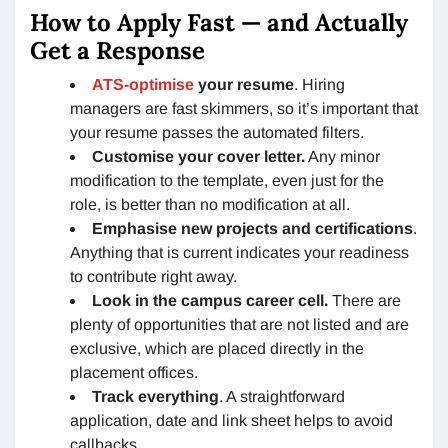
How to Apply Fast — and Actually
Get a Response
ATS-optimise
your resume
. Hiring
managers are fast skimmers, so it’s important that
your resume passes the automated filters.
Customise your cover letter.
Any minor
modification to the template, even just for the
role, is better than no modification at all.
Emphasise new projects and certifications
.
Anything that is current indicates your readiness
to contribute right away.
Look in the campus career cell.
There are
plenty of opportunities that are not listed and are
exclusive, which are placed directly in the
placement offices.
Track everything
. A straightforward
application, date and link sheet helps to avoid
callbacks.