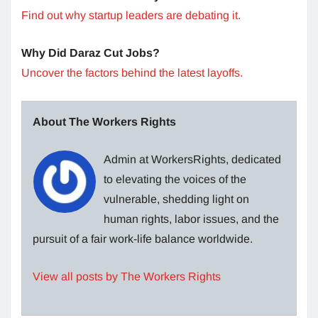
Find out why startup leaders are debating it.
Why Did Daraz Cut Jobs?
Uncover the factors behind the latest layoffs.
About The Workers Rights
Admin at WorkersRights, dedicated
to elevating the voices of the
vulnerable, shedding light on
human rights, labor issues, and the
pursuit of a fair work-life balance worldwide.
View all posts by The Workers Rights