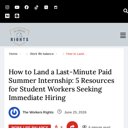
Home
Work life balance
How to Land…
How to Land a Last-Minute Paid
Summer Internship: 5 Resources
for Student Workers Seeking
Immediate Hiring
The Workers Rights
June 25, 2026
8
6 minute read
WORK LIFE BALANCE