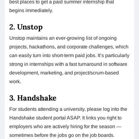
best places to get a paid summer internship that
begins immediately.
2. Unstop
Unstop maintains an ever-growing list of ongoing
projects, hackathons, and corporate challenges, which
can easily turn into short-term paid jobs. It’s particularly
strong in internships with a fast turnaround in software
development, marketing, and project/scrum-based
work.
3. Handshake
For students attending a university, please log into the
Handshake student portal ASAP. It links you right to
employers who are actively hiring for the season —
sometimes before the jobs go on the job boards.