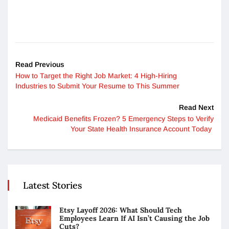
Read Previous
How to Target the Right Job Market: 4 High-Hiring
Industries to Submit Your Resume to This Summer
Read Next
Medicaid Benefits Frozen? 5 Emergency Steps to Verify
Your State Health Insurance Account Today
Latest Stories
Etsy Layoff 2026: What Should Tech
Employees Learn If AI Isn’t Causing the Job
Cuts?