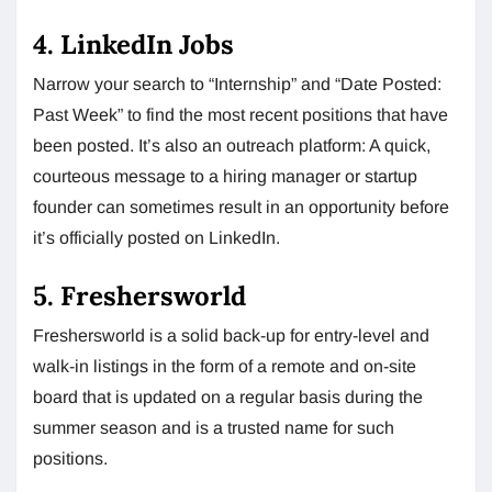
4. LinkedIn Jobs
Narrow your search to “Internship” and “Date Posted:
Past Week” to find the most recent positions that have
been posted. It’s also an outreach platform: A quick,
courteous message to a hiring manager or startup
founder can sometimes result in an opportunity before
it’s officially posted on LinkedIn.
5. Freshersworld
Freshersworld is a solid back-up for entry-level and
walk-in listings in the form of a remote and on-site
board that is updated on a regular basis during the
summer season and is a trusted name for such
positions.