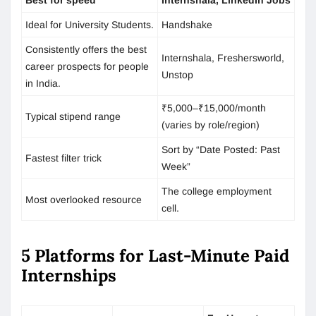
Ideal for University Students.
Handshake
Consistently offers the best
Internshala, Freshersworld,
career prospects for people
Unstop
in India.
₹5,000–₹15,000/month
Typical stipend range
(varies by role/region)
Sort by “Date Posted: Past
Fastest filter trick
Week”
The college employment
Most overlooked resource
cell.
5 Platforms for Last-Minute Paid
Internships