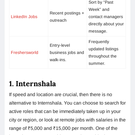
Sort by “Past
Week” and
Recent postings +
LinkedIn Jobs
contact managers
outreach
directly about your
message.
Frequently
Entry-level
updated listings
Freshersworld
business jobs and
throughout the
walk-ins.
summer.
1. Internshala
If speed and location are crucial, then there is no
alternative to Internshala. You can choose to search for
active roles that can be immediately taken up in your
city or region, or look at remote jobs with salaries in the
range of ₹5,000 and ₹15,000 per month. One of the