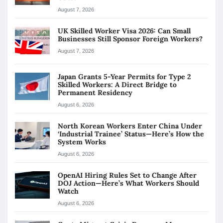
August 7, 2026
UK Skilled Worker Visa 2026: Can Small
Businesses Still Sponsor Foreign Workers?
August 7, 2026
Japan Grants 5-Year Permits for Type 2
Skilled Workers: A Direct Bridge to
Permanent Residency
August 6, 2026
North Korean Workers Enter China Under
‘Industrial Trainee’ Status—Here’s How the
System Works
August 6, 2026
OpenAI Hiring Rules Set to Change After
DOJ Action—Here’s What Workers Should
Watch
August 6, 2026