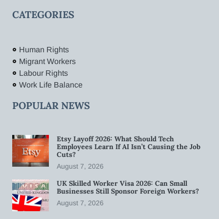
CATEGORIES
Human Rights
Migrant Workers
Labour Rights
Work Life Balance
POPULAR NEWS
Etsy Layoff 2026: What Should Tech
Employees Learn If AI Isn’t Causing the Job
Cuts?
August 7, 2026
UK Skilled Worker Visa 2026: Can Small
Businesses Still Sponsor Foreign Workers?
August 7, 2026