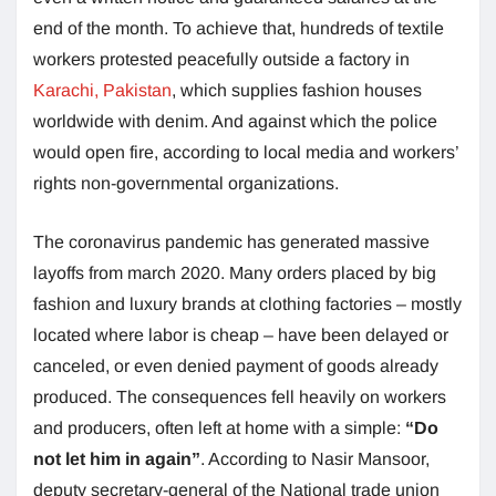
end of the month. To achieve that, hundreds of textile
workers protested peacefully outside a factory in
Karachi, Pakistan
, which supplies fashion houses
worldwide with denim. And against which the police
would open fire, according to local media and workers’
rights non-governmental organizations.
The coronavirus pandemic has generated massive
layoffs from march 2020. Many orders placed by big
fashion and luxury brands at clothing factories – mostly
located where labor is cheap – have been delayed or
canceled, or even denied payment of goods already
produced. The consequences fell heavily on workers
and producers, often left at home with a simple:
“Do
not let him in again”
. According to Nasir Mansoor,
deputy secretary-general of the National trade union