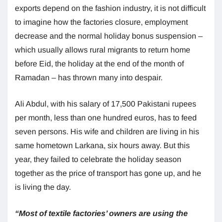
exports depend on the fashion industry, it is not difficult
to imagine how the factories closure, employment
decrease and the normal holiday bonus suspension –
which usually allows rural migrants to return home
before Eid, the holiday at the end of the month of
Ramadan – has thrown many into despair.
Ali Abdul, with his salary of 17,500 Pakistani rupees
per month, less than one hundred euros, has to feed
seven persons. His wife and children are living in his
same hometown Larkana, six hours away. But this
year, they failed to celebrate the holiday season
together as the price of transport has gone up, and he
is living the day.
“Most of textile factories’ owners are using the