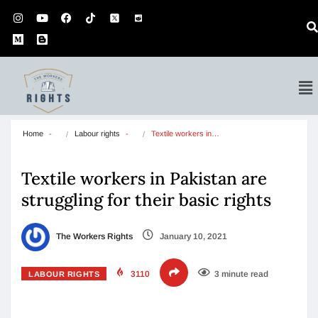
Home
Labour rights
Textile workers in…
Textile workers in Pakistan are
struggling for their basic rights
The Workers Rights
January 10, 2021
3110
3 minute read
LABOUR RIGHTS