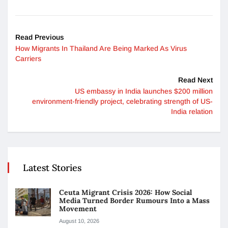
Read Previous
How Migrants In Thailand Are Being Marked As Virus
Carriers
Read Next
US embassy in India launches $200 million
environment-friendly project, celebrating strength of US-
India relation
Latest Stories
Ceuta Migrant Crisis 2026: How Social
Media Turned Border Rumours Into a Mass
Movement
August 10, 2026