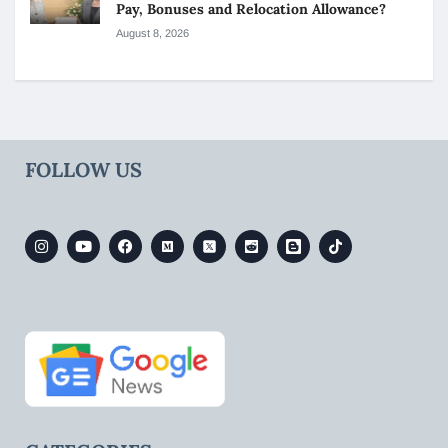
Pay, Bonuses and Relocation Allowance?
August 8, 2026
FOLLOW US