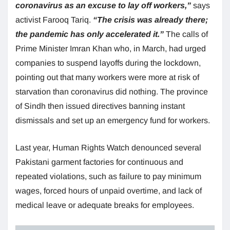
coronavirus as an excuse to lay off workers,”
says
activist Farooq Tariq.
“The crisis was already there;
the pandemic has only accelerated it.”
The calls of
Prime Minister Imran Khan who, in March, had urged
companies to suspend layoffs during the lockdown,
pointing out that many workers were more at risk of
starvation than coronavirus did nothing. The province
of Sindh then issued directives banning instant
dismissals and set up an emergency fund for workers.
Last year, Human Rights Watch denounced several
Pakistani garment factories for continuous and
repeated violations, such as failure to pay minimum
wages, forced hours of unpaid overtime, and lack of
medical leave or adequate breaks for employees.