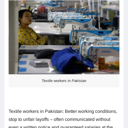
Textile workers in Pakistan
Textile workers in Pakistan: Better working conditions,
stop to unfair layoffs – often communicated without
even a written notice and guaranteed salaries at the