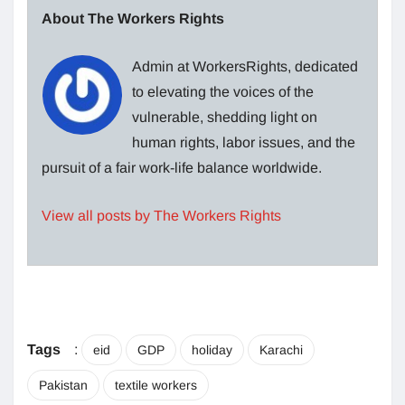
About The Workers Rights
Admin at WorkersRights, dedicated
to elevating the voices of the
vulnerable, shedding light on
human rights, labor issues, and the
pursuit of a fair work-life balance worldwide.
View all posts by The Workers Rights
Tags
:
eid
GDP
holiday
Karachi
Pakistan
textile workers