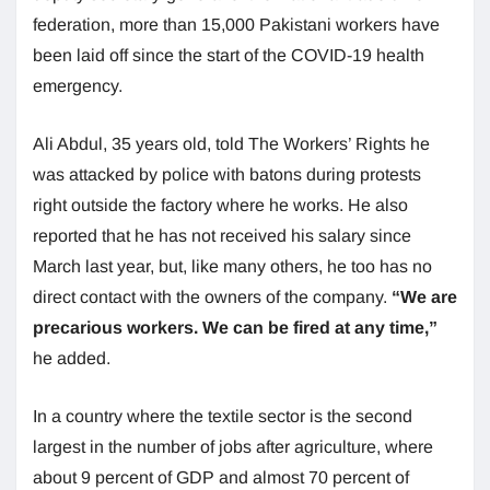
federation, more than 15,000 Pakistani workers have
been laid off since the start of the COVID-19 health
emergency.
Ali Abdul, 35 years old, told The Workers’ Rights he
was attacked by police with batons during protests
right outside the factory where he works. He also
reported that he has not received his salary since
March last year, but, like many others, he too has no
direct contact with the owners of the company.
“We are
precarious workers. We can be fired at any time,”
he added.
In a country where the textile sector is the second
largest in the number of jobs after agriculture, where
about 9 percent of GDP and almost 70 percent of