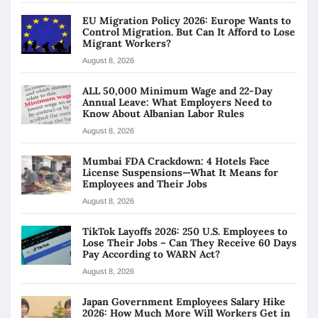
EU Migration Policy 2026: Europe Wants to
Control Migration. But Can It Afford to Lose
Migrant Workers?
August 8, 2026
ALL 50,000 Minimum Wage and 22-Day
Annual Leave: What Employers Need to
Know About Albanian Labor Rules
August 8, 2026
Mumbai FDA Crackdown: 4 Hotels Face
License Suspensions—What It Means for
Employees and Their Jobs
August 8, 2026
TikTok Layoffs 2026: 250 U.S. Employees to
Lose Their Jobs – Can They Receive 60 Days
Pay According to WARN Act?
August 8, 2026
Japan Government Employees Salary Hike
2026: How Much More Will Workers Get in