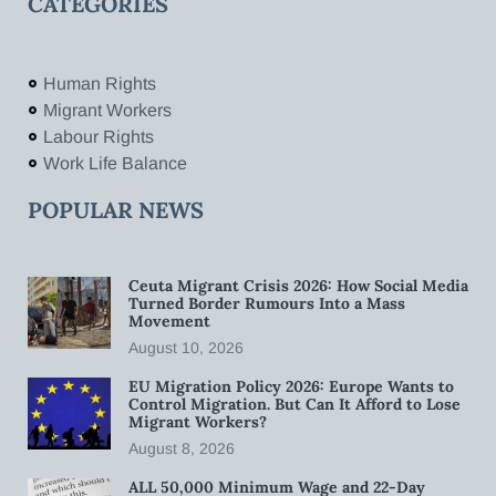
CATEGORIES
Human Rights
Migrant Workers
Labour Rights
Work Life Balance
POPULAR NEWS
Ceuta Migrant Crisis 2026: How Social Media
Turned Border Rumours Into a Mass
Movement
August 10, 2026
EU Migration Policy 2026: Europe Wants to
Control Migration. But Can It Afford to Lose
Migrant Workers?
August 8, 2026
ALL 50,000 Minimum Wage and 22-Day