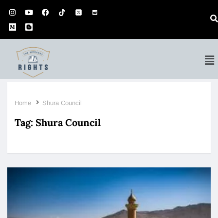
Home
Shura Council
Tag:
Shura Council