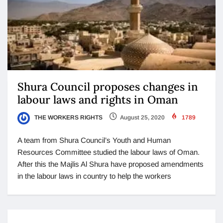
Shura Council proposes changes in
labour laws and rights in Oman
THE WORKERS RIGHTS
August 25, 2020
1789
A team from Shura Council’s Youth and Human
Resources Committee studied the labour laws of Oman.
After this the Majlis Al Shura have proposed amendments
in the labour laws in country to help the workers