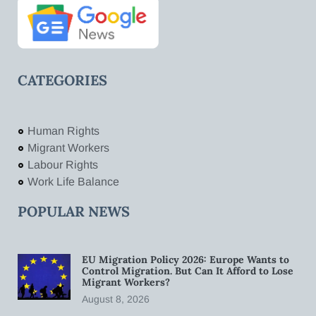
CATEGORIES
Human Rights
Migrant Workers
Labour Rights
Work Life Balance
POPULAR NEWS
EU Migration Policy 2026: Europe Wants to
Control Migration. But Can It Afford to Lose
Migrant Workers?
August 8, 2026