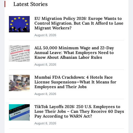
Latest Stories
EU Migration Policy 2026: Europe Wants to
Control Migration. But Can It Afford to Lose
Migrant Workers?
August 8, 2026
ALL 50,000 Minimum Wage and 22-Day
Annual Leave: What Employers Need to
Know About Albanian Labor Rules
August 8, 2026
Mumbai FDA Crackdown: 4 Hotels Face
License Suspensions—What It Means for
Employees and Their Jobs
August 8, 2026
TikTok Layoffs 2026: 250 U.S. Employees to
Lose Their Jobs – Can They Receive 60 Days
Pay According to WARN Act?
August 8, 2026