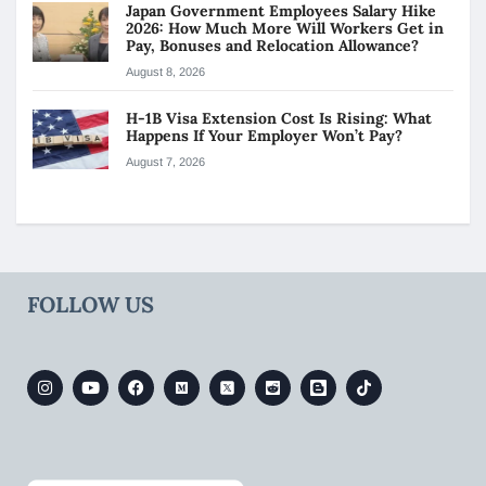
Japan Government Employees Salary Hike
2026: How Much More Will Workers Get in
Pay, Bonuses and Relocation Allowance?
August 8, 2026
H-1B Visa Extension Cost Is Rising: What
Happens If Your Employer Won’t Pay?
August 7, 2026
FOLLOW US