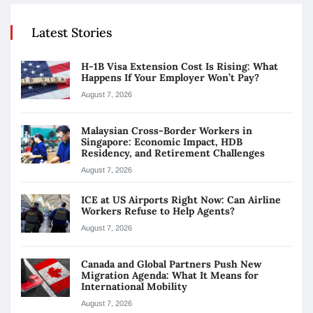
Latest Stories
H-1B Visa Extension Cost Is Rising: What
Happens If Your Employer Won’t Pay?
August 7, 2026
Malaysian Cross-Border Workers in
Singapore: Economic Impact, HDB
Residency, and Retirement Challenges
August 7, 2026
ICE at US Airports Right Now: Can Airline
Workers Refuse to Help Agents?
August 7, 2026
Canada and Global Partners Push New
Migration Agenda: What It Means for
International Mobility
August 7, 2026