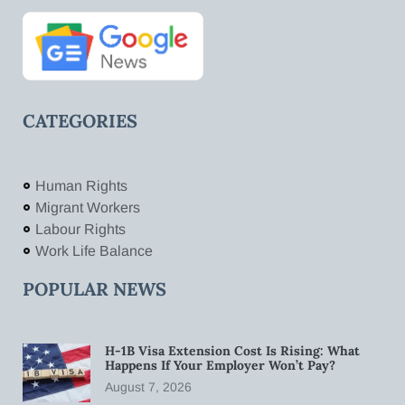
CATEGORIES
Human Rights
Migrant Workers
Labour Rights
Work Life Balance
POPULAR NEWS
H-1B Visa Extension Cost Is Rising: What
Happens If Your Employer Won’t Pay?
August 7, 2026