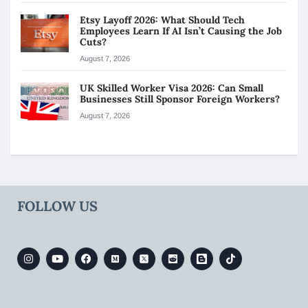
Etsy Layoff 2026: What Should Tech
Employees Learn If AI Isn’t Causing the Job
Cuts?
August 7, 2026
UK Skilled Worker Visa 2026: Can Small
Businesses Still Sponsor Foreign Workers?
August 7, 2026
FOLLOW US