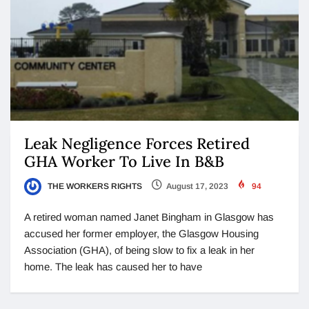
Leak Negligence Forces Retired
GHA Worker To Live In B&B
THE WORKERS RIGHTS
August 17, 2023
94
A retired woman named Janet Bingham in Glasgow has
accused her former employer, the Glasgow Housing
Association (GHA), of being slow to fix a leak in her
home. The leak has caused her to have