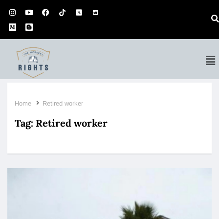
Home
Retired worker
Tag:
Retired worker