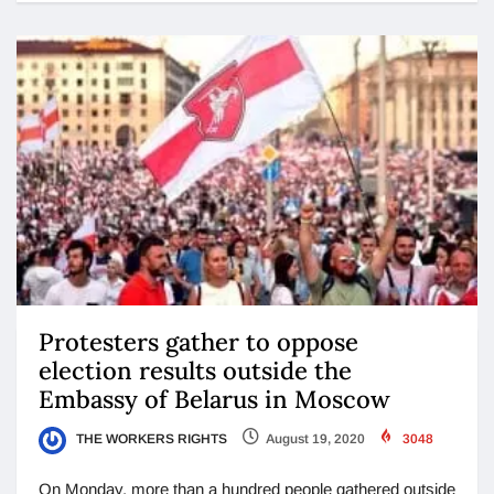
Protesters gather to oppose
election results outside the
Embassy of Belarus in Moscow
THE WORKERS RIGHTS
August 19, 2020
3048
On Monday, more than a hundred people gathered outside