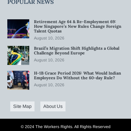
POPULAR NEWS
Retirement Age 64 & Re-Employment 69:
How Singapore’s New Rules Change Foreign
Talent Quotas
August 10, 2026
Brazil’s Migration Shift Highlights a Global
Challenge Beyond Europe
August 10, 2026
H-1B Grace Period 2026: What Would Indian
Employees Do Without the 60-day Rule?
August 10, 2026
Site Map
About Us
© 2024 The Workers Rights. All Rights Reserved