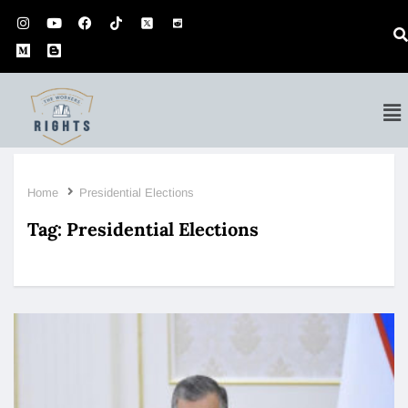
Home
Presidential Elections
Tag:
Presidential Elections