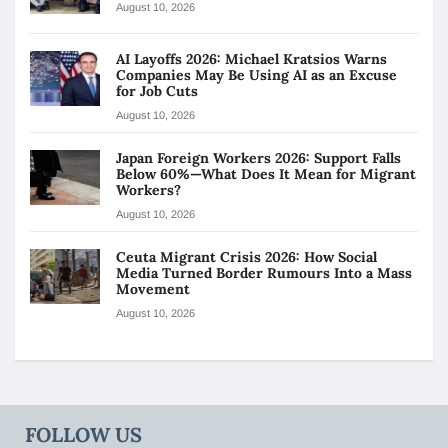
August 10, 2026
AI Layoffs 2026: Michael Kratsios Warns
Companies May Be Using AI as an Excuse
for Job Cuts
August 10, 2026
Japan Foreign Workers 2026: Support Falls
Below 60%—What Does It Mean for Migrant
Workers?
August 10, 2026
Ceuta Migrant Crisis 2026: How Social
Media Turned Border Rumours Into a Mass
Movement
August 10, 2026
FOLLOW US