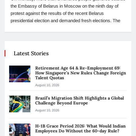
the Embassy of Belarus in Moscow on the ninth day of
protest against the results of the recent Belarus
presidential election and demanded fresh elections. The
Latest Stories
Retirement Age 64 & Re-Employment 69:
How Singapore’s New Rules Change Foreign
Talent Quotas
August 10, 2026
Brazil’s Migration Shift Highlights a Global
Challenge Beyond Europe
August 10, 2026
H-1B Grace Period 2026: What Would Indian
Employees Do Without the 60-day Rule?