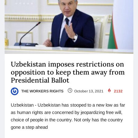
Uzbekistan imposes restrictions on
opposition to keep them away from
Presidential Ballot
THE WORKERS RIGHTS
October 13, 2021
2132
Uzbekistan - Uzbekistan has stooped to a new low as far
as human rights are concerned by jeopardizing free will,
choice of people in the country. Not only has the country
gone a step ahead