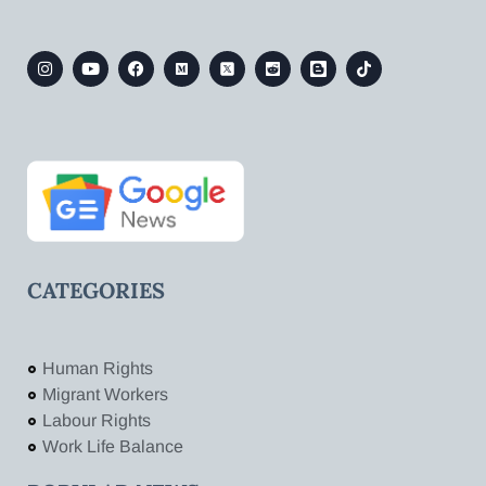
CATEGORIES
Human Rights
Migrant Workers
Labour Rights
Work Life Balance