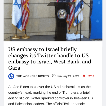
US embassy to Israel briefly
changes its Twitter handle to US
embassy to Israel, West Bank, and
Gaza
THE WORKERS RIGHTS
January 21, 2021
5269
As Joe Biden took over the US administrations as the
country’s head, marking the end of Trump era, a brief
editing slip on Twitter sparked controversy between US
and Palestinian leaders. The official Twitter handle