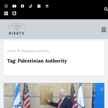
Home
Palestinian Authority
Tag:
Palestinian Authority