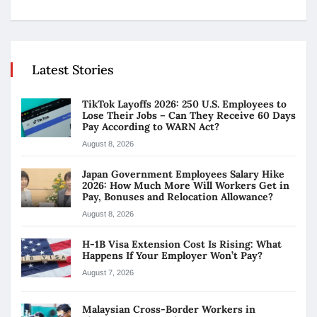
Latest Stories
TikTok Layoffs 2026: 250 U.S. Employees to
Lose Their Jobs – Can They Receive 60 Days
Pay According to WARN Act?
August 8, 2026
Japan Government Employees Salary Hike
2026: How Much More Will Workers Get in
Pay, Bonuses and Relocation Allowance?
August 8, 2026
H-1B Visa Extension Cost Is Rising: What
Happens If Your Employer Won’t Pay?
August 7, 2026
Malaysian Cross-Border Workers in