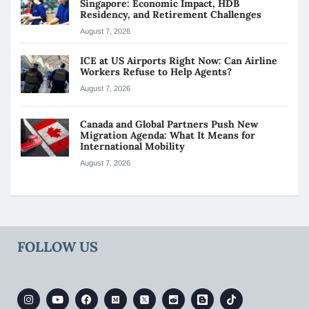
Singapore: Economic Impact, HDB
Residency, and Retirement Challenges
August 7, 2026
ICE at US Airports Right Now: Can Airline
Workers Refuse to Help Agents?
August 7, 2026
Canada and Global Partners Push New
Migration Agenda: What It Means for
International Mobility
August 7, 2026
FOLLOW US