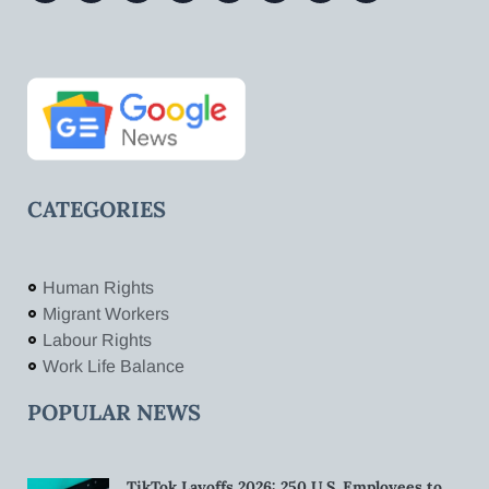
CATEGORIES
Human Rights
Migrant Workers
Labour Rights
Work Life Balance
POPULAR NEWS
TikTok Layoffs 2026: 250 U.S. Employees to