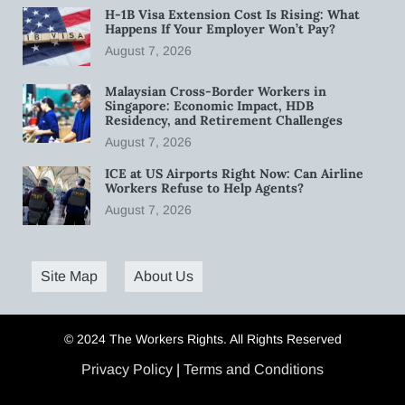
H-1B Visa Extension Cost Is Rising: What
Happens If Your Employer Won’t Pay?
August 7, 2026
Malaysian Cross-Border Workers in
Singapore: Economic Impact, HDB
Residency, and Retirement Challenges
August 7, 2026
ICE at US Airports Right Now: Can Airline
Workers Refuse to Help Agents?
August 7, 2026
Site Map
About Us
© 2024 The Workers Rights. All Rights Reserved
Privacy Policy
|
Terms and Conditions