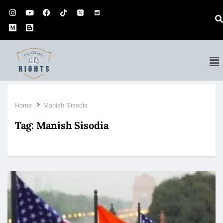
Home
Manish Sisodia
Tag:
Manish Sisodia