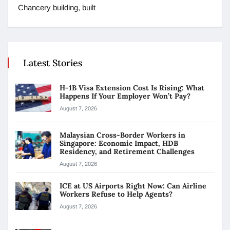
Chancery building, built
Latest Stories
H-1B Visa Extension Cost Is Rising: What
Happens If Your Employer Won’t Pay?
August 7, 2026
Malaysian Cross-Border Workers in
Singapore: Economic Impact, HDB
Residency, and Retirement Challenges
August 7, 2026
ICE at US Airports Right Now: Can Airline
Workers Refuse to Help Agents?
August 7, 2026