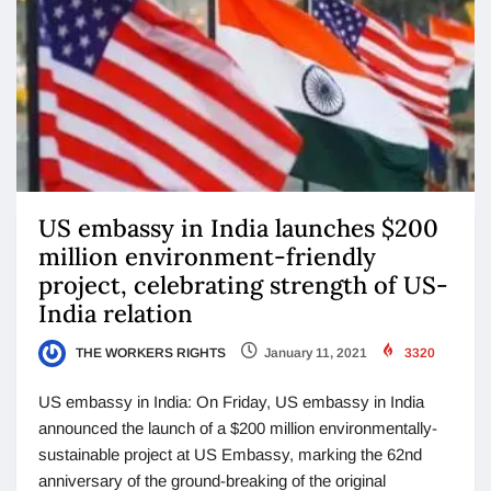
US embassy in India launches $200
million environment-friendly
project, celebrating strength of US-
India relation
THE WORKERS RIGHTS
January 11, 2021
3320
US embassy in India: On Friday, US embassy in India
announced the launch of a $200 million environmentally-
sustainable project at US Embassy, marking the 62nd
anniversary of the ground-breaking of the original