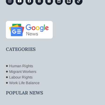
CATEGORIES
Human Rights
Migrant Workers
Labour Rights
Work Life Balance
POPULAR NEWS