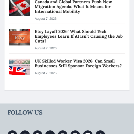
Canada and Global Partners Push New
Migration Agenda: What It Means for
International Mobility
August 7, 2026
Etsy Layoff 2026: What Should Tech
Employees Learn If AI Isn’t Causing the Job
Cuts?
August 7, 2026
UK Skilled Worker Visa 2026: Can Small
Businesses Still Sponsor Foreign Workers?
August 7, 2026
FOLLOW US