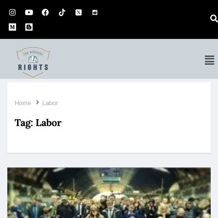
Home
Labor
Tag:
Labor