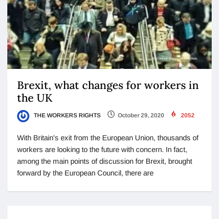
Brexit, what changes for workers in
the UK
THE WORKERS RIGHTS
October 29, 2020
2052
With Britain's exit from the European Union, thousands of
workers are looking to the future with concern. In fact,
among the main points of discussion for Brexit, brought
forward by the European Council, there are