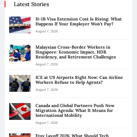
Latest Stories
H-1B Visa Extension Cost Is Rising: What
Happens If Your Employer Won’t Pay?
August 7, 2026
Malaysian Cross-Border Workers in
Singapore: Economic Impact, HDB
Residency, and Retirement Challenges
August 7, 2026
ICE at US Airports Right Now: Can Airline
Workers Refuse to Help Agents?
August 7, 2026
Canada and Global Partners Push New
Migration Agenda: What It Means for
International Mobility
August 7, 2026
Etsy Layoff 2026: What Should Tech