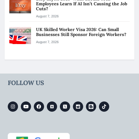
Employees Learn If AI Isn’t Causing the Job
Cuts?
August 7, 2026
UK Skilled Worker Visa 2026: Can Small
Businesses Still Sponsor Foreign Workers?
August 7, 2026
FOLLOW US