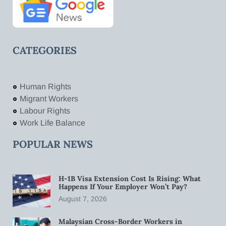
CATEGORIES
Human Rights
Migrant Workers
Labour Rights
Work Life Balance
POPULAR NEWS
H-1B Visa Extension Cost Is Rising: What
Happens If Your Employer Won’t Pay?
August 7, 2026
Malaysian Cross-Border Workers in