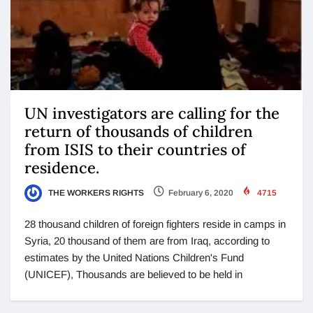
UN investigators are calling for the
return of thousands of children
from ISIS to their countries of
residence.
THE WORKERS RIGHTS
February 6, 2020
4715
28 thousand children of foreign fighters reside in camps in
Syria, 20 thousand of them are from Iraq, according to
estimates by the United Nations Children's Fund
(UNICEF), Thousands are believed to be held in