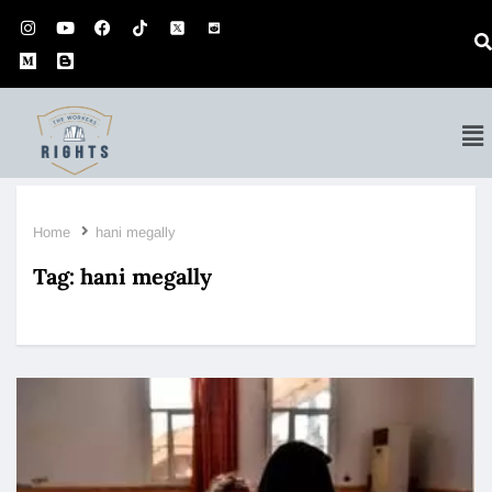
Home
hani megally
Tag:
hani megally