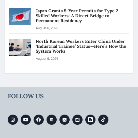
Japan Grants 5-Year Permits for Type 2
Skilled Workers: A Direct Bridge to
Permanent Residency
August 6, 2026
North Korean Workers Enter China Under
‘Industrial Trainee’ Status—Here’s How the
System Works
August 6, 2026
FOLLOW US