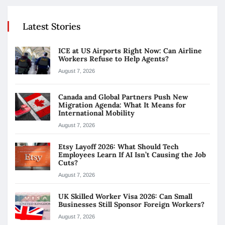
Latest Stories
ICE at US Airports Right Now: Can Airline
Workers Refuse to Help Agents?
August 7, 2026
Canada and Global Partners Push New
Migration Agenda: What It Means for
International Mobility
August 7, 2026
Etsy Layoff 2026: What Should Tech
Employees Learn If AI Isn’t Causing the Job
Cuts?
August 7, 2026
UK Skilled Worker Visa 2026: Can Small
Businesses Still Sponsor Foreign Workers?
August 7, 2026