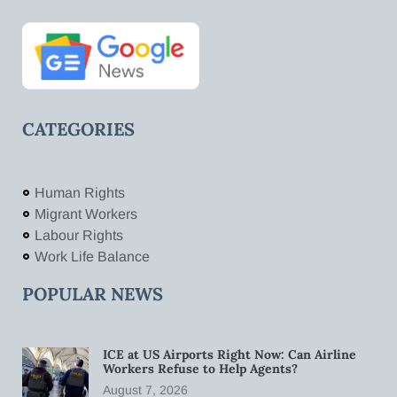
CATEGORIES
Human Rights
Migrant Workers
Labour Rights
Work Life Balance
POPULAR NEWS
ICE at US Airports Right Now: Can Airline
Workers Refuse to Help Agents?
August 7, 2026