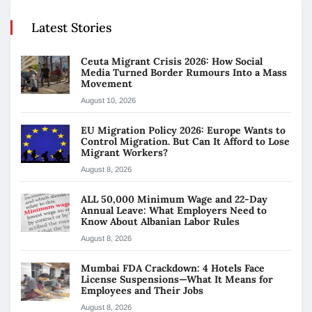
Latest Stories
Ceuta Migrant Crisis 2026: How Social
Media Turned Border Rumours Into a Mass
Movement
August 10, 2026
EU Migration Policy 2026: Europe Wants to
Control Migration. But Can It Afford to Lose
Migrant Workers?
August 8, 2026
ALL 50,000 Minimum Wage and 22-Day
Annual Leave: What Employers Need to
Know About Albanian Labor Rules
August 8, 2026
Mumbai FDA Crackdown: 4 Hotels Face
License Suspensions—What It Means for
Employees and Their Jobs
August 8, 2026