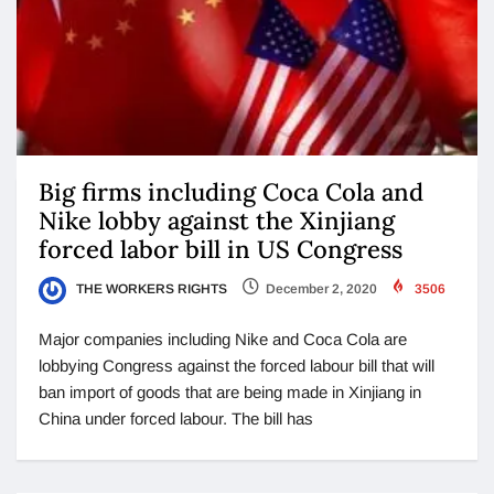
Big firms including Coca Cola and
Nike lobby against the Xinjiang
forced labor bill in US Congress
THE WORKERS RIGHTS
December 2, 2020
3506
Major companies including Nike and Coca Cola are
lobbying Congress against the forced labour bill that will
ban import of goods that are being made in Xinjiang in
China under forced labour. The bill has