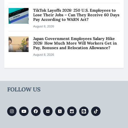
TikTok Layoffs 2026: 250 U.S. Employees to
Lose Their Jobs – Can They Receive 60 Days
Pay According to WARN Act?
August 8, 2026
Japan Government Employees Salary Hike
2026: How Much More Will Workers Get in
Pay, Bonuses and Relocation Allowance?
August 8, 2026
FOLLOW US