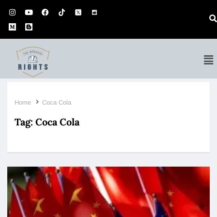
Home
Coca Cola
Tag:
Coca Cola