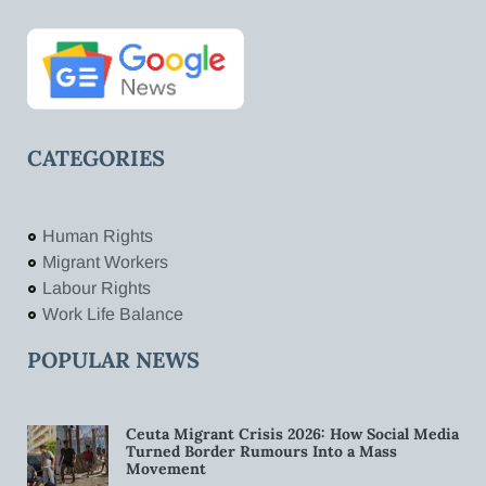
CATEGORIES
Human Rights
Migrant Workers
Labour Rights
Work Life Balance
POPULAR NEWS
Ceuta Migrant Crisis 2026: How Social Media
Turned Border Rumours Into a Mass
Movement