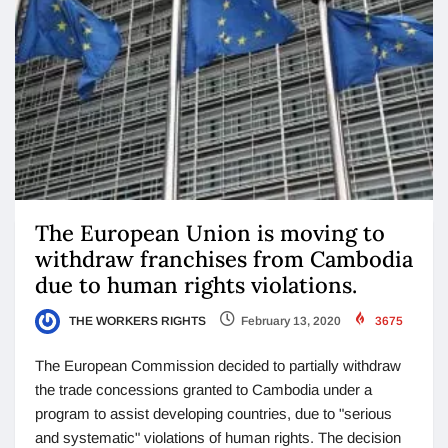
The European Union is moving to
withdraw franchises from Cambodia
due to human rights violations.
THE WORKERS RIGHTS
February 13, 2020
3675
The European Commission decided to partially withdraw
the trade concessions granted to Cambodia under a
program to assist developing countries, due to "serious
and systematic" violations of human rights. The decision