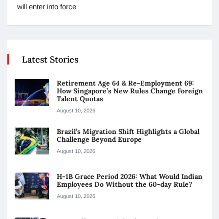
will enter into force
Latest Stories
Retirement Age 64 & Re-Employment 69:
How Singapore’s New Rules Change Foreign
Talent Quotas
August 10, 2026
Brazil’s Migration Shift Highlights a Global
Challenge Beyond Europe
August 10, 2026
H-1B Grace Period 2026: What Would Indian
Employees Do Without the 60-day Rule?
August 10, 2026