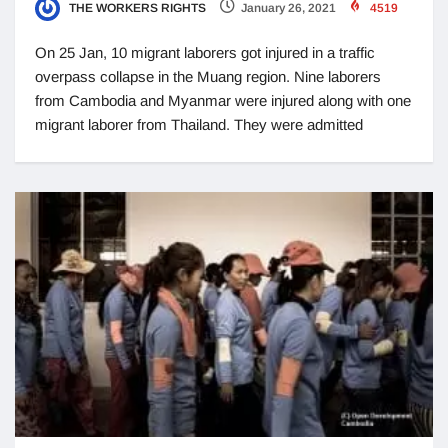
THE WORKERS RIGHTS
January 26, 2021
4519
On 25 Jan, 10 migrant laborers got injured in a traffic
overpass collapse in the Muang region. Nine laborers
from Cambodia and Myanmar were injured along with one
migrant laborer from Thailand. They were admitted