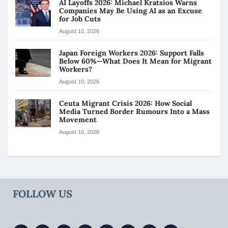
AI Layoffs 2026: Michael Kratsios Warns
Companies May Be Using AI as an Excuse
for Job Cuts
August 10, 2026
Japan Foreign Workers 2026: Support Falls
Below 60%—What Does It Mean for Migrant
Workers?
August 10, 2026
Ceuta Migrant Crisis 2026: How Social
Media Turned Border Rumours Into a Mass
Movement
August 10, 2026
FOLLOW US