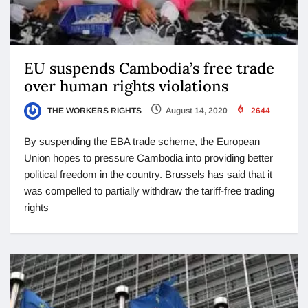
EU suspends Cambodia’s free trade
over human rights violations
THE WORKERS RIGHTS
August 14, 2020
2644
By suspending the EBA trade scheme, the European
Union hopes to pressure Cambodia into providing better
political freedom in the country. Brussels has said that it
was compelled to partially withdraw the tariff-free trading
rights