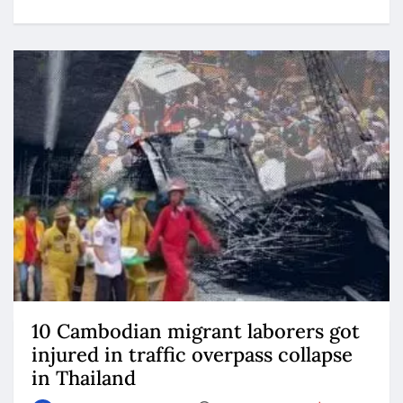
10 Cambodian migrant laborers got
injured in traffic overpass collapse
in Thailand