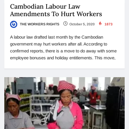
Cambodian Labour Law
Amendments To Hurt Workers
THE WORKERS RIGHTS
October 5, 2020
1873
A labour law drafted last month by the Cambodian
government may hurt workers after all. According to
confirmed reports, there is a move to do away with some
employee bonuses and holiday entitlements. This move,