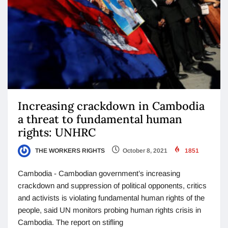
Increasing crackdown in Cambodia
a threat to fundamental human
rights: UNHRC
THE WORKERS RIGHTS
October 8, 2021
1851
Cambodia - Cambodian government’s increasing
crackdown and suppression of political opponents, critics
and activists is violating fundamental human rights of the
people, said UN monitors probing human rights crisis in
Cambodia. The report on stifling