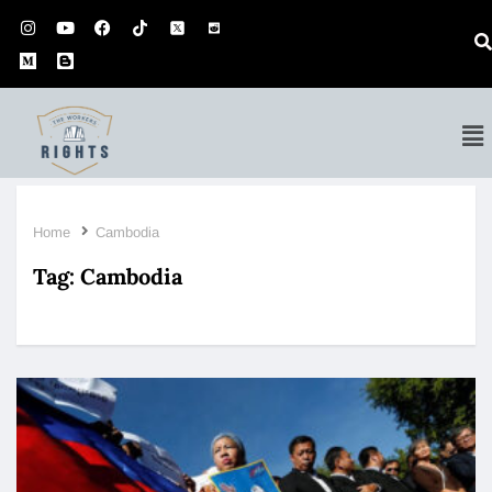
Home
Cambodia
Tag:
Cambodia