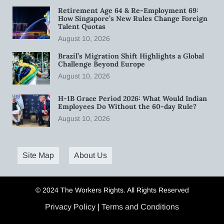
Retirement Age 64 & Re-Employment 69:
How Singapore’s New Rules Change Foreign
Talent Quotas
August 10, 2026
Brazil’s Migration Shift Highlights a Global
Challenge Beyond Europe
August 10, 2026
H-1B Grace Period 2026: What Would Indian
Employees Do Without the 60-day Rule?
August 10, 2026
Site Map
About Us
© 2024 The Workers Rights. All Rights Reserved
Privacy Policy
|
Terms and Conditions