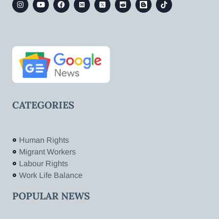
CATEGORIES
Human Rights
Migrant Workers
Labour Rights
Work Life Balance
POPULAR NEWS