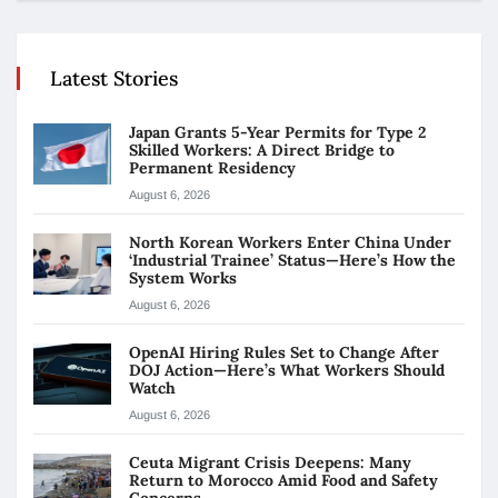
Latest Stories
Japan Grants 5-Year Permits for Type 2
Skilled Workers: A Direct Bridge to
Permanent Residency
August 6, 2026
North Korean Workers Enter China Under
‘Industrial Trainee’ Status—Here’s How the
System Works
August 6, 2026
OpenAI Hiring Rules Set to Change After
DOJ Action—Here’s What Workers Should
Watch
August 6, 2026
Ceuta Migrant Crisis Deepens: Many
Return to Morocco Amid Food and Safety
Concerns