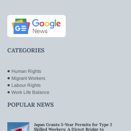
CATEGORIES
Human Rights
Migrant Workers
Labour Rights
Work Life Balance
POPULAR NEWS
Japan Grants 5-Year Permits for Type 2
Skilled Workers: A Direct Bridge to