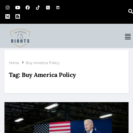
Home
Buy America Policy
Tag:
Buy America Policy