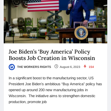
Joe Biden’s ‘Buy America’ Policy
Boosts Job Creation in Wisconsin
THE WORKERS RIGHTS
August 6, 2023
154
In a significant boost to the manufacturing sector, US
President Joe Biden’s ambitious “Buy America” policy has
opened up around 200 new manufacturing jobs in
Wisconsin. The initiative aims to strengthen domestic
production, promote job