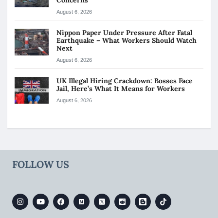
August 6, 2026
Nippon Paper Under Pressure After Fatal
Earthquake – What Workers Should Watch
Next
August 6, 2026
UK Illegal Hiring Crackdown: Bosses Face
Jail, Here’s What It Means for Workers
August 6, 2026
FOLLOW US