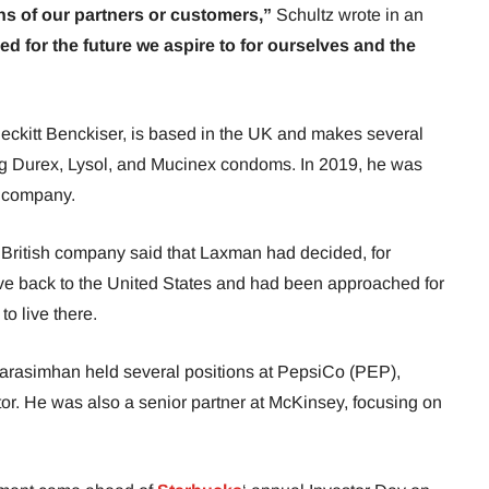
s of our partners or customers,”
Schultz wrote in an
ned for the future we aspire to for ourselves and the
ckitt Benckiser, is based in the UK and makes several
ng Durex, Lysol, and Mucinex condoms. In 2019, he was
ar company.
e British company said that Laxman had decided, for
ve back to the United States and had been approached for
to live there.
 Narasimhan held several positions at PepsiCo (PEP),
or. He was also a senior partner at McKinsey, focusing on