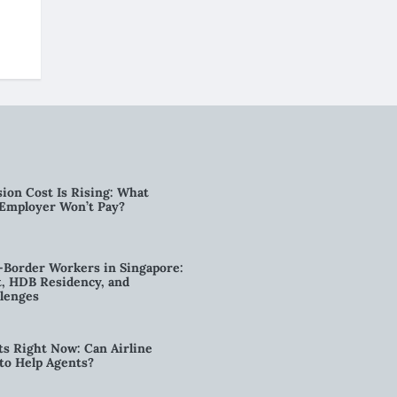
ion Cost Is Rising: What
 Employer Won’t Pay?
-Border Workers in Singapore:
, HDB Residency, and
lenges
ts Right Now: Can Airline
to Help Agents?