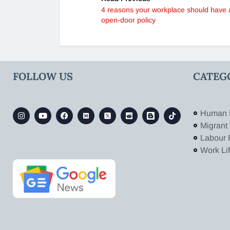
4 reasons your workplace should have 
open-door policy
FOLLOW US
CATEG
Human 
Migrant
Labour 
Work Li