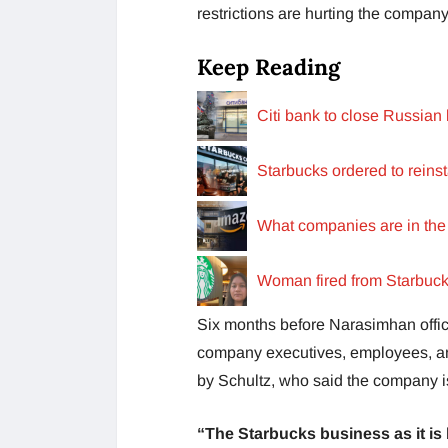
restrictions are hurting the company
Keep Reading
Citi bank to close Russian
Starbucks ordered to reinst
What companies are in the
Woman fired from Starbucks
Six months before Narasimhan officia
company executives, employees, and
by Schultz, who said the company is
“The Starbucks business as it is b