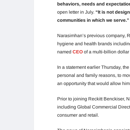
behaviors, needs and expectation
open letter in July.
“It is not desig
communities in which we serve.”
Narasimhan’s previous company, Re
hygiene and health brands includi
named
CEO
of a multi-billion doll
In a statement earlier Thursday, th
personal and family reasons, to mo
an opportunity that would allow him 
Prior to joining Reckitt Benckiser,
including Global Commercial Direct
consumer and retail.