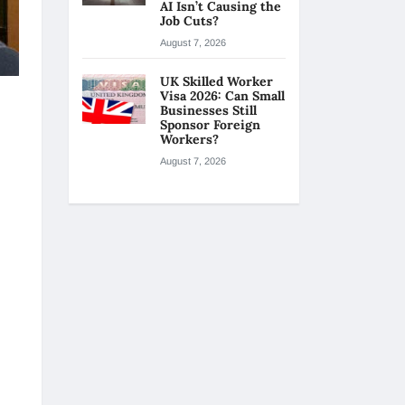
AI Isn’t Causing the
Job Cuts?
August 7, 2026
UK Skilled Worker
Visa 2026: Can Small
Businesses Still
Sponsor Foreign
Workers?
August 7, 2026