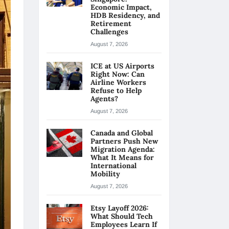
Economic Impact,
HDB Residency, and
Retirement
Challenges
August 7, 2026
ICE at US Airports
Right Now: Can
Airline Workers
Refuse to Help
Agents?
August 7, 2026
Canada and Global
Partners Push New
Migration Agenda:
What It Means for
International
Mobility
August 7, 2026
Etsy Layoff 2026:
What Should Tech
Employees Learn If