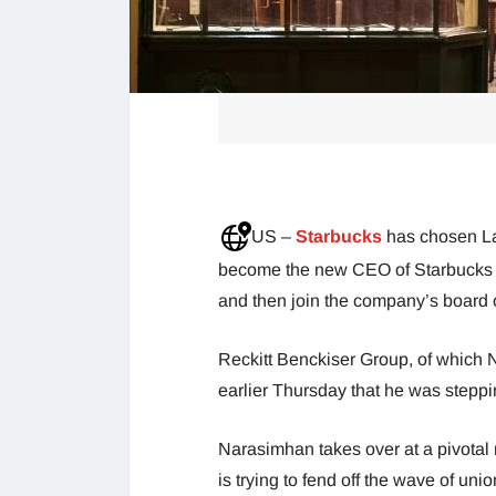
US –
Starbucks
has chosen L
become the new CEO of Starbucks on 
and then join the company’s board o
Reckitt Benckiser Group, of which
earlier Thursday that he was stepp
Narasimhan takes over at a pivotal
is trying to fend off the wave of uni