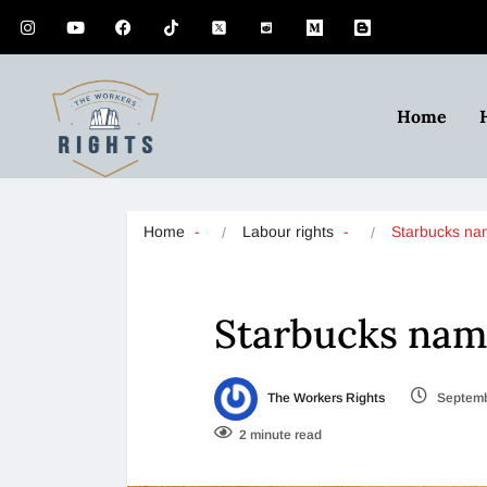
Home
Home
Labour rights
Starbucks n
Starbucks na
The Workers Rights
Septemb
2 minute read