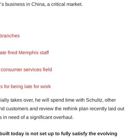
’s business in China, a critical market.
 branches
ate fired Memphis staff
 consumer services field
 for being late for work
lly takes over, he will spend time with Schultz, other
 customers and review the rethink plan recently laid out
 in need of a significant overhaul.
uilt today is not set up to fully satisfy the evolving