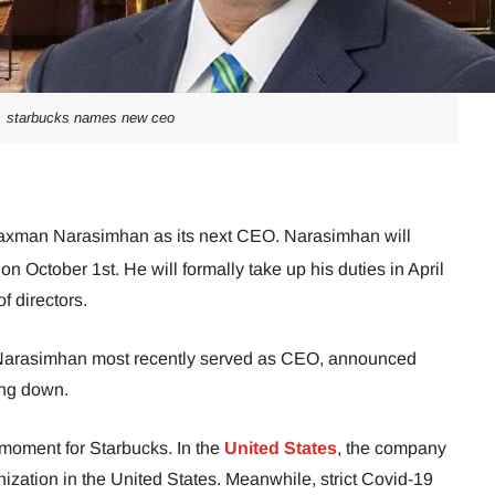
starbucks names new ceo
axman Narasimhan as its next CEO. Narasimhan will
October 1st. He will formally take up his duties in April
f directors.
 Narasimhan most recently served as CEO, announced
ing down.
 moment for Starbucks. In the
United States
, the company
onization in the United States. Meanwhile, strict Covid-19