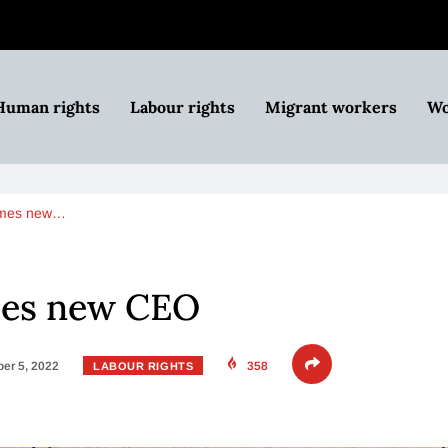
Human rights
Labour rights
Migrant workers
Wo
ames new…
mes new CEO
er 5, 2022
358
LABOUR RIGHTS