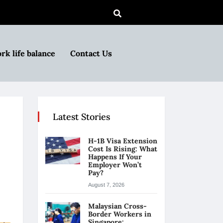
rk life balance
Contact Us
Latest Stories
H-1B Visa Extension
Cost Is Rising: What
Happens If Your
Employer Won’t
Pay?
August 7, 2026
Malaysian Cross-
Border Workers in
Singapore: