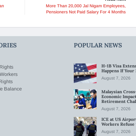
an
More Than 20,000 Jal Nigam Employees,
Pensioners Not Paid Salary For 4 Months
ORIES
POPULAR NEWS
H-1B Visa Extens
Rights
Happens If Your
 Workers
August 7, 2026
Rights
fe Balance
Malaysian Cross
Economic Impact
Retirement Chal
August 7, 2026
ICE at US Airpor
Workers Refuse 
August 7, 2026