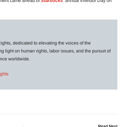
tment came ahead of
Starbucks
‘ annual Investor Day on
ghts, dedicated to elevating the voices of the
g light on human rights, labor issues, and the pursuit of
lance worldwide.
ights
Read Next