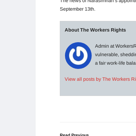
The news of Narasimhan’s appoin
September 13th.
About The Workers Rights
Admin at WorkersRi
vulnerable, sheddin
a fair work-life ba
View all posts by The Workers R
Read Previous