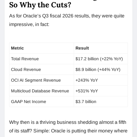
So Why the Cuts?
As for Oracle’s Q3 fiscal 2026 results, they were quite
impressive, in fact:
Metric
Result
Total Revenue
$17.2 billion (+22% YoY)
Cloud Revenue
$8.9 billion (+44% YoY)
OCI AI Segment Revenue
+243% YoY
Multicloud Database Revenue
+531% YoY
GAAP Net Income
$3.7 billion
Why then is a thriving business shedding almost a fifth
of its staff? Simple: Oracle is putting their money where