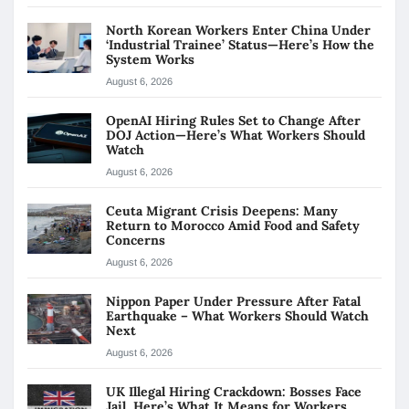
North Korean Workers Enter China Under
‘Industrial Trainee’ Status—Here’s How the
System Works
August 6, 2026
OpenAI Hiring Rules Set to Change After
DOJ Action—Here’s What Workers Should
Watch
August 6, 2026
Ceuta Migrant Crisis Deepens: Many
Return to Morocco Amid Food and Safety
Concerns
August 6, 2026
Nippon Paper Under Pressure After Fatal
Earthquake – What Workers Should Watch
Next
August 6, 2026
UK Illegal Hiring Crackdown: Bosses Face
Jail, Here’s What It Means for Workers