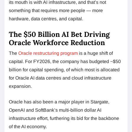
its mouth is with AI infrastructure, and that’s not
something that requires more people — more
hardware, data centres, and capital.
The $50 Billion AI Bet Driving
Oracle Workforce Reduction
The
Oracle restructuring program
is a huge shift of
capital. For FY2026, the company has budgeted ~$50
billion for capital spending, of which most is allocated
for Oracle AI data centres and cloud infrastructure
expansion.
Oracle has also been a major player in Stargate,
OpenAI and SoftBank’s multi-billion dollar AI
infrastructure effort, furthering its bid for the backbone
of the AI economy.