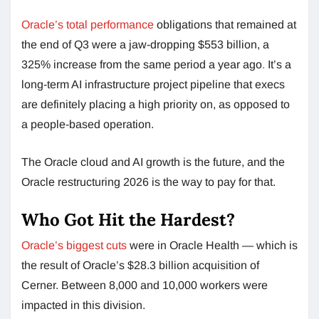
Oracle’s total performance
obligations that remained at
the end of Q3 were a jaw-dropping $553 billion, a
325% increase from the same period a year ago
.
It’s a
long-term AI infrastructure project pipeline that execs
are definitely placing a high priority on, as opposed to
a people-based operation.
The Oracle cloud and AI growth is the future, and the
Oracle restructuring 2026 is the way to pay for that.
Who Got Hit the Hardest?
Oracle’s biggest cuts
were in Oracle Health — which is
the result of Oracle’s $28.3 billion acquisition of
Cerner. Between 8,000 and 10,000 workers were
impacted in this division.