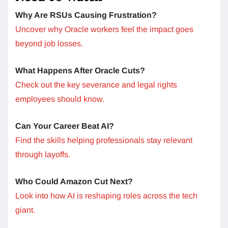
Why Are RSUs Causing Frustration?
Uncover why Oracle workers feel the impact goes
beyond job losses.
What Happens After Oracle Cuts?
Check out the key severance and legal rights
employees should know.
Can Your Career Beat AI?
Find the skills helping professionals stay relevant
through layoffs.
Who Could Amazon Cut Next?
Look into how AI is reshaping roles across the tech
giant.