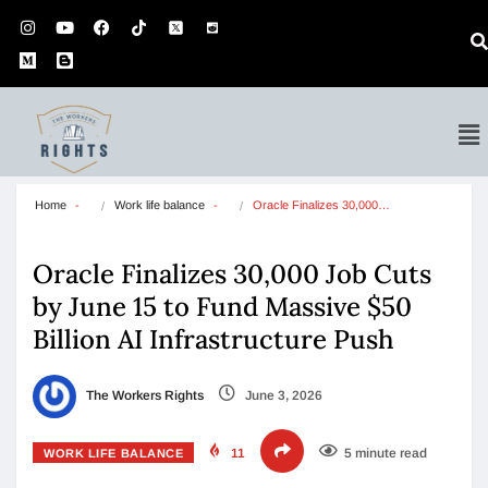
Home
Work life balance
Oracle Finalizes 30,000…
Oracle Finalizes 30,000 Job Cuts
by June 15 to Fund Massive $50
Billion AI Infrastructure Push
The Workers Rights
June 3, 2026
11
5 minute read
WORK LIFE BALANCE