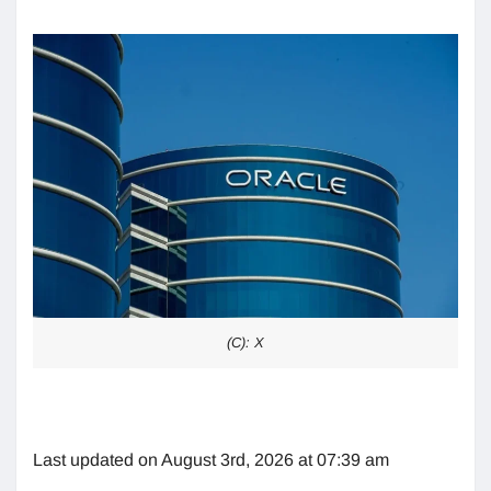
(C): X
Last updated on August 3rd, 2026 at 07:39 am