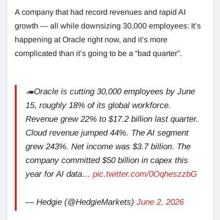
A company that had record revenues and rapid AI
growth — all while downsizing 30,000 employees: It’s
happening at Oracle right now, and it’s more
complicated than it’s going to be a “bad quarter”.
🦔Oracle is cutting 30,000 employees by June
15, roughly 18% of its global workforce.
Revenue grew 22% to $17.2 billion last quarter.
Cloud revenue jumped 44%. The AI segment
grew 243%. Net income was $3.7 billion. The
company committed $50 billion in capex this
year for AI data…
pic.twitter.com/0OqheszzbG
— Hedgie (@HedgieMarkets)
June 2, 2026