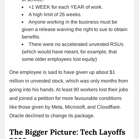
+1 WEEK for each YEAR of work.
A high limit of 26 weeks.
Anyone working in the business must be
given a release waiving the right to sue to obtain
benefits.
There were no accelerated unvested RSUs
(which would have meant, for example, that
some older employees lost equity)
One employee is said to have given up about $1
million in unvested stock, which was only months from
going into his hands. At least 90 workers lost their jobs
and joined a petition for more favourable conditions
like those given by Meta, Microsoft, and Cloudflare.
Oracle declined to change its package.
The Bigger Picture: Tech Layoffs