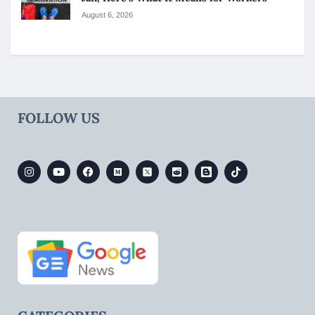
August 6, 2026
FOLLOW US