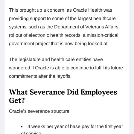
This brought up a concern, as Oracle Health was
providing support to some of the largest healthcare
systems, such as the Department of Veterans Affairs’
rollout of electronic health records, a mission-critical
government project that is now being looked at.
The legislature and health care entities have
wondered if Oracle is able to continue to fulfil its future
commitments after the layoffs.
What Severance Did Employees
Get?
Oracle’s severance structure:
4 weeks per year of base pay for the first year
of service.