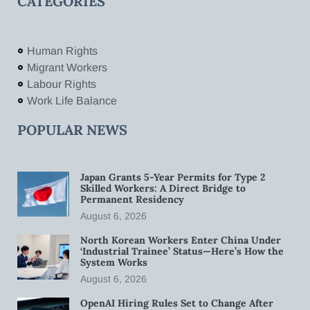
CATEGORIES
Human Rights
Migrant Workers
Labour Rights
Work Life Balance
POPULAR NEWS
Japan Grants 5-Year Permits for Type 2
Skilled Workers: A Direct Bridge to
Permanent Residency
August 6, 2026
North Korean Workers Enter China Under
‘Industrial Trainee’ Status—Here’s How the
System Works
August 6, 2026
OpenAI Hiring Rules Set to Change After