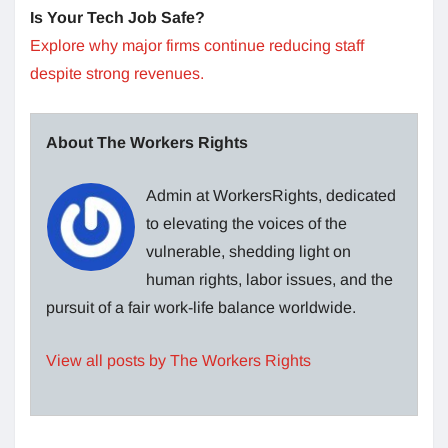
Is Your Tech Job Safe?
Explore why major firms continue reducing staff
despite strong revenues.
About The Workers Rights
Admin at WorkersRights, dedicated
to elevating the voices of the
vulnerable, shedding light on
human rights, labor issues, and the
pursuit of a fair work-life balance worldwide.
View all posts by The Workers Rights