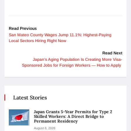
Read Previous
San Mateo County Wages Jump 11.1%: Highest-Paying
Local Sectors Hiring Right Now
Read Next
Japan’s Aging Population Is Creating More Visa-
Sponsored Jobs for Foreign Workers — How to Apply
Latest Stories
Japan Grants 5-Year Permits for Type 2
Skilled Workers: A Direct Bridge to
Permanent Residency
August 6, 2026