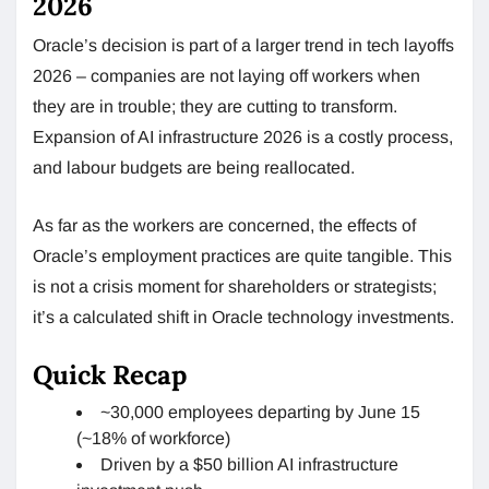
2026
Oracle’s decision is part of a larger trend in tech layoffs
2026 – companies are not laying off workers when
they are in trouble; they are cutting to transform.
Expansion of AI infrastructure 2026 is a costly process,
and labour budgets are being reallocated.
As far as the workers are concerned, the effects of
Oracle’s employment practices are quite tangible. This
is not a crisis moment for shareholders or strategists;
it’s a calculated shift in Oracle technology investments.
Quick Recap
~30,000 employees departing by June 15
(~18% of workforce)
Driven by a $50 billion AI infrastructure