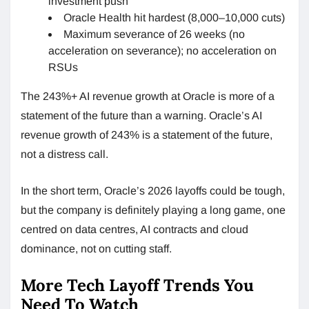
investment push
Oracle Health hit hardest (8,000–10,000 cuts)
Maximum severance of 26 weeks (no
acceleration on severance); no acceleration on
RSUs
The 243%+ AI revenue growth at Oracle is more of a
statement of the future than a warning. Oracle’s AI
revenue growth of 243% is a statement of the future,
not a distress call.
In the short term, Oracle’s 2026 layoffs could be tough,
but the company is definitely playing a long game, one
centred on data centres, AI contracts and cloud
dominance, not on cutting staff.
More Tech Layoff Trends You
Need To Watch