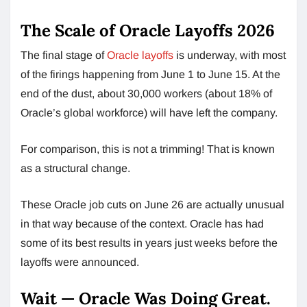
The Scale of Oracle Layoffs 2026
The final stage of
Oracle layoffs
is underway, with most
of the firings happening from June 1 to June 15. At the
end of the dust, about 30,000 workers (about 18% of
Oracle’s global workforce) will have left the company.
For comparison, this is not a trimming! That is known
as a structural change.
These Oracle job cuts on June 26 are actually unusual
in that way because of the context. Oracle has had
some of its best results in years just weeks before the
layoffs were announced.
Wait — Oracle Was Doing Great.