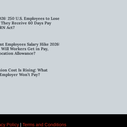
026: 250 U.S. Employees to Lose
n They Receive 60 Days Pay
RN Act?
t Employees Salary Hike 2026:
ill Workers Get in Pay,
ocation Allowance?
ion Cost Is Rising: What
 Employer Won’t Pay?
acy Policy
|
Terms and Conditions