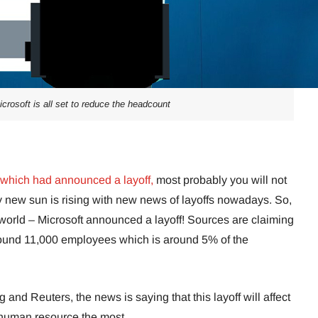
microsoft is all set to reduce the headcount
which had announced a layoff,
most probably you will not
 new sun is rising with new news of layoffs nowadays. So,
h world – Microsoft announced a layoff! Sources are claiming
round 11,000 employees which is around 5% of the
and Reuters, the news is saying that this layoff will affect
 human resource the most.