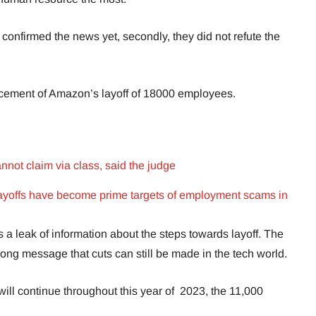
y confirmed the news yet, secondly, they did not refute the
ncement of Amazon’s layoff of 18000 employees.
annot claim via class, said the judge
ayoffs have become prime targets of employment scams in
 a leak of information about the steps towards layoff. The
rong message that cuts can still be made in the tech world.
 will continue throughout this year of 2023, the 11,000