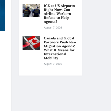
ICE at US Airports
Right Now: Can
Airline Workers
Refuse to Help
Agents?
August 7, 2026
Canada and Global
Partners Push New
Migration Agenda:
What It Means for
International
Mobility
August 7, 2026