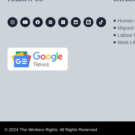
Human 
Migrant
Labour 
Work Li
© 2024 The Workers Rights. All Rights Reserved