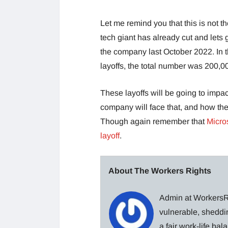
Let me remind you that this is not th
tech giant has already cut and let
the company last October 2022. In 
layoffs, the total number was 200,0
These layoffs will be going to impac
company will face that, and how th
Though again remember that
Micro
layoff
.
About The Workers Rights
Admin at WorkersRi
vulnerable, sheddin
a fair work-life ba