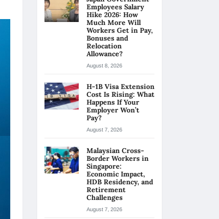
Employees Salary
Hike 2026: How
Much More Will
Workers Get in Pay,
Bonuses and
Relocation
Allowance?
August 8, 2026
H-1B Visa Extension
Cost Is Rising: What
Happens If Your
Employer Won’t
Pay?
August 7, 2026
Malaysian Cross-
Border Workers in
Singapore:
Economic Impact,
HDB Residency, and
Retirement
Challenges
August 7, 2026