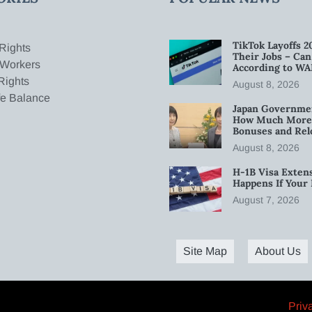
TikTok Layoffs 2
Rights
Their Jobs – Ca
 Workers
According to WA
Rights
August 8, 2026
fe Balance
Japan Governmen
How Much More W
Bonuses and Rel
August 8, 2026
H-1B Visa Extens
Happens If Your
August 7, 2026
Site Map
About Us
Priv