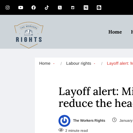
Home
Home
Labour rights
Layoff alert:
Layoff alert: Mi
reduce the he
The Workers Rights
January 
2 minute read