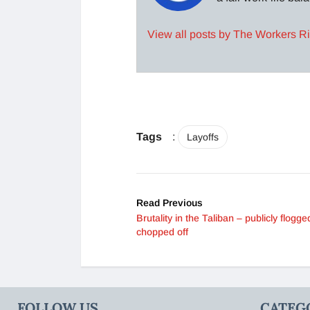
View all posts by The Workers R
Tags
:
Layoffs
Read Previous
Brutality in the Taliban – publicly flogg
chopped off
FOLLOW US
CATEG