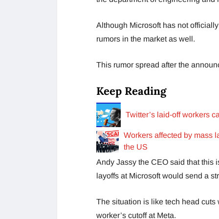
Although Microsoft has not officiall
rumors in the market as well.
This rumor spread after the annou
Keep Reading
Twitter’s laid-off workers c
Workers affected by mass l
the US
Andy Jassy the CEO said that this is
layoffs at Microsoft would send a st
The situation is like tech head cuts
worker’s cutoff at Meta.