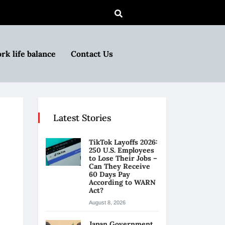
rk life balance
Contact Us
Latest Stories
TikTok Layoffs 2026:
250 U.S. Employees
to Lose Their Jobs –
Can They Receive
60 Days Pay
According to WARN
Act?
August 8, 2026
Japan Government