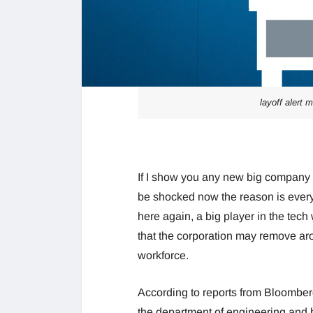
layoff alert 
If I show you any new big company
be shocked now the reason is every
here again, a big player in the tec
that the corporation may remove a
workforce.
According to reports from Bloomberg 
the department of engineering and