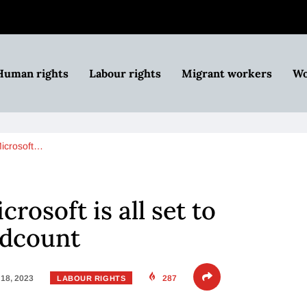
Human rights
Labour rights
Migrant workers
Wo
 Microsoft…
crosoft is all set to
adcount
18, 2023
287
LABOUR RIGHTS