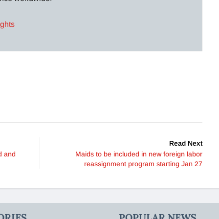
ights
Read Next
ed and
Maids to be included in new foreign labor
reassignment program starting Jan 27
ORIES
POPULAR NEWS