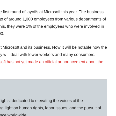
e first round of layoffs at Microsoft this year. The business
s go of around 1,000 employees from various departments of
this, they were 1% of the employees who were involved in
00.
t Microsoft and its business. Now it will be notable how the
ey will deal with fewer workers and many consumers.
soft has not yet made an official announcement about the
ghts, dedicated to elevating the voices of the
g light on human rights, labor issues, and the pursuit of
lance worldwide.