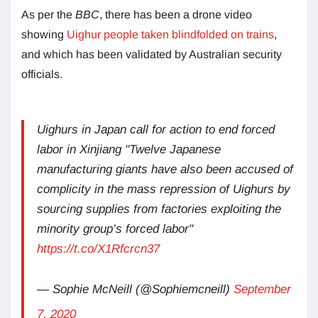
As per the
BBC
, there has been a drone video
showing
Uighur people taken blindfolded on trains
,
and which has been validated by Australian security
officials.
Uighurs in Japan call for action to end forced
labor in Xinjiang "Twelve Japanese
manufacturing giants have also been accused of
complicity in the mass repression of Uighurs by
sourcing supplies from factories exploiting the
minority group’s forced labor"
https://t.co/X1Rfcrcn37
— Sophie McNeill (@Sophiemcneill)
September
7, 2020