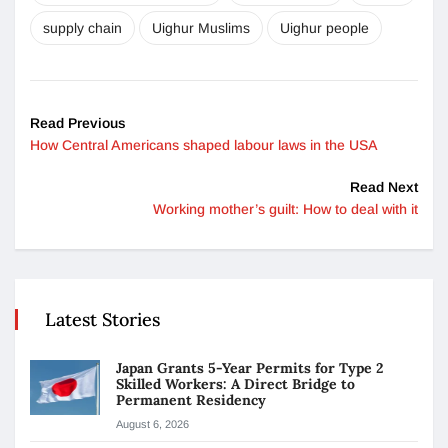
supply chain
Uighur Muslims
Uighur people
Read Previous
How Central Americans shaped labour laws in the USA
Read Next
Working mother’s guilt: How to deal with it
Latest Stories
Japan Grants 5-Year Permits for Type 2
Skilled Workers: A Direct Bridge to
Permanent Residency
August 6, 2026