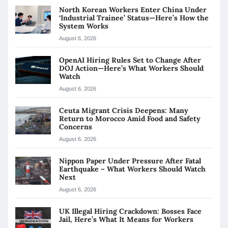
North Korean Workers Enter China Under
‘Industrial Trainee’ Status—Here’s How the
System Works
August 6, 2026
OpenAI Hiring Rules Set to Change After
DOJ Action—Here’s What Workers Should
Watch
August 6, 2026
Ceuta Migrant Crisis Deepens: Many
Return to Morocco Amid Food and Safety
Concerns
August 6, 2026
Nippon Paper Under Pressure After Fatal
Earthquake – What Workers Should Watch
Next
August 6, 2026
UK Illegal Hiring Crackdown: Bosses Face
Jail, Here’s What It Means for Workers