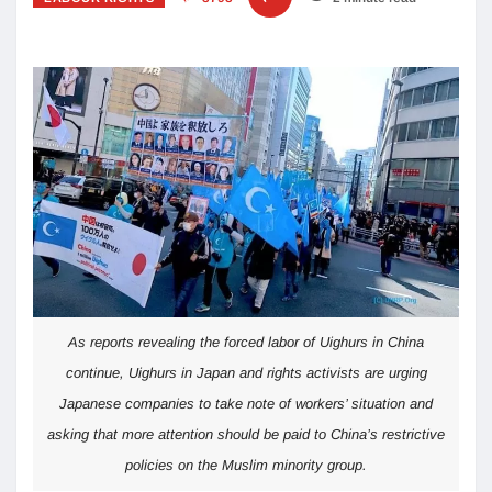
As reports revealing the forced labor of Uighurs in China
continue, Uighurs in Japan and rights activists are urging
Japanese companies to take note of workers’ situation and
asking that more attention should be paid to China’s restrictive
policies on the Muslim minority group.