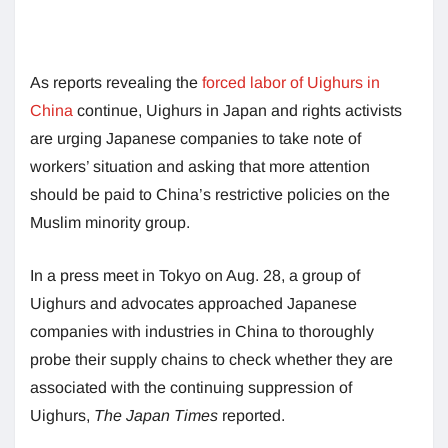
As reports revealing the
forced labor of Uighurs in
China
continue, Uighurs in Japan and rights activists
are urging Japanese companies to take note of
workers’ situation and asking that more attention
should be paid to China’s restrictive policies on the
Muslim minority group.
In a press meet in Tokyo on Aug. 28, a group of
Uighurs and advocates approached Japanese
companies with industries in China to thoroughly
probe their supply chains to check whether they are
associated with the continuing suppression of
Uighurs,
The Japan Times
reported.