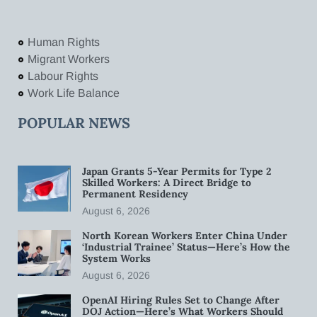
Human Rights
Migrant Workers
Labour Rights
Work Life Balance
POPULAR NEWS
Japan Grants 5-Year Permits for Type 2
Skilled Workers: A Direct Bridge to
Permanent Residency
August 6, 2026
North Korean Workers Enter China Under
‘Industrial Trainee’ Status—Here’s How the
System Works
August 6, 2026
OpenAI Hiring Rules Set to Change After
DOJ Action—Here’s What Workers Should