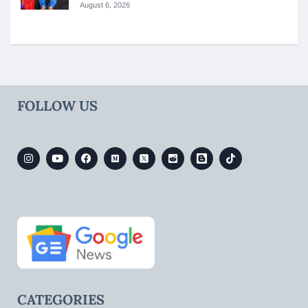
August 6, 2026
FOLLOW US
CATEGORIES