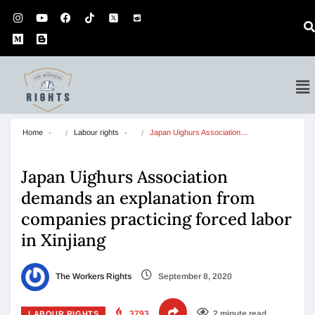
Home
Labour rights
Japan Uighurs Association…
Japan Uighurs Association
demands an explanation from
companies practicing forced labor
in Xinjiang
The Workers Rights
September 8, 2020
3793
2 minute read
LABOUR RIGHTS