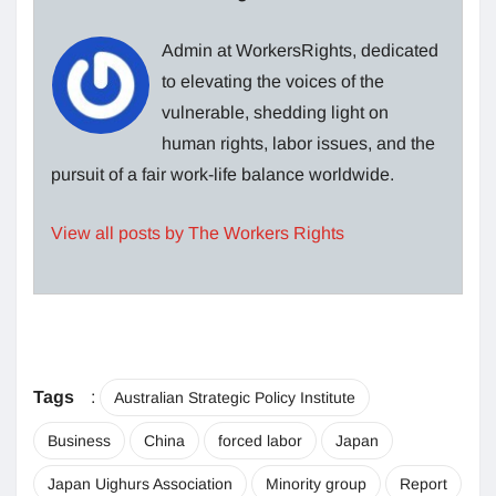
Admin at WorkersRights, dedicated
to elevating the voices of the
vulnerable, shedding light on
human rights, labor issues, and the
pursuit of a fair work-life balance worldwide.
View all posts by The Workers Rights
Tags
:
Australian Strategic Policy Institute
Business
China
forced labor
Japan
Japan Uighurs Association
Minority group
Report