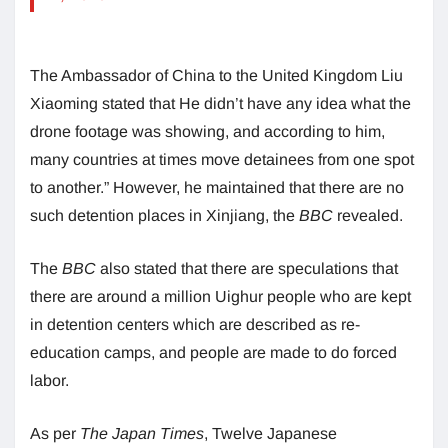
The Ambassador of China to the United Kingdom Liu
Xiaoming stated that He didn’t have any idea what the
drone footage was showing, and according to him,
many countries at times move detainees from one spot
to another.” However, he maintained that there are no
such detention places in Xinjiang, the
BBC
revealed.
The
BBC
also stated that there are speculations that
there are around a million Uighur people who are kept
in detention centers which are described as re-
education camps, and people are made to do forced
labor.
As per
The Japan Times
, Twelve Japanese