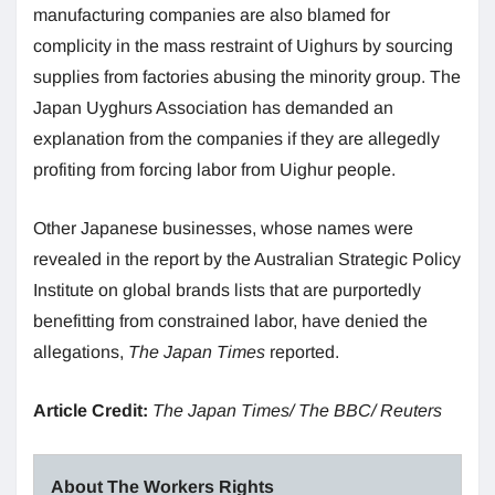
manufacturing companies are also blamed for
complicity in the mass restraint of Uighurs by sourcing
supplies from factories abusing the minority group. The
Japan Uyghurs Association has demanded an
explanation from the companies if they are allegedly
profiting from forcing labor from Uighur people.
Other Japanese businesses, whose names were
revealed in the report by the Australian Strategic Policy
Institute on global brands lists that are purportedly
benefitting from constrained labor, have denied the
allegations,
The Japan Times
reported.
Article Credit
:
The Japan Times/ The BBC/ Reuters
About The Workers Rights