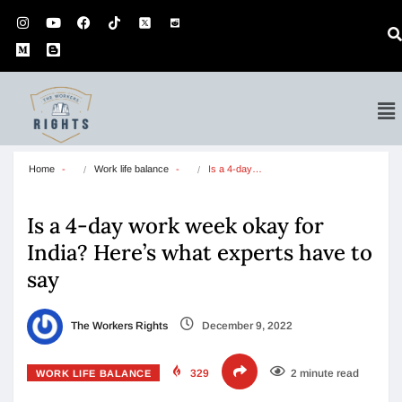
Home
Work life balance
Is a 4-day…
Is a 4-day work week okay for
India? Here’s what experts have to
say
The Workers Rights
December 9, 2022
329
2 minute read
WORK LIFE BALANCE