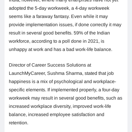
adopted the 5-day workweek, a 4-day workweek
seems like a faraway fantasy. Even while it may
provide implementation issues, if done correctly it may
result in several good benefits. 59% of the Indian
workforce, according to a poll done in 2021, is
unhappy at work and has a bad work-life balance.
Director of Career Success Solutions at
LaunchMyCareer, Sushma Sharma, stated that job
happiness is a mix of psychological and workplace-
specific elements. If implemented properly, a four-day
workweek may result in several good benefits, such as
increased workplace diversity, improved work-life
balance, increased employee satisfaction and
retention.