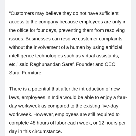
“Customers may believe they do not have sufficient
access to the company because employees are only in
the office for four days, preventing them from resolving
issues. Businesses can resolve customer complaints
without the involvement of a human by using artificial
intelligence technologies such as virtual assistants,
etc,” said Raghunandan Saraf, Founder and CEO,
Saraf Furniture.
There is a potential that after the introduction of new
laws, employees in India would be able to enjoy a four-
day workweek as compared to the existing five-day
workweek. However, employees are still required to
complete 48 hours of labor each week, or 12 hours per
day in this circumstance.