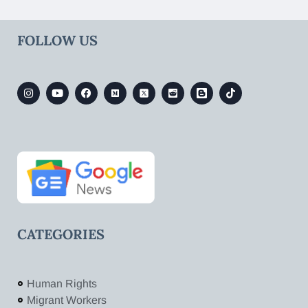
FOLLOW US
CATEGORIES
Human Rights
Migrant Workers