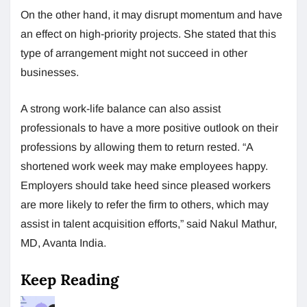
On the other hand, it may disrupt momentum and have
an effect on high-priority projects. She stated that this
type of arrangement might not succeed in other
businesses.
A strong work-life balance can also assist
professionals to have a more positive outlook on their
professions by allowing them to return rested. “A
shortened work week may make employees happy.
Employers should take heed since pleased workers
are more likely to refer the firm to others, which may
assist in talent acquisition efforts,” said Nakul Mathur,
MD, Avanta India.
Keep Reading