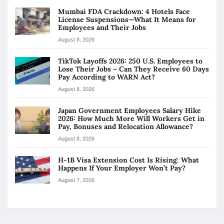
Mumbai FDA Crackdown: 4 Hotels Face
License Suspensions—What It Means for
Employees and Their Jobs
August 8, 2026
TikTok Layoffs 2026: 250 U.S. Employees to
Lose Their Jobs – Can They Receive 60 Days
Pay According to WARN Act?
August 8, 2026
Japan Government Employees Salary Hike
2026: How Much More Will Workers Get in
Pay, Bonuses and Relocation Allowance?
August 8, 2026
H-1B Visa Extension Cost Is Rising: What
Happens If Your Employer Won’t Pay?
August 7, 2026