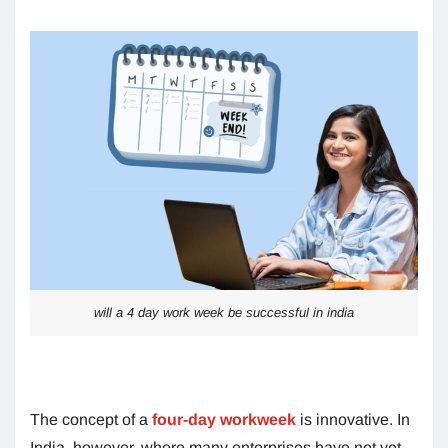
will a 4 day work week be successful in india
The concept of a
four-day workweek
is innovative. In
India, however, where many enterprises have not yet