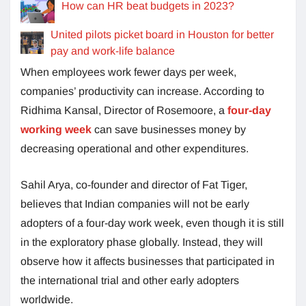
How can HR beat budgets in 2023?
United pilots picket board in Houston for better
pay and work-life balance
When employees work fewer days per week,
companies’ productivity can increase. According to
Ridhima Kansal, Director of Rosemoore, a
four-day
working week
can save businesses money by
decreasing operational and other expenditures.
Sahil Arya, co-founder and director of Fat Tiger,
believes that Indian companies will not be early
adopters of a four-day work week, even though it is still
in the exploratory phase globally. Instead, they will
observe how it affects businesses that participated in
the international trial and other early adopters
worldwide.