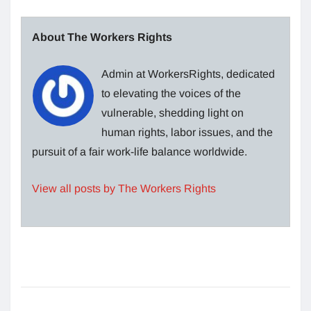
About The Workers Rights
Admin at WorkersRights, dedicated
to elevating the voices of the
vulnerable, shedding light on
human rights, labor issues, and the
pursuit of a fair work-life balance worldwide.
View all posts by The Workers Rights