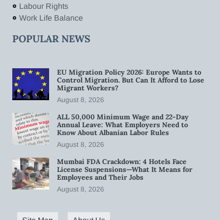
Labour Rights
Work Life Balance
POPULAR NEWS
EU Migration Policy 2026: Europe Wants to
Control Migration. But Can It Afford to Lose
Migrant Workers?
August 8, 2026
ALL 50,000 Minimum Wage and 22-Day
Annual Leave: What Employers Need to
Know About Albanian Labor Rules
August 8, 2026
Mumbai FDA Crackdown: 4 Hotels Face
License Suspensions—What It Means for
Employees and Their Jobs
August 8, 2026