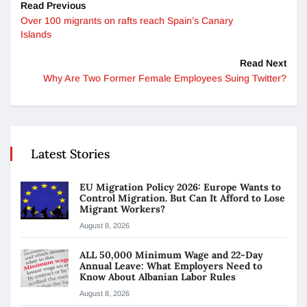
Read Previous
Over 100 migrants on rafts reach Spain’s Canary
Islands
Read Next
Why Are Two Former Female Employees Suing Twitter?
Latest Stories
EU Migration Policy 2026: Europe Wants to
Control Migration. But Can It Afford to Lose
Migrant Workers?
August 8, 2026
ALL 50,000 Minimum Wage and 22-Day
Annual Leave: What Employers Need to
Know About Albanian Labor Rules
August 8, 2026