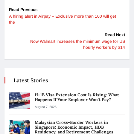
Read Previous
A hiring alert in Airpay – Exclusive more than 100 will get
the
Read Next
Now Walmart increases the minimum wage for US
hourly workers by $14
Latest Stories
H-1B Visa Extension Cost Is Rising: What
Happens If Your Employer Won’t Pay?
August 7, 2026
Malaysian Cross-Border Workers in
Singapore: Economic Impact, HDB
Residency, and Retirement Challenges