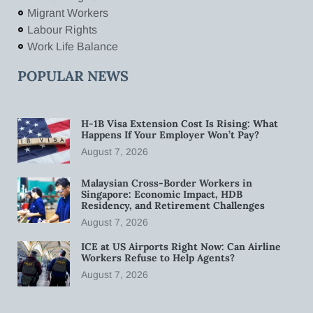
Migrant Workers
Labour Rights
Work Life Balance
POPULAR NEWS
H-1B Visa Extension Cost Is Rising: What
Happens If Your Employer Won’t Pay?
August 7, 2026
Malaysian Cross-Border Workers in
Singapore: Economic Impact, HDB
Residency, and Retirement Challenges
August 7, 2026
ICE at US Airports Right Now: Can Airline
Workers Refuse to Help Agents?
August 7, 2026