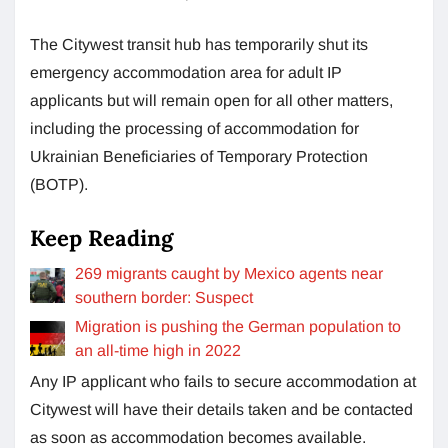
The Citywest transit hub has temporarily shut its
emergency accommodation area for adult IP
applicants but will remain open for all other matters,
including the processing of accommodation for
Ukrainian Beneficiaries of Temporary Protection
(BOTP).
Keep Reading
269 ​​migrants caught by Mexico agents near
southern border: Suspect
Migration is pushing the German population to
an all-time high in 2022
Any IP applicant who fails to secure accommodation at
Citywest will have their details taken and be contacted
as soon as accommodation becomes available.