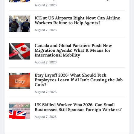
August 7, 2026
ICE at US Airports Right Now: Can Airline
Workers Refuse to Help Agents?
August 7, 2026
Canada and Global Partners Push New
Migration Agenda: What It Means for
International Mobility
August 7, 2026
Etsy Layoff 2026: What Should Tech
Employees Learn If AI Isn’t Causing the Job
Cuts?
August 7, 2026
UK Skilled Worker Visa 2026: Can Small
Businesses Still Sponsor Foreign Workers?
August 7, 2026