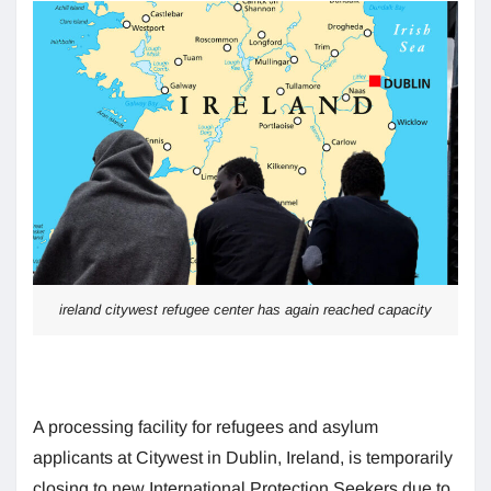
ireland citywest refugee center has again reached capacity
A processing facility for refugees and asylum
applicants at Citywest in Dublin, Ireland, is temporarily
closing to new International Protection Seekers due to