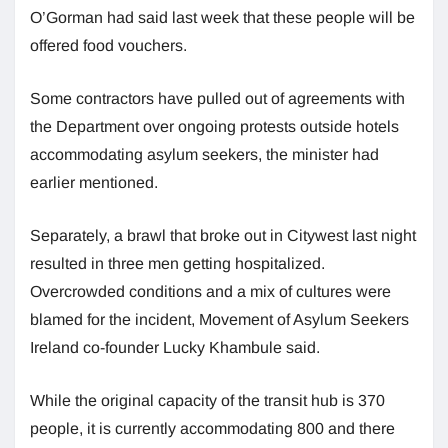
O’Gorman had said last week that these people will be
offered food vouchers.
Some contractors have pulled out of agreements with
the Department over ongoing protests outside hotels
accommodating asylum seekers, the minister had
earlier mentioned.
Separately, a brawl that broke out in Citywest last night
resulted in three men getting hospitalized.
Overcrowded conditions and a mix of cultures were
blamed for the incident, Movement of Asylum Seekers
Ireland co-founder Lucky Khambule said.
While the original capacity of the transit hub is 370
people, it is currently accommodating 800 and there