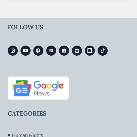
FOLLOW US
CATEGORIES
Human Rights