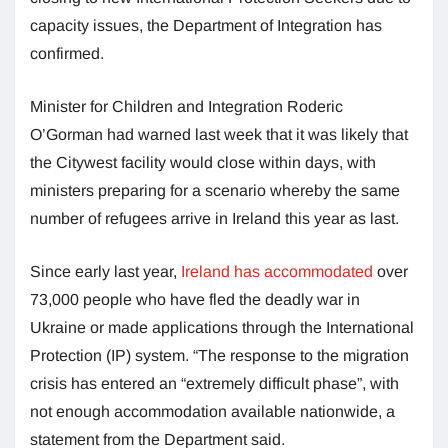
capacity issues, the Department of Integration has
confirmed.
Minister for Children and Integration Roderic
O’Gorman had warned last week that it was likely that
the Citywest facility would close within days, with
ministers preparing for a scenario whereby the same
number of refugees arrive in Ireland this year as last.
Since early last year,
Ireland has accommodated
over
73,000 people who have fled the deadly war in
Ukraine or made applications through the International
Protection (IP) system. “The response to the migration
crisis has entered an “extremely difficult phase”, with
not enough accommodation available nationwide, a
statement from the Department said.