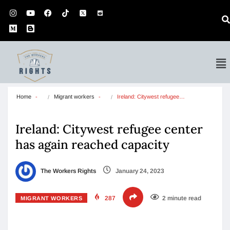
Home
Migrant workers
Ireland: Citywest refugee…
Ireland: Citywest refugee center
has again reached capacity
The Workers Rights
January 24, 2023
287
2 minute read
MIGRANT WORKERS