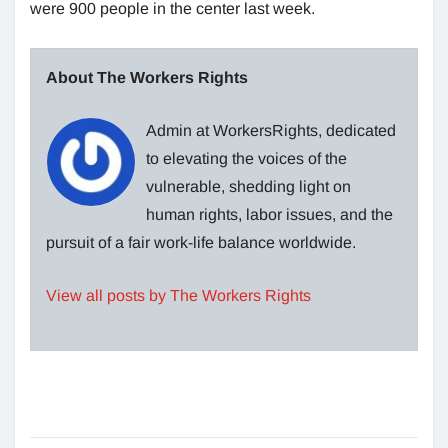
were 900 people in the center last week.
About The Workers Rights
Admin at WorkersRights, dedicated
to elevating the voices of the
vulnerable, shedding light on
human rights, labor issues, and the
pursuit of a fair work-life balance worldwide.
View all posts by The Workers Rights