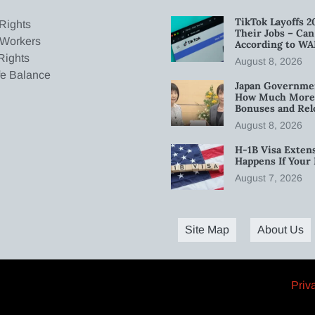
TikTok Layoffs 2
Rights
Their Jobs – Ca
 Workers
According to WA
Rights
August 8, 2026
fe Balance
Japan Governmen
How Much More W
Bonuses and Rel
August 8, 2026
H-1B Visa Extens
Happens If Your
August 7, 2026
Site Map
About Us
Priv