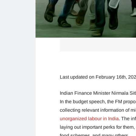
Last updated on February 16th, 20
Indian Finance Minister Nirmala Si
In the budget speech, the FM propose
collecting relevant information of m
unorganized labour in India
. The in
laying out important perks for them,
food schemes, and many others.