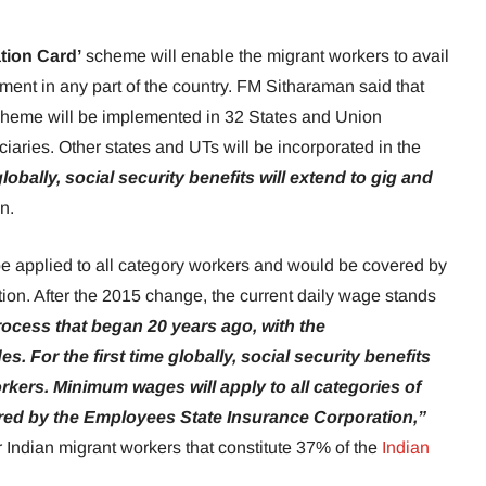
tion Card’
scheme will enable the migrant workers to avail
ment in any part of the country. FM Sitharaman said that
heme will be implemented in 32 States and Union
iciaries. Other states and UTs will be incorporated in the
 globally, social security benefits will extend to gig and
an.
 applied to all category workers and would be covered by
on. After the 2015 change, the current daily wage stands
rocess that began 20 years ago, with the
s. For the first time globally, social security benefits
orkers. Minimum wages will apply to all categories of
vered by the Employees State Insurance Corporation,”
r Indian migrant workers that constitute 37% of the
Indian