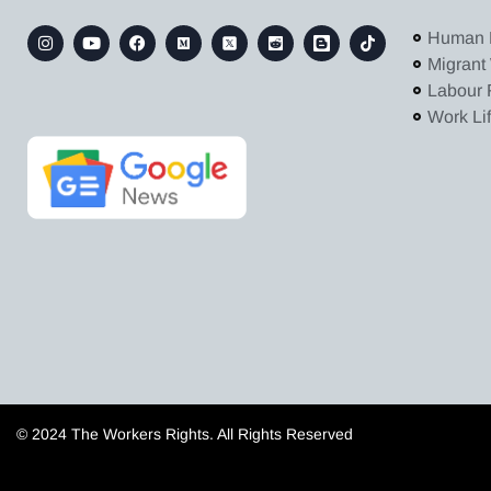
Human 
Migrant
Labour 
Work Li
© 2024 The Workers Rights. All Rights Reserved