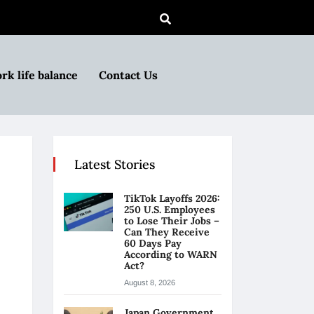
rk life balance
Contact Us
Latest Stories
TikTok Layoffs 2026:
250 U.S. Employees
to Lose Their Jobs –
Can They Receive
60 Days Pay
According to WARN
Act?
August 8, 2026
Japan Government