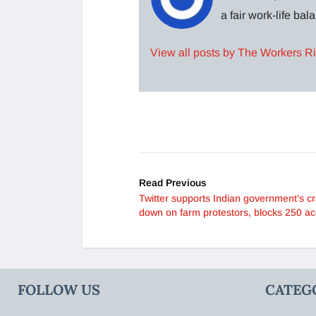
a fair work-life ba
View all posts by The Workers R
Read Previous
Twitter supports Indian government’s c
down on farm protestors, blocks 250 a
FOLLOW US
CATEG