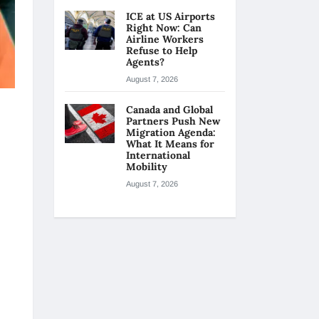
ICE at US Airports
Right Now: Can
Airline Workers
Refuse to Help
Agents?
August 7, 2026
Canada and Global
Partners Push New
Migration Agenda:
What It Means for
International
Mobility
August 7, 2026