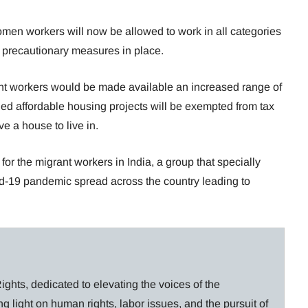
men workers will now be allowed to work in all categories
e precautionary measures in place.
nt workers would be made available an increased range of
fied affordable housing projects will be exempted from tax
ve a house to live in.
or the migrant workers in India, a group that specially
id-19 pandemic spread across the country leading to
ghts, dedicated to elevating the voices of the
g light on human rights, labor issues, and the pursuit of