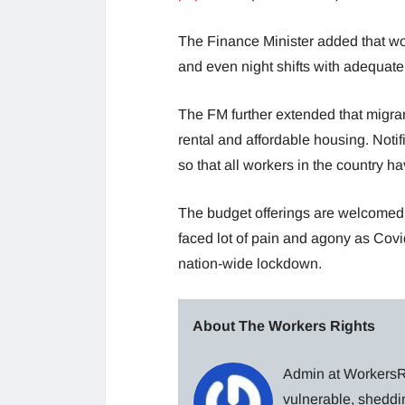
The Finance Minister added that wo
and even night shifts with adequat
The FM further extended that migra
rental and affordable housing. Noti
so that all workers in the country ha
The budget offerings are welcomed f
faced lot of pain and agony as Cov
nation-wide lockdown.
About The Workers Rights
Admin at WorkersRi
vulnerable, sheddin