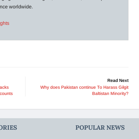
lance worldwide.
ights
Read Next
racks
Why does Pakistan continue To Harass Gilgit
ccounts
Baltistan Minority?
ORIES
POPULAR NEWS