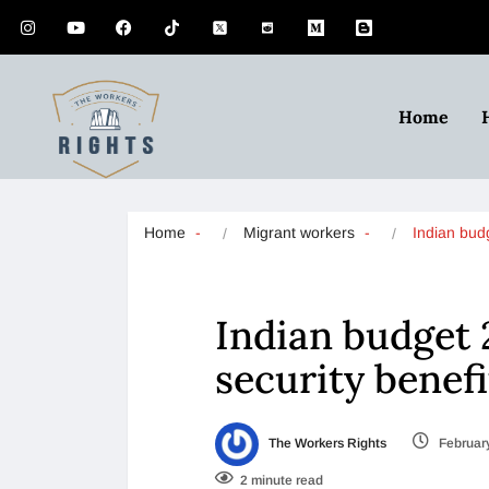
Home
Home
Migrant workers
Indian bu
Indian budget 
security benef
The Workers Rights
February
2 minute read