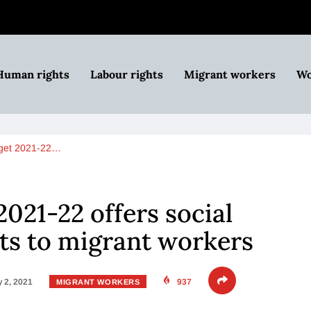
Human rights
Labour rights
Migrant workers
Wo
dget 2021-22…
2021-22 offers social
its to migrant workers
 2, 2021
937
MIGRANT WORKERS