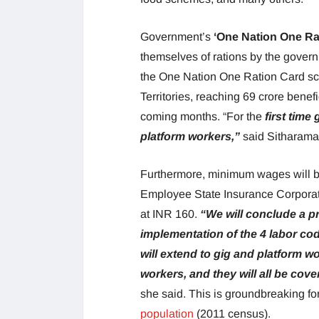
Government’s
‘One Nation One Ra
themselves of rations by the govern
the One Nation One Ration Card sc
Territories, reaching 69 crore benef
coming months. “For the
first time
platform workers,”
said Sitharam
Furthermore, minimum wages will be
Employee State Insurance Corporati
at INR 160.
“We will conclude a p
implementation of the 4 labor code
will extend to gig and platform w
workers, and they will all be co
she said. This is groundbreaking fo
population
(2011 census).