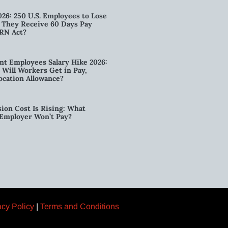
026: 250 U.S. Employees to Lose
n They Receive 60 Days Pay
RN Act?
t Employees Salary Hike 2026:
ill Workers Get in Pay,
ocation Allowance?
ion Cost Is Rising: What
 Employer Won’t Pay?
acy Policy
|
Terms and Conditions