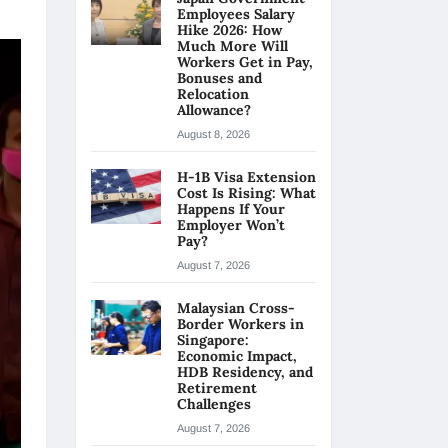
Employees Salary
Hike 2026: How
Much More Will
Workers Get in Pay,
Bonuses and
Relocation
Allowance?
August 8, 2026
H-1B Visa Extension
Cost Is Rising: What
Happens If Your
Employer Won’t
Pay?
August 7, 2026
Malaysian Cross-
Border Workers in
Singapore:
Economic Impact,
HDB Residency, and
Retirement
Challenges
August 7, 2026