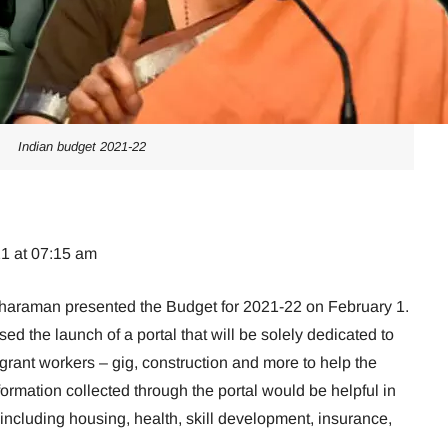
Indian budget 2021-22
21 at 07:15 am
tharaman presented the Budget for 2021-22 on February 1.
d the launch of a portal that will be solely dedicated to
igrant workers – gig, construction and more to help the
formation collected through the portal would be helpful in
 including housing, health, skill development, insurance,