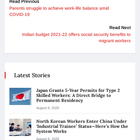
Read Previous
Parents struggle to achieve work-life balance amid
COVID-19
Read Next
Indian budget 2021-22 offers social security benefits to
migrant workers
Latest Stories
Japan Grants 5-Year Permits for Type 2
Skilled Workers: A Direct Bridge to
Permanent Residency
August 6, 2026
North Korean Workers Enter China Under
‘Industrial Trainee’ Status—Here’s How the
System Works
August 6, 2026