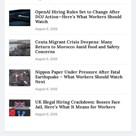
OpenAI Hiring Rules Set to Change After
DOJ Action—Here’s What Workers Should
Watch
August 6, 2026
Ceuta Migrant Crisis Deepens: Many
Return to Morocco Amid Food and Safety
Concerns
August 6, 2026
Nippon Paper Under Pressure After Fatal
Earthquake – What Workers Should Watch
Next
August 6, 2026
UK Illegal Hiring Crackdown: Bosses Face
Jail, Here’s What It Means for Workers
August 6, 2026