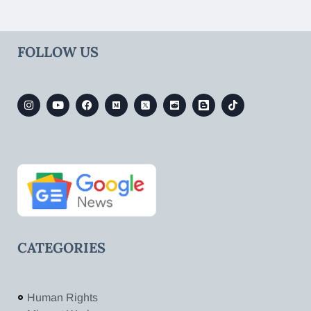
FOLLOW US
CATEGORIES
Human Rights