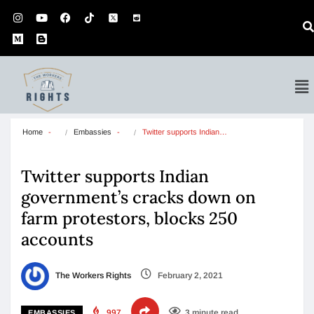
Home
Embassies
Twitter supports Indian…
Twitter supports Indian
government’s cracks down on
farm protestors, blocks 250
accounts
The Workers Rights
February 2, 2021
997
3 minute read
EMBASSIES