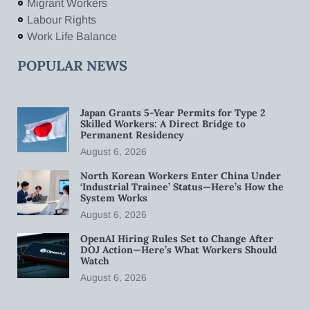
Migrant Workers
Labour Rights
Work Life Balance
POPULAR NEWS
Japan Grants 5-Year Permits for Type 2
Skilled Workers: A Direct Bridge to
Permanent Residency
August 6, 2026
North Korean Workers Enter China Under
‘Industrial Trainee’ Status—Here’s How the
System Works
August 6, 2026
OpenAI Hiring Rules Set to Change After
DOJ Action—Here’s What Workers Should
Watch
August 6, 2026