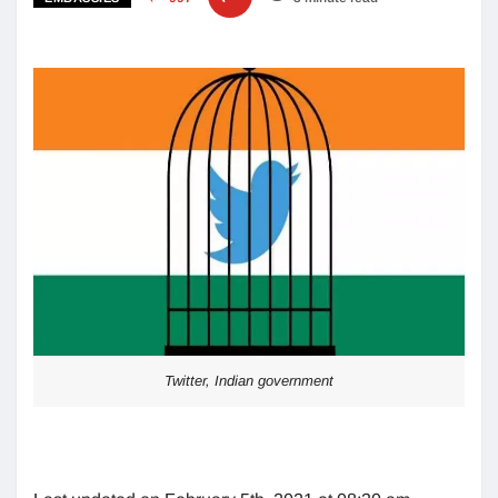
Twitter, Indian government