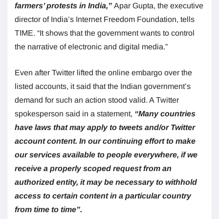
farmers’ protests in India,”
Apar Gupta, the executive
director of India’s Internet Freedom Foundation, tells
TIME. “It shows that the government wants to control
the narrative of electronic and digital media.”
Even after Twitter lifted the online embargo over the
listed accounts, it said that the Indian government’s
demand for such an action stood valid. A Twitter
spokesperson said in a statement,
“Many countries
have laws that may apply to tweets and/or Twitter
account content. In our continuing effort to make
our services available to people everywhere, if we
receive a properly scoped request from an
authorized entity, it may be necessary to withhold
access to certain content in a particular country
from time to time”.