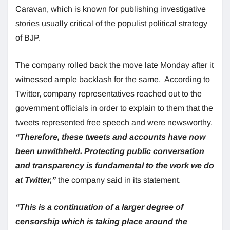
Caravan, which is known for publishing investigative
stories usually critical of the populist political strategy
of BJP.
The company rolled back the move late Monday after it
witnessed ample backlash for the same. According to
Twitter, company representatives reached out to the
government officials in order to explain to them that the
tweets represented free speech and were newsworthy.
“Therefore, these tweets and accounts have now
been unwithheld. Protecting public conversation
and transparency is fundamental to the work we do
at Twitter,”
the company said in its statement.
“This is a continuation of a larger degree of
censorship which is taking place around the