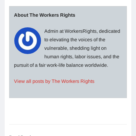
About The Workers Rights
Admin at WorkersRights, dedicated
to elevating the voices of the
vulnerable, shedding light on
human rights, labor issues, and the
pursuit of a fair work-life balance worldwide.
View all posts by The Workers Rights