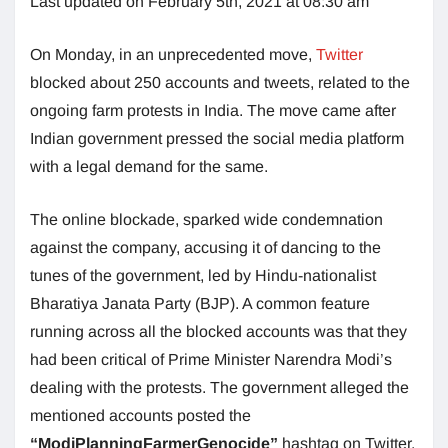
Last updated on February 5th, 2021 at 08:30 am
On Monday, in an unprecedented move,
Twitter
blocked about 250 accounts and tweets, related to the
ongoing farm protests in India. The move came after
Indian government pressed the social media platform
with a legal demand for the same.
The online blockade, sparked wide condemnation
against the company, accusing it of dancing to the
tunes of the government, led by Hindu-nationalist
Bharatiya Janata Party (BJP). A common feature
running across all the blocked accounts was that they
had been critical of Prime Minister Narendra Modi’s
dealing with the protests. The government alleged the
mentioned accounts posted the
“ModiPlanningFarmerGenocide”
hashtag on Twitter.