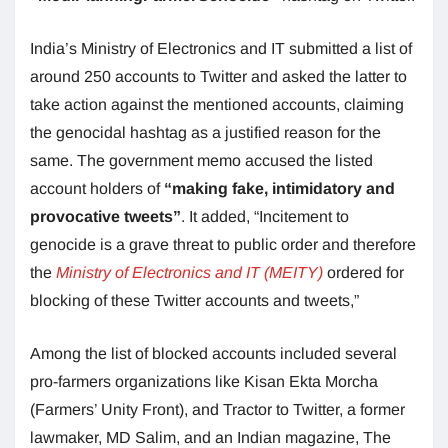
India’s Ministry of Electronics and IT submitted a list of
around 250 accounts to Twitter and asked the
latter to
take action against the mentioned accounts, claiming
the genocidal hashtag as a justified reason for the
same. The government memo accused the listed
account holders of
“making fake, intimidatory and
provocative tweets”
. It added, “Incitement to
genocide is a grave threat to public order and therefore
the
Ministry of Electronics and IT (MEITY)
ordered for
blocking of these Twitter accounts and tweets,”
Among the list of blocked accounts included several
pro-farmers organizations like Kisan Ekta Morcha
(Farmers’ Unity Front), and Tractor to Twitter, a former
lawmaker, MD Salim, and an Indian magazine, The