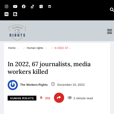
Home
Human rights
In 2022, 67…
In 2022, 67 journalists, media
workers killed
The Workers Rights
December 10, 2022
332
2 minute read
HUMAN RIGHTS