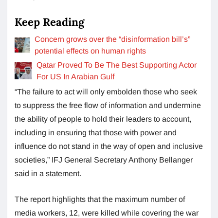
Keep Reading
Concern grows over the “disinformation bill’s”
potential effects on human rights
Qatar Proved To Be The Best Supporting Actor
For US In Arabian Gulf
“The failure to act will only embolden those who seek
to suppress the free flow of information and undermine
the ability of people to hold their leaders to account,
including in ensuring that those with power and
influence do not stand in the way of open and inclusive
societies,” IFJ General Secretary Anthony Bellanger
said in a statement.
The report highlights that the maximum number of
media workers, 12, were killed while covering the war