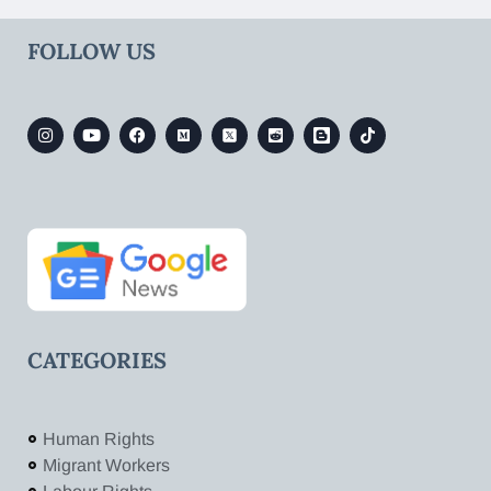
FOLLOW US
CATEGORIES
Human Rights
Migrant Workers