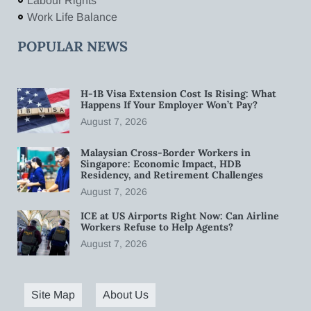
Labour Rights
Work Life Balance
POPULAR NEWS
H-1B Visa Extension Cost Is Rising: What
Happens If Your Employer Won’t Pay?
August 7, 2026
Malaysian Cross-Border Workers in
Singapore: Economic Impact, HDB
Residency, and Retirement Challenges
August 7, 2026
ICE at US Airports Right Now: Can Airline
Workers Refuse to Help Agents?
August 7, 2026
Site Map
About Us