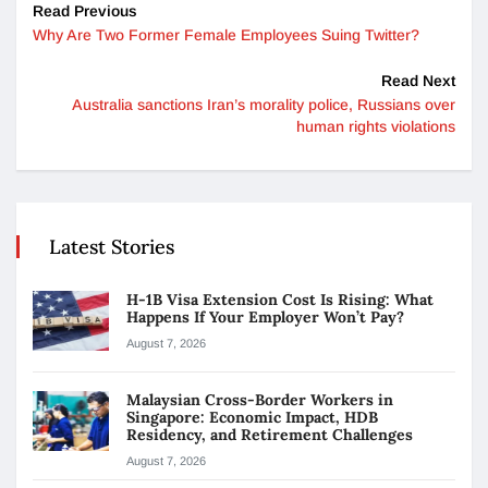
Read Previous
Why Are Two Former Female Employees Suing Twitter?
Read Next
Australia sanctions Iran’s morality police, Russians over
human rights violations
Latest Stories
H-1B Visa Extension Cost Is Rising: What
Happens If Your Employer Won’t Pay?
August 7, 2026
Malaysian Cross-Border Workers in
Singapore: Economic Impact, HDB
Residency, and Retirement Challenges
August 7, 2026