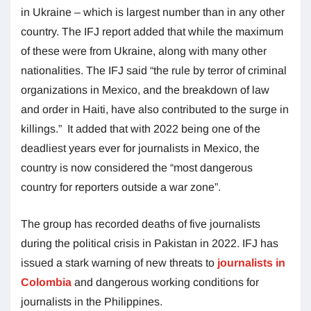
in Ukraine – which is largest number than in any other
country. The IFJ report added that while the maximum
of these were from Ukraine, along with many other
nationalities. The IFJ said “the rule by terror of criminal
organizations in Mexico, and the breakdown of law
and order in Haiti, have also contributed to the surge in
killings.” It added that with 2022 being one of the
deadliest years ever for journalists in Mexico, the
country is now considered the “most dangerous
country for reporters outside a war zone”.
The group has recorded deaths of five journalists
during the political crisis in Pakistan in 2022. IFJ has
issued a stark warning of new threats to
journalists in
Colombia
and dangerous working conditions for
journalists in the Philippines.