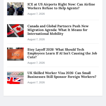
ICE at US Airports Right Now: Can Airline
Workers Refuse to Help Agents?
August 7, 2026
Canada and Global Partners Push New
Migration Agenda: What It Means for
International Mobility
August 7, 2026
Etsy Layoff 2026: What Should Tech
Employees Learn If AI Isn’t Causing the Job
Cuts?
August 7, 2026
UK Skilled Worker Visa 2026: Can Small
Businesses Still Sponsor Foreign Workers?
August 7, 2026