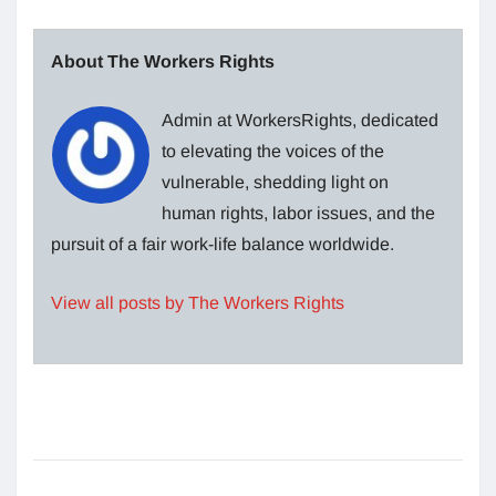
About The Workers Rights
Admin at WorkersRights, dedicated
to elevating the voices of the
vulnerable, shedding light on
human rights, labor issues, and the
pursuit of a fair work-life balance worldwide.
View all posts by The Workers Rights