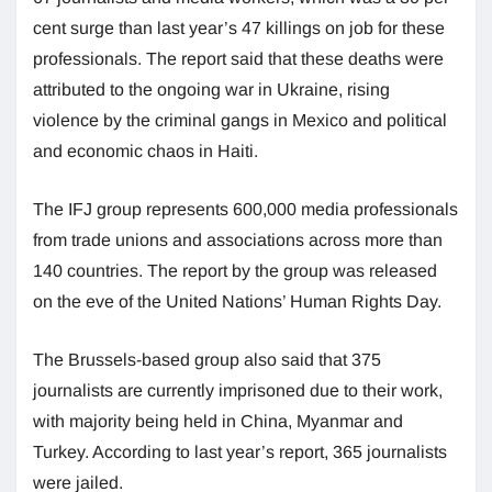
cent surge than last year’s 47 killings on job for these
professionals. The report said that these deaths were
attributed to the ongoing war in Ukraine, rising
violence by the criminal gangs in Mexico and political
and economic chaos in Haiti.
The IFJ group represents 600,000 media professionals
from trade unions and associations across more than
140 countries. The report by the group was released
on the eve of the United Nations’ Human Rights Day.
The Brussels-based group also said that 375
journalists are currently imprisoned due to their work,
with majority being held in China, Myanmar and
Turkey. According to last year’s report, 365 journalists
were jailed.