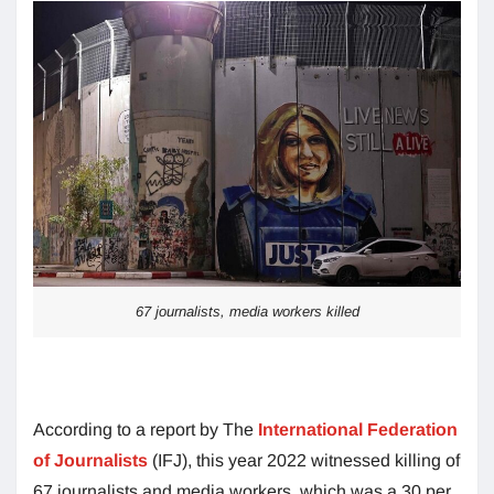
67 journalists, media workers killed
According to a report by The
International Federation
of Journalists
(IFJ), this year 2022 witnessed killing of
67 journalists and media workers, which was a 30 per