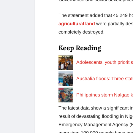
The statement added that 45,249 
agricultural land
were partially des
completely destroyed.
Keep Reading
Adolescents, youth priorit
Australia floods: Three sta
Philippines storm Nalgae k
The latest data show a significant 
result of devastating flooding in Nig
Emergency Management Agency (NEM
more than 100,000 people have been 