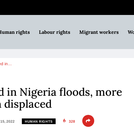
Human rights
Labour rights
Migrant workers
Wo
ed in…
d in Nigeria floods, more
n displaced
15, 2022
328
HUMAN RIGHTS