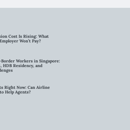
ion Cost Is Rising: What
 Employer Won’t Pay?
-Border Workers in Singapore:
, HDB Residency, and
lenges
ts Right Now: Can Airline
to Help Agents?