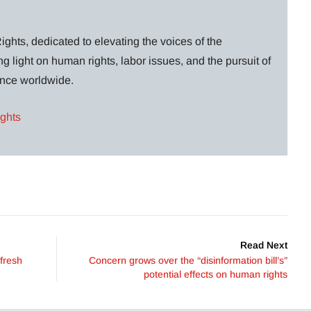
ghts, dedicated to elevating the voices of the
g light on human rights, labor issues, and the pursuit of
lance worldwide.
ights
Read Next
 fresh
Concern grows over the “disinformation bill’s”
potential effects on human rights