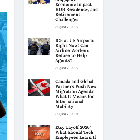
Economic Impact,
HDB Residency, and
Retirement
Challenges
August 7, 2026
ICE at US Airports
Right Now: Can
Airline Workers
Refuse to Help
Agents?
August 7, 2026
Canada and Global
Partners Push New
Migration Agenda:
What It Means for
International
Mobility
August 7, 2026
Etsy Layoff 2026:
What Should Tech
Employees Learn If