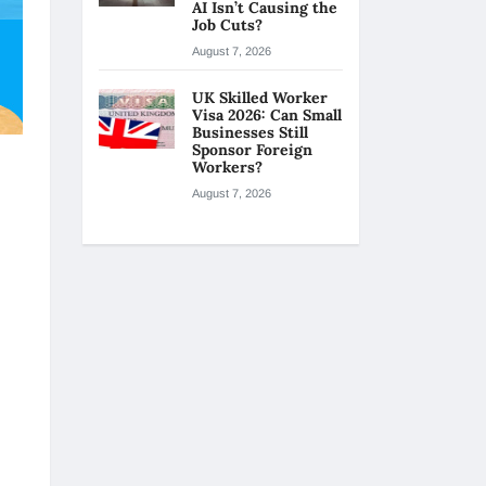
AI Isn’t Causing the
Job Cuts?
August 7, 2026
UK Skilled Worker
Visa 2026: Can Small
Businesses Still
Sponsor Foreign
Workers?
August 7, 2026