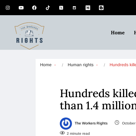
Home
Home
Human rights
Hundreds kill
Hundreds kille
than 1.4 millio
The Workers Rights
October 
2 minute read