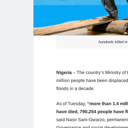
hundreds killed in
Nigeria
– The country’s Ministry o
million people have been displace
floods in a decade.
As of Tuesday,
“more than 1.4 mil
have died, 790,254 people have fl
said Nasir Sani-Gwarzo, permanent s
Governance and social development