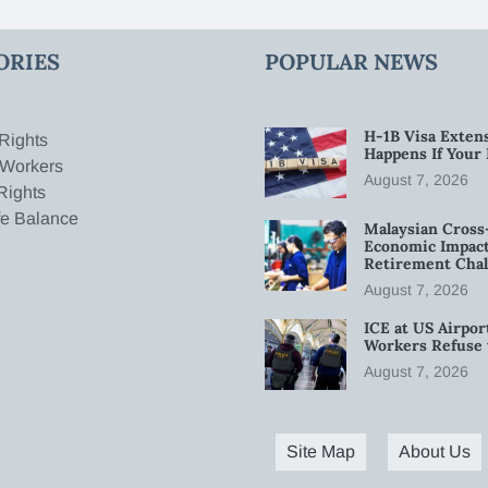
ORIES
POPULAR NEWS
H-1B Visa Extens
Rights
Happens If Your
 Workers
August 7, 2026
Rights
fe Balance
Malaysian Cross
Economic Impact
Retirement Chal
August 7, 2026
ICE at US Airpor
Workers Refuse 
August 7, 2026
Site Map
About Us