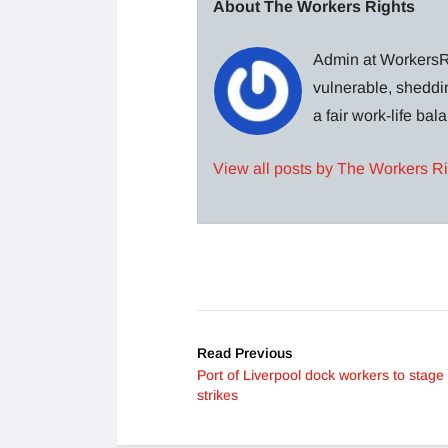
About The Workers Rights
Admin at WorkersRi
vulnerable, sheddin
a fair work-life ba
View all posts by The Workers R
Read Previous
Port of Liverpool dock workers to stage
strikes