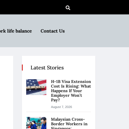
rk life balance
Contact Us
Latest Stories
H-1B Visa Extension
Cost Is Rising: What
Happens If Your
Employer Won’t
Pay?
August 7, 2026
Malaysian Cross-
Border Workers in
Singapore: