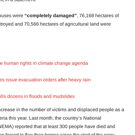
houses were
“completely damaged”
, 76,168 hectares of
troyed and 70,566 hectares of agricultural land were
ise human rights in climate change agenda
tes issue evacuation orders after heavy rain
ills dozens in floods and mudslides
increase in the number of victims and displaced people as a
eria this year. Last month, the country’s National
A) reported that at least 300 people have died and
forced to flee their homes since the start of the rainy