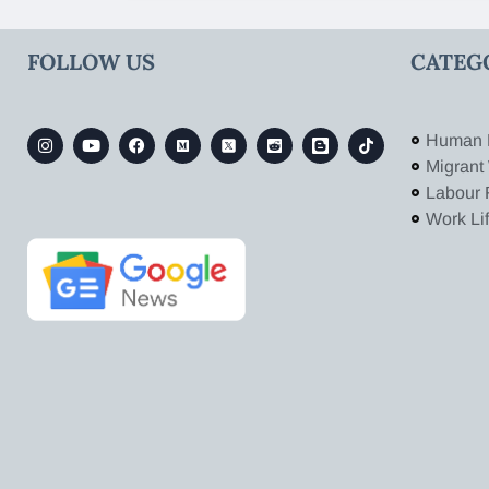
FOLLOW US
CATEG
Human 
Migrant
Labour 
Work Li