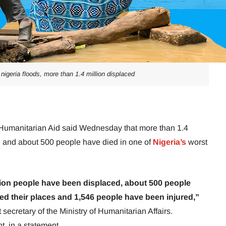
 nigeria floods, more than 1.4 million displaced
f Humanitarian Aid said Wednesday that more than 1.4
d and about 500 people have died in one of
Nigeria’s
worst
lion people have been displaced, about 500 people
ed their places and 1,546 people have been injured,”
ecretary of the Ministry of Humanitarian Affairs.
, in a statement.