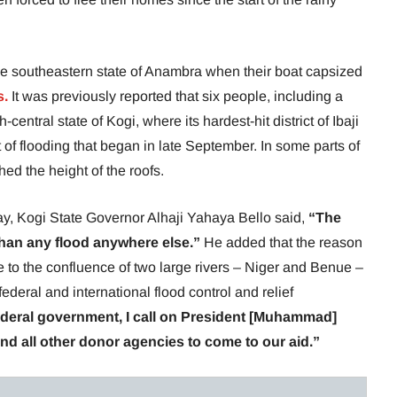
e southeastern state of Anambra when their boat capsized
s.
It was previously reported that six people, including a
-central state of Kogi, where its hardest-hit district of Ibaji
 of flooding that began in late September. In some parts of
d the height of the roofs.
y, Kogi State Governor Alhaji Yahaya Bello said,
“The
 than any flood anywhere else.”
He added that the reason
due to the confluence of two large rivers – Niger and Benue –
 federal and international flood control and relief
 federal government, I call on President [Muhammad]
and all other donor agencies to come to our aid.”