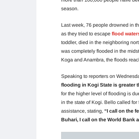
season.
Last week, 76 people drowned in th
as they tried to escape
flood water
toddler, died in the neighboring north
was completely flooded in the midst
Koga and Anambra, the floods reache
Speaking to reporters on Wednesda
flooding in Kogi State is greater
for the higher level of flooding is 
in the state of Kogi. Bello called for
assistance, stating,
“I call on the
Buhari, I call on the World Bank 