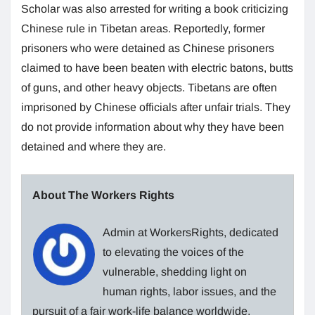
Scholar was also arrested for writing a book criticizing
Chinese rule in Tibetan areas. Reportedly, former
prisoners who were detained as Chinese prisoners
claimed to have been beaten with electric batons, butts
of guns, and other heavy objects. Tibetans are often
imprisoned by Chinese officials after unfair trials. They
do not provide information about why they have been
detained and where they are.
About The Workers Rights
Admin at WorkersRights, dedicated
to elevating the voices of the
vulnerable, shedding light on
human rights, labor issues, and the
pursuit of a fair work-life balance worldwide.