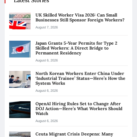
Latest Stories
UK Skilled Worker Visa 2026: Can Small
Businesses Still Sponsor Foreign Workers?
August 7, 2026
Japan Grants 5-Year Permits for Type 2
Skilled Workers: A Direct Bridge to
Permanent Residency
August 6, 2026
North Korean Workers Enter China Under
‘Industrial Trainee’ Status—Here’s How the
System Works
August 6, 2026
OpenAI Hiring Rules Set to Change After
DOJ Action—Here’s What Workers Should
Watch
August 6, 2026
Ceuta Migrant Crisis Deepens: Many