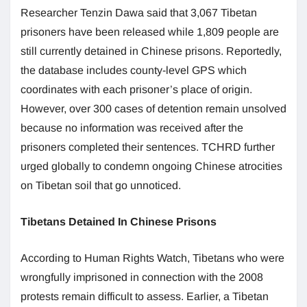
Researcher Tenzin Dawa said that 3,067 Tibetan
prisoners have been released while 1,809 people are
still currently detained in Chinese prisons. Reportedly,
the database includes county-level GPS which
coordinates with each prisoner’s place of origin.
However, over 300 cases of detention remain unsolved
because no information was received after the
prisoners completed their sentences. TCHRD further
urged globally to condemn ongoing Chinese atrocities
on Tibetan soil that go unnoticed.
Tibetans Detained In Chinese Prisons
According to Human Rights Watch, Tibetans who were
wrongfully imprisoned in connection with the 2008
protests remain difficult to assess. Earlier, a Tibetan