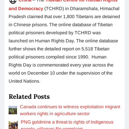
and Democracy
(TCHRD) in Dharamshala, Himachal
Pradesh claimed that over 1,800 Tibetans are detained
in Chinese prisons. The online database of Tibetan
political prisoners developed by TCHRD was
launched on Human Rights Day. The online database
further shows the detailed report on 5,518 Tibetan
political prisoners compiled since 1990. Human
Rights Day is commemorated every year across the
world on December 10 under the supervision of the
United Nations.
Related Posts
Canada continues to witness exploitation migrant
workers rights in agriculture sector
PNG goldmine a threat to rights of Indigenous
people, villagers file complaint