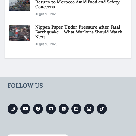
Return to Morocco Amid Food and Safety
Concerns
August 6, 2026
Nippon Paper Under Pressure After Fatal
Earthquake – What Workers Should Watch
Next
August 6, 2026
FOLLOW US