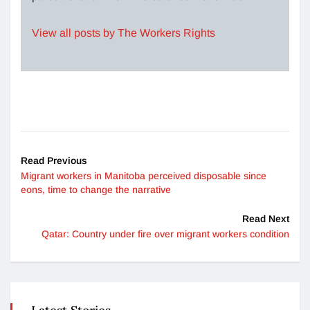
View all posts by The Workers Rights
Read Previous
Migrant workers in Manitoba perceived disposable since
eons, time to change the narrative
Read Next
Qatar: Country under fire over migrant workers condition