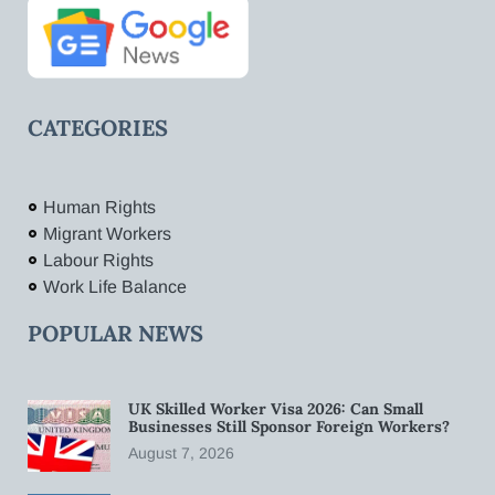
CATEGORIES
Human Rights
Migrant Workers
Labour Rights
Work Life Balance
POPULAR NEWS
UK Skilled Worker Visa 2026: Can Small
Businesses Still Sponsor Foreign Workers?
August 7, 2026