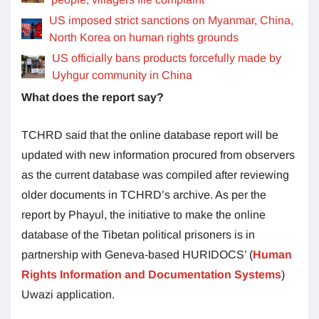
US imposed strict sanctions on Myanmar, China,
North Korea on human rights grounds
US officially bans products forcefully made by
Uyhgur community in China
What does the report say?
TCHRD said that the online database report will be
updated with new information procured from observers
as the current database was compiled after reviewing
older documents in TCHRD’s archive. As per the
report by Phayul, the initiative to make the online
database of the Tibetan political prisoners is in
partnership with Geneva-based HURIDOCS’ (
Human
Rights Information and Documentation Systems
)
Uwazi application.