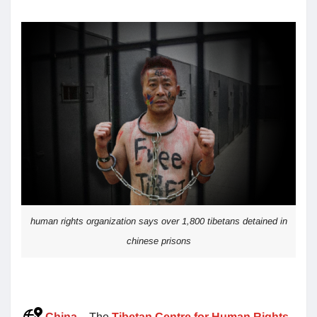
human rights organization says over 1,800 tibetans detained in
chinese prisons
China
– The
Tibetan Centre for Human Rights