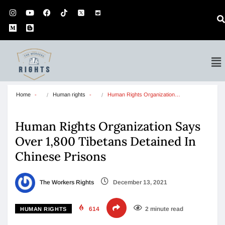
Home
Human rights
Human Rights Organization…
Human Rights Organization Says
Over 1,800 Tibetans Detained In
Chinese Prisons
The Workers Rights
December 13, 2021
614
2 minute read
HUMAN RIGHTS