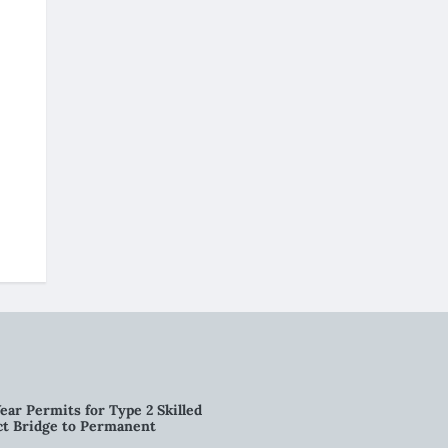
ear Permits for Type 2 Skilled
ct Bridge to Permanent