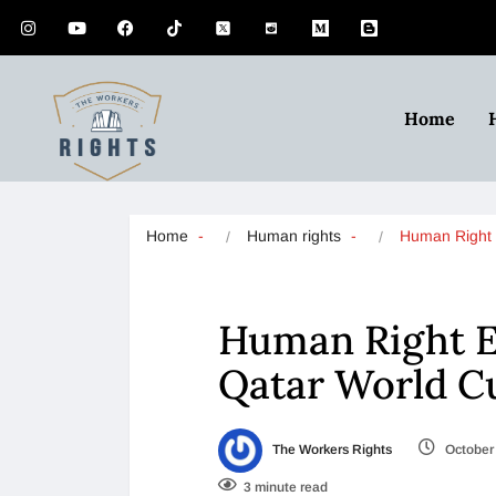
Home
Home
Human rights
Human Right 
Human Right Ex
Qatar World C
The Workers Rights
October 
3 minute read