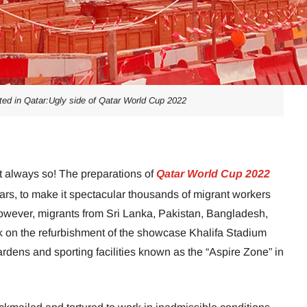
ted in Qatar:Ugly side of Qatar World Cup 2022
t always so! The preparations of
Qatar World Cup 2022
ars, to make it spectacular thousands of migrant workers
owever, migrants from Sri Lanka, Pakistan, Bangladesh,
k on the refurbishment of the showcase Khalifa Stadium
dens and sporting facilities known as the “Aspire Zone” in