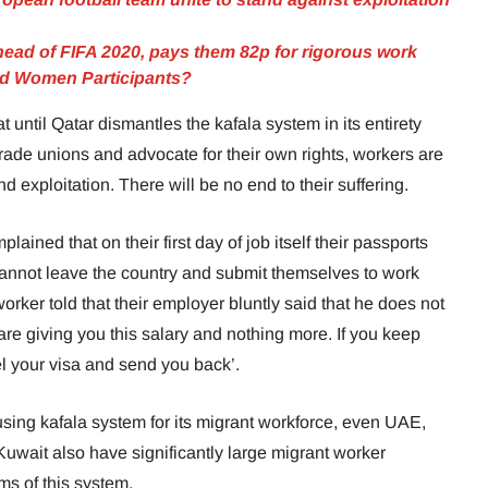
head of FIFA 2020, pays them 82p for rigorous work
ed Women Participants?
t until Qatar dismantles the kafala system in its entirety
trade unions and advocate for their own rights, workers are
nd exploitation. There will be no end to their suffering.
ined that on their first day of job itself their passports
cannot leave the country and submit themselves to work
orker told that their employer bluntly said that he does not
re giving you this salary and nothing more. If you keep
ncel your visa and send you back’.
 using kafala system for its migrant workforce, even UAE,
uwait also have significantly large migrant worker
ms of this system.