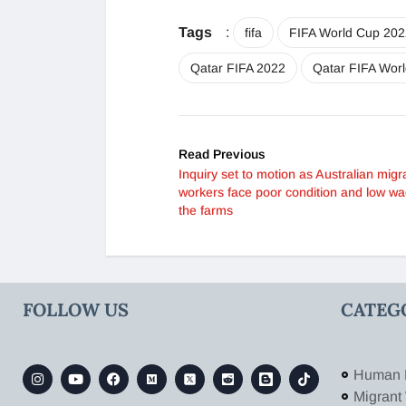
Tags
:
fifa
FIFA World Cup 202
Qatar FIFA 2022
Qatar FIFA Wor
Read Previous
Inquiry set to motion as Australian migr
workers face poor condition and low w
the farms
FOLLOW US
CATEG
Human 
Migrant