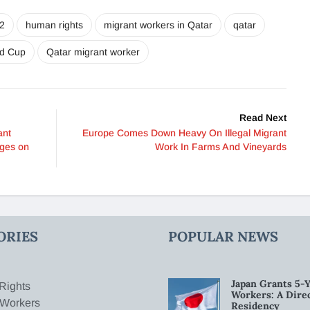
2
human rights
migrant workers in Qatar
qatar
ld Cup
Qatar migrant worker
Read Next
ant
Europe Comes Down Heavy On Illegal Migrant
ages on
Work In Farms And Vineyards
ORIES
POPULAR NEWS
Japan Grants 5-Y
Rights
Workers: A Dire
 Workers
Residency