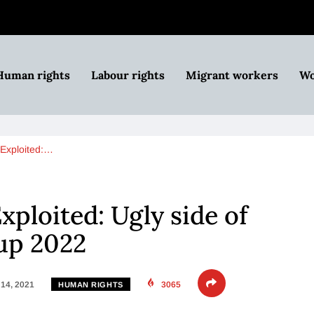
Human rights
Labour rights
Migrant workers
Wo
Exploited:…
ploited: Ugly side of
up 2022
14, 2021
3065
HUMAN RIGHTS