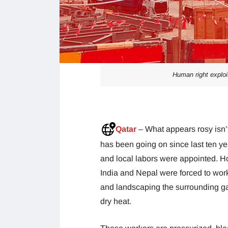
Human right exploi
Qatar
– What appears rosy isn’
has been going on since last ten ye
and local labors were appointed. H
India and Nepal were forced to wor
and landscaping the surrounding gar
dry heat.