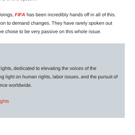
 doings,
FIFA
has been incredibly hands off in all of this.
ion to demand changes. They have rarely spoken out
ve chose to be very passive on this whole issue.
ghts, dedicated to elevating the voices of the
g light on human rights, labor issues, and the pursuit of
lance worldwide.
ights