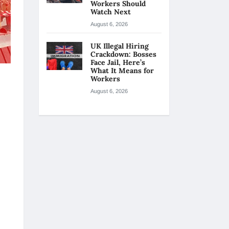
Workers Should
Watch Next
August 6, 2026
UK Illegal Hiring
Crackdown: Bosses
Face Jail, Here’s
What It Means for
Workers
August 6, 2026