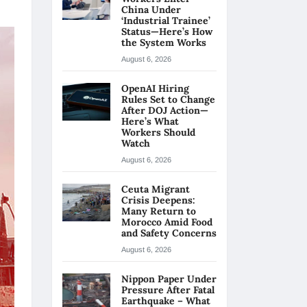
China Under
‘Industrial Trainee’
Status—Here’s How
the System Works
August 6, 2026
OpenAI Hiring
Rules Set to Change
After DOJ Action—
Here’s What
Workers Should
Watch
August 6, 2026
Ceuta Migrant
Crisis Deepens:
Many Return to
Morocco Amid Food
and Safety Concerns
August 6, 2026
Nippon Paper Under
Pressure After Fatal
Earthquake – What