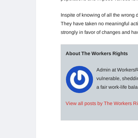
Inspite of knowing of all the wrong
They have taken no meaningful act
strongly in favor of changes and ha
About The Workers Rights
Admin at WorkersRi
vulnerable, sheddin
a fair work-life ba
View all posts by The Workers R