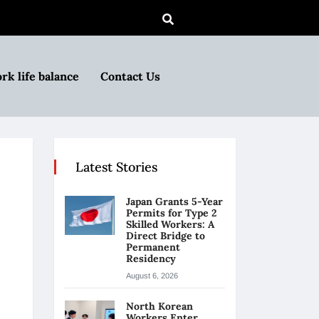
rk life balance
Contact Us
Latest Stories
Japan Grants 5-Year
Permits for Type 2
Skilled Workers: A
Direct Bridge to
Permanent
Residency
August 6, 2026
North Korean
Workers Enter