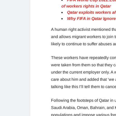
of workers rights in Qatar
Qatar exploits workers a
Why FIFA in Qatar Ignor
A human right activist mentioned tha
and allows migrant workers to join 
likely to continue to suffer abuses a
These workers have repeatedly compla
were taken from them so that they 
under the current employer only. A w
care about him and added that ‘we a
talking like this I’ll tell them to ca
Following the footsteps of Qatar in
Saudi Arabia, Oman, Bahrain, and K
populations and impose various for