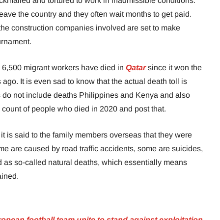
kmailed and tortured to work in inadmissible conditions.
eave the country and they often wait months to get paid.
the construction companies involved are set to make
ournament.
han 6,500 migrant workers have died in
Qatar
since it won the
ago. It is even sad to know that the actual death toll is
res do not include deaths Philippines and Kenya and also
h count of people who died in 2020 and post that.
 it is said to the family members overseas that they were
e are caused by road traffic accidents, some are suicides,
ed as so-called natural deaths, which essentially means
ained.
pean football team unite to stand against exploitation