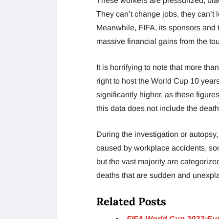
These workers are pressurized, blac
They can’t change jobs, they can’t l
Meanwhile, FIFA, its sponsors and 
massive financial gains from the t
It is horrifying to note that more t
right to host the World Cup 10 years 
significantly higher, as these figu
this data does not include the deat
During the investigation or autopsy,
caused by workplace accidents, som
but the vast majority are categoriz
deaths that are sudden and unexpl
Related Posts
FIFA World Cup 2022:Euro