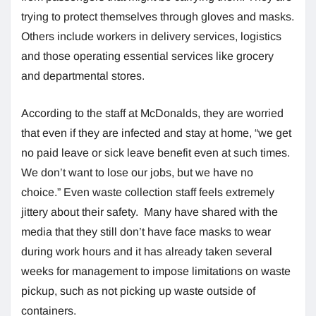
trying to protect themselves through gloves and masks.
Others include workers in delivery services, logistics
and those operating essential services like grocery
and departmental stores.
According to the staff at McDonalds, they are worried
that even if they are infected and stay at home, “we get
no paid leave or sick leave benefit even at such times.
We don’t want to lose our jobs, but we have no
choice.” Even waste collection staff feels extremely
jittery about their safety. Many have shared with the
media that they still don’t have face masks to wear
during work hours and it has already taken several
weeks for management to impose limitations on waste
pickup, such as not picking up waste outside of
containers.