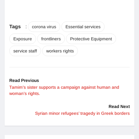
Tags
:
corona virus
Essential services
Exposure
frontliners
Protective Equipment
service staff
workers rights
Read Previous
Tamim’s sister supports a campaign against human and
woman’s rights.
Read Next
Syrian minor refugees’ tragedy in Greek borders