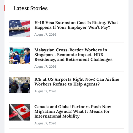
Latest Stories
H-1B Visa Extension Cost Is Rising: What
Happens If Your Employer Won’t Pay?
August 7, 2026
Malaysian Cross-Border Workers in
Singapore: Economic Impact, HDB
Residency, and Retirement Challenges
August 7, 2026
ICE at US Airports Right Now: Can Airline
Workers Refuse to Help Agents?
August 7, 2026
Canada and Global Partners Push New
Migration Agenda: What It Means for
International Mobility
August 7, 2026