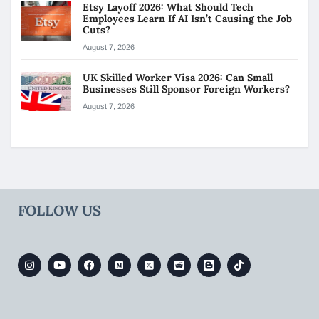
Etsy Layoff 2026: What Should Tech
Employees Learn If AI Isn’t Causing the Job
Cuts?
August 7, 2026
UK Skilled Worker Visa 2026: Can Small
Businesses Still Sponsor Foreign Workers?
August 7, 2026
FOLLOW US