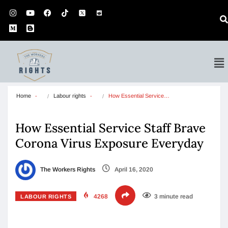
Home
Labour rights
How Essential Service…
How Essential Service Staff Brave
Corona Virus Exposure Everyday
The Workers Rights
April 16, 2020
4268
3 minute read
LABOUR RIGHTS