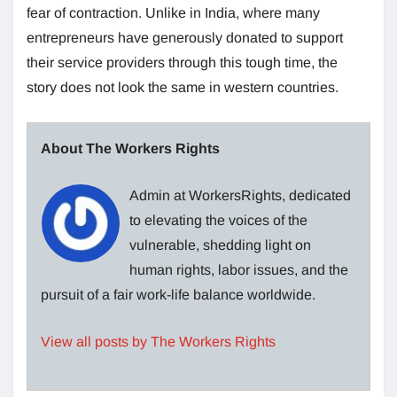
fear of contraction. Unlike in India, where many
entrepreneurs have generously donated to support
their service providers through this tough time, the
story does not look the same in western countries.
About The Workers Rights
Admin at WorkersRights, dedicated
to elevating the voices of the
vulnerable, shedding light on
human rights, labor issues, and the
pursuit of a fair work-life balance worldwide.
View all posts by The Workers Rights