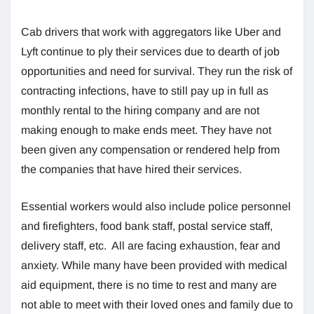
Cab drivers that work with aggregators like Uber and
Lyft continue to ply their services due to dearth of job
opportunities and need for survival. They run the risk of
contracting infections, have to still pay up in full as
monthly rental to the hiring company and are not
making enough to make ends meet. They have not
been given any compensation or rendered help from
the companies that have hired their services.
Essential workers would also include police personnel
and firefighters, food bank staff, postal service staff,
delivery staff, etc. All are facing exhaustion, fear and
anxiety. While many have been provided with medical
aid equipment, there is no time to rest and many are
not able to meet with their loved ones and family due to