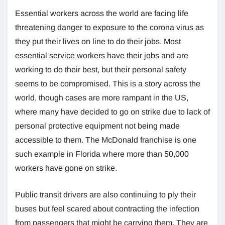
Essential workers across the world are facing life
threatening danger to exposure to the corona virus as
they put their lives on line to do their jobs. Most
essential service workers have their jobs and are
working to do their best, but their personal safety
seems to be compromised. This is a story across the
world, though cases are more rampant in the US,
where many have decided to go on strike due to lack of
personal protective equipment not being made
accessible to them. The McDonald franchise is one
such example in Florida where more than 50,000
workers have gone on strike.
Public transit drivers are also continuing to ply their
buses but feel scared about contracting the infection
from passengers that might be carrying them. They are