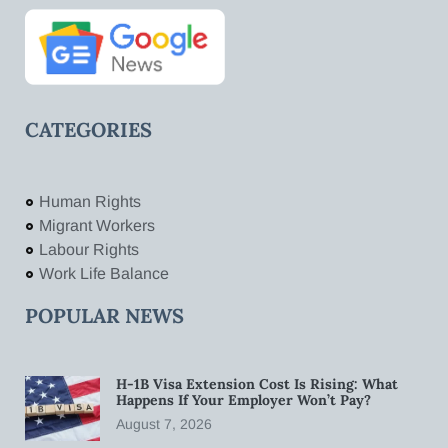
CATEGORIES
Human Rights
Migrant Workers
Labour Rights
Work Life Balance
POPULAR NEWS
H-1B Visa Extension Cost Is Rising: What
Happens If Your Employer Won’t Pay?
August 7, 2026