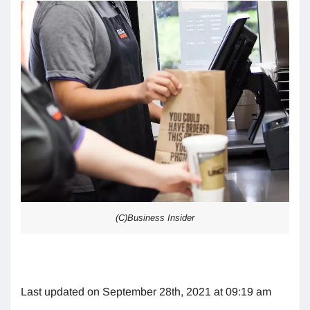
(C)Business Insider
Last updated on September 28th, 2021 at 09:19 am