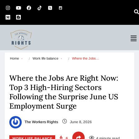
Home
Work life balance
Where the Jobs…
Where the Jobs Are Right Now:
Top 3 High-Hiring Sectors
Following the Surprise June US
Employment Surge
The Workers Rights
June 8, 2026
6
4 minute read
WORK LIFE BALANCE