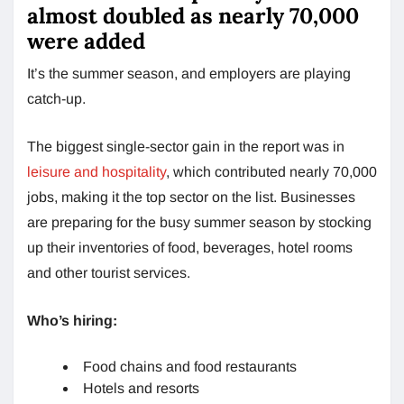
almost doubled as nearly 70,000
were added
It’s the summer season, and employers are playing
catch-up.
The biggest single-sector gain in the report was in
leisure and hospitality
, which contributed nearly 70,000
jobs, making it the top sector on the list. Businesses
are preparing for the busy summer season by stocking
up their inventories of food, beverages, hotel rooms
and other tourist services.
Who’s hiring:
Food chains and food restaurants
Hotels and resorts