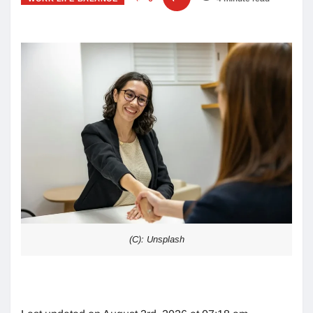
(C): Unsplash