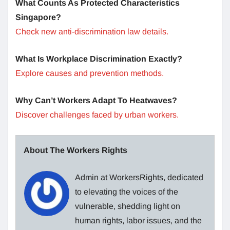
What Counts As Protected Characteristics
Singapore?
Check new anti-discrimination law details.
What Is Workplace Discrimination Exactly?
Explore causes and prevention methods.
Why Can’t Workers Adapt To Heatwaves?
Discover challenges faced by urban workers.
About The Workers Rights
Admin at WorkersRights, dedicated
to elevating the voices of the
vulnerable, shedding light on
human rights, labor issues, and the