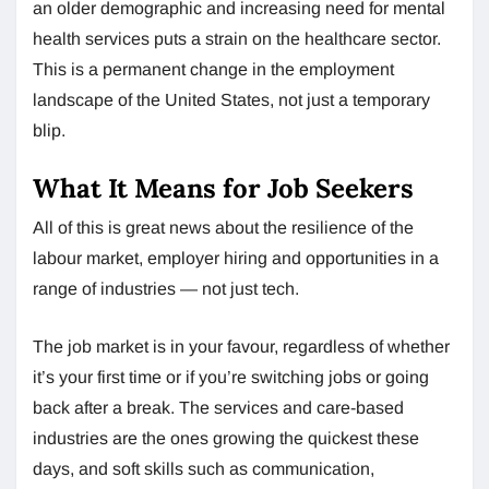
an older demographic and increasing need for mental
health services puts a strain on the healthcare sector.
This is a permanent change in the employment
landscape of the United States, not just a temporary
blip.
What It Means for Job Seekers
All of this is great news about the resilience of the
labour market, employer hiring and opportunities in a
range of industries — not just tech.
The job market is in your favour, regardless of whether
it’s your first time or if you’re switching jobs or going
back after a break. The services and care-based
industries are the ones growing the quickest these
days, and soft skills such as communication,