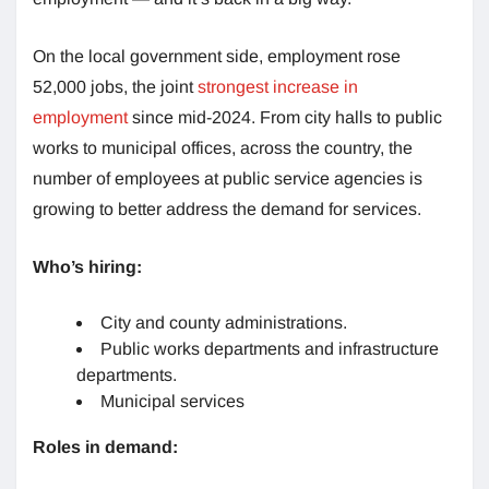
On the local government side, employment rose
52,000 jobs, the joint
strongest increase in
employment
since mid-2024. From city halls to public
works to municipal offices, across the country, the
number of employees at public service agencies is
growing to better address the demand for services.
Who’s hiring:
City and county administrations.
Public works departments and infrastructure
departments.
Municipal services
Roles in demand: