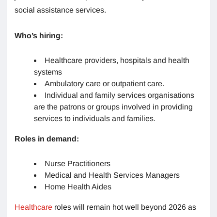
social assistance services.
Who’s hiring:
Healthcare providers, hospitals and health
systems
Ambulatory care or outpatient care.
Individual and family services organisations
are the patrons or groups involved in providing
services to individuals and families.
Roles in demand:
Nurse Practitioners
Medical and Health Services Managers
Home Health Aides
Healthcare
roles will remain hot well beyond 2026 as