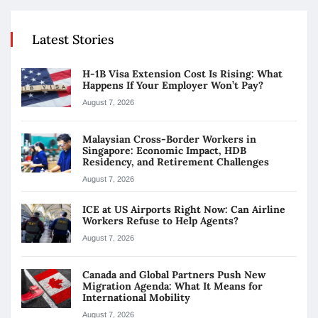
Latest Stories
H-1B Visa Extension Cost Is Rising: What
Happens If Your Employer Won’t Pay?
August 7, 2026
Malaysian Cross-Border Workers in
Singapore: Economic Impact, HDB
Residency, and Retirement Challenges
August 7, 2026
ICE at US Airports Right Now: Can Airline
Workers Refuse to Help Agents?
August 7, 2026
Canada and Global Partners Push New
Migration Agenda: What It Means for
International Mobility
August 7, 2026