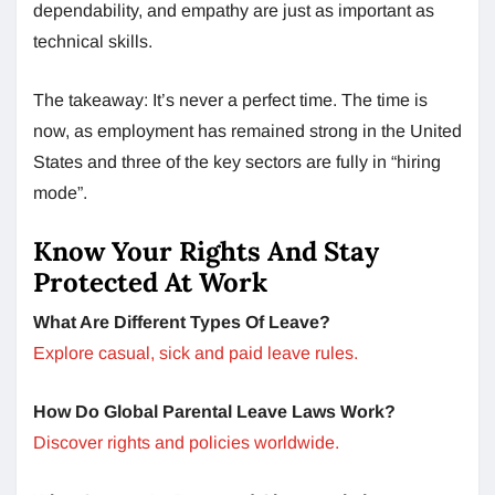
dependability, and empathy are just as important as
technical skills.
The takeaway: It’s never a perfect time. The time is
now, as employment has remained strong in the United
States and three of the key sectors are fully in “hiring
mode”.
Know Your Rights And Stay
Protected At Work
What Are Different Types Of Leave?
Explore casual, sick and paid leave rules.
How Do Global Parental Leave Laws Work?
Discover rights and policies worldwide.