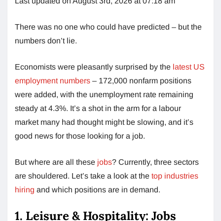
Last updated on August 3rd, 2026 at 07:18 am
There was no one who could have predicted – but the
numbers don’t lie.
Economists were pleasantly surprised by the
latest US
employment numbers
– 172,000 nonfarm positions
were added, with the unemployment rate remaining
steady at 4.3%. It’s a shot in the arm for a labour
market many had thought might be slowing, and it’s
good news for those looking for a job.
But where are all these
jobs
? Currently, three sectors
are shouldered. Let’s take a look at the
top industries
hiring
and which positions are in demand.
1. Leisure & Hospitality: Jobs