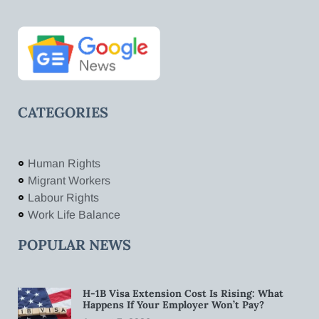
CATEGORIES
Human Rights
Migrant Workers
Labour Rights
Work Life Balance
POPULAR NEWS
H-1B Visa Extension Cost Is Rising: What
Happens If Your Employer Won’t Pay?