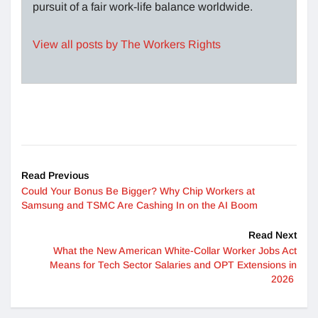
pursuit of a fair work-life balance worldwide.
View all posts by The Workers Rights
Read Previous
Could Your Bonus Be Bigger? Why Chip Workers at
Samsung and TSMC Are Cashing In on the AI Boom
Read Next
What the New American White-Collar Worker Jobs Act
Means for Tech Sector Salaries and OPT Extensions in
2026