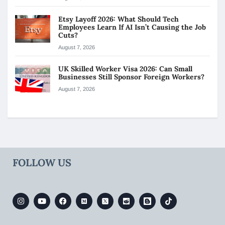
Etsy Layoff 2026: What Should Tech
Employees Learn If AI Isn’t Causing the Job
Cuts?
August 7, 2026
UK Skilled Worker Visa 2026: Can Small
Businesses Still Sponsor Foreign Workers?
August 7, 2026
FOLLOW US