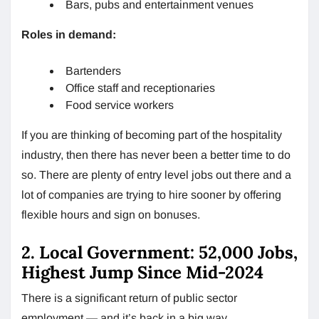
Bars, pubs and entertainment venues
Roles in demand:
Bartenders
Office staff and receptionaries
Food service workers
If you are thinking of becoming part of the hospitality
industry, then there has never been a better time to do
so. There are plenty of entry level jobs out there and a
lot of companies are trying to hire sooner by offering
flexible hours and sign on bonuses.
2. Local Government: 52,000 Jobs,
Highest Jump Since Mid-2024
There is a significant return of public sector
employment — and it’s back in a big way.