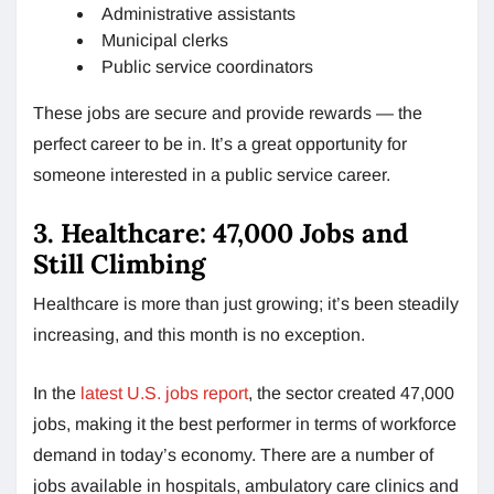
Administrative assistants
Municipal clerks
Public service coordinators
These jobs are secure and provide rewards — the
perfect career to be in. It’s a great opportunity for
someone interested in a public service career.
3. Healthcare: 47,000 Jobs and
Still Climbing
Healthcare is more than just growing; it’s been steadily
increasing, and this month is no exception.
In the
latest U.S. jobs report
, the sector created 47,000
jobs, making it the best performer in terms of workforce
demand in today’s economy. There are a number of
jobs available in hospitals, ambulatory care clinics and