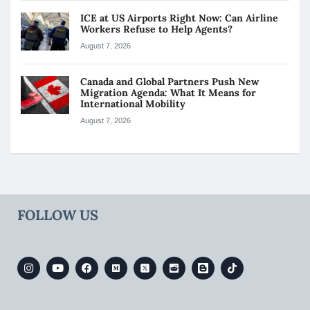
ICE at US Airports Right Now: Can Airline
Workers Refuse to Help Agents?
August 7, 2026
Canada and Global Partners Push New
Migration Agenda: What It Means for
International Mobility
August 7, 2026
FOLLOW US