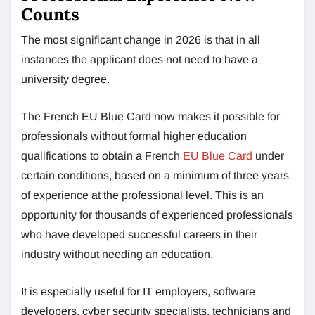
Counts
The most significant change in 2026 is that in all
instances the applicant does not need to have a
university degree.
The French EU Blue Card now makes it possible for
professionals without formal higher education
qualifications to obtain a French
EU Blue Card
under
certain conditions, based on a minimum of three years
of experience at the professional level. This is an
opportunity for thousands of experienced professionals
who have developed successful careers in their
industry without needing an education.
It is especially useful for IT employers, software
developers, cyber security specialists, technicians and