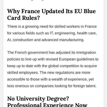
Why France Updated Its EU Blue
Card Rules?
There is a growing need for skilled workers in France
for various fields such as IT, engineering, health care,
AI, construction and advanced manufacturing.
The French government has adjusted its immigration
policies to line up with revised European guidelines to
keep up to date with the global competition to acquire
skilled employees. The new regulations are more
accessible to those with a wealth of experience, yet
less onerous on companies looking for foreign talent.
No University Degree?
Professional Experience Now