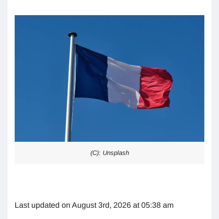
(C): Unsplash
Last updated on August 3rd, 2026 at 05:38 am