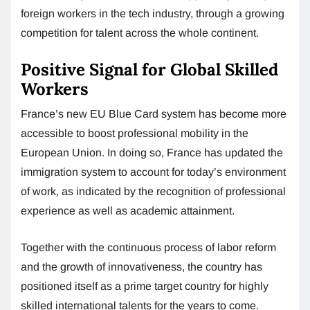
foreign workers in the tech industry, through a growing
competition for talent across the whole continent.
Positive Signal for Global Skilled
Workers
France’s new EU Blue Card system has become more
accessible to boost professional mobility in the
European Union. In doing so, France has updated the
immigration system to account for today’s environment
of work, as indicated by the recognition of professional
experience as well as academic attainment.
Together with the continuous process of labor reform
and the growth of innovativeness, the country has
positioned itself as a prime target country for highly
skilled international talents for the years to come.