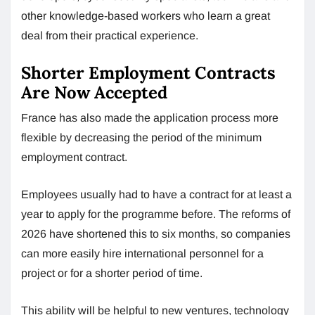
other knowledge-based workers who learn a great
deal from their practical experience.
Shorter Employment Contracts
Are Now Accepted
France has also made the application process more
flexible by decreasing the period of the minimum
employment contract.
Employees usually had to have a contract for at least a
year to apply for the programme before. The reforms of
2026 have shortened this to six months, so companies
can more easily hire international personnel for a
project or for a shorter period of time.
This ability will be helpful to new ventures, technology