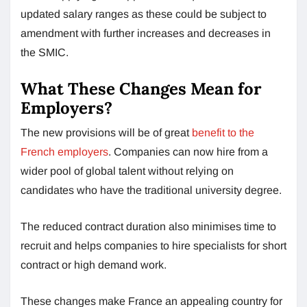
updated salary ranges as these could be subject to
amendment with further increases and decreases in
the SMIC.
What These Changes Mean for
Employers?
The new provisions will be of great
benefit to the
French employers
. Companies can now hire from a
wider pool of global talent without relying on
candidates who have the traditional university degree.
The reduced contract duration also minimises time to
recruit and helps companies to hire specialists for short
contract or high demand work.
These changes make France an appealing country for