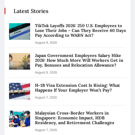
Latest Stories
TikTok Layoffs 2026: 250 U.S. Employees to
Lose Their Jobs – Can They Receive 60 Days
Pay According to WARN Act?
August 8, 2026
Japan Government Employees Salary Hike
2026: How Much More Will Workers Get in
Pay, Bonuses and Relocation Allowance?
August 8, 2026
H-1B Visa Extension Cost Is Rising: What
Happens If Your Employer Won’t Pay?
August 7, 2026
Malaysian Cross-Border Workers in
Singapore: Economic Impact, HDB
Residency, and Retirement Challenges
August 7, 2026