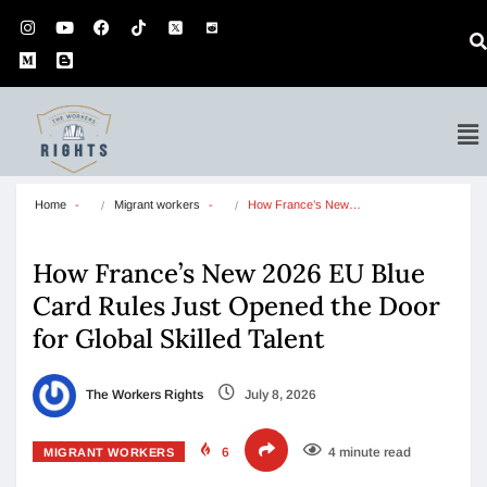
Home
Migrant workers
How France’s New…
How France’s New 2026 EU Blue
Card Rules Just Opened the Door
for Global Skilled Talent
The Workers Rights
July 8, 2026
6
4 minute read
MIGRANT WORKERS