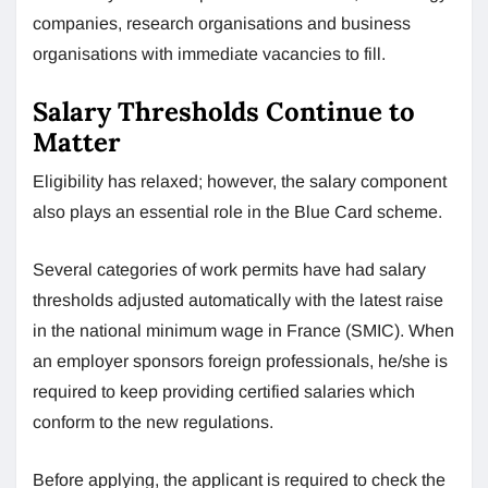
companies, research organisations and business
organisations with immediate vacancies to fill.
Salary Thresholds Continue to
Matter
Eligibility has relaxed; however, the salary component
also plays an essential role in the Blue Card scheme.
Several categories of work permits have had salary
thresholds adjusted automatically with the latest raise
in the national minimum wage in France (SMIC). When
an employer sponsors foreign professionals, he/she is
required to keep providing certified salaries which
conform to the new regulations.
Before applying, the applicant is required to check the