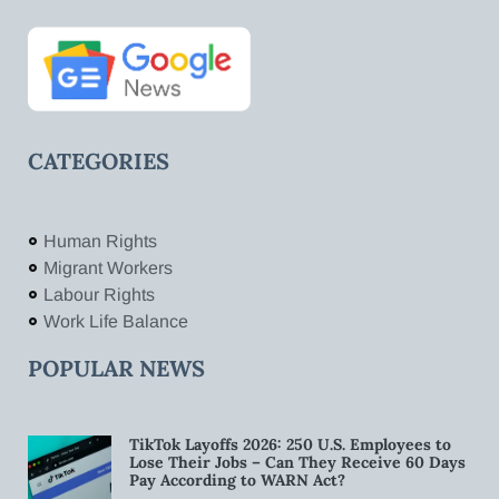
CATEGORIES
Human Rights
Migrant Workers
Labour Rights
Work Life Balance
POPULAR NEWS
TikTok Layoffs 2026: 250 U.S. Employees to
Lose Their Jobs – Can They Receive 60 Days
Pay According to WARN Act?