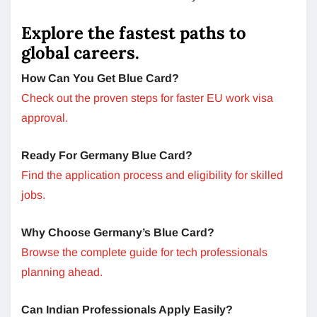
Explore the fastest paths to
global careers.
How Can You Get Blue Card?
Check out the proven steps for faster EU work visa
approval.
Ready For Germany Blue Card?
Find the application process and eligibility for skilled
jobs.
Why Choose Germany’s Blue Card?
Browse the complete guide for tech professionals
planning ahead.
Can Indian Professionals Apply Easily?