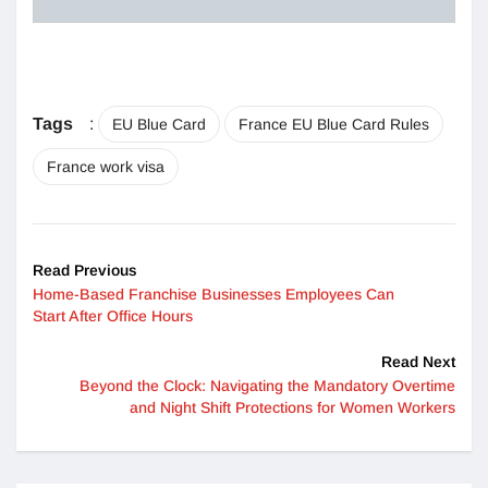
Tags
:
EU Blue Card
France EU Blue Card Rules
France work visa
Read Previous
Home-Based Franchise Businesses Employees Can
Start After Office Hours
Read Next
Beyond the Clock: Navigating the Mandatory Overtime
and Night Shift Protections for Women Workers