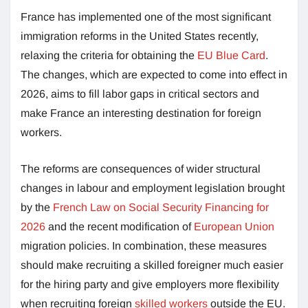
France has implemented one of the most significant
immigration reforms in the United States recently,
relaxing the criteria for obtaining the
EU Blue Card
.
The changes, which are expected to come into effect in
2026, aims to fill labor gaps in critical sectors and
make France an interesting destination for foreign
workers.
The reforms are consequences of wider structural
changes in labour and employment legislation brought
by the
French Law on Social Security Financing for
2026
and the recent modification of
European Union
migration policies. In combination, these measures
should make recruiting a skilled foreigner much easier
for the hiring party and give employers more flexibility
when recruiting foreign
skilled workers
outside the EU.