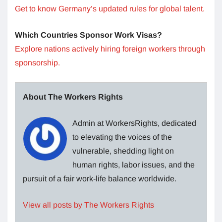
Get to know Germany’s updated rules for global talent.
Which Countries Sponsor Work Visas?
Explore nations actively hiring foreign workers through
sponsorship.
About The Workers Rights
Admin at WorkersRights, dedicated
to elevating the voices of the
vulnerable, shedding light on
human rights, labor issues, and the
pursuit of a fair work-life balance worldwide.
View all posts by The Workers Rights